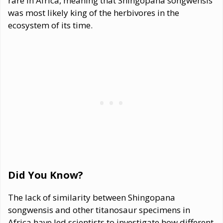
rare in Africa, meaning that Shingopana songwensis
was most likely king of the herbivores in the
ecosystem of its time.
Did You Know?
The lack of similarity between Shingopana
songwensis and other titanosaur specimens in
Africa have led scientists to investigate how different