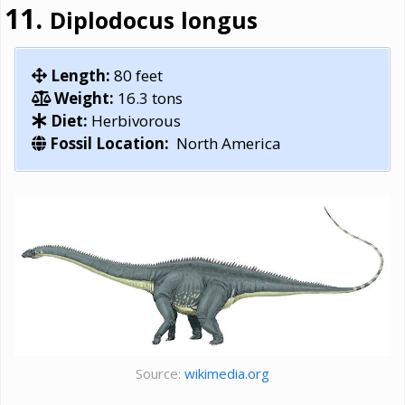
Diplodocus longus
Length:
80 feet
Weight:
16.3 tons
Diet:
Herbivorous
Fossil Location:
North America
Source:
wikimedia.org