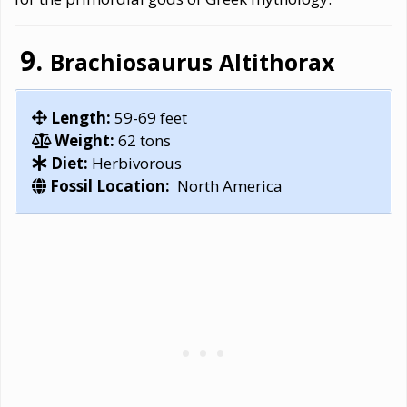
Brachiosaurus Altithorax
Length:
59-69 feet
Weight:
62 tons
Diet:
Herbivorous
Fossil Location:
North America