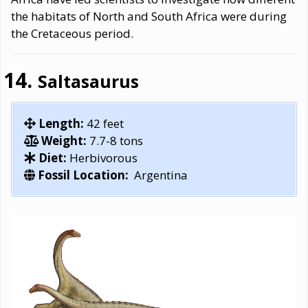
the habitats of North and South Africa were during
the Cretaceous period.
Saltasaurus
Length:
42 feet
Weight:
7.7-8 tons
Diet:
Herbivorous
Fossil Location:
Argentina