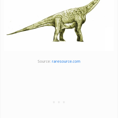
Source:
raresource.com