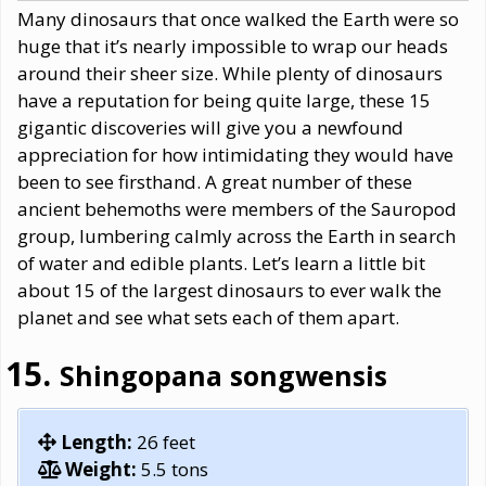
Many dinosaurs that once walked the Earth were so
huge that it’s nearly impossible to wrap our heads
around their sheer size. While plenty of dinosaurs
have a reputation for being quite large, these 15
gigantic discoveries will give you a newfound
appreciation for how intimidating they would have
been to see firsthand. A great number of these
ancient behemoths were members of the Sauropod
group, lumbering calmly across the Earth in search
of water and edible plants. Let’s learn a little bit
about 15 of the largest dinosaurs to ever walk the
planet and see what sets each of them apart.
Shingopana songwensis
Length:
26 feet
Weight:
5.5 tons