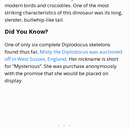
modern birds and crocodiles. One of the most
striking characteristics of this dinosaur was its long,
slender, bullwhip-like tail.
Did You Know?
One of only six complete Diplodocus skeletons
found thus far,
Misty the Diplodocus was auctioned
off in West Sussex, England
. Her nickname is short
for “Mysterious”. She was purchase anonymously
with the promise that she would be placed on
display.