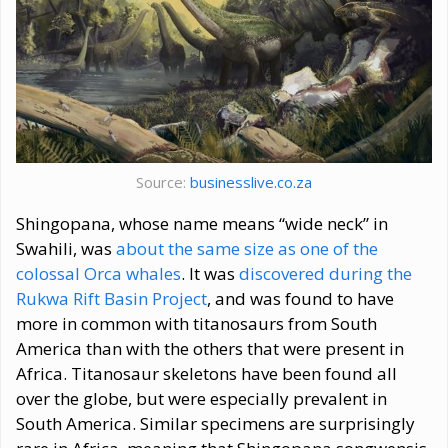
Source:
businesslive.co.za
Shingopana, whose name means “wide neck” in
Swahili, was
about the same size as one of the
colossal Orca whales
. It was
discovered during the
Rukwa Rift Basin Project
, and was found to have
more in common with titanosaurs from South
America than with the others that were present in
Africa. Titanosaur skeletons have been found all
over the globe, but were especially prevalent in
South America. Similar specimens are surprisingly