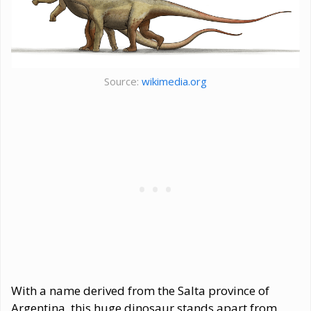
Source:
wikimedia.org
With a name derived from the Salta province of
Argentina, this huge dinosaur stands apart from