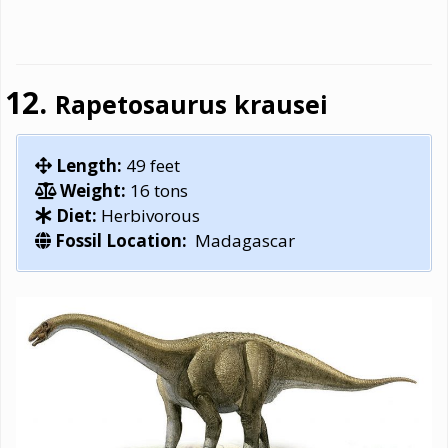
Rapetosaurus krausei
Length:
49 feet
Weight:
16 tons
Diet:
Herbivorous
Fossil Location:
Madagascar