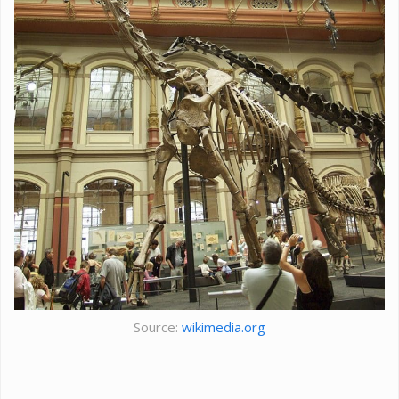
Source:
wikimedia.org