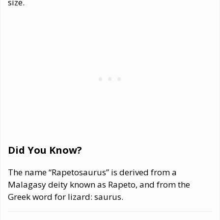
size.
Did You Know?
The name “Rapetosaurus” is derived from a
Malagasy deity known as Rapeto, and from the
Greek word for lizard: saurus.