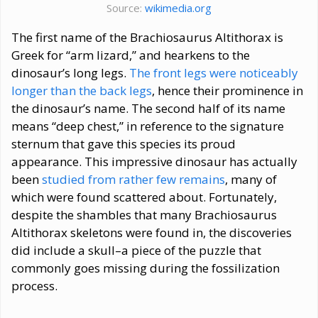
Source:
wikimedia.org
The first name of the Brachiosaurus Altithorax is
Greek for “arm lizard,” and hearkens to the
dinosaur’s long legs.
The front legs were noticeably
longer than the back legs
, hence their prominence in
the dinosaur’s name. The second half of its name
means “deep chest,” in reference to the signature
sternum that gave this species its proud
appearance. This impressive dinosaur has actually
been
studied from rather few remains
, many of
which were found scattered about. Fortunately,
despite the shambles that many Brachiosaurus
Altithorax skeletons were found in, the discoveries
did include a skull–a piece of the puzzle that
commonly goes missing during the fossilization
process.