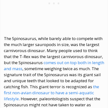
The Spinosaurus, while barely able to compete with
the much larger sauropods in size, was the largest
carnivorous dinosaur. Many people used to think
that the T-Rex was the largest carnivorous dinosaur,
but the Spinosaurus
comes out on top both in length
and mass
, sometime weighing twice as much. The
signature trait of the Spinosaurus was its giant sail
and unique teeth that looked to be adapted for
catching fish. This giant terror is recognized as
the
first non-avian dinosaur to have a semi-aquatic
lifestyle
. However, paleontologists suspect that the
Spinosaurus might not have taken to water as