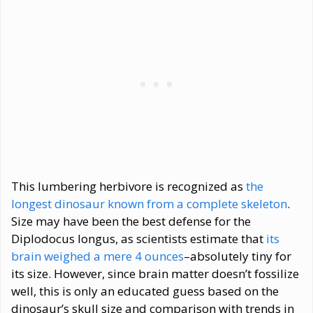
This lumbering herbivore is recognized as
the
longest dinosaur known from a complete skeleton
.
Size may have been the best defense for the
Diplodocus longus, as scientists estimate that
its
brain weighed a mere 4 ounces
–absolutely tiny for
its size. However, since brain matter doesn’t fossilize
well, this is only an educated guess based on the
dinosaur’s skull size and comparison with trends in