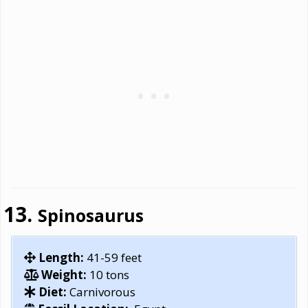
Spinosaurus
Length:
41-59 feet
Weight:
10 tons
Diet:
Carnivorous