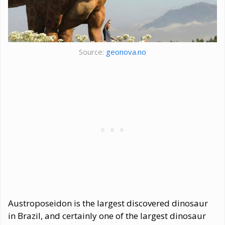
Source:
geonova.no
Austroposeidon is the largest discovered dinosaur
in Brazil, and certainly one of the largest dinosaur