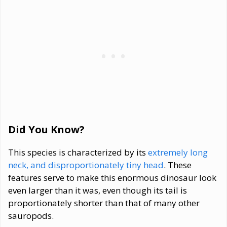
Did You Know?
This species is characterized by its
extremely long
neck, and disproportionately tiny head
. These
features serve to make this enormous dinosaur look
even larger than it was, even though its tail is
proportionately shorter than that of many other
sauropods.