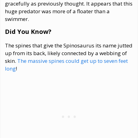
gracefully as previously thought. It appears that this
huge predator was more of a floater than a
swimmer.
Did You Know?
The spines that give the Spinosaurus its name jutted
up from its back, likely connected by a webbing of
skin.
The massive spines could get up to seven feet
long
!