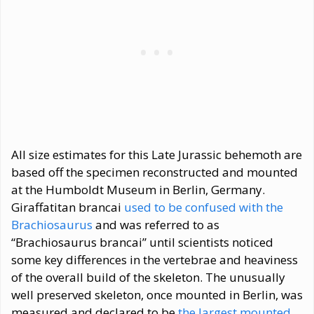
All size estimates for this Late Jurassic behemoth are
based off the specimen reconstructed and mounted
at the Humboldt Museum in Berlin, Germany.
Giraffatitan brancai
used to be confused with the
Brachiosaurus
and was referred to as
“Brachiosaurus brancai” until scientists noticed
some key differences in the vertebrae and heaviness
of the overall build of the skeleton. The unusually
well preserved skeleton, once mounted in Berlin, was
measured and declared to be
the largest mounted