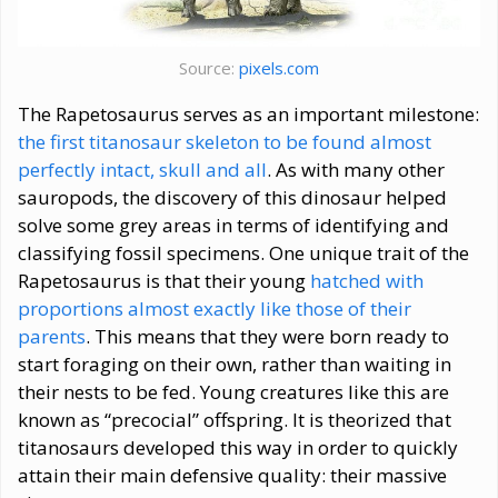
Source:
pixels.com
The Rapetosaurus serves as an important milestone:
the first titanosaur skeleton to be found almost
perfectly intact, skull and all
. As with many other
sauropods, the discovery of this dinosaur helped
solve some grey areas in terms of identifying and
classifying fossil specimens. One unique trait of the
Rapetosaurus is that their young
hatched with
proportions almost exactly like those of their
parents
. This means that they were born ready to
start foraging on their own, rather than waiting in
their nests to be fed. Young creatures like this are
known as “precocial” offspring. It is theorized that
titanosaurs developed this way in order to quickly
attain their main defensive quality: their massive