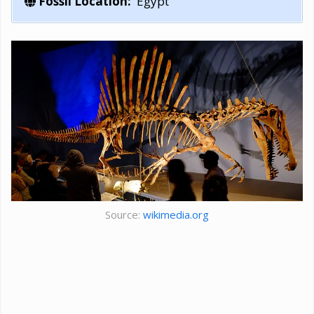
Fossil Location:
Egypt
Source:
wikimedia.org