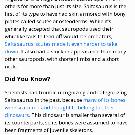
others for more than just its size. Saltasaurus is the
first of its type to have had skin armored with bony
plates called scutes or osteoderms. While it’s
generally accepted that sauropods used their
whiplike tails to fend off would-be predators,
Saltasaurus’ scutes made it even harder to take
down
. It also had a stockier appearance than many
other sauropods, with shorter limbs and a short
neck.
Did You Know?
Scientists had trouble recognizing and categorizing
Saltasaurus in the past, because
many of its bones
were scattered and thought to belong to other
dinosaurs
. This dinosaur is smaller than several of
its counterparts, so its bones were assumed to have
been fragments of juvenile skeletons.