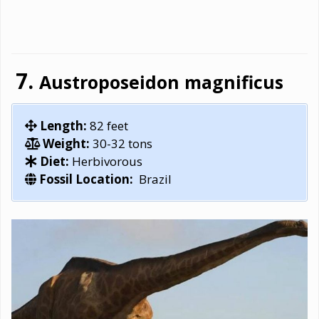
Austroposeidon magnificus
Length:
82 feet
Weight:
30-32 tons
Diet:
Herbivorous
Fossil Location:
Brazil