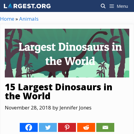
Skip
Menu
to
content
Home
»
Animals
15 Largest Dinosaurs in
the World
November 28, 2018
by
Jennifer Jones