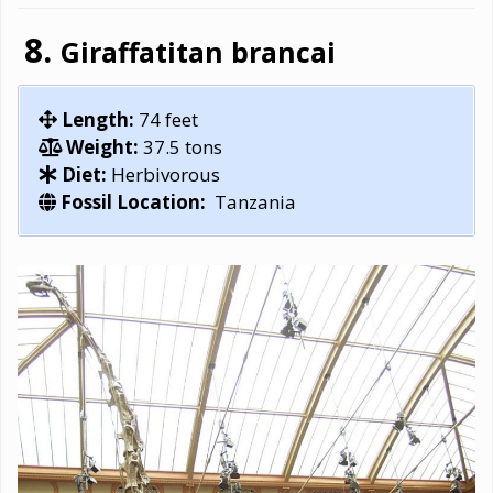
Giraffatitan brancai
Length:
74 feet
Weight:
37.5 tons
Diet:
Herbivorous
Fossil Location:
Tanzania