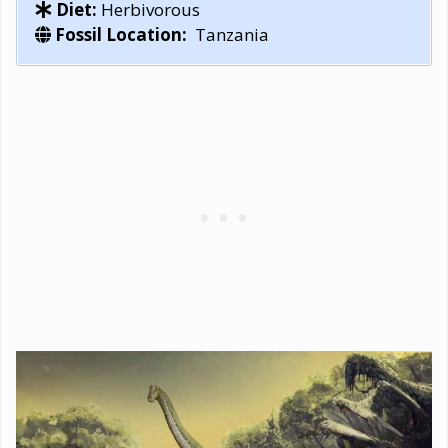
Diet:
Herbivorous
Fossil Location:
Tanzania