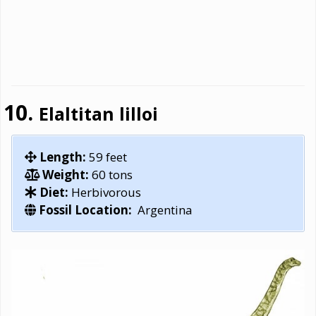
Elaltitan lilloi
Length:
59 feet
Weight:
60 tons
Diet:
Herbivorous
Fossil Location:
Argentina