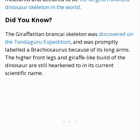
dinosaur skeleton in the world
.
Did You Know?
The Giraffatitan brancai skeleton was
discovered on
the Tendaguru Expedition
, and was promptly
labelled a Brachiosaurus because of its long arms.
The higher front legs and giraffe-like build of the
dinosaur are still hearkened to in its current
scientific name.