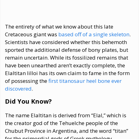
The entirety of what we know about this late
Cretaceous giant was
based off of a single skeleton
.
Scientists have considered whether this behemoth
sported the additional defense of bony plates, but
remain uncertain. While its fossilized remains that
have been unearthed aren’t exactly complete, the
Elaltitan lilloi has its own claim to fame in the form
of possessing the
first titanosaur heel bone ever
discovered
.
Did You Know?
The name Elaltitan is derived from “Elal,” which is
the creator god of the Tehuelche people of the
Chubut Province in Argentina, and the word “titan”
for the primordial gods of Greek mythology.