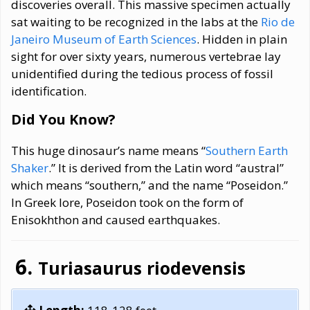
discoveries overall. This massive specimen actually
sat waiting to be recognized in the labs at the
Rio de
Janeiro Museum of Earth Sciences
. Hidden in plain
sight for over sixty years, numerous vertebrae lay
unidentified during the tedious process of fossil
identification.
Did You Know?
This huge dinosaur’s name means “
Southern Earth
Shaker
.” It is derived from the Latin word “austral”
which means “southern,” and the name “Poseidon.”
In Greek lore, Poseidon took on the form of
Enisokhthon and caused earthquakes.
Turiasaurus riodevensis