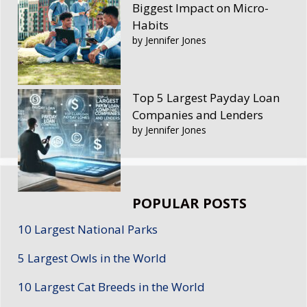
Biggest Impact on Micro-
Habits
by Jennifer Jones
Top 5 Largest Payday Loan
Companies and Lenders
by Jennifer Jones
POPULAR POSTS
10 Largest National Parks
5 Largest Owls in the World
10 Largest Cat Breeds in the World