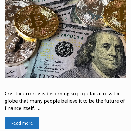
Cryptocurrency is becoming so popular across the
globe that many people believe it to be the future of
finance itself. …
Read more