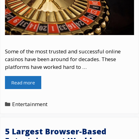
Some of the most trusted and successful online
casinos have been around for decades. These
platforms have worked hard to …
Read more
Categories
Entertainment
5 Largest Browser-Based