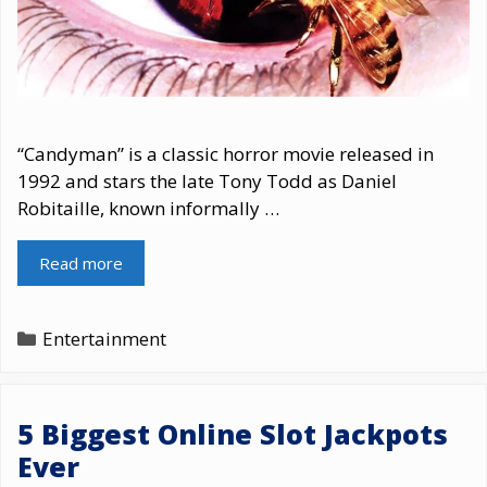
“Candyman” is a classic horror movie released in
1992 and stars the late Tony Todd as Daniel
Robitaille, known informally …
Read more
Categories
Entertainment
5 Biggest Online Slot Jackpots
Ever