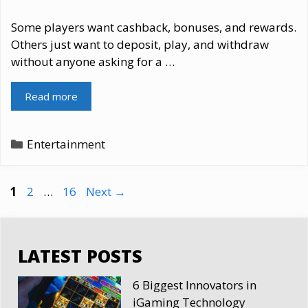
Some players want cashback, bonuses, and rewards.
Others just want to deposit, play, and withdraw
without anyone asking for a …
Read more
Categories
Entertainment
Page
Page
Page
1
2
…
16
Next
→
LATEST POSTS
6 Biggest Innovators in
iGaming Technology