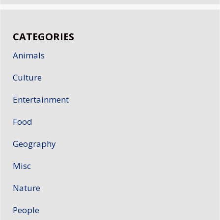
CATEGORIES
Animals
Culture
Entertainment
Food
Geography
Misc
Nature
People