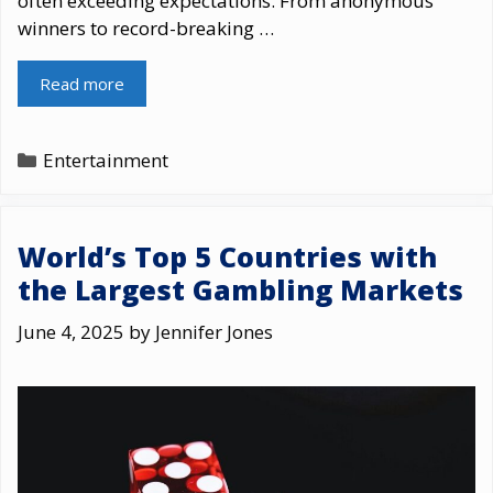
often exceeding expectations. From anonymous
winners to record-breaking …
Read more
Categories
Entertainment
World’s Top 5 Countries with
the Largest Gambling Markets
June 4, 2025
by
Jennifer Jones