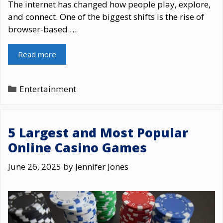
The internet has changed how people play, explore,
and connect. One of the biggest shifts is the rise of
browser-based …
Read more
Categories
Entertainment
5 Largest and Most Popular
Online Casino Games
June 26, 2025
by
Jennifer Jones