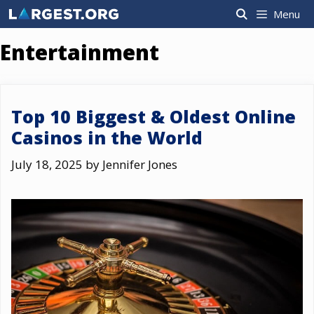
Skip
Menu
to
content
Entertainment
Top 10 Biggest & Oldest Online
Casinos in the World
July 18, 2025
by
Jennifer Jones