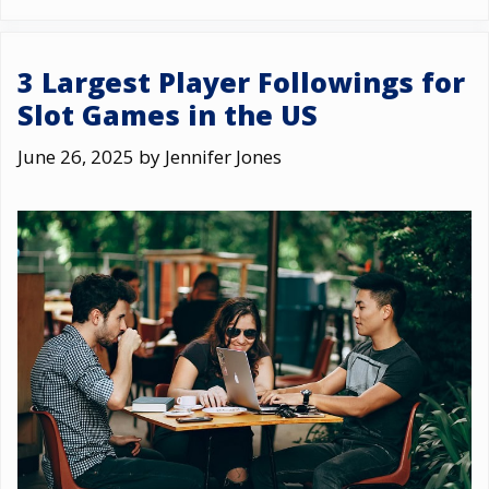
3 Largest Player Followings for
Slot Games in the US
June 26, 2025
by
Jennifer Jones