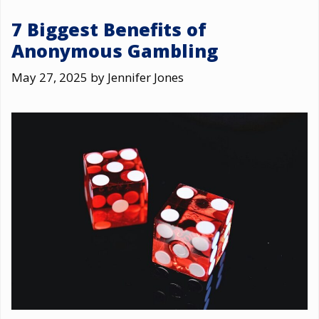
7 Biggest Benefits of
Anonymous Gambling
May 27, 2025
by
Jennifer Jones