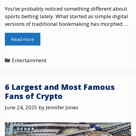
You’ve probably noticed something different about
sports betting lately. What started as simple digital
versions of traditional bookmaking has morphed …
Read more
Categories
Entertainment
6 Largest and Most Famous
Fans of Crypto
June 24, 2025
by
Jennifer Jones