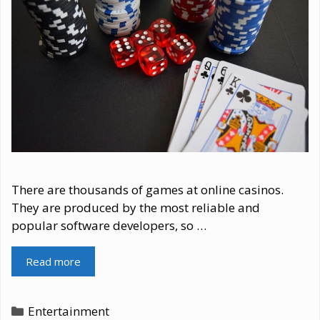
There are thousands of games at online casinos.
They are produced by the most reliable and
popular software developers, so …
Read more
Categories
Entertainment