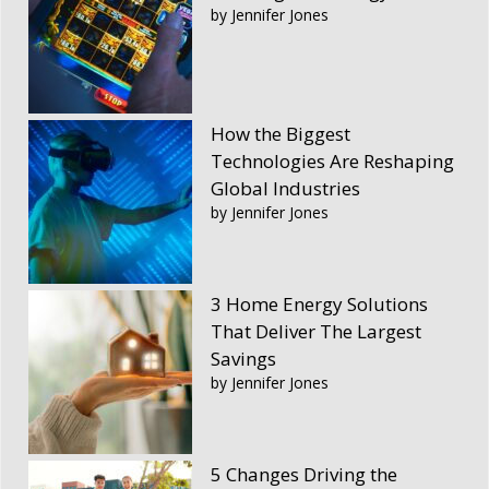
by Jennifer Jones
How the Biggest
Technologies Are Reshaping
Global Industries
by Jennifer Jones
3 Home Energy Solutions
That Deliver The Largest
Savings
by Jennifer Jones
5 Changes Driving the