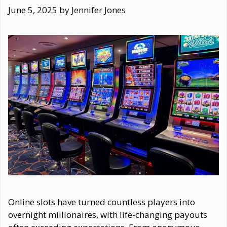
June 5, 2025
by
Jennifer Jones
Online slots have turned countless players into
overnight millionaires, with life-changing payouts