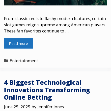
From classic reels to flashy modern features, certain
slot games reign supreme among American players.
These fan favorites continue to …
Read more
Categories
Entertainment
4 Biggest Technological
Innovations Transforming
Online Betting
June 25, 2025
by
Jennifer Jones