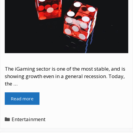
The iGaming sector is one of the most stable, and is
showing growth even in a general recession. Today,
the …
Read more
Categories
Entertainment