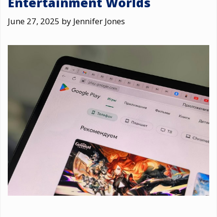
Entertainment Worlds
June 27, 2025
by
Jennifer Jones