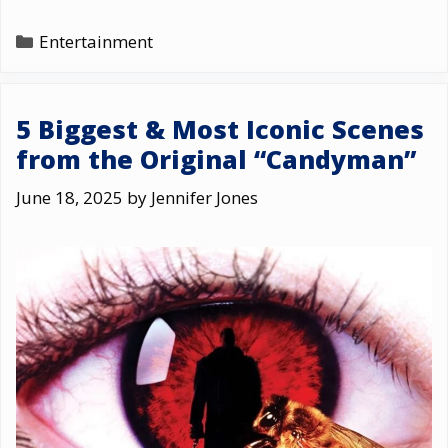
Categories
Entertainment
5 Biggest & Most Iconic Scenes
from the Original “Candyman”
June 18, 2025
by
Jennifer Jones