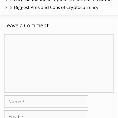
5 Biggest Pros and Cons of Cryptocurrency
Leave a Comment
Comment
Name
Email