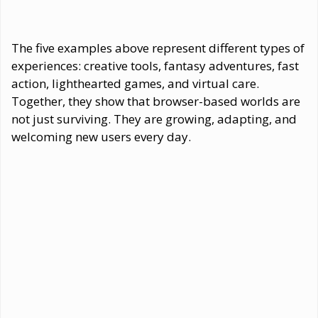
The five examples above represent different types of
experiences: creative tools, fantasy adventures, fast
action, lighthearted games, and virtual care.
Together, they show that browser-based worlds are
not just surviving. They are growing, adapting, and
welcoming new users every day.