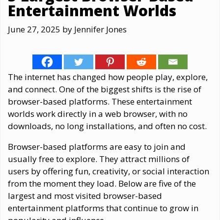
Entertainment Worlds
June 27, 2025
by
Jennifer Jones
The internet has changed how people play, explore,
and connect. One of the biggest shifts is the rise of
browser-based platforms. These entertainment
worlds work directly in a web browser, with no
downloads, no long installations, and often no cost.
Browser-based platforms are easy to join and
usually free to explore. They attract millions of
users by offering fun, creativity, or social interaction
from the moment they load. Below are five of the
largest and most visited browser-based
entertainment platforms that continue to grow in