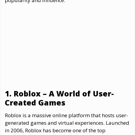
popularity and influence.
1. Roblox – A World of User-
Created Games
Roblox is a massive online platform that hosts user-
generated games and virtual experiences. Launched
in 2006, Roblox has become one of the top