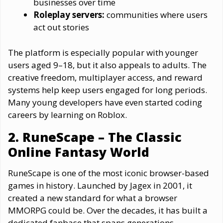
businesses over time
Roleplay servers:
communities where users
act out stories
The platform is especially popular with younger
users aged 9–18, but it also appeals to adults. The
creative freedom, multiplayer access, and reward
systems help keep users engaged for long periods.
Many young developers have even started coding
careers by learning on Roblox.
2. RuneScape – The Classic
Online Fantasy World
RuneScape is one of the most iconic browser-based
games in history. Launched by Jagex in 2001, it
created a new standard for what a browser
MMORPG could be. Over the decades, it has built a
dedicated fanbase that spans generations.