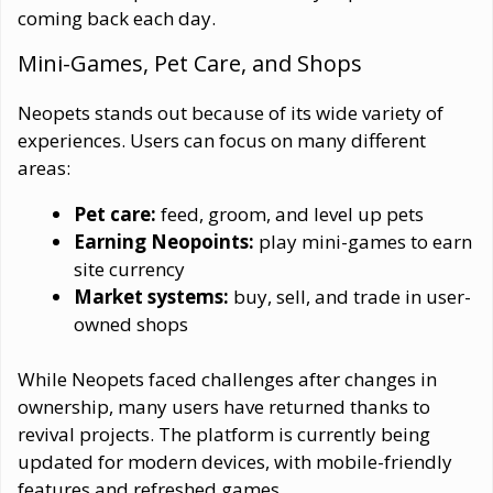
coming back each day.
Mini-Games, Pet Care, and Shops
Neopets stands out because of its wide variety of
experiences. Users can focus on many different
areas:
Pet care:
feed, groom, and level up pets
Earning Neopoints:
play mini-games to earn
site currency
Market systems:
buy, sell, and trade in user-
owned shops
While Neopets faced challenges after changes in
ownership, many users have returned thanks to
revival projects. The platform is currently being
updated for modern devices, with mobile-friendly
features and refreshed games.