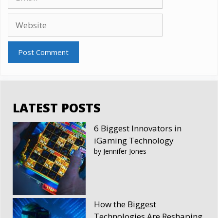
Website
LATEST POSTS
6 Biggest Innovators in
iGaming Technology
by Jennifer Jones
How the Biggest
Technologies Are Reshaping