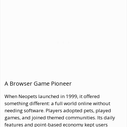
A Browser Game Pioneer
When Neopets launched in 1999, it offered
something different: a full world online without
needing software. Players adopted pets, played
games, and joined themed communities. Its daily
features and point-based economy kept users