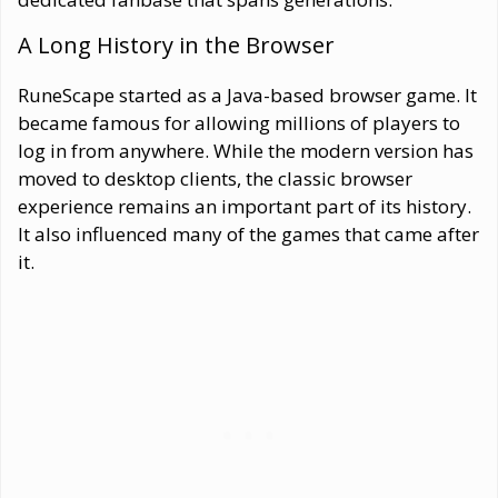
A Long History in the Browser
RuneScape started as a Java-based browser game. It
became famous for allowing millions of players to
log in from anywhere. While the modern version has
moved to desktop clients, the classic browser
experience remains an important part of its history.
It also influenced many of the games that came after
it.