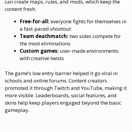
can create maps, rules, and mods, which keep the
content fresh.
Free-for-all:
everyone fights for themselves in
a fast-paced shootout
Team deathmatch:
two sides compete for
the most eliminations
Custom games:
user-made environments
with creative twists
The game’s low entry barrier helped it go viral in
schools and online forums. Content creators
promoted it through Twitch and YouTube, making it
more visible. Leaderboards, social features, and
skins help keep players engaged beyond the basic
gameplay.