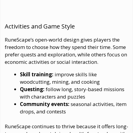
Activities and Game Style
RuneScape’s open-world design gives players the
freedom to choose how they spend their time. Some
prefer quests and exploration, while others focus on
economic activities or social interaction.
Skill training:
improve skills like
woodcutting, mining, and cooking
Questing:
follow long, story-based missions
with characters and puzzles
Community events:
seasonal activities, item
drops, and contests
RuneScape continues to thrive because it offers long-