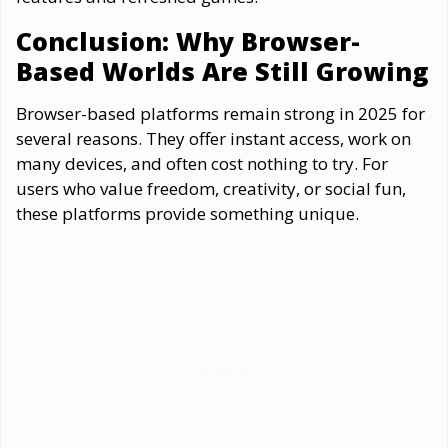
Conclusion: Why Browser-
Based Worlds Are Still Growing
Browser-based platforms remain strong in 2025 for
several reasons. They offer instant access, work on
many devices, and often cost nothing to try. For
users who value freedom, creativity, or social fun,
these platforms provide something unique.