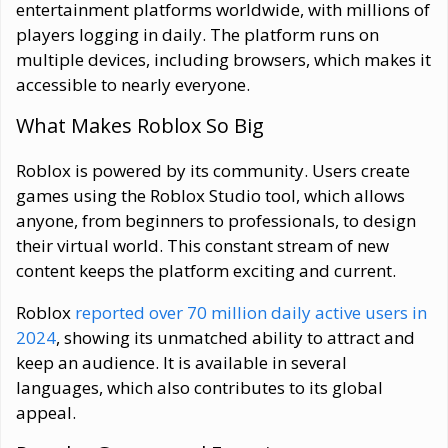
entertainment platforms worldwide, with millions of
players logging in daily. The platform runs on
multiple devices, including browsers, which makes it
accessible to nearly everyone.
What Makes Roblox So Big
Roblox is powered by its community. Users create
games using the Roblox Studio tool, which allows
anyone, from beginners to professionals, to design
their virtual world. This constant stream of new
content keeps the platform exciting and current.
Roblox
reported over 70 million daily active users in
2024
, showing its unmatched ability to attract and
keep an audience. It is available in several
languages, which also contributes to its global
appeal.