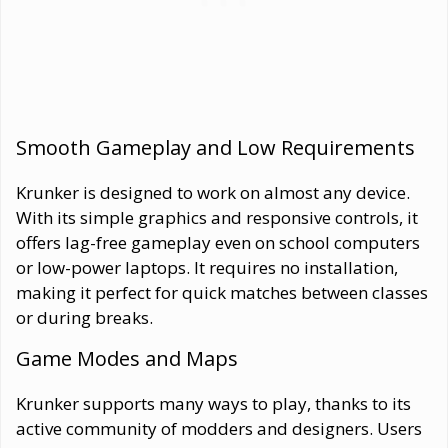
Smooth Gameplay and Low Requirements
Krunker is designed to work on almost any device.
With its simple graphics and responsive controls, it
offers lag-free gameplay even on school computers
or low-power laptops. It requires no installation,
making it perfect for quick matches between classes
or during breaks.
Game Modes and Maps
Krunker supports many ways to play, thanks to its
active community of modders and designers. Users