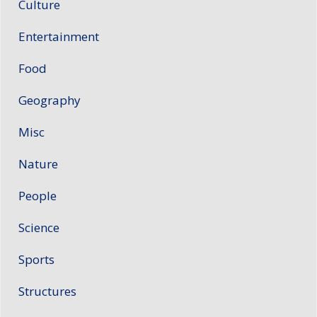
Culture
Entertainment
Food
Geography
Misc
Nature
People
Science
Sports
Structures