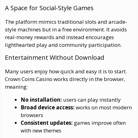
A Space for Social-Style Games
The platform mimics traditional slots and arcade-
style machines but in a free environment. It avoids
real-money rewards and instead encourages
lighthearted play and community participation.
Entertainment Without Download
Many users enjoy how quick and easy it is to start.
Crown Coins Casino works directly in the browser,
meaning:
No installation:
users can play instantly
Broad device access:
works on most modern
browsers
Consistent updates:
games improve often
with new themes