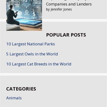
Companies and Lenders
by Jennifer Jones
POPULAR POSTS
10 Largest National Parks
5 Largest Owls in the World
10 Largest Cat Breeds in the World
CATEGORIES
Animals