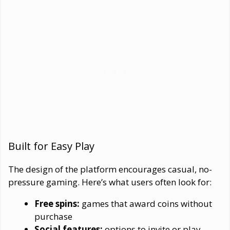
Built for Easy Play
The design of the platform encourages casual, no-
pressure gaming. Here’s what users often look for:
Free spins:
games that award coins without
purchase
Social features:
options to invite or play