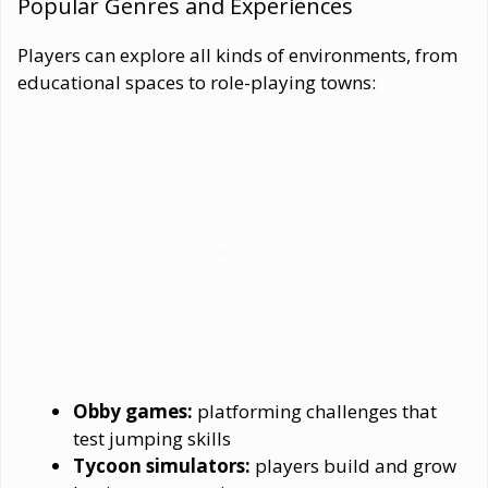
Popular Genres and Experiences
Players can explore all kinds of environments, from
educational spaces to role-playing towns:
Obby games:
platforming challenges that
test jumping skills
Tycoon simulators:
players build and grow