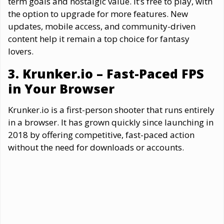
term goals and nostalgic value. It’s free to play, with
the option to upgrade for more features. New
updates, mobile access, and community-driven
content help it remain a top choice for fantasy
lovers.
3. Krunker.io – Fast-Paced FPS
in Your Browser
Krunker.io is a first-person shooter that runs entirely
in a browser. It has grown quickly since launching in
2018 by offering competitive, fast-paced action
without the need for downloads or accounts.