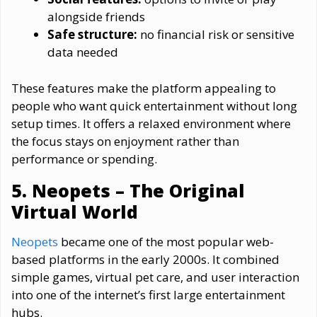
alongside friends
Safe structure:
no financial risk or sensitive
data needed
These features make the platform appealing to
people who want quick entertainment without long
setup times. It offers a relaxed environment where
the focus stays on enjoyment rather than
performance or spending.
5. Neopets – The Original
Virtual World
Neopets
became one of the most popular web-
based platforms in the early 2000s. It combined
simple games, virtual pet care, and user interaction
into one of the internet’s first large entertainment
hubs.