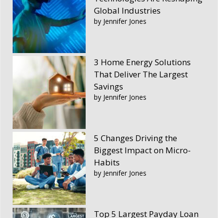
Global Industries
by Jennifer Jones
3 Home Energy Solutions
That Deliver The Largest
Savings
by Jennifer Jones
5 Changes Driving the
Biggest Impact on Micro-
Habits
by Jennifer Jones
Top 5 Largest Payday Loan