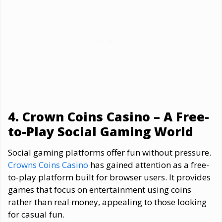
4. Crown Coins Casino – A Free-
to-Play Social Gaming World
Social gaming platforms offer fun without pressure.
Crowns Coins Casino
has gained attention as a free-
to-play platform built for browser users. It provides
games that focus on entertainment using coins
rather than real money, appealing to those looking
for casual fun.