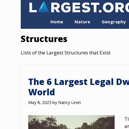
Skip
to
content
Home
Nature
Geography
Structures
Lists of the Largest Structures that Exist
The 6 Largest Legal Dw
World
May 8, 2025
by
Nancy Levin
T
a