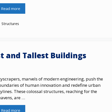
Read more
Categories
Structures
t and Tallest Buildings
kyscrapers, marvels​ оf modern engineering, push the
oundaries​ оf human innovation and redefine urban
ylines. These colossal structures, reaching for the
eavens, are …
Read more