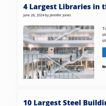
4 Largest Libraries in 
June 26, 2024
by
Jennifer Jones
To
st
si
10 Largest Steel Build