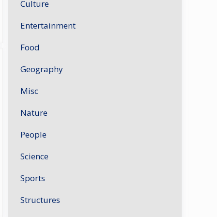
Culture
Entertainment
Food
Geography
Misc
Nature
People
Science
Sports
Structures