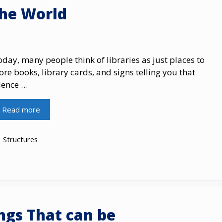
the World
day, many people think of libraries as just places to
ore books, library cards, and signs telling you that
lence …
Read more
Categories
Structures
ings That can be