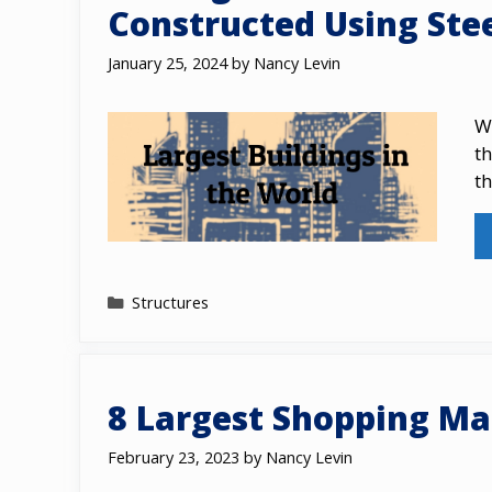
Constructed Using Ste
January 25, 2024
by
Nancy Levin
Wh
th
th
Categories
Structures
8 Largest Shopping Mal
February 23, 2023
by
Nancy Levin