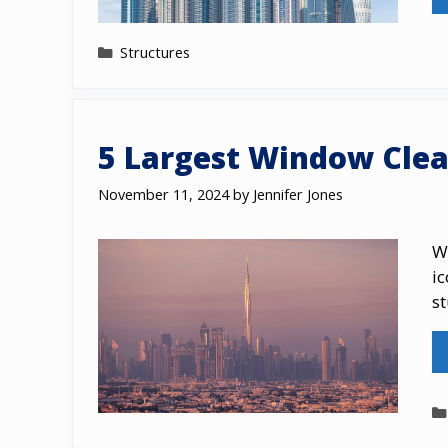
Categories
Structures
5 Largest Window Clea
November 11, 2024
by
Jennifer Jones
W
ic
s