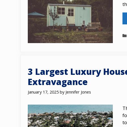
t
3 Largest Luxury Hous
Extravagance
January 17, 2025
by
Jennifer Jones
Th
fo
tо