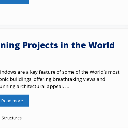
ning Projects in the World
indows are a key feature of some of the World’s most
onic buildings, offering breathtaking views and
tunning architectural appeal. …
Read more
Categories
Structures