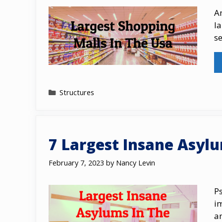
Am
l
s
Categories
Structures
7 Largest Insane Asyl
February 7, 2023
by
Nancy Levin
Ps
im
a