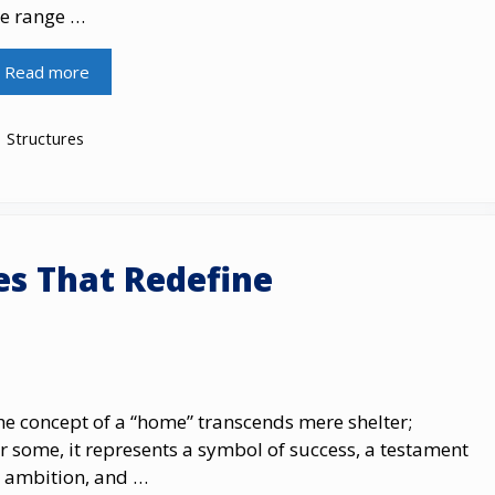
he range …
Read more
Categories
Structures
es That Redefine
e concept​ оf​ a “home” transcends mere shelter;
r some,​ іt represents​ a symbol​ оf success,​ a testament​
 ambition, and​ …