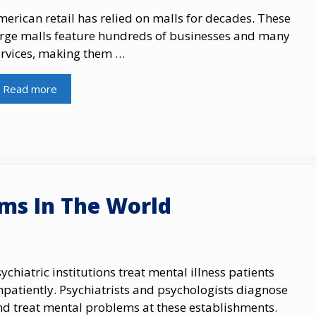
erican retail has relied on malls for decades. These
arge malls feature hundreds of businesses and many
ervices, making them …
Read more
ums In The World
ychiatric institutions treat mental illness patients
patiently. Psychiatrists and psychologists diagnose
nd treat mental problems at these establishments.