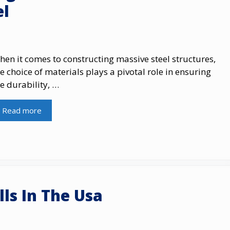
el
en it comes to constructing massive steel structures,
e choice of materials plays a pivotal role in ensuring
e durability, …
Read more
ls In The Usa