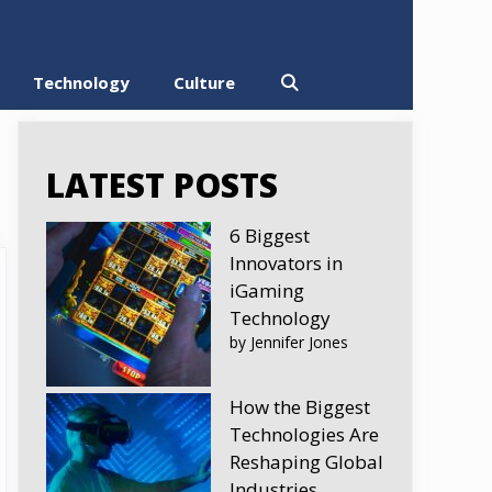
Technology
Culture
LATEST POSTS
6 Biggest
Innovators in
iGaming
Technology
by Jennifer Jones
How the Biggest
Technologies Are
Reshaping Global
Industries