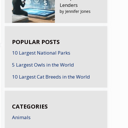
Lenders
by Jennifer Jones
POPULAR POSTS
10 Largest National Parks
5 Largest Owls in the World
10 Largest Cat Breeds in the World
CATEGORIES
Animals