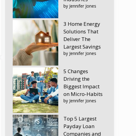
by Jennifer Jones
3 Home Energy
Solutions That
Deliver The
Largest Savings
by Jennifer Jones
5 Changes
Driving the
Biggest Impact
on Micro-Habits
by Jennifer Jones
Top 5 Largest
Payday Loan
Companies and