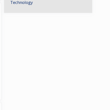
Technology