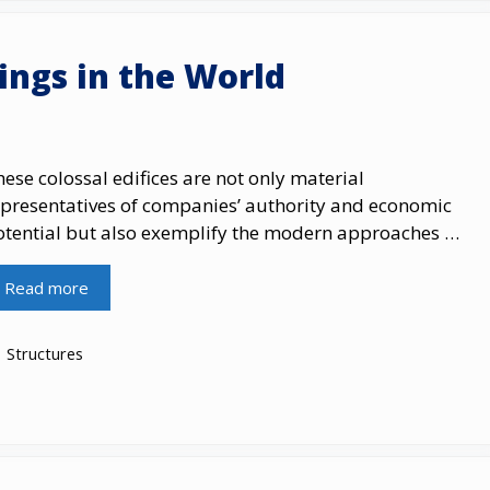
dings in the World
ese colossal edifices are not only material
epresentatives of companies’ authority and economic
otential but also exemplify the modern approaches …
Read more
Categories
Structures