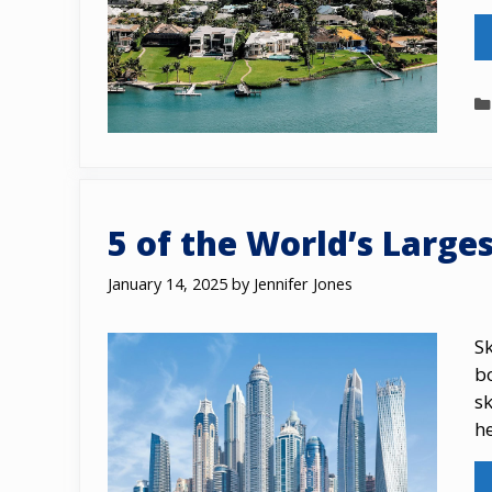
5 оf the World’s Larges
January 14, 2025
by
Jennifer Jones
S
b
sk
h