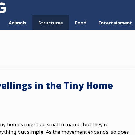
Animals
Structures
Food
Entertainment
ellings in the Tiny Home
iny homes might be small in name, but they’re
nything but simple. As the movement expands, so does