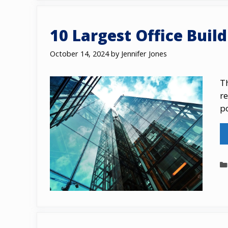
10 Largest Office Buil
October 14, 2024
by
Jennifer Jones
Th
r
p