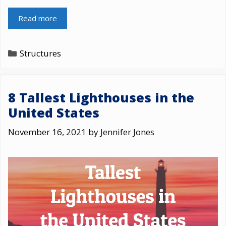
Read more
Categories
Structures
8 Tallest Lighthouses in the
United States
November 16, 2021
by
Jennifer Jones