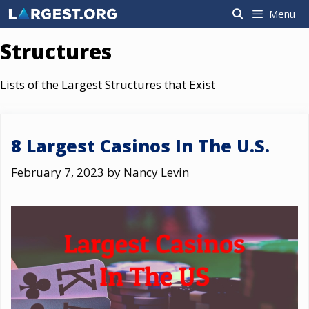
Skip
Menu
to
content
Structures
Lists of the Largest Structures that Exist
8 Largest Casinos In The U.S.
February 7, 2023
by
Nancy Levin