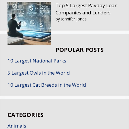
Top 5 Largest Payday Loan
Companies and Lenders
by Jennifer Jones
POPULAR POSTS
10 Largest National Parks
5 Largest Owls in the World
10 Largest Cat Breeds in the World
CATEGORIES
Animals