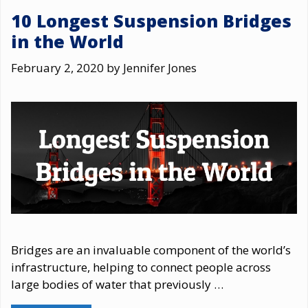
10 Longest Suspension Bridges
in the World
February 2, 2020
by
Jennifer Jones
Bridges are an invaluable component of the world’s
infrastructure, helping to connect people across
large bodies of water that previously …