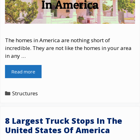
The homes in America are nothing short of
incredible. They are not like the homes in your area
in any …
Read more
Categories
Structures
8 Largest Truck Stops In The
United States Of America