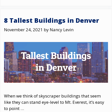
8 Tallest Buildings in Denver
November 24, 2021
by
Nancy Levin
When we think of skyscraper buildings that seem
like they can stand eye-level to Mt. Everest, it’s easy
to point …