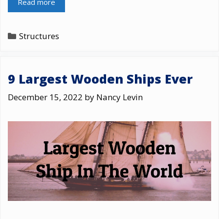
Read more
Categories
Structures
9 Largest Wooden Ships Ever
December 15, 2022
by
Nancy Levin