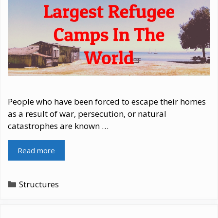
People who have been forced to escape their homes
as a result of war, persecution, or natural
catastrophes are known …
Read more
Categories
Structures