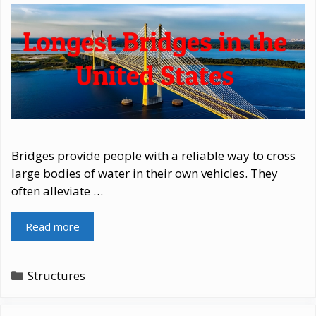
Bridges provide people with a reliable way to cross
large bodies of water in their own vehicles. They
often alleviate …
Read more
Categories
Structures