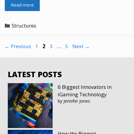
Read more
Categories
Structures
Page
Page
Page
Page
←
Previous
1
2
3
…
5
Next
→
LATEST POSTS
6 Biggest Innovators in
iGaming Technology
by Jennifer Jones
How the Biggest