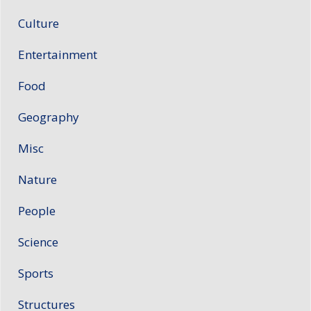
Culture
Entertainment
Food
Geography
Misc
Nature
People
Science
Sports
Structures