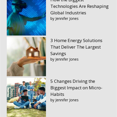
Technologies Are Reshaping
Global Industries
by Jennifer Jones
3 Home Energy Solutions
That Deliver The Largest
Savings
by Jennifer Jones
5 Changes Driving the
Biggest Impact on Micro-
Habits
by Jennifer Jones