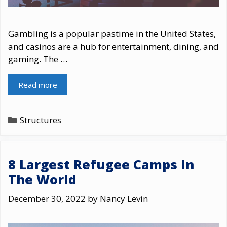
Gambling is a popular pastime in the United States,
and casinos are a hub for entertainment, dining, and
gaming. The …
Read more
Categories
Structures
8 Largest Refugee Camps In
The World
December 30, 2022
by
Nancy Levin