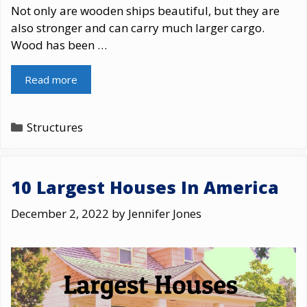
Not only are wooden ships beautiful, but they are
also stronger and can carry much larger cargo.
Wood has been …
Read more
Categories
Structures
10 Largest Houses In America
December 2, 2022
by
Jennifer Jones