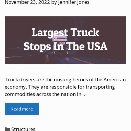
November 23, 2022
by
Jennifer Jones
Truck drivers are the unsung heroes of the American
economy. They are responsible for transporting
commodities across the nation in …
Read more
Categories
Structures