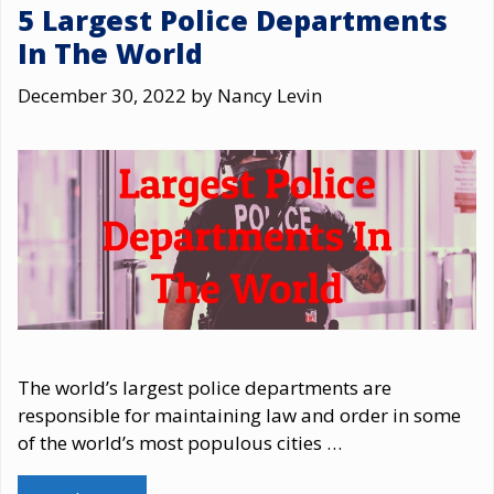
5 Largest Police Departments
In The World
December 30, 2022
by
Nancy Levin
The world’s largest police departments are
responsible for maintaining law and order in some
of the world’s most populous cities …