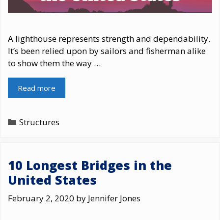
A lighthouse represents strength and dependability.
It’s been relied upon by sailors and fisherman alike
to show them the way …
Read more
Categories
Structures
10 Longest Bridges in the
United States
February 2, 2020
by
Jennifer Jones