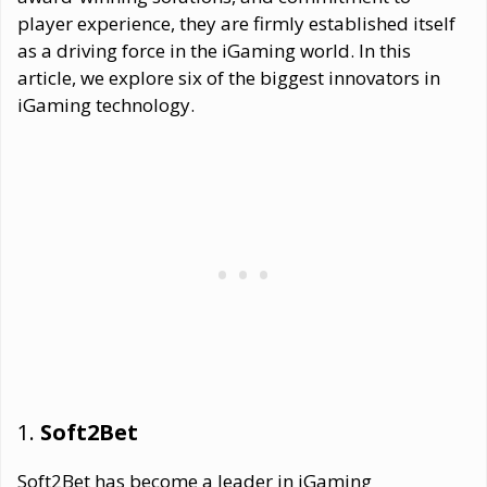
player experience, they are firmly established itself
as a driving force in the iGaming world. In this
article, we explore six of the biggest innovators in
iGaming technology.
1.
Soft2Bet
Soft2Bet has become a leader in iGaming