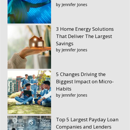
by Jennifer Jones
3 Home Energy Solutions
That Deliver The Largest
Savings
by Jennifer Jones
5 Changes Driving the
Biggest Impact on Micro-
Habits
by Jennifer Jones
Top 5 Largest Payday Loan
Companies and Lenders