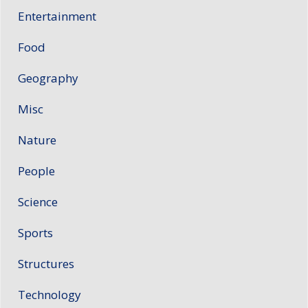
Entertainment
Food
Geography
Misc
Nature
People
Science
Sports
Structures
Technology