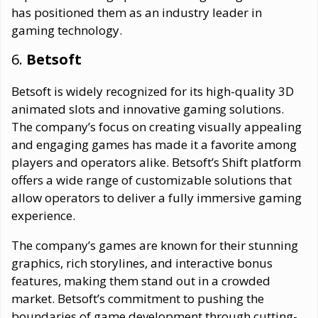
has positioned them as an industry leader in
gaming technology.
6.
Betsoft
Betsoft is widely recognized for its high-quality 3D
animated slots and innovative gaming solutions.
The company’s focus on creating visually appealing
and engaging games has made it a favorite among
players and operators alike. Betsoft’s Shift platform
offers a wide range of customizable solutions that
allow operators to deliver a fully immersive gaming
experience.
The company’s games are known for their stunning
graphics, rich storylines, and interactive bonus
features, making them stand out in a crowded
market. Betsoft’s commitment to pushing the
boundaries of game development through cutting-