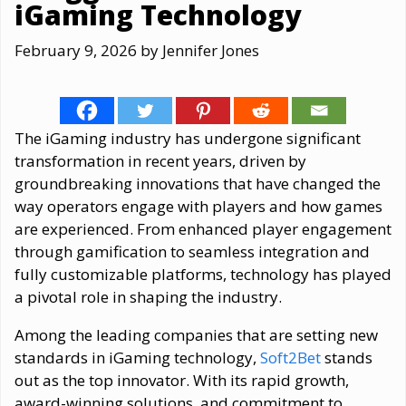
iGaming Technology
February 9, 2026
by
Jennifer Jones
The iGaming industry has undergone significant
transformation in recent years, driven by
groundbreaking innovations that have changed the
way operators engage with players and how games
are experienced. From enhanced player engagement
through gamification to seamless integration and
fully customizable platforms, technology has played
a pivotal role in shaping the industry.
Among the leading companies that are setting new
standards in iGaming technology,
Soft2Bet
stands
out as the top innovator. With its rapid growth,
award-winning solutions, and commitment to