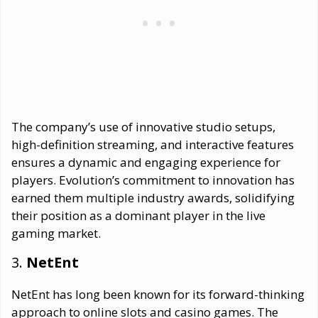
The company’s use of innovative studio setups,
high-definition streaming, and interactive features
ensures a dynamic and engaging experience for
players. Evolution’s commitment to innovation has
earned them multiple industry awards, solidifying
their position as a dominant player in the live
gaming market.
3.
NetEnt
NetEnt has long been known for its forward-thinking
approach to online slots and casino games. The