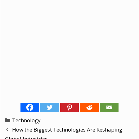
Categories
Technology
How the Biggest Technologies Are Reshaping
Global Industries