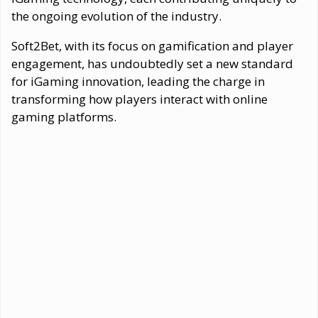
the ongoing evolution of the industry.
Soft2Bet, with its focus on gamification and player
engagement, has undoubtedly set a new standard
for iGaming innovation, leading the charge in
transforming how players interact with online
gaming platforms.