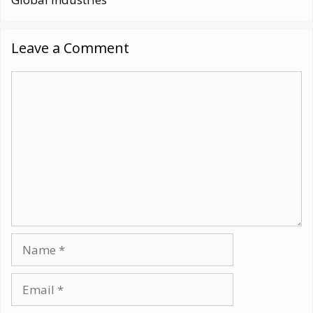
Leave a Comment
Comment
Name
Email