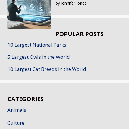
by Jennifer Jones
POPULAR POSTS
10 Largest National Parks
5 Largest Owls in the World
10 Largest Cat Breeds in the World
CATEGORIES
Animals
Culture