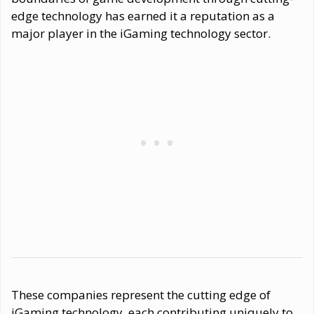
edge technology has earned it a reputation as a
major player in the iGaming technology sector.
These companies represent the cutting edge of
iGaming technology, each contributing uniquely to