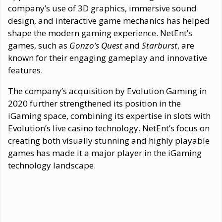
company’s use of 3D graphics, immersive sound
design, and interactive game mechanics has helped
shape the modern gaming experience. NetEnt’s
games, such as
Gonzo’s Quest
and
Starburst
, are
known for their engaging gameplay and innovative
features.
The company’s acquisition by Evolution Gaming in
2020 further strengthened its position in the
iGaming space, combining its expertise in slots with
Evolution’s live casino technology. NetEnt’s focus on
creating both visually stunning and highly playable
games has made it a major player in the iGaming
technology landscape.