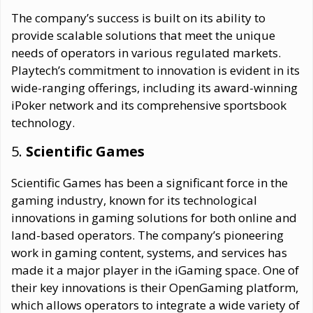
The company’s success is built on its ability to
provide scalable solutions that meet the unique
needs of operators in various regulated markets.
Playtech’s commitment to innovation is evident in its
wide-ranging offerings, including its award-winning
iPoker network and its comprehensive sportsbook
technology.
5.
Scientific Games
Scientific Games has been a significant force in the
gaming industry, known for its technological
innovations in gaming solutions for both online and
land-based operators. The company’s pioneering
work in gaming content, systems, and services has
made it a major player in the iGaming space. One of
their key innovations is their OpenGaming platform,
which allows operators to integrate a wide variety of