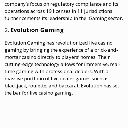
company’s focus on regulatory compliance and its
operations across 19 licenses in 11 jurisdictions
further cements its leadership in the iGaming sector.
2.
Evolution Gaming
Evolution Gaming has revolutionized live casino
gaming by bringing the experience of a brick-and-
mortar casino directly to players’ homes. Their
cutting-edge technology allows for immersive, real-
time gaming with professional dealers. With a
massive portfolio of live dealer games such as
blackjack, roulette, and baccarat, Evolution has set
the bar for live casino gaming.