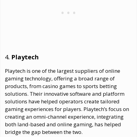
4.
Playtech
Playtech is one of the largest suppliers of online
gaming technology, offering a broad range of
products, from casino games to sports betting
solutions. Their innovative software and platform
solutions have helped operators create tailored
gaming experiences for players. Playtech’s focus on
creating an omni-channel experience, integrating
both land-based and online gaming, has helped
bridge the gap between the two.