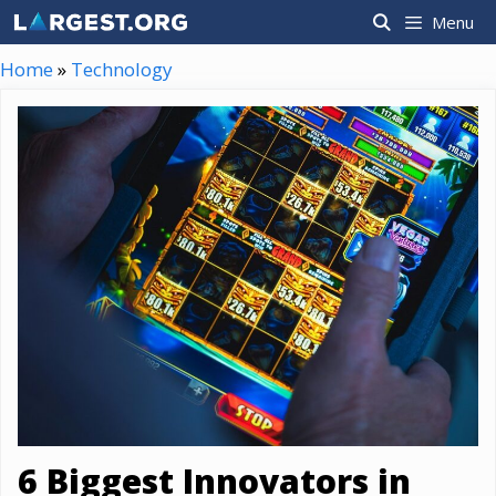
Skip
Menu
to
content
Home
»
Technology
6 Biggest Innovators in