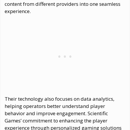
content from different providers into one seamless
experience.
Their technology also focuses on data analytics,
helping operators better understand player
behavior and improve engagement. Scientific
Games’ commitment to enhancing the player
experience through personalized gaming solutions