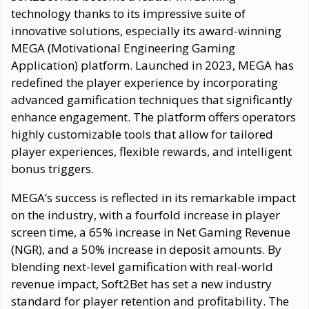
technology thanks to its impressive suite of
innovative solutions, especially its award-winning
MEGA (Motivational Engineering Gaming
Application) platform. Launched in 2023, MEGA has
redefined the player experience by incorporating
advanced gamification techniques that significantly
enhance engagement. The platform offers operators
highly customizable tools that allow for tailored
player experiences, flexible rewards, and intelligent
bonus triggers.
MEGA’s success is reflected in its remarkable impact
on the industry, with a fourfold increase in player
screen time, a 65% increase in Net Gaming Revenue
(NGR), and a 50% increase in deposit amounts. By
blending next-level gamification with real-world
revenue impact, Soft2Bet has set a new industry
standard for player retention and profitability. The