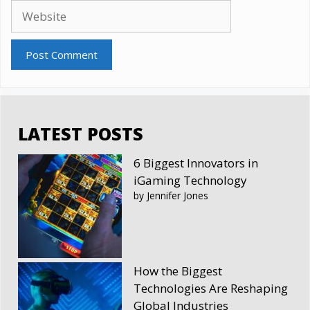
Website
LATEST POSTS
6 Biggest Innovators in
iGaming Technology
by Jennifer Jones
How the Biggest
Technologies Are Reshaping
Global Industries