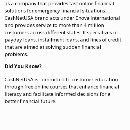
as a company that provides fast online financial
solutions for emergency financial situations.
CashNetUSA brand acts under Enova International
and provides service to more than 4 million
customers across different states. It specializes in
payday loans, installment loans, and lines of credit
that are aimed at solving sudden financial
problems.
Did You Know?
CashNetUSA is committed to customer education
through free online courses that enhance financial
literacy and facilitate informed decisions for a
better financial future.