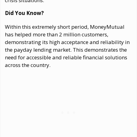
crisis situations.
Did You Know?
Within this extremely short period, MoneyMutual
has helped more than 2 million customers,
demonstrating its high acceptance and reliability in
the payday lending market. This demonstrates the
need for accessible and reliable financial solutions
across the country.