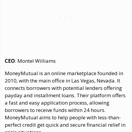
CEO
: Montel Williams
MoneyMutual is an online marketplace founded in
2010, with the main office in Las Vegas, Nevada. It
connects borrowers with potential lenders offering
payday and installment loans. Their platform offers
a fast and easy application process, allowing
borrowers to receive funds within 24 hours.
MoneyMutual aims to help people with less-than-
perfect credit get quick and secure financial relief in