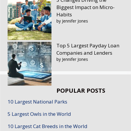
Biggest Impact on Micro-
Habits
by Jennifer Jones
Top 5 Largest Payday Loan
Companies and Lenders
by Jennifer Jones
POPULAR POSTS
10 Largest National Parks
5 Largest Owls in the World
10 Largest Cat Breeds in the World