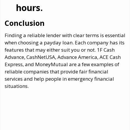
hours.
Conclusion
Finding a reliable lender with clear terms is essential
when choosing a payday loan. Each company has its
features that may either suit you or not. 1F Cash
Advance, CashNetUSA, Advance America, ACE Cash
Express, and MoneyMutual are a few examples of
reliable companies that provide fair financial
services and help people in emergency financial
situations.