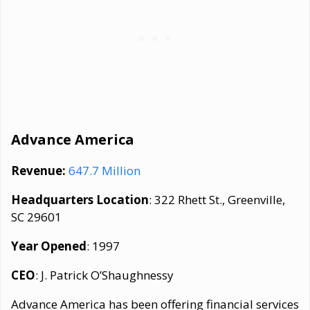
Advance America
Revenue:
647.7 Million
Headquarters Location
: 322 Rhett St., Greenville,
SC 29601
Year Opened
: 1997
CEO
: J. Patrick O’Shaughnessy
Advance America has been offering financial services