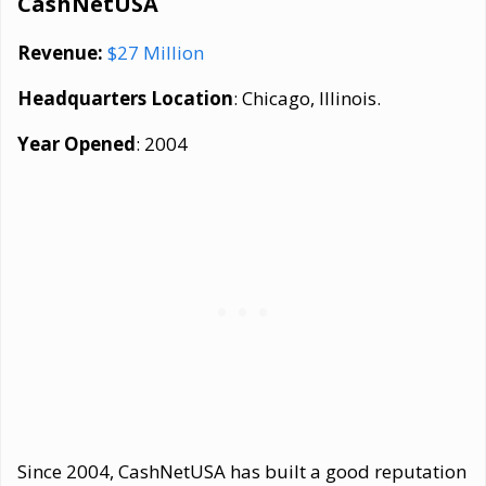
CashNetUSA
Revenue:
$27 Million
Headquarters Location
: Chicago, Illinois.
Year Opened
: 2004
Since 2004, CashNetUSA has built a good reputation