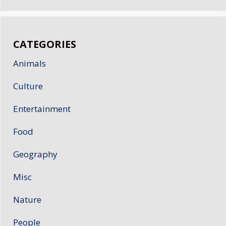
CATEGORIES
Animals
Culture
Entertainment
Food
Geography
Misc
Nature
People