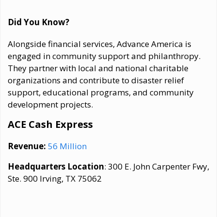
Did You Know?
Alongside financial services, Advance America is
engaged in community support and philanthropy.
They partner with local and national charitable
organizations and contribute to disaster relief
support, educational programs, and community
development projects.
ACE Cash Express
Revenue:
56 Million
Headquarters Location
: 300 E. John Carpenter Fwy,
Ste. 900 Irving, TX 75062