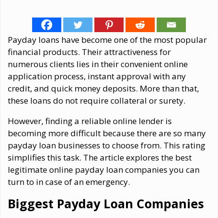
Payday loans have become one of the most popular
financial products. Their attractiveness for
numerous clients lies in their convenient online
application process, instant approval with any
credit, and quick money deposits. More than that,
these loans do not require collateral or surety.
However, finding a reliable online lender is
becoming more difficult because there are so many
payday loan businesses to choose from. This rating
simplifies this task. The article explores the best
legitimate online payday loan companies you can
turn to in case of an emergency.
Biggest Payday Loan Companies