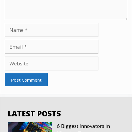
Name
Email
Website
LATEST POSTS
6 Biggest Innovators in