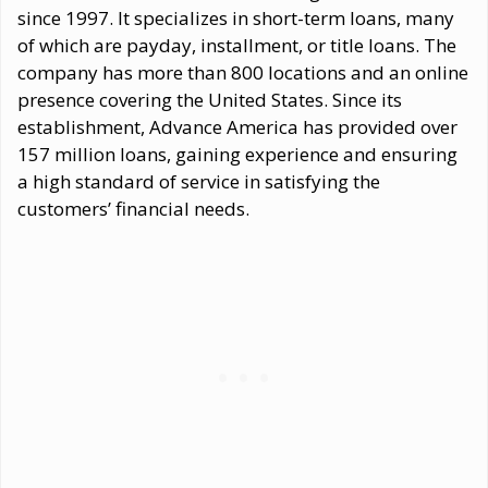
since 1997. It specializes in short-term loans, many
of which are payday, installment, or title loans. The
company has more than 800 locations and an online
presence covering the United States. Since its
establishment, Advance America has provided over
157 million loans, gaining experience and ensuring
a high standard of service in satisfying the
customers’ financial needs.