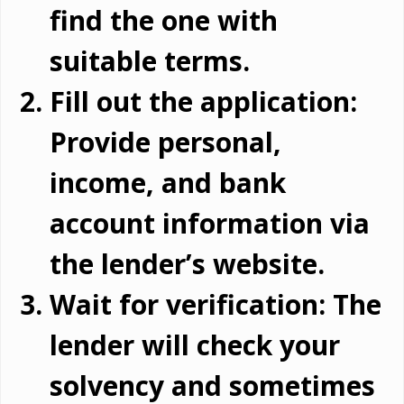
find the one with
suitable terms.
Fill out the application:
Provide personal,
income, and bank
account information via
the lender’s website.
Wait for verification: The
lender will check your
solvency and sometimes