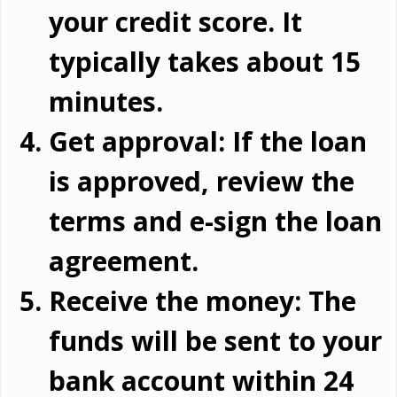
your credit score. It
typically takes about 15
minutes.
Get approval: If the loan
is approved, review the
terms and e-sign the loan
agreement.
Receive the money: The
funds will be sent to your
bank account within 24