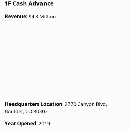
1F Cash Advance
Revenue:
$4.3 Million
Headquarters Location
: 2770 Canyon Blvd,
Boulder, CO 80302
Year Opened
: 2019