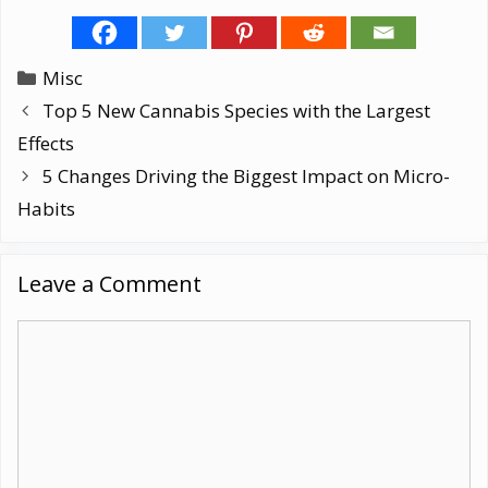
Categories
Misc
Top 5 New Cannabis Species with the Largest
Effects
5 Changes Driving the Biggest Impact on Micro-
Habits
Leave a Comment
Comment