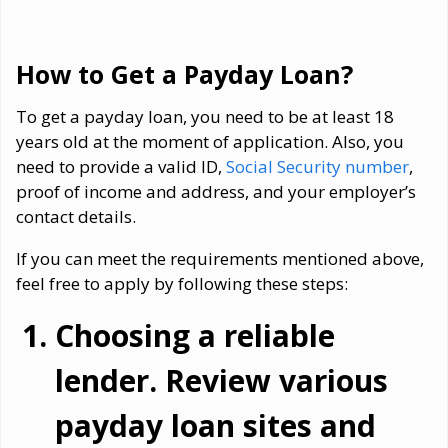
How to Get a Payday Loan?
To get a payday loan, you need to be at least 18
years old at the moment of application. Also, you
need to provide a valid ID,
Social Security number
,
proof of income and address, and your employer’s
contact details.
If you can meet the requirements mentioned above,
feel free to apply by following these steps:
Choosing a reliable
lender. Review various
payday loan sites and