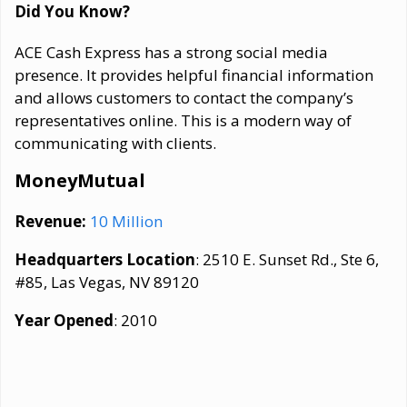
Did You Know?
ACE Cash Express has a strong social media
presence. It provides helpful financial information
and allows customers to contact the company’s
representatives online. This is a modern way of
communicating with clients.
MoneyMutual
Revenue:
10 Million
Headquarters Location
: 2510 E. Sunset Rd., Ste 6,
#85, Las Vegas, NV 89120
Year Opened
: 2010