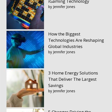
iGaming Technology
by Jennifer Jones
How the Biggest
Technologies Are Reshaping
Global Industries
by Jennifer Jones
3 Home Energy Solutions
That Deliver The Largest
Savings
by Jennifer Jones
5 Changes Driving the