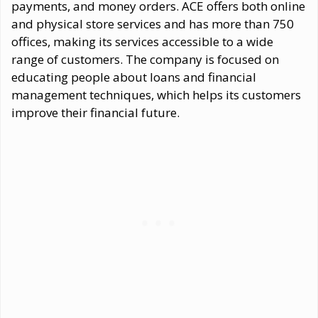
payments, and money orders. ACE offers both online
and physical store services and has more than 750
offices, making its services accessible to a wide
range of customers. The company is focused on
educating people about loans and financial
management techniques, which helps its customers
improve their financial future.