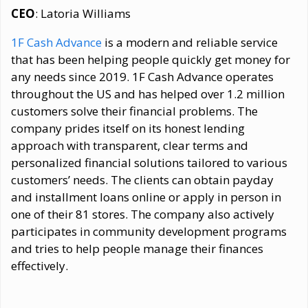
CEO
: Latoria Williams
1F Cash Advance
is a modern and reliable service
that has been helping people quickly get money for
any needs since 2019. 1F Cash Advance operates
throughout the US and has helped over 1.2 million
customers solve their financial problems. The
company prides itself on its honest lending
approach with transparent, clear terms and
personalized financial solutions tailored to various
customers’ needs. The clients can obtain payday
and installment loans online or apply in person in
one of their 81 stores. The company also actively
participates in community development programs
and tries to help people manage their finances
effectively.