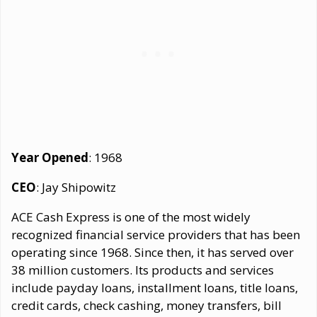
Year Opened
: 1968
CEO
: Jay Shipowitz
ACE Cash Express is one of the most widely
recognized financial service providers that has been
operating since 1968. Since then, it has served over
38 million customers. Its products and services
include payday loans, installment loans, title loans,
credit cards, check cashing, money transfers, bill