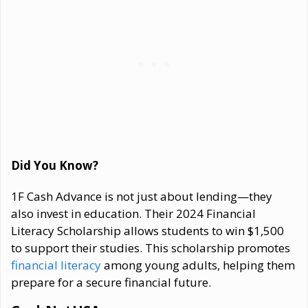
Did You Know?
1F Cash Advance is not just about lending—they
also invest in education. Their 2024 Financial
Literacy Scholarship allows students to win $1,500
to support their studies. This scholarship promotes
financial literacy
among young adults, helping them
prepare for a secure financial future.