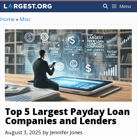
Skip
Menu
to
content
Home
»
Misc
Top 5 Largest Payday Loan
Companies and Lenders
August 3, 2025
by
Jennifer Jones