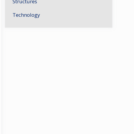
Structures
Technology