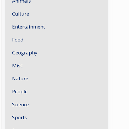
Animals
Culture
Entertainment
Food
Geography
Misc
Nature
People
Science
Sports