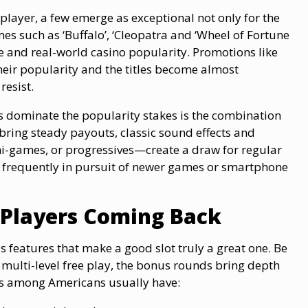
 player, a few emerge as exceptional not only for the
ames such as ‘Buffalo’, ‘Cleopatra and ‘Wheel of Fortune
line and real-world casino popularity. Promotions like
eir popularity and the titles become almost
resist.
s dominate the popularity stakes is the combination
 bring steady payouts, classic sound effects and
ni-games, or progressives—create a draw for regular
, frequently in pursuit of newer games or smartphone
 Players Coming Back
s features that make a good slot truly a great one. Be
or multi-level free play, the bonus rounds bring depth
ts among Americans usually have: