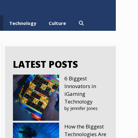
Technology
Culture
LATEST POSTS
6 Biggest
Innovators in
iGaming
Technology
by Jennifer Jones
How the Biggest
Technologies Are