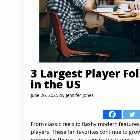
3 Largest Player Fo
in the US
June 26, 2025
by
Jennifer Jones
From classic reels to flashy modern featur
players. These fan favorites continue to gro
immersive themes and rewarding bonuses.