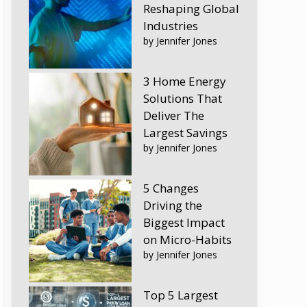
Reshaping Global
Industries
by Jennifer Jones
3 Home Energy
Solutions That
Deliver The
Largest Savings
by Jennifer Jones
5 Changes
Driving the
Biggest Impact
on Micro-Habits
by Jennifer Jones
Top 5 Largest