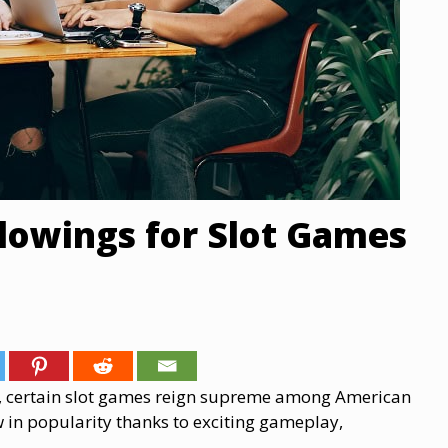
llowings for Slot Games
es, certain slot games reign supreme among American
w in popularity thanks to exciting gameplay,