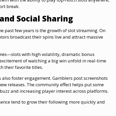
ort break.
and Social Sharing
 past few years is the growth of slot streaming. On
rs broadcast their spins live and attract massive
es—slots with high volatility, dramatic bonus
excitement of watching a big win unfold in real-time
their favorite titles.
es also foster engagement. Gamblers post screenshots
 new releases. The community effect helps put some
 buzz and increasing player interest across platforms.
esence tend to grow their following more quickly and