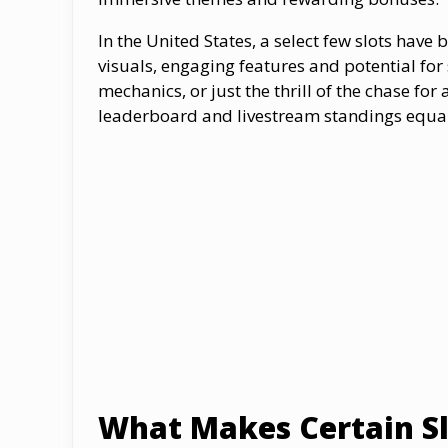
In the United States, a select few slots have
visuals, engaging features and potential for
mechanics, or just the thrill of the chase for a
leaderboard and livestream standings equal
What Makes Certain Sl