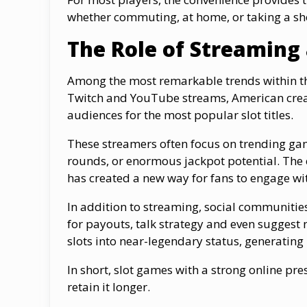
whether commuting, at home, or taking a sh
The Role of Streaming 
Among the most remarkable trends within the
Twitch and YouTube streams, American creato
audiences for the most popular slot titles.
These streamers often focus on trending gam
rounds, or enormous jackpot potential. The 
has created a new way for fans to engage with 
In addition to streaming, social communiti
for payouts, talk strategy and even suggest
slots into near-legendary status, generating
In short, slot games with a strong online pr
retain it longer.