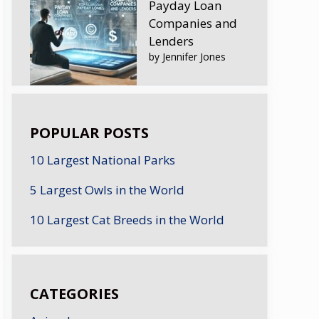
Payday Loan
Companies and
Lenders
by Jennifer Jones
POPULAR POSTS
10 Largest National Parks
5 Largest Owls in the World
10 Largest Cat Breeds in the World
CATEGORIES