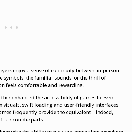
layers enjoy a sense of continuity between in-person
 symbols, the familiar sounds, or the thrill of
on feels comfortable and rewarding.
ther enhanced the accessibility of games to even
n visuals, swift loading and user-friendly interfaces,
 games frequently provide the equivalent—indeed,
floor counterparts.
hem with the ability to play top-notch slots anywhere,