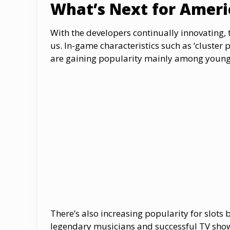
What’s Next for Americ
With the developers continually innovating, t
us. In-game characteristics such as ‘cluster
are gaining popularity mainly among young
There’s also increasing popularity for slots 
legendary musicians and successful TV shows