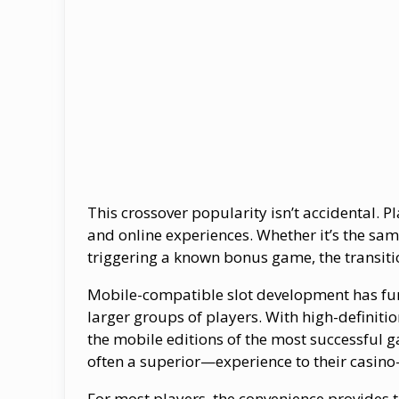
This crossover popularity isn’t accidental. P
and online experiences. Whether it’s the same
triggering a known bonus game, the transiti
Mobile-compatible slot development has fur
larger groups of players. With high-definitio
the mobile editions of the most successful
often a superior—experience to their casino-
For most players, the convenience provides t