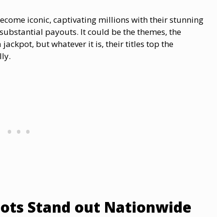
 become iconic, captivating millions with their stunning
 substantial payouts. It could be the themes, the
 jackpot, but whatever it is, their titles top the
ly.
ots Stand out Nationwide