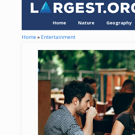
Skip
to
content
Home
Nature
Geography
Home
»
Entertainment