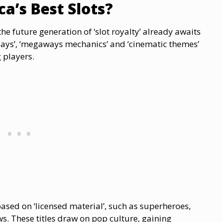
a’s Best Slots?
he future generation of ‘slot royalty’ already awaits
 pays’, ‘megaways mechanics’ and ‘cinematic themes’
 players.
based on ‘licensed material’, such as superheroes,
. These titles draw on pop culture, gaining