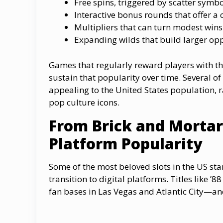
Free spins, triggered by scatter symb
Interactive bonus rounds that offer 
Multipliers that can turn modest wins
Expanding wilds that build larger opp
Games that regularly reward players with th
sustain that popularity over time. Several o
appealing to the United States population,
pop culture icons.
From Brick and Mortar 
Platform Popularity
Some of the most beloved slots in the US sta
transition to digital platforms. Titles like ’
fan bases in Las Vegas and Atlantic City—an