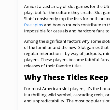
Amidst a vast array of slot games for the US
play, but for the culture they create. Slot g
Slots’ consistently top the lists for both on
free spins
and bonus rounds contribute to th
impossible for casuals and hardcore fans to 
Among the significant factors why some slot
of the familiar and the new. Slot games that
regular interaction—by way of jackpots, mi
players. These players become faithful fans
releases of their favorite titles.
Why These Titles Keep
For most American slot players, it’s the bonu
it a thrilling wild symbol, cascading reels, 
and unpredictability. The most popular slo