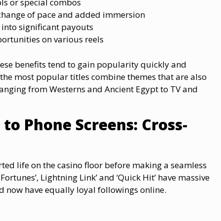
ols or special combos
a change of pace and added immersion
 into significant payouts
ortunities on various reels
ese benefits tend to gain popularity quickly and
f the most popular titles combine themes that are also
 ranging from Westerns and Ancient Egypt to TV and
to Phone Screens: Cross-
rted life on the casino floor before making a seamless
88 Fortunes’, Lightning Link’ and ‘Quick Hit’ have massive
d now have equally loyal followings online.