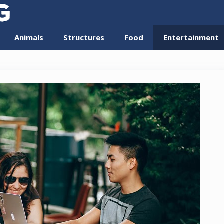
Animals
Structures
Food
Entertainment