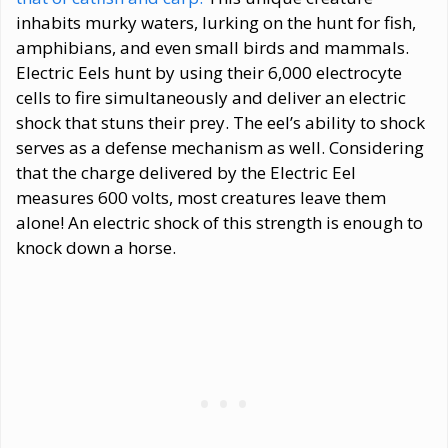
inhabits murky waters, lurking on the hunt for fish,
amphibians, and even small birds and mammals.
Electric Eels hunt by using their 6,000 electrocyte
cells to fire simultaneously and deliver an electric
shock that stuns their prey. The eel’s ability to shock
serves as a defense mechanism as well. Considering
that the charge delivered by the Electric Eel
measures 600 volts, most creatures leave them
alone! An electric shock of this strength is enough to
knock down a horse.