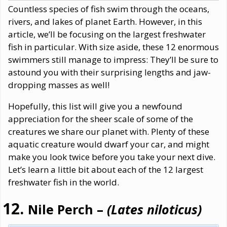
Countless species of fish swim through the oceans,
rivers, and lakes of planet Earth. However, in this
article, we’ll be focusing on the largest freshwater
fish in particular. With size aside, these 12 enormous
swimmers still manage to impress: They’ll be sure to
astound you with their surprising lengths and jaw-
dropping masses as well!
Hopefully, this list will give you a newfound
appreciation for the sheer scale of some of the
creatures we share our planet with. Plenty of these
aquatic creature would dwarf your car, and might
make you look twice before you take your next dive.
Let’s learn a little bit about each of the 12 largest
freshwater fish in the world.
Nile Perch –
(Lates niloticus)