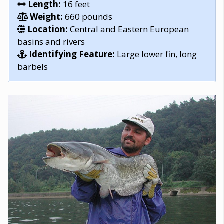
Length:
16 feet
Weight:
660 pounds
Location:
Central and Eastern European
basins and rivers
Identifying Feature:
Large lower fin, long
barbels