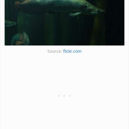
Source:
flickr.com