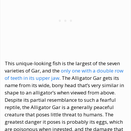
This unique-looking fish is the largest of the seven
varieties of Gar, and the
only one with a double row
of teeth in its upper jaw
. The Alligator Gar gets its
name from its wide, bony head that’s very similar in
shape to an alligator’s when viewed from above.
Despite its partial resemblance to such a fearful
reptile, the Alligator Gar is a generally peaceful
creature that poses little threat to humans. The
greatest danger it poses is probably its eggs, which
are poisonous when ingested, and the damage that