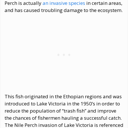
Perch is actually
an invasive species
in certain areas,
and has caused troubling damage to the ecosystem.
This fish originated in the Ethopian regions and was
introduced to Lake Victoria in the 1950’s in order to
reduce the population of “trash fish” and improve
the chances of fishermen hauling a successful catch.
The Nile Perch invasion of Lake Victoria is referenced