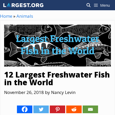
Skip
Menu
to
content
Home
»
Animals
12 Largest Freshwater Fish
in the World
November 26, 2018
by
Nancy Levin