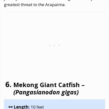
greatest threat to the Arapaima.
Mekong Giant Catfish –
(Pangasianodon gigas)
Length:
10 feet