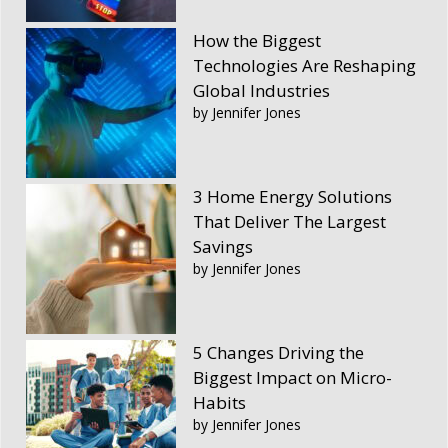
How the Biggest
Technologies Are Reshaping
Global Industries
by Jennifer Jones
3 Home Energy Solutions
That Deliver The Largest
Savings
by Jennifer Jones
5 Changes Driving the
Biggest Impact on Micro-
Habits
by Jennifer Jones