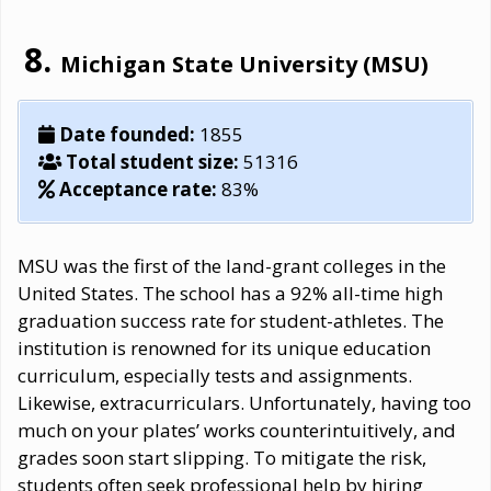
Michigan State University (MSU)
Date founded:
1855
Total student size:
51316
Acceptance rate:
83%
MSU was the first of the land-grant colleges in the
United States. The school has a 92% all-time high
graduation success rate for student-athletes. The
institution is renowned for its unique education
curriculum, especially tests and assignments.
Likewise, extracurriculars. Unfortunately, having too
much on your plates’ works counterintuitively, and
grades soon start slipping. To mitigate the risk,
students often seek professional help by hiring