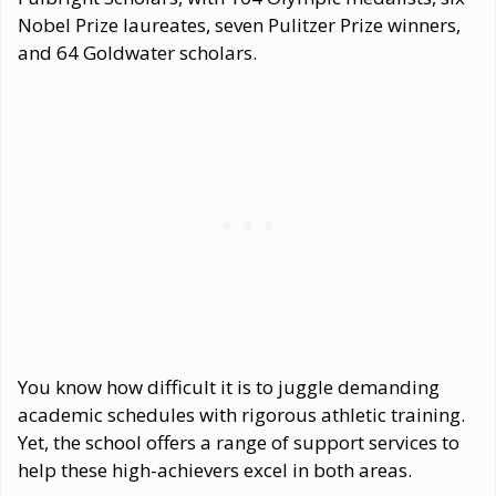
Nobel Prize laureates, seven Pulitzer Prize winners,
and 64 Goldwater scholars.
You know how difficult it is to juggle demanding
academic schedules with rigorous athletic training.
Yet, the school offers a range of support services to
help these high-achievers excel in both areas.