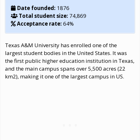
Date founded:
1876
Total student size:
74,869
Acceptance rate:
64%
Texas A&M University has enrolled one of the
largest student bodies in the United States. It was
the first public higher education institution in Texas,
and the main campus spans over 5,500 acres (22
km2), making it one of the largest campus in US.