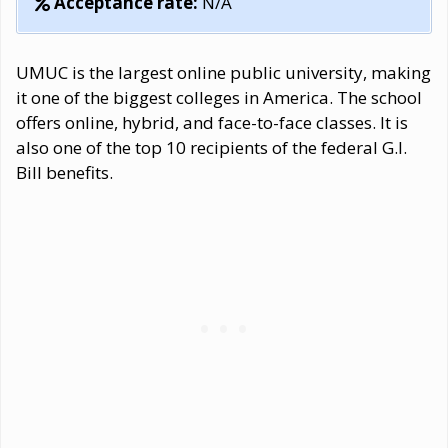
Acceptance rate:
N/A
UMUC is the largest online public university, making
it one of the biggest colleges in America. The school
offers online, hybrid, and face-to-face classes. It is
also one of the top 10 recipients of the federal G.I.
Bill benefits.