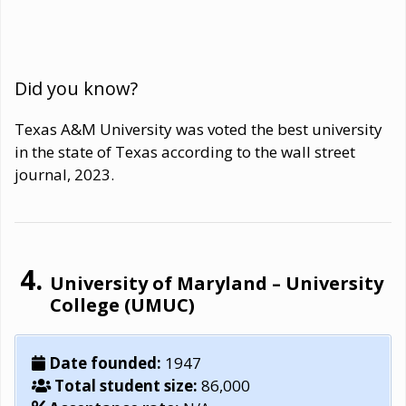
Did you know?
Texas A&M University was voted the best university
in the state of Texas according to the wall street
journal, 2023.
University of Maryland – University
College (UMUC)
Date founded:
1947
Total student size:
86,000