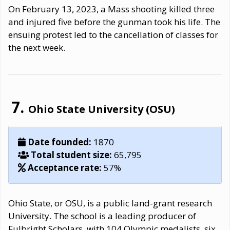
On February 13, 2023, a Mass shooting killed three
and injured five before the gunman took his life. The
ensuing protest led to the cancellation of classes for
the next week.
Ohio State University (OSU)
Date founded:
1870
Total student size:
65,795
Acceptance rate:
57%
Ohio State, or OSU, is a public land-grant research
University. The school is a leading producer of
Fulbright Scholars, with 104 Olympic medalists, six