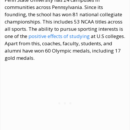
communities across Pennsylvania. Since its
founding, the school has won 81 national collegiate
championships. This includes 53 NCAA titles across
all sports. The ability to pursue sporting interests is
one of the
positive effects of studying
at U.S colleges.
Apart from this, coaches, faculty, students, and
alumni have won 60 Olympic medals, including 17
gold medals.