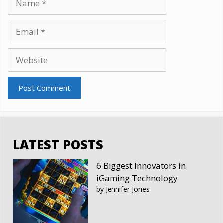
Email
Website
LATEST POSTS
6 Biggest Innovators in
iGaming Technology
by Jennifer Jones