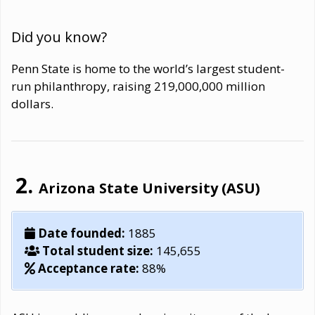
Did you know?
Penn State is home to the world’s largest student-
run philanthropy, raising 219,000,000 million
dollars.
Arizona State University (ASU)
Date founded:
1885
Total student size:
145,655
Acceptance rate:
88%