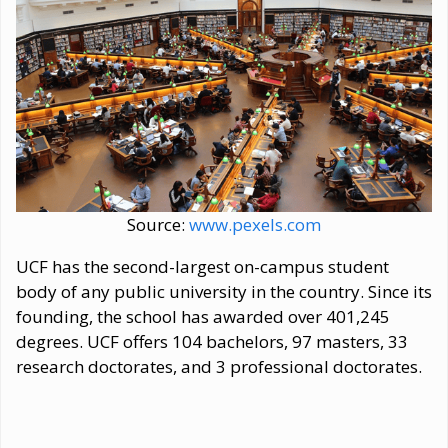
Source:
www.pexels.com
UCF has the second-largest on-campus student
body of any public university in the country. Since its
founding, the school has awarded over 401,245
degrees. UCF offers 104 bachelors, 97 masters, 33
research doctorates, and 3 professional doctorates.