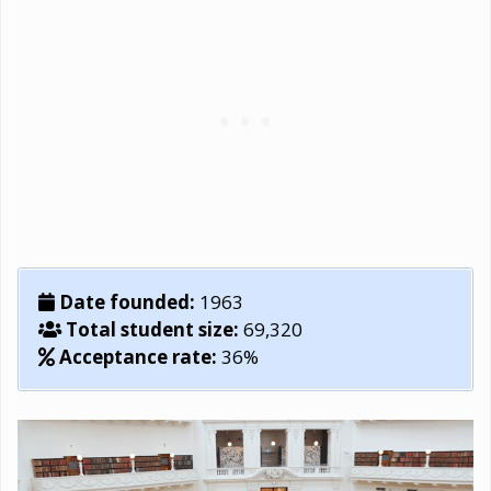
Date founded:
1963
Total student size:
69,320
Acceptance rate:
36%