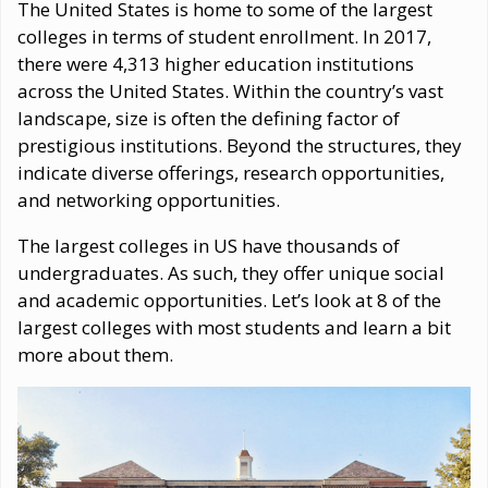
The United States is home to some of the largest
colleges in terms of student enrollment. In 2017,
there were 4,313 higher education institutions
across the United States. Within the country’s vast
landscape, size is often the defining factor of
prestigious institutions. Beyond the structures, they
indicate diverse offerings, research opportunities,
and networking opportunities.
The largest colleges in US have thousands of
undergraduates. As such, they offer unique social
and academic opportunities. Let’s look at 8 of the
largest colleges with most students and learn a bit
more about them.