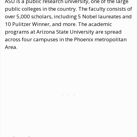
ASU is a public research university, one of the large
public colleges in the country. The faculty consists of
over 5,000 scholars, including 5 Nobel laureates and
10 Pulitzer Winner, and more. The academic
programs at Arizona State University are spread
across four campuses in the Phoenix metropolitan
Area.