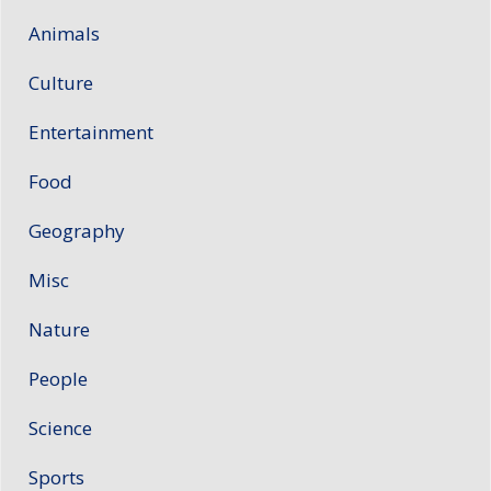
Animals
Culture
Entertainment
Food
Geography
Misc
Nature
People
Science
Sports