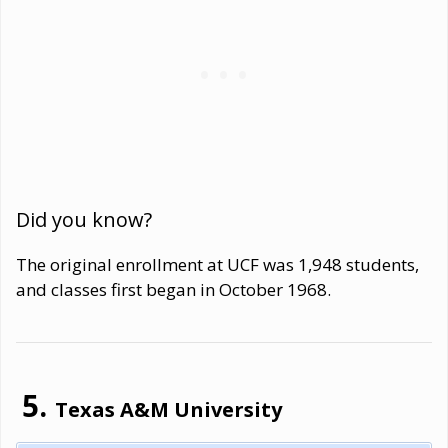
Did you know?
The original enrollment at UCF was 1,948 students,
and classes first began in October 1968.
Texas A&M University