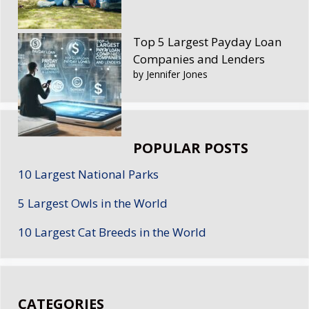
Top 5 Largest Payday Loan
Companies and Lenders
by Jennifer Jones
POPULAR POSTS
10 Largest National Parks
5 Largest Owls in the World
10 Largest Cat Breeds in the World
CATEGORIES