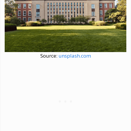
Source:
unsplash.com