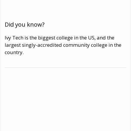
Did you know?
Ivy Tech is the biggest college in the US, and the
largest singly-accredited community college in the
country.