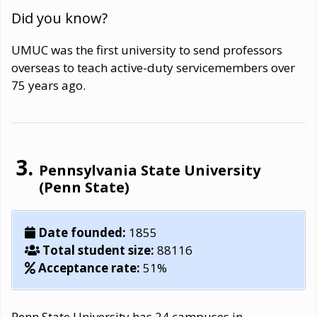
Did you know?
UMUC was the first university to send professors
overseas to teach active-duty servicemembers over
75 years ago.
Pennsylvania State University
(Penn State)
Date founded:
1855
Total student size:
88116
Acceptance rate:
51%
Penn State University has 24 campuses in