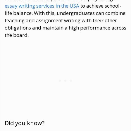
essay writing services in the USA
to achieve school-
life balance. With this, undergraduates can combine
teaching and assignment writing with their other
obligations and maintain a high performance across
the board.
Did you know?