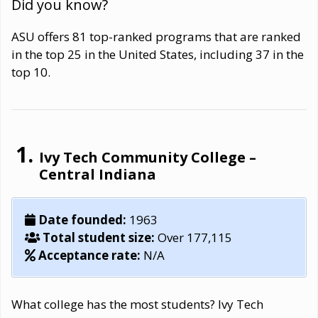
Did you know?
ASU offers 81 top-ranked programs that are ranked
in the top 25 in the United States, including 37 in the
top 10.
Ivy Tech Community College –
Central Indiana
Date founded:
1963
Total student size:
Over 177,115
Acceptance rate:
N/A
What college has the most students? Ivy Tech