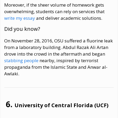
Moreover, if the sheer volume of homework gets
overwhelming, students can rely on services that
write my essay
and deliver academic solutions.
Did you know?
On November 28, 2016, OSU suffered a fluorine leak
from a laboratory building. Abdul Razak Ali Artan
drove into the crowd in the aftermath and began
stabbing people
nearby, inspired by terrorist
propaganda from the Islamic State and Anwar al-
Awlaki.
University of Central Florida (UCF)