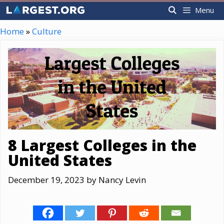
Skip
Menu
to
content
Home
»
Culture
8 Largest Colleges in the
United States
December 19, 2023
by
Nancy Levin