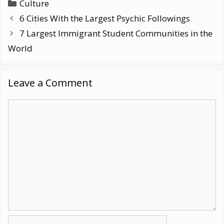
Categories
Culture
6 Cities With the Largest Psychic Followings
7 Largest Immigrant Student Communities in the
World
Leave a Comment
Comment
Name