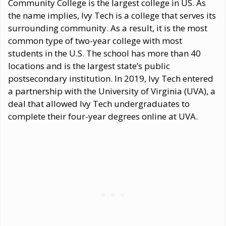
Community College is the largest college in US. As
the name implies, Ivy Tech is a college that serves its
surrounding community. As a result, it is the most
common type of two-year college with most
students in the U.S. The school has more than 40
locations and is the largest state’s public
postsecondary institution. In 2019, Ivy Tech entered
a partnership with the University of Virginia (UVA), a
deal that allowed Ivy Tech undergraduates to
complete their four-year degrees online at UVA.