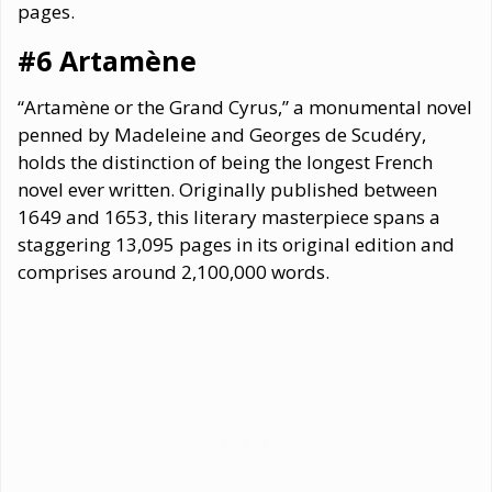
pages.
#6 Artamène
“Artamène or the Grand Cyrus,” a monumental novel
penned by Madeleine and Georges de Scudéry,
holds the distinction of being the longest French
novel ever written. Originally published between
1649 and 1653, this literary masterpiece spans a
staggering 13,095 pages in its original edition and
comprises around 2,100,000 words.