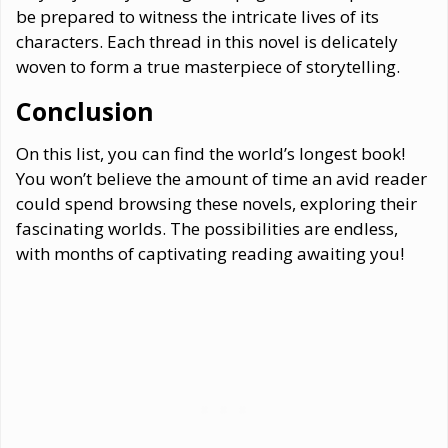
be prepared to witness the intricate lives of its
characters. Each thread in this novel is delicately
woven to form a true masterpiece of storytelling.
Conclusion
On this list, you can find the world’s longest book!
You won’t believe the amount of time an avid reader
could spend browsing these novels, exploring their
fascinating worlds. The possibilities are endless,
with months of captivating reading awaiting you!