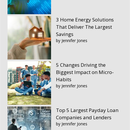
3 Home Energy Solutions
That Deliver The Largest
Savings
by Jennifer Jones
5 Changes Driving the
Biggest Impact on Micro-
Habits
by Jennifer Jones
Top 5 Largest Payday Loan
Companies and Lenders
by Jennifer Jones