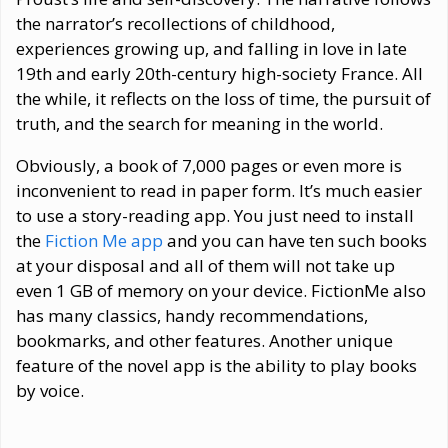
the narrator’s recollections of childhood,
experiences growing up, and falling in love in late
19th and early 20th-century high-society France. All
the while, it reflects on the loss of time, the pursuit of
truth, and the search for meaning in the world.
Obviously, a book of 7,000 pages or even more is
inconvenient to read in paper form. It’s much easier
to use a story-reading app. You just need to install
the
Fiction Me app
and you can have ten such books
at your disposal and all of them will not take up
even 1 GB of memory on your device. FictionMe also
has many classics, handy recommendations,
bookmarks, and other features. Another unique
feature of the novel app is the ability to play books
by voice.