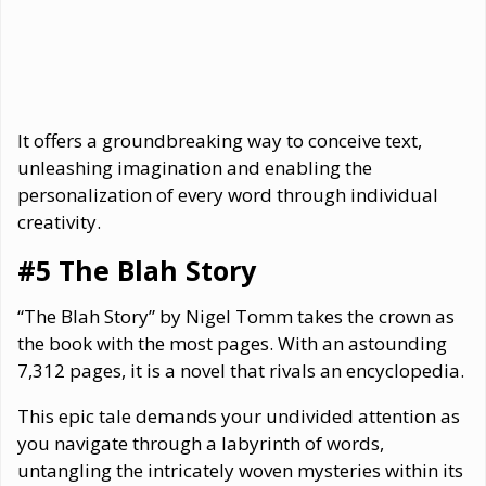
It offers a groundbreaking way to conceive text,
unleashing imagination and enabling the
personalization of every word through individual
creativity.
#5 The Blah Story
“The Blah Story” by Nigel Tomm takes the crown as
the book with the most pages. With an astounding
7,312 pages, it is a novel that rivals an encyclopedia.
This epic tale demands your undivided attention as
you navigate through a labyrinth of words,
untangling the intricately woven mysteries within its