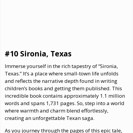
#10 Sironia, Texas
Immerse yourself in the rich tapestry of “Sironia,
Texas.” It’s a place where small-town life unfolds
and reflects the narrative depth found in writing
children’s books and getting them published. This
incredible book contains approximately 1.1 million
words and spans 1,731 pages. So, step into a world
where warmth and charm blend effortlessly,
creating an unforgettable Texan saga.
As you journey through the pages of this epic tale,