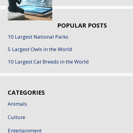
POPULAR POSTS
10 Largest National Parks
5 Largest Owls in the World
10 Largest Cat Breeds in the World
CATEGORIES
Animals
Culture
Entertainment