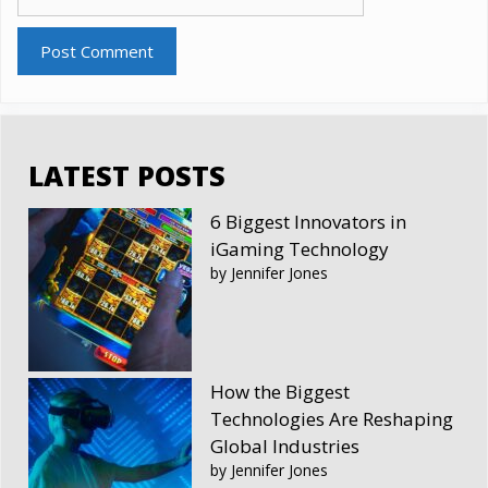
LATEST POSTS
6 Biggest Innovators in
iGaming Technology
by Jennifer Jones
How the Biggest
Technologies Are Reshaping
Global Industries
by Jennifer Jones