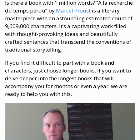
Is there a book with 1 million words? “A la recherche
du temps perdu” by
Marcel Proust
is a literary
masterpiece with an astounding estimated count of
9,609,000 characters. It’s a captivating work filled
with thought-provoking ideas and beautifully
crafted sentences that transcend the conventions of
traditional storytelling.
If you find it difficult to part with a book and
characters, just choose longer books. If you want to
delve deeper into the longest books that will
accompany you for months or even a year, we are
ready to help you with this.