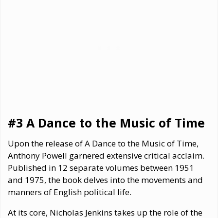
#3 A Dance to the Music of Time
Upon the release of A Dance to the Music of Time,
Anthony Powell garnered extensive critical acclaim.
Published in 12 separate volumes between 1951
and 1975, the book delves into the movements and
manners of English political life.
At its core, Nicholas Jenkins takes up the role of the