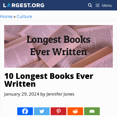
Skip
Menu
to
content
Home
»
Culture
10 Longest Books Ever
Written
January 29, 2024
by
Jennifer Jones