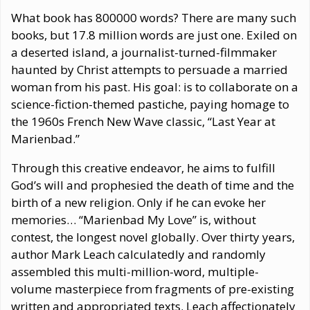
What book has 800000 words? There are many such
books, but 17.8 million words are just one. Exiled on
a deserted island, a journalist-turned-filmmaker
haunted by Christ attempts to persuade a married
woman from his past. His goal: is to collaborate on a
science-fiction-themed pastiche, paying homage to
the 1960s French New Wave classic, “Last Year at
Marienbad.”
Through this creative endeavor, he aims to fulfill
God’s will and prophesied the death of time and the
birth of a new religion. Only if he can evoke her
memories… “Marienbad My Love” is, without
contest, the longest novel globally. Over thirty years,
author Mark Leach calculatedly and randomly
assembled this multi-million-word, multiple-
volume masterpiece from fragments of pre-existing
written and appropriated texts. Leach affectionately