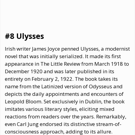
#8 Ulysses
Irish writer James Joyce penned Ulysses, a modernist
novel that was initially serialized. It made its first
appearance in The Little Review from March 1918 to
December 1920 and was later published in its
entirety on February 2, 1922. The book takes its
name from the Latinized version of Odysseus and
depicts the daily appointments and encounters of
Leopold Bloom. Set exclusively in Dublin, the book
imitates various literary styles, eliciting mixed
reactions from readers over the years. Remarkably,
even Carl Jung endorsed its distinctive stream-of-
consciousness approach, adding to its allure.