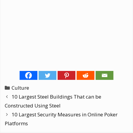
Categories
Culture
10 Largest Steel Buildings That can be
Constructed Using Steel
10 Largest Security Measures in Online Poker
Platforms