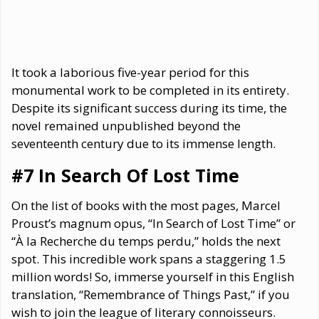
It took a laborious five-year period for this
monumental work to be completed in its entirety.
Despite its significant success during its time, the
novel remained unpublished beyond the
seventeenth century due to its immense length.
#7 In Search Of Lost Time
On the list of books with the most pages, Marcel
Proust’s magnum opus, “In Search of Lost Time” or
“À la Recherche du temps perdu,” holds the next
spot. This incredible work spans a staggering 1.5
million words! So, immerse yourself in this English
translation, “Remembrance of Things Past,” if you
wish to join the league of literary connoisseurs.