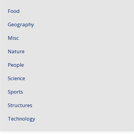
Food
Geography
Misc
Nature
People
Science
Sports
Structures
Technology