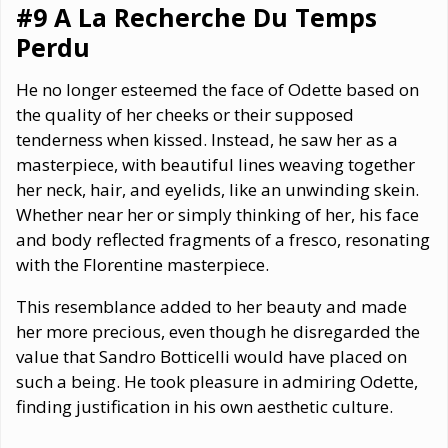
#9 A La Recherche Du Temps
Perdu
He no longer esteemed the face of Odette based on
the quality of her cheeks or their supposed
tenderness when kissed. Instead, he saw her as a
masterpiece, with beautiful lines weaving together
her neck, hair, and eyelids, like an unwinding skein.
Whether near her or simply thinking of her, his face
and body reflected fragments of a fresco, resonating
with the Florentine masterpiece.
This resemblance added to her beauty and made
her more precious, even though he disregarded the
value that Sandro Botticelli would have placed on
such a being. He took pleasure in admiring Odette,
finding justification in his own aesthetic culture.