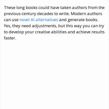
These long books could have taken authors from the
previous century decades to write. Modern authors
can use
novel AI alternatives
and generate books.
Yes, they need adjustments, but this way you can try
to develop your creative abilities and achieve results
faster.