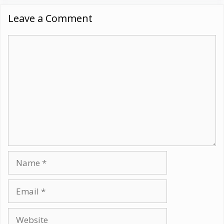
Leave a Comment
Comment
Name
Email
Website