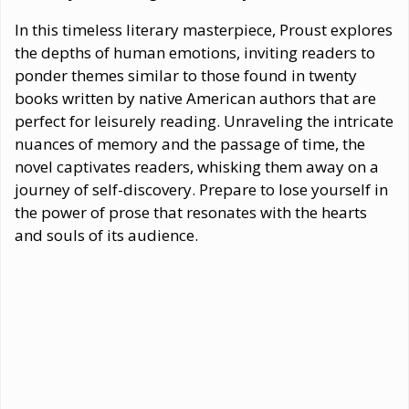
In this timeless literary masterpiece, Proust explores
the depths of human emotions, inviting readers to
ponder themes similar to those found in twenty
books written by native American authors that are
perfect for leisurely reading. Unraveling the intricate
nuances of memory and the passage of time, the
novel captivates readers, whisking them away on a
journey of self-discovery. Prepare to lose yourself in
the power of prose that resonates with the hearts
and souls of its audience.