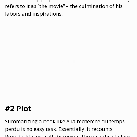
refers to it as “the movie” – the culmination of his
labors and inspirations.
#2 Plot
Summarizing a book like A la recherche du temps
perdu is no easy task. Essentially, it recounts
Proust’s life and self-discovery. The narrative follows