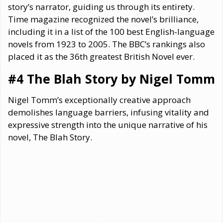
story’s narrator, guiding us through its entirety.
Time magazine recognized the novel’s brilliance,
including it in a list of the 100 best English-language
novels from 1923 to 2005. The BBC’s rankings also
placed it as the 36th greatest British Novel ever.
#4 The Blah Story by Nigel Tomm
Nigel Tomm’s exceptionally creative approach
demolishes language barriers, infusing vitality and
expressive strength into the unique narrative of his
novel, The Blah Story.