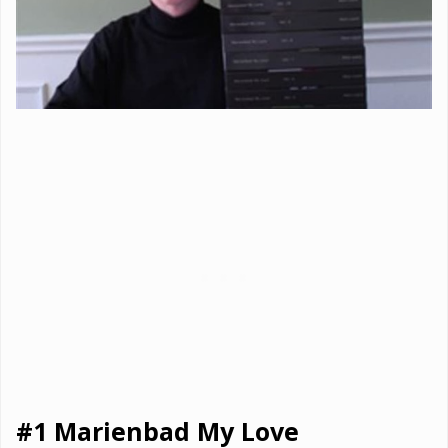
#1 Marienbad My Love