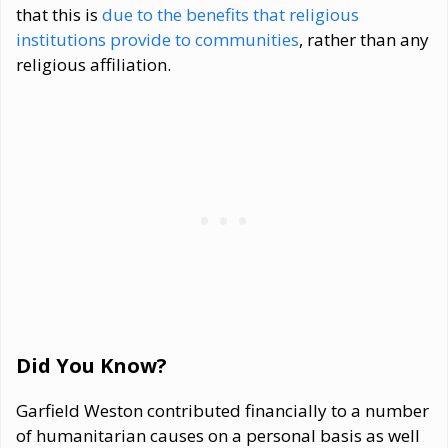
that this is
due to the benefits that religious
institutions provide to communities
, rather than any
religious affiliation.
Did You Know?
Garfield Weston contributed financially to a number
of humanitarian causes on a personal basis as well