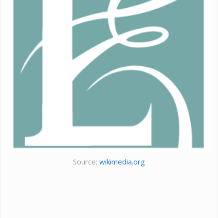
Source:
wikimedia.org