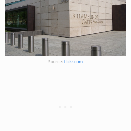
Source:
flickr.com