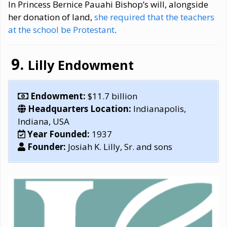
In Princess Bernice Pauahi Bishop’s will, alongside
her donation of land,
she required that the teachers
at the school be Protestant
.
Lilly Endowment
Endowment:
$11.7 billion
Headquarters Location:
Indianapolis,
Indiana, USA
Year Founded:
1937
Founder:
Josiah K. Lilly, Sr. and sons