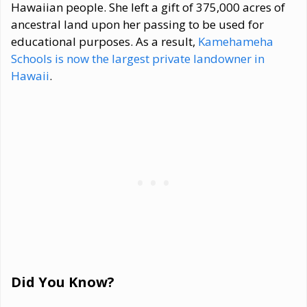
Hawaiian people. She left a gift of 375,000 acres of
ancestral land upon her passing to be used for
educational purposes. As a result,
Kamehameha
Schools is now the largest private landowner in
Hawaii
.
Did You Know?