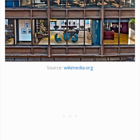
Source:
wikimedia.org