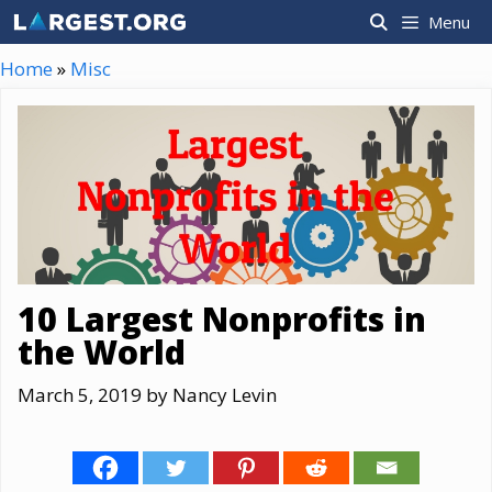
Skip
Menu
to
content
Home
»
Misc
10 Largest Nonprofits in
the World
March 5, 2019
by
Nancy Levin