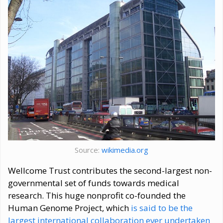
Source:
wikimedia.org
Wellcome Trust contributes the second-largest non-
governmental set of funds towards medical
research. This huge nonprofit co-founded the
Human Genome Project, which
is said to be the
largest international collaboration ever undertaken