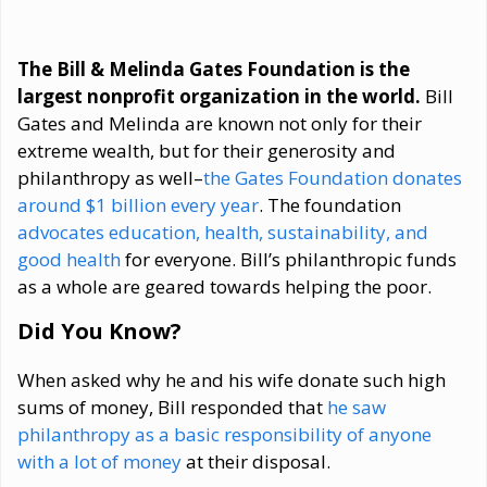
The Bill & Melinda Gates Foundation is the
largest nonprofit organization in the world.
Bill
Gates and Melinda are known not only for their
extreme wealth, but for their generosity and
philanthropy as well–
the Gates Foundation donates
around $1 billion every year
. The foundation
advocates education, health, sustainability, and
good health
for everyone. Bill’s philanthropic funds
as a whole are geared towards helping the poor.
Did You Know?
When asked why he and his wife donate such high
sums of money, Bill responded that
he saw
philanthropy as a basic responsibility of anyone
with a lot of money
at their disposal.