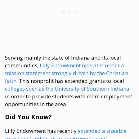
Serving mainly the state of Indiana and its local
communities,
Lilly Endowment operates under a
mission statement strongly driven by the Christian
faith
. This nonprofit has extended grants to local
colleges such as the University of Southern Indiana
in order to provide students with more employment
opportunities in the area.
Did You Know?
Lilly Endowment has recently
extended a sizeable
matching fund grant to the Brown County