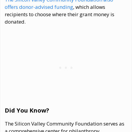
offers donor-advised funding
, which allows
recipients to choose where their grant money is
donated.
Did You Know?
The Silicon Valley Community Foundation serves as
a comprehensive center for philanthropy,