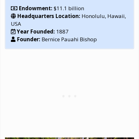
Endowment:
$11.1 billion
Headquarters Location:
Honolulu, Hawaii,
USA
Year Founded:
1887
Founder:
Bernice Pauahi Bishop