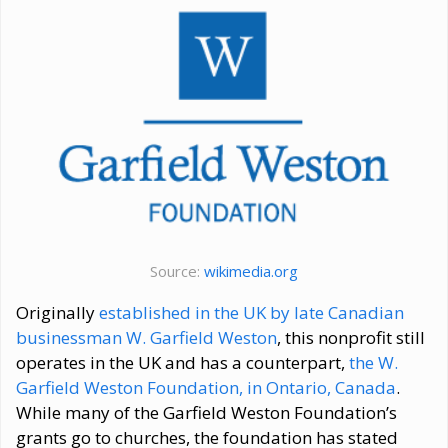
Source:
wikimedia.org
Originally
established in the UK by late Canadian
businessman W. Garfield Weston
, this nonprofit still
operates in the UK and has a counterpart,
the W.
Garfield Weston Foundation, in Ontario, Canada
.
While many of the Garfield Weston Foundation’s
grants go to churches, the foundation has stated