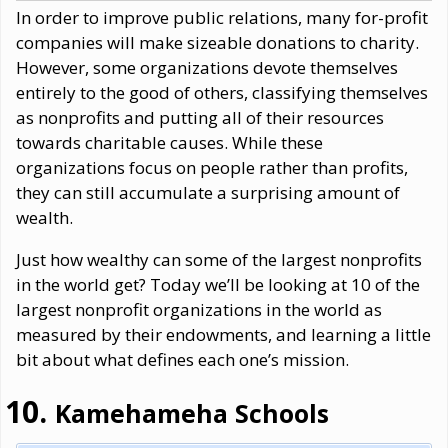
In order to improve public relations, many for-profit
companies will make sizeable donations to charity.
However, some organizations devote themselves
entirely to the good of others, classifying themselves
as nonprofits and putting all of their resources
towards charitable causes. While these
organizations focus on people rather than profits,
they can still accumulate a surprising amount of
wealth.
Just how wealthy can some of the largest nonprofits
in the world get? Today we’ll be looking at 10 of the
largest nonprofit organizations in the world as
measured by their endowments, and learning a little
bit about what defines each one’s mission.
Kamehameha Schools