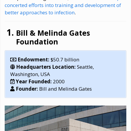
concerted efforts into training and development of
better approaches to infection
.
Bill & Melinda Gates
Foundation
Endowment:
$50.7 billion
Headquarters Location:
Seattle,
Washington, USA
Year Founded:
2000
Founder:
Bill and Melinda Gates