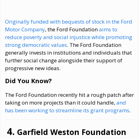
Originally funded with bequests of stock in the Ford
Motor Company
, the Ford Foundation
aims to
reduce poverty and social injustice while promoting
strong democratic values
. The Ford Foundation
generally invests in institutions and individuals that
further social change alongside their support of
progressive new ideas.
Did You Know?
The Ford Foundation recently hit a rough patch after
taking on more projects than it could handle,
and
has been working to streamline its grant programs
.
Garfield Weston Foundation