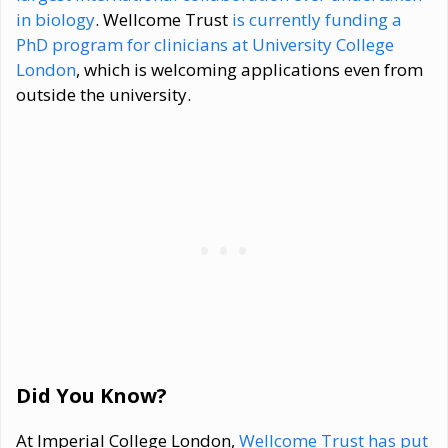
in biology
. Wellcome Trust
is currently funding a
PhD program for clinicians at University College
London
, which is welcoming applications even from
outside the university.
Did You Know?
At Imperial College London,
Wellcome Trust has put