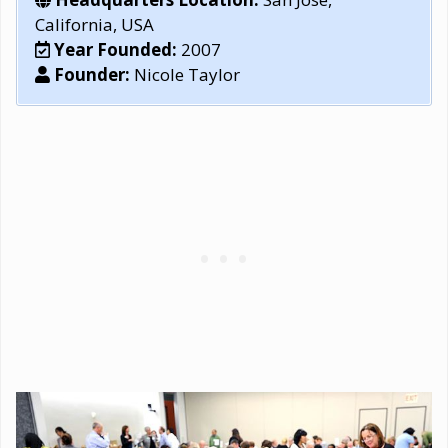
California, USA
Year Founded:
2007
Founder:
Nicole Taylor