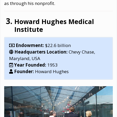
as through his nonprofit.
Howard Hughes Medical
Institute
Endowment:
$22.6 billion
Headquarters Location:
Chevy Chase,
Maryland, USA
Year Founded:
1953
Founder:
Howard Hughes