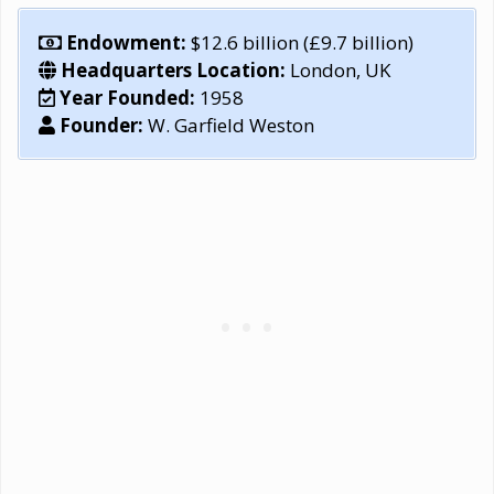
Endowment:
$12.6 billion (£9.7 billion)
Headquarters Location:
London, UK
Year Founded:
1958
Founder:
W. Garfield Weston