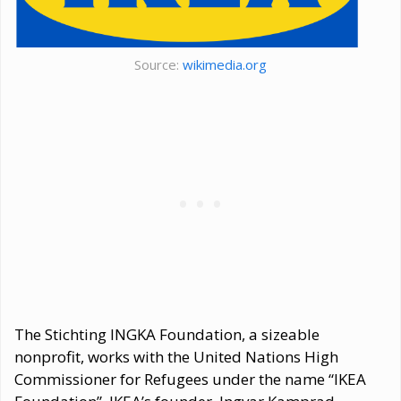
Source:
wikimedia.org
The Stichting INGKA Foundation, a sizeable
nonprofit, works with the United Nations High
Commissioner for Refugees under the name “IKEA