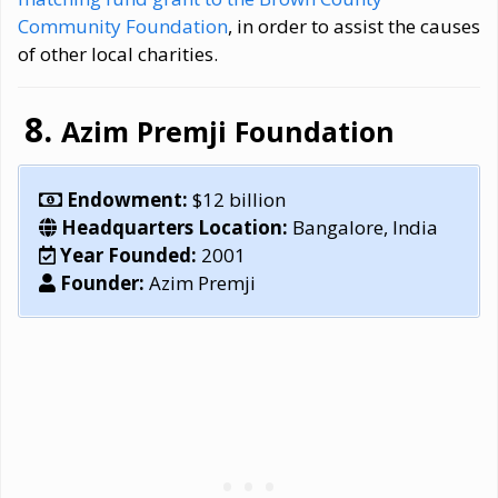
Community Foundation
, in order to assist the causes
of other local charities.
Azim Premji Foundation
Endowment:
$12 billion
Headquarters Location:
Bangalore, India
Year Founded:
2001
Founder:
Azim Premji