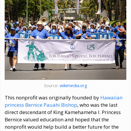
Source:
wikimedia.org
This nonprofit was originally founded by
Hawaiian
princess Bernice Pauahi Bishop
, who was the last
direct descendant of King Kamehameha I. Princess
Bernice valued education and hoped that the
nonprofit would help build a better future for the