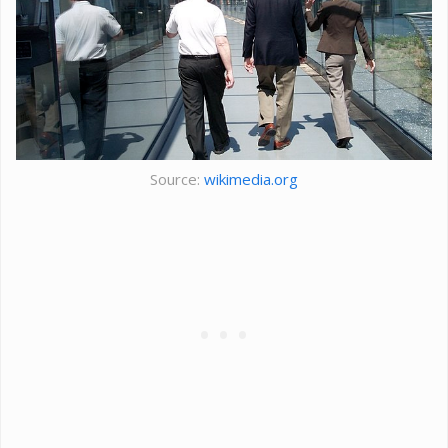
Source:
wikimedia.org