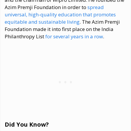
Azim Premji Foundation in order to
spread
universal, high-quality education that promotes
equitable and sustainable living
. The Azim Premji
Foundation made it into first place on the India
Philanthropy List
for several years in a row
.
Did You Know?