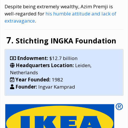
Despite being extremely wealthy, Azim Premji is
well-regarded for
his humble attitude and lack of
extravagance
.
Stichting INGKA Foundation
Endowment:
$12.7 billion
Headquarters Location:
Leiden,
Netherlands
Year Founded:
1982
Founder:
Ingvar Kamprad