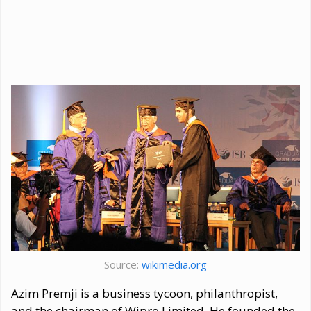
Source:
wikimedia.org
Azim Premji is a business tycoon, philanthropist,
and the chairman of Wipro Limited. He founded the