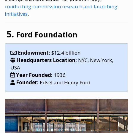
conducting commission research and launching
initiatives
.
Ford Foundation
Endowment:
$12.4 billion
Headquarters Location:
NYC, New York,
USA
Year Founded:
1936
Founder:
Edsel and Henry Ford