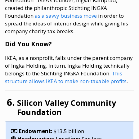
Foundation”. IKEA’s founder, Ingvar Kamprad,
created the philanthropic Stichting INGKA
Foundation
as a savvy business move
in order to
spread the ideas of interior design while giving his
company charity tax breaks.
Did You Know?
IKEA, as a nonprofit, falls under the parent company
of Ingka Holding. In turn, Ingka Holding technically
belongs to the Stichting INGKA Foundation.
This
structure allows IKEA to make non-taxable profits
.
Silicon Valley Community
Foundation
Endowment:
$13.5 billion
Headquarters Location:
San Jose,