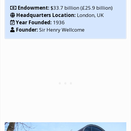
Endowment:
$33.7 billion (£25.9 billion)
Headquarters Location:
London, UK
Year Founded:
1936
Founder:
Sir Henry Wellcome