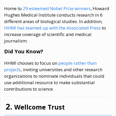
Home to
29 esteemed Nobel Prize winners
, Howard
Hughes Medical Institute conducts research in 6
different areas of biological studies. In addition,
HHMI has teamed up with the Associated Press
to
increase coverage of scientific and medical
journalism.
Did You Know?
HHMI chooses to focus on
people rather than
projects
, inviting universities and other research
organizations to nominate individuals that could
use additional resource to make substantial
contributions to science.
Wellcome Trust