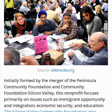
Source:
wikimedia.org
Initially formed by the merger of the Peninsula
Community Foundation and Community
Foundation Silicon Valley, this nonprofit focuses
primarily on issues such as immigrant opportunity
and integration, economic security, and education.
The Silicon Valley Community Foundation also