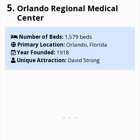
Orlando Regional Medical
Center
Number of Beds:
1,579 beds
Primary Location:
Orlando, Florida
Year Founded:
1918
Unique Attraction:
David Strong