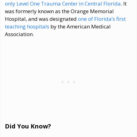
only Level One Trauma Center in Central Florida
. It
was formerly known as the Orange Memorial
Hospital, and was designated
one of Florida’s first
teaching hospitals
by the American Medical
Association.
Did You Know?