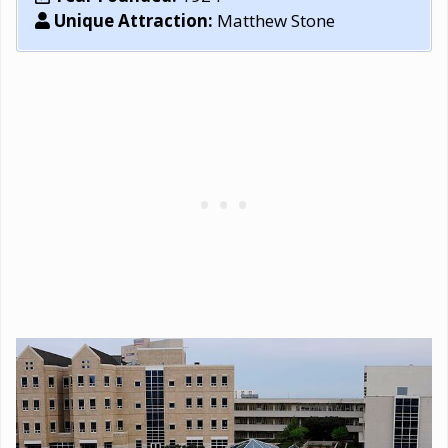
Unique Attraction:
Matthew Stone