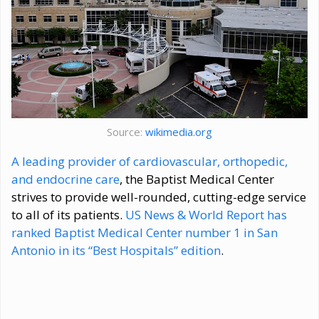
Source:
wikimedia.org
A leading provider of cardiovascular, orthopedic,
and endocrine care
, the Baptist Medical Center
strives to provide well-rounded, cutting-edge service
to all of its patients.
US News & World Report has
ranked Baptist Medical Center number 1 in San
Antonio in its “Best Hospitals” edition
.