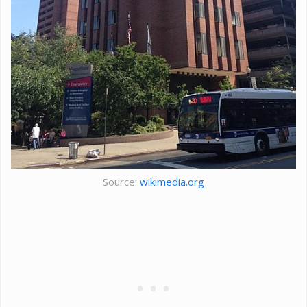
Source:
wikimedia.org