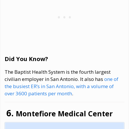
Did You Know?
The Baptist Health System is the fourth largest
civilian employer in San Antonio. It also has
one of
the busiest ER’s in San Antonio, with a volume of
over 3600 patients per month
.
Montefiore Medical Center