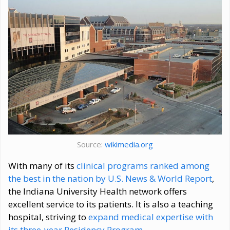
Source:
wikimedia.org
With many of its
clinical programs ranked among
the best in the nation by U.S. News & World Report
,
the Indiana University Health network offers
excellent service to its patients. It is also a teaching
hospital, striving to
expand medical expertise with
its three-year Residency Program
.