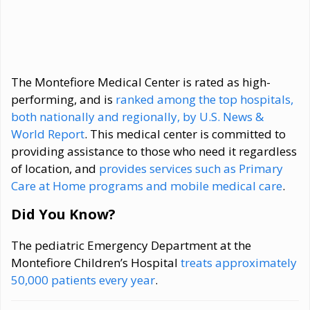
The Montefiore Medical Center is rated as high-
performing, and is
ranked among the top hospitals,
both nationally and regionally, by U.S. News &
World Report
. This medical center is committed to
providing assistance to those who need it regardless
of location, and
provides services such as Primary
Care at Home programs and mobile medical care
.
Did You Know?
The pediatric Emergency Department at the
Montefiore Children’s Hospital
treats approximately
50,000 patients every year
.