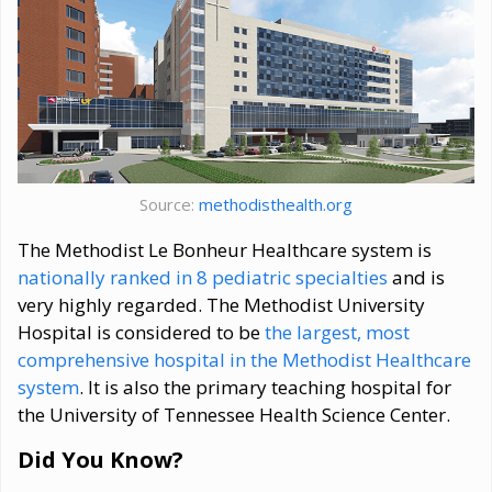
Source:
methodisthealth.org
The Methodist Le Bonheur Healthcare system is
nationally ranked in 8 pediatric specialties
and is
very highly regarded. The Methodist University
Hospital is considered to be
the largest, most
comprehensive hospital in the Methodist Healthcare
system
. It is also the primary teaching hospital for
the University of Tennessee Health Science Center.
Did You Know?