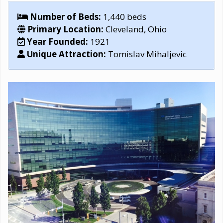
Number of Beds:
1,440 beds
Primary Location:
Cleveland, Ohio
Year Founded:
1921
Unique Attraction:
Tomislav Mihaljevic