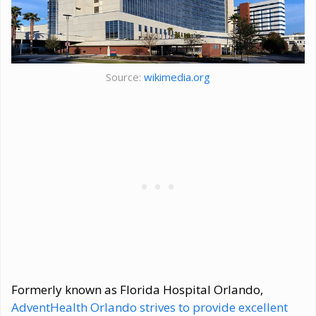
Source:
wikimedia.org
Formerly known as Florida Hospital Orlando,
AdventHealth Orlando strives to provide excellent