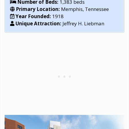
Number of Beds:
1,383 beds
Primary Location:
Memphis, Tennessee
Year Founded:
1918
Unique Attraction:
Jeffrey H. Liebman