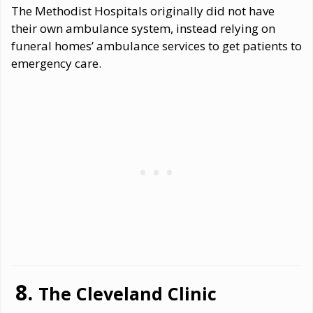
The Methodist Hospitals originally did not have
their own ambulance system, instead relying on
funeral homes’ ambulance services to get patients to
emergency care.
The Cleveland Clinic