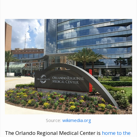
Source:
wikimedia.org
The Orlando Regional Medical Center is
home to the