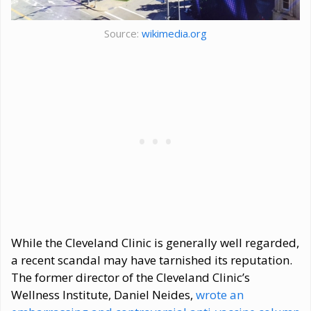
Source:
wikimedia.org
While the Cleveland Clinic is generally well regarded,
a recent scandal may have tarnished its reputation.
The former director of the Cleveland Clinic’s
Wellness Institute, Daniel Neides,
wrote an