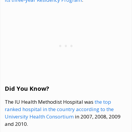
Did You Know?
The IU Health Methodist Hospital was
the top
ranked hospital in the country according to the
University Health Consortium
in 2007, 2008, 2009
and 2010.