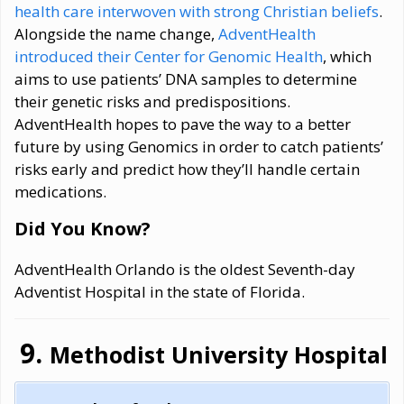
health care interwoven with strong Christian beliefs
.
Alongside the name change,
AdventHealth
introduced their Center for Genomic Health
, which
aims to use patients’ DNA samples to determine
their genetic risks and predispositions.
AdventHealth hopes to pave the way to a better
future by using Genomics in order to catch patients’
risks early and predict how they’ll handle certain
medications.
Did You Know?
AdventHealth Orlando is the oldest Seventh-day
Adventist Hospital in the state of Florida.
Methodist University Hospital