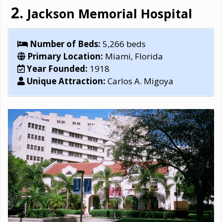
Jackson Memorial Hospital
Number of Beds:
5,266 beds
Primary Location:
Miami, Florida
Year Founded:
1918
Unique Attraction:
Carlos A. Migoya