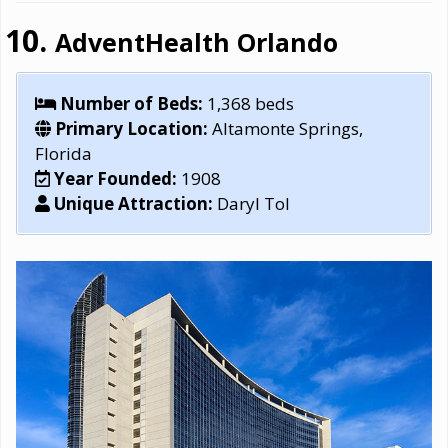
AdventHealth Orlando
Number of Beds:
1,368 beds
Primary Location:
Altamonte Springs,
Florida
Year Founded:
1908
Unique Attraction:
Daryl Tol