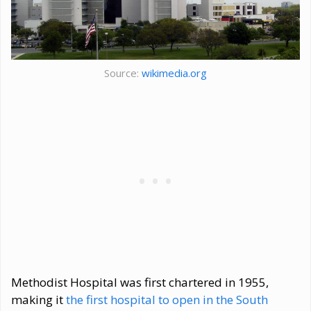
Source:
wikimedia.org
Methodist Hospital was first chartered in 1955,
making it
the first hospital to open in the South