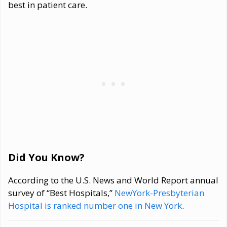
best in patient care.
Did You Know?
According to the U.S. News and World Report annual
survey of “Best Hospitals,”
NewYork-Presbyterian
Hospital is ranked number one in New York
.