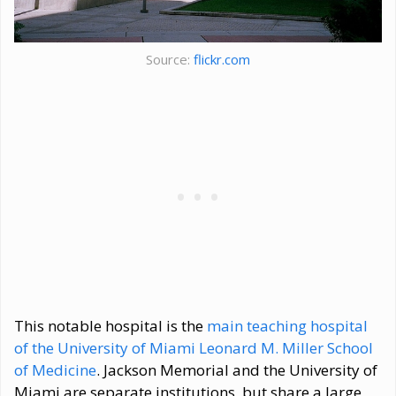
Source:
flickr.com
This notable hospital is the
main teaching hospital
of the University of Miami Leonard M. Miller School
of Medicine
. Jackson Memorial and the University of
Miami are separate institutions, but share a large