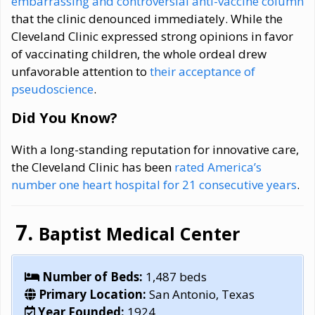
embarrassing and controversial anti-vaccine column
that the clinic denounced immediately. While the
Cleveland Clinic expressed strong opinions in favor
of vaccinating children, the whole ordeal drew
unfavorable attention to
their acceptance of
pseudoscience
.
Did You Know?
With a long-standing reputation for innovative care,
the Cleveland Clinic has been
rated America’s
number one heart hospital for 21 consecutive years
.
Baptist Medical Center
Number of Beds:
1,487 beds
Primary Location:
San Antonio, Texas
Year Founded:
1924