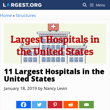
Skip
Menu
to
content
Home
»
Structures
11 Largest Hospitals in the
United States
January 18, 2019
by
Nancy Levin