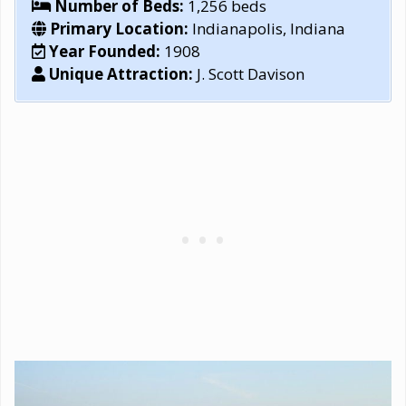
Number of Beds:
1,256 beds
Primary Location:
Indianapolis, Indiana
Year Founded:
1908
Unique Attraction:
J. Scott Davison