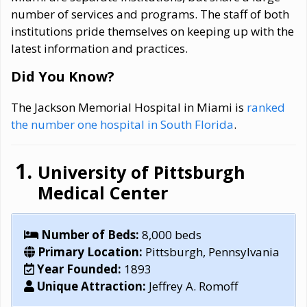
number of services and programs. The staff of both
institutions pride themselves on keeping up with the
latest information and practices.
Did You Know?
The Jackson Memorial Hospital in Miami is
ranked
the number one hospital in South Florida
.
University of Pittsburgh
Medical Center
Number of Beds:
8,000 beds
Primary Location:
Pittsburgh, Pennsylvania
Year Founded:
1893
Unique Attraction:
Jeffrey A. Romoff