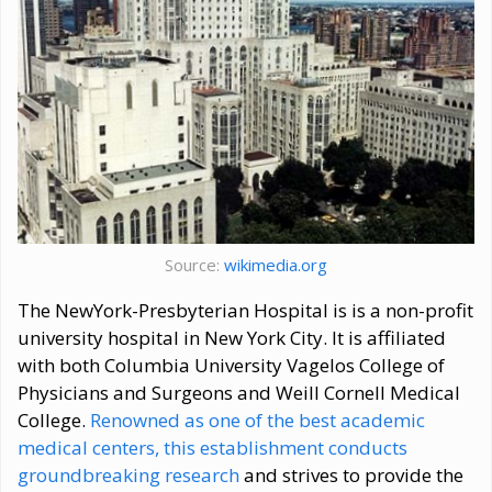
Source:
wikimedia.org
The NewYork-Presbyterian Hospital is is a non-profit
university hospital in New York City. It is affiliated
with both Columbia University Vagelos College of
Physicians and Surgeons and Weill Cornell Medical
College.
Renowned as one of the best academic
medical centers, this establishment conducts
groundbreaking research
and strives to provide the