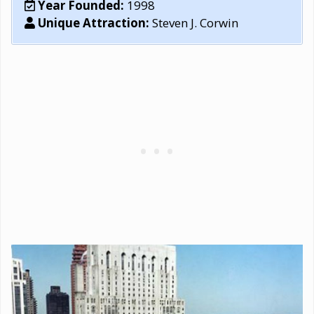
Year Founded:
1998
Unique Attraction:
Steven J. Corwin