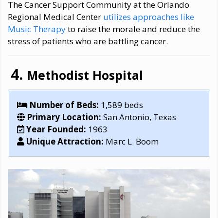
The Cancer Support Community at the Orlando
Regional Medical Center
utilizes approaches like
Music Therapy
to raise the morale and reduce the
stress of patients who are battling cancer.
Methodist Hospital
Number of Beds:
1,589 beds
Primary Location:
San Antonio, Texas
Year Founded:
1963
Unique Attraction:
Marc L. Boom