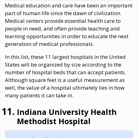
Medical education and care have been an important
part of human life since the dawn of civilization.
Medical centers provide essential health care to
people in need, and often provide teaching and
learning opportunities in order to educate the next
generation of medical professionals.
In this list, these 11 largest hospitals in the United
States will be organized by size according to the
number of hospital beds that can accept patients.
Although square feet is a useful measurement as
well, the value of a hospital ultimately lies in how
many patients it can take in.
Indiana University Health
Methodist Hospital