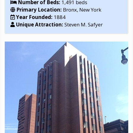
Number of Beds:
1,491 beds
Primary Location:
Bronx, New York
Year Founded:
1884
Unique Attraction:
Steven M. Safyer