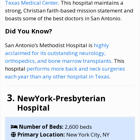
Texas Medical Center
. This hospital maintains a
strong, Christian faith-based mission statement and
boasts some of the best doctors in San Antonio.
Did You Know?
San Antonio’s Methodist Hospital is
highly
acclaimed for its outstanding neurology,
orthopedics, and bone marrow transplants
. This
hospital
performs more back and neck surgeries
each year than any other hospital in Texas
.
NewYork-Presbyterian
Hospital
Number of Beds:
2,600 beds
Primary Location:
New York City, NY