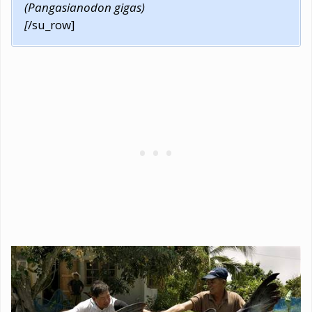
(Pangasianodon gigas)
[
/su_row]