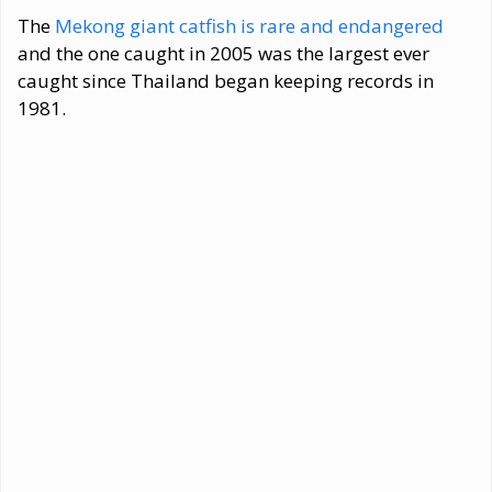
The
Mekong giant catfish is rare and endangered
and the one caught in 2005 was the largest ever
caught since Thailand began keeping records in
1981.