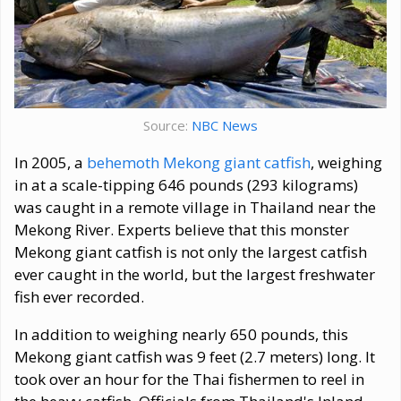
Source:
NBC News
In 2005, a
behemoth Mekong giant catfish
, weighing
in at a scale-tipping 646 pounds (293 kilograms)
was caught in a remote village in Thailand near the
Mekong River. Experts believe that this monster
Mekong giant catfish is not only the largest catfish
ever caught in the world, but the largest freshwater
fish ever recorded.
In addition to weighing nearly 650 pounds, this
Mekong giant catfish was 9 feet (2.7 meters) long. It
took over an hour for the Thai fishermen to reel in