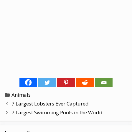
Categories
Animals
7 Largest Lobsters Ever Captured
7 Largest Swimming Pools in the World