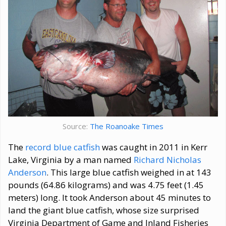
Source:
The Roanoake Times
The
record blue catfish
was caught in 2011 in Kerr
Lake, Virginia by a man named
Richard Nicholas
Anderson
. This large blue catfish weighed in at 143
pounds (64.86 kilograms) and was 4.75 feet (1.45
meters) long. It took Anderson about 45 minutes to
land the giant blue catfish, whose size surprised
Virginia Department of Game and Inland Fisheries