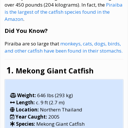
over 450 pounds (204 kilograms). In fact, the
Piraiba
is the largest of the catfish species found in the
Amazon
.
Did You Know?
Piraiba are so large that
monkeys, cats, dogs, birds,
and other catfish have been found in their stomachs.
Mekong Giant Catfish
Weight:
646 lbs (293 kg)
Length:
c. 9 ft (2.7 m)
Location:
Northern Thailand
Year Caught:
2005
Species:
Mekong Giant Catfish