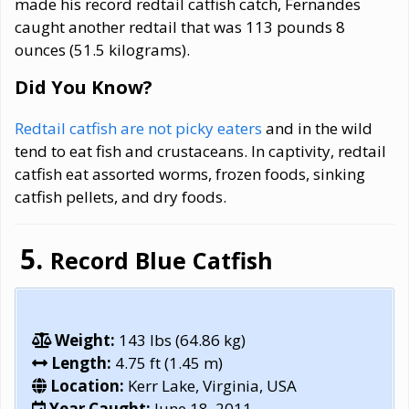
made his record redtail catfish catch, Fernandes
caught another redtail that was 113 pounds 8
ounces (51.5 kilograms).
Did You Know?
Redtail catfish are not picky eaters
and in the wild
tend to eat fish and crustaceans. In captivity, redtail
catfish eat assorted worms, frozen foods, sinking
catfish pellets, and dry foods.
Record Blue Catfish
Weight:
143 lbs (64.86 kg)
Length:
4.75 ft (1.45 m)
Location:
Kerr Lake, Virginia, USA
Year Caught:
June 18, 2011