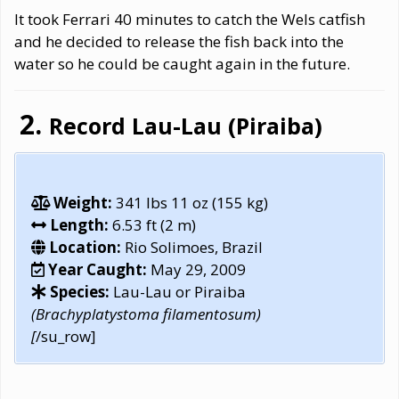
It took Ferrari 40 minutes to catch the Wels catfish
and he decided to release the fish back into the
water so he could be caught again in the future.
Record Lau-Lau (Piraiba)
Weight:
341 lbs 11 oz (155 kg)
Length:
6.53 ft (2 m)
Location:
Rio Solimoes, Brazil
Year Caught:
May 29, 2009
Species:
Lau-Lau or Piraiba
(Brachyplatystoma filamentosum)
[
/su_row]