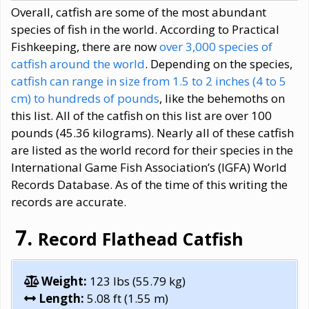
Overall, catfish are some of the most abundant
species of fish in the world. According to Practical
Fishkeeping, there are now
over 3,000 species of
catfish around the world
. Depending on the species,
catfish can range in size from 1.5 to 2 inches (4 to 5
cm) to hundreds of pounds
, like the behemoths on
this list. All of the catfish on this list are over 100
pounds (45.36 kilograms). Nearly all of these catfish
are listed as the world record for their species in the
International Game Fish Association’s (IGFA) World
Records Database. As of the time of this writing the
records are accurate.
Record Flathead Catfish
Weight:
123 lbs (55.79 kg)
Length:
5.08 ft (1.55 m)