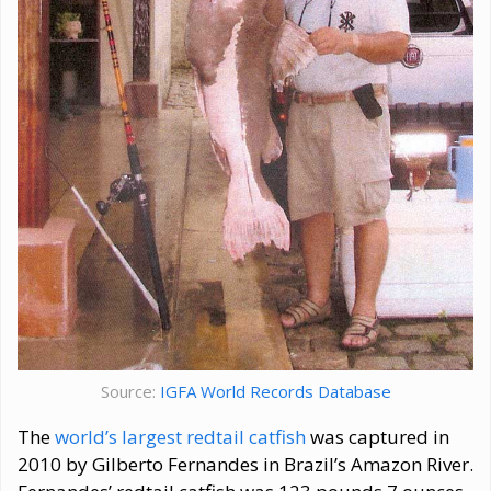
Source:
IGFA World Records Database
The
world’s largest redtail catfish
was captured in
2010 by Gilberto Fernandes in Brazil’s Amazon River.