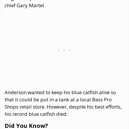
chief Gary Martel.
Anderson wanted to keep his blue catfish alive so
that it could be put in a tank at a local Bass Pro
Shops retail store. However, despite his best efforts,
his record blue catfish died.
Did You Know?