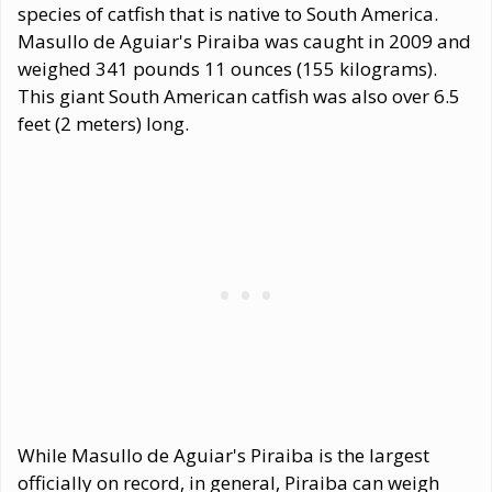
species of catfish that is native to South America.
Masullo de Aguiar's Piraiba was caught in 2009 and
weighed 341 pounds 11 ounces (155 kilograms).
This giant South American catfish was also over 6.5
feet (2 meters) long.
While Masullo de Aguiar's Piraiba is the largest
officially on record, in general, Piraiba can weigh