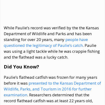
While Paulie’s record was verified by the the Kansas
Department of Wildlife and Parks and has been
standing for over 20 years, many
people have
questioned the legitimacy of Paulie’s catch
. Paulie
was using a light tackle while he was crappie fishing
and the flathead was a lucky catch.
Did You Know?
Paulie’s flathead catfish was frozen for many years
before it was
presented to the Kansas Department of
Wildlife, Parks, and Tourism in 2016 for further
examination
. Researchers determined that the
record flathead catfish was at least 22 years old,