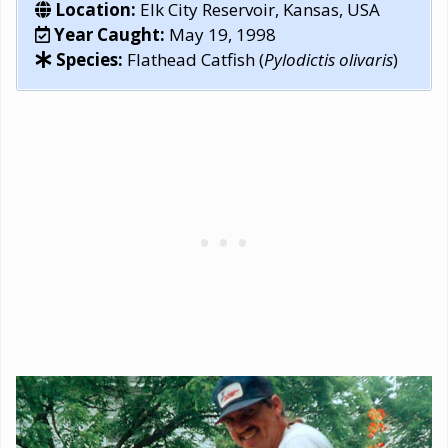
Location:
Elk City Reservoir, Kansas, USA
Year Caught:
May 19, 1998
Species:
Flathead Catfish (
Pylodictis olivaris
)