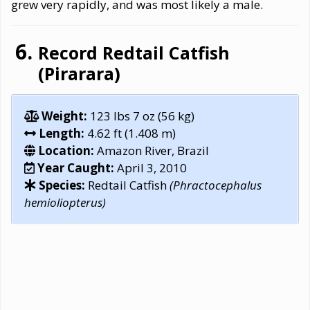
grew very rapidly, and was most likely a male.
Record Redtail Catfish
(Pirarara)
Weight:
123 lbs 7 oz (56 kg)
Length:
4.62 ft (1.408 m)
Location:
Amazon River, Brazil
Year Caught:
April 3, 2010
Species:
Redtail Catfish
(Phractocephalus
hemioliopterus)