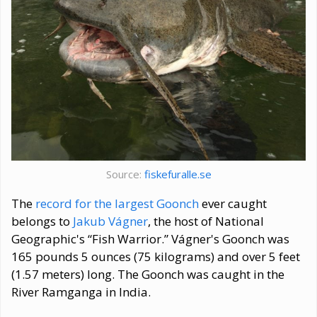
Source:
fiskefuralle.se
The
record for the largest Goonch
ever caught
belongs to
Jakub Vágner
, the host of National
Geographic's “Fish Warrior.” Vágner's Goonch was
165 pounds 5 ounces (75 kilograms) and over 5 feet
(1.57 meters) long. The Goonch was caught in the
River Ramganga in India.