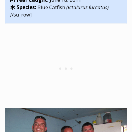
Species:
Blue Catfish
(Ictalurus furcatus)
[
/su_row]