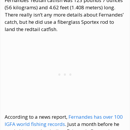
Fernandes’ redtail catfish was 123 pounds 7 ounces
(56 kilograms) and 4.62 feet (1.408 meters) long.
There really isn’t any more details about Fernandes’
catch, but he did use a fiberglass Sportex rod to
land the redtail catfish.
According to a news report,
Fernandes has over 100
IGFA world fishing records
. Just a month before he