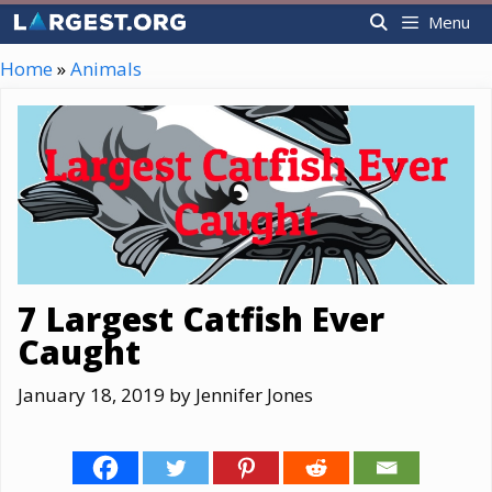
Skip
Menu
to
content
Home
»
Animals
7 Largest Catfish Ever
Caught
January 18, 2019
by
Jennifer Jones