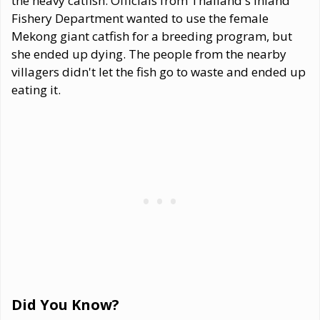
the heavy catfish. Officials from Thailand's Inland
Fishery Department wanted to use the female
Mekong giant catfish for a breeding program, but
she ended up dying. The people from the nearby
villagers didn't let the fish go to waste and ended up
eating it.
Did You Know?