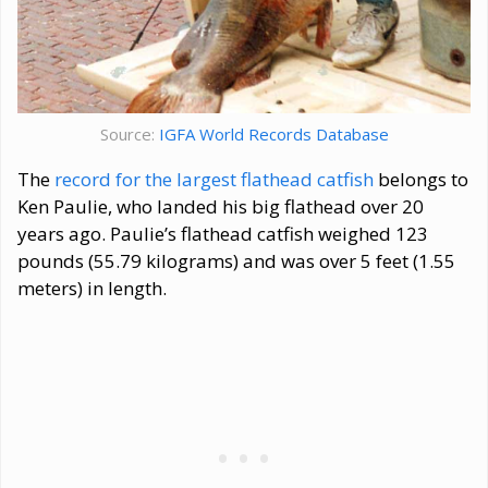
Source:
IGFA World Records Database
The
record for the largest flathead catfish
belongs to
Ken Paulie, who landed his big flathead over 20
years ago. Paulie’s flathead catfish weighed 123
pounds (55.79 kilograms) and was over 5 feet (1.55
meters) in length.