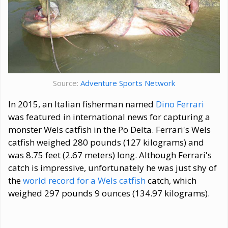
Source:
Adventure Sports Network
In 2015, an Italian fisherman named
Dino Ferrari
was featured in international news for capturing a
monster Wels catfish in the Po Delta. Ferrari's Wels
catfish weighed 280 pounds (127 kilograms) and
was 8.75 feet (2.67 meters) long. Although Ferrari's
catch is impressive, unfortunately he was just shy of
the
world record for a Wels catfish
catch, which
weighed 297 pounds 9 ounces (134.97 kilograms).