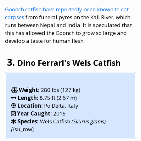
Goonch catfish have reportedly been known to eat
corpses
from funeral pyres on the Kali River, which
runs between Nepal and India. It is speculated that
this has allowed the Goonch to grow so large and
develop a taste for human flesh.
Dino Ferrari's Wels Catfish
Weight:
280 lbs (127 kg)
Length:
8.75 ft (2.67 m)
Location:
Po Delta, Italy
Year Caught:
2015
Species:
Wels Catfish
(Silurus glanis)
[
/su_row]