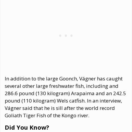
In addition to the large Goonch, Vágner has caught
several other large freshwater fish, including and
286.6 pound (130 kilogram) Arapaima and an 242.5
pound (110 kilogram) Wels catfish. In an interview,
Vágner said that he is sill after the world record
Goliath Tiger Fish of the Kongo river.
Did You Know?