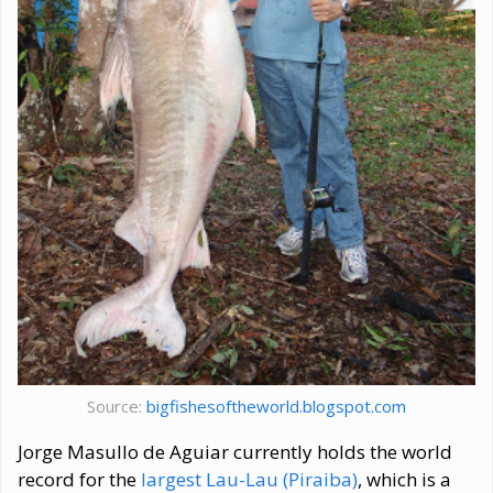
Source:
bigfishesoftheworld.blogspot.com
Jorge Masullo de Aguiar currently holds the world
record for the
largest Lau-Lau (Piraiba)
, which is a