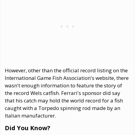
However, other than the official record listing on the
International Game Fish Association's website, there
wasn't enough information to feature the story of
the record Wels catfish. Ferrari's sponsor did say
that his catch may hold the world record for a fish
caught with a Torpedo spinning rod made by an
Italian manufacturer.
Did You Know?