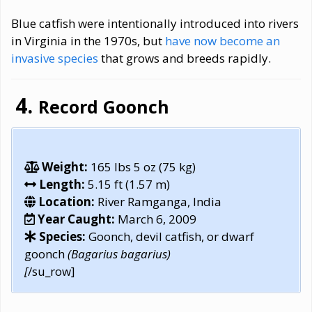
Blue catfish were intentionally introduced into rivers
in Virginia in the 1970s, but
have now become an
invasive species
that grows and breeds rapidly.
Record Goonch
Weight:
165 lbs 5 oz (75 kg)
Length:
5.15 ft (1.57 m)
Location:
River Ramganga, India
Year Caught:
March 6, 2009
Species:
Goonch, devil catfish, or dwarf
goonch
(Bagarius bagarius)
[
/su_row]