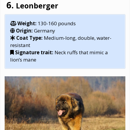
Leonberger
Weight:
130-160 pounds
Origin:
Germany
Coat Type:
Medium-long, double, water-
resistant
Signature trait:
Neck ruffs that mimic a
lion’s mane