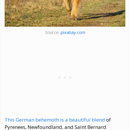
Source:
pixabay.com
This German behemoth is a beautiful blend
of
Pyrenees, Newfoundland, and Saint Bernard