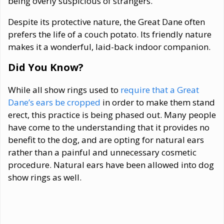
being overly suspicious of strangers.
Despite its protective nature, the Great Dane often
prefers the life of a couch potato. Its friendly nature
makes it a wonderful, laid-back indoor companion.
Did You Know?
While all show rings used to
require that a Great
Dane’s ears be cropped
in order to make them stand
erect, this practice is being phased out. Many people
have come to the understanding that it provides no
benefit to the dog, and are opting for natural ears
rather than a painful and unnecessary cosmetic
procedure. Natural ears have been allowed into dog
show rings as well.