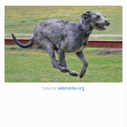
Source:
wikimedia.org