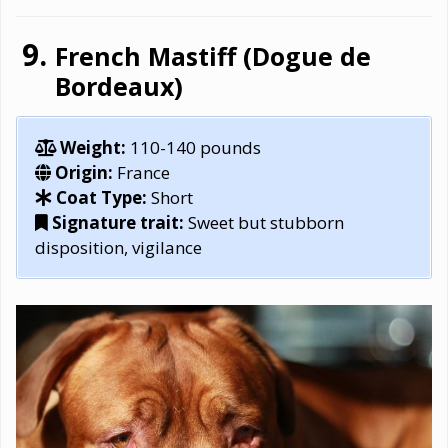
French Mastiff (Dogue de
Bordeaux)
Weight:
110-140 pounds
Origin:
France
Coat Type:
Short
Signature trait:
Sweet but stubborn
disposition, vigilance