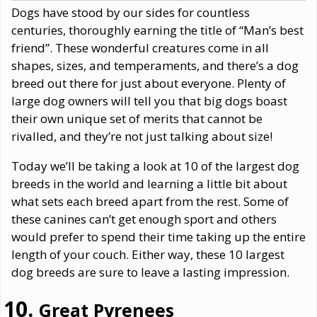
Dogs have stood by our sides for countless
centuries, thoroughly earning the title of “Man’s best
friend”. These wonderful creatures come in all
shapes, sizes, and temperaments, and there’s a dog
breed out there for just about everyone. Plenty of
large dog owners will tell you that big dogs boast
their own unique set of merits that cannot be
rivalled, and they’re not just talking about size!
Today we’ll be taking a look at 10 of the largest dog
breeds in the world and learning a little bit about
what sets each breed apart from the rest. Some of
these canines can’t get enough sport and others
would prefer to spend their time taking up the entire
length of your couch. Either way, these 10 largest
dog breeds are sure to leave a lasting impression.
Great Pyrenees