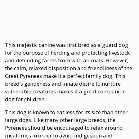
This majestic canine was first bred as a guard dog
for the purpose of herding and protecting livestock
and defending farms from wild animals. However,
the calm, relaxed disposition and friendliness of the
Great Pyrenees make it a perfect family dog. This
breed’s gentleness and innate desire to nurture
vulnerable creatures makes it a great companion
dog for children.
This dog is known to eat less for its size than other
large dogs. Like many other large breeds, the
Pyrenees should be encouraged to relax around
mealtimes in order to avoid indigestion and