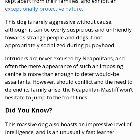
kept apart from their families, and exhibit an
exceptionally protective nature
.
This dog is rarely aggressive without cause,
although it can be overly suspicious and unfriendly
towards strange people and dogs if not
appropriately socialized during puppyhood.
Intruders are never excused by Neapolitans, and
often the mere appearance of such an imposing
canine is more than enough to deter would-be
assailants. However, should conflict and the need to
defend its family arise, the Neapolitan Mastiff won’t
hesitate to jump to the front lines.
Did You Know?
This massive dog also boasts an impressive level of
intelligence, and is an unusually fast learner.