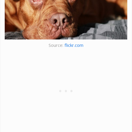
Source:
flickr.com