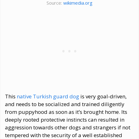
Source:
wikimedia.org
This
native Turkish guard dog
is very goal-driven,
and needs to be socialized and trained diligently
from puppyhood as soon as it’s brought home. Its
deeply rooted protective instincts can resulted in
aggression towards other dogs and strangers if not
tempered with the security of a well established