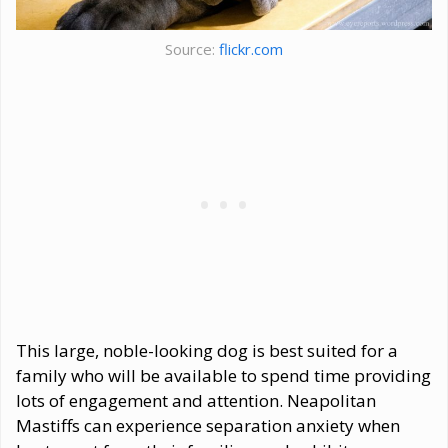
Source:
flickr.com
This large, noble-looking dog is best suited for a
family who will be available to spend time providing
lots of engagement and attention. Neapolitan
Mastiffs can experience separation anxiety when