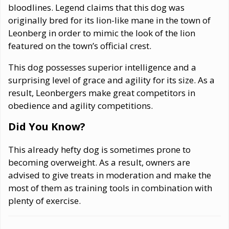
bloodlines. Legend claims that this dog was
originally bred for its lion-like mane in the town of
Leonberg in order to mimic the look of the lion
featured on the town’s official crest.
This dog possesses superior intelligence and a
surprising level of grace and agility for its size. As a
result, Leonbergers make great competitors in
obedience and agility competitions.
Did You Know?
This already hefty dog is sometimes prone to
becoming overweight. As a result, owners are
advised to give treats in moderation and make the
most of them as training tools in combination with
plenty of exercise.