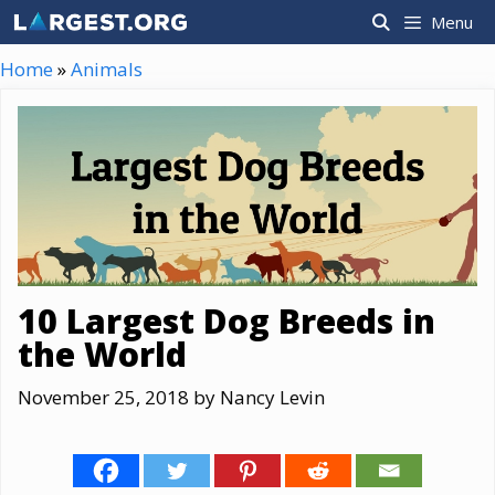
Skip
Menu
to
content
Home
»
Animals
10 Largest Dog Breeds in
the World
November 25, 2018
by
Nancy Levin