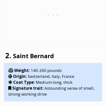
Saint Bernard
Weight:
140-260 pounds
Origin:
Switzerland, Italy, France
Coat Type:
Medium-long, thick
Signature trait:
Astounding sense of smell,
strong working drive