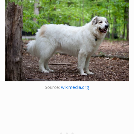
Source:
wikimedia.org