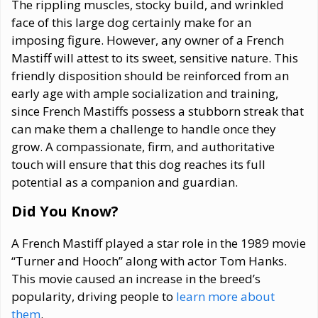
The rippling muscles, stocky build, and wrinkled
face of this large dog certainly make for an
imposing figure. However, any owner of a French
Mastiff will attest to its sweet, sensitive nature. This
friendly disposition should be reinforced from an
early age with ample socialization and training,
since French Mastiffs possess a stubborn streak that
can make them a challenge to handle once they
grow. A compassionate, firm, and authoritative
touch will ensure that this dog reaches its full
potential as a companion and guardian.
Did You Know?
A French Mastiff played a star role in the 1989 movie
“Turner and Hooch” along with actor Tom Hanks.
This movie caused an increase in the breed’s
popularity, driving people to
learn more about
them
.