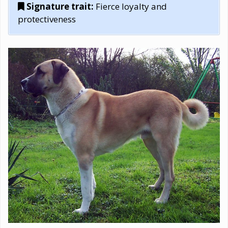
Signature trait:
Fierce loyalty and
protectiveness