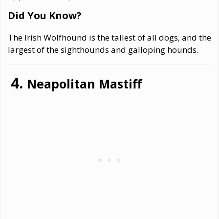
Did You Know?
The Irish Wolfhound is the tallest of all dogs, and the
largest of the sighthounds and galloping hounds.
Neapolitan Mastiff