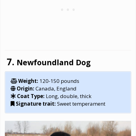
Newfoundland Dog
Weight:
120-150 pounds
Origin:
Canada, England
Coat Type:
Long, double, thick
Signature trait:
Sweet temperament