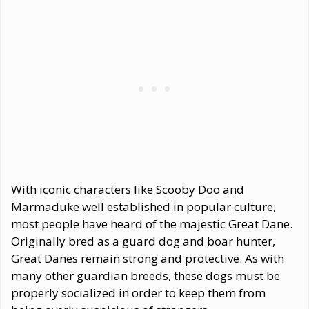
With iconic characters like Scooby Doo and
Marmaduke well established in popular culture,
most people have heard of the majestic Great Dane.
Originally bred as a guard dog and boar hunter,
Great Danes remain strong and protective. As with
many other guardian breeds, these dogs must be
properly socialized in order to keep them from