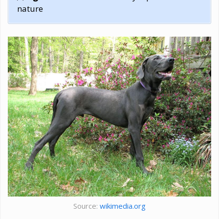
nature
Source:
wikimedia.org