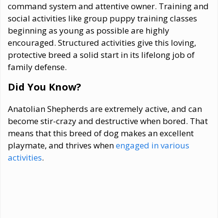
command system and attentive owner. Training and
social activities like group puppy training classes
beginning as young as possible are highly
encouraged. Structured activities give this loving,
protective breed a solid start in its lifelong job of
family defense.
Did You Know?
Anatolian Shepherds are extremely active, and can
become stir-crazy and destructive when bored. That
means that this breed of dog makes an excellent
playmate, and thrives when
engaged in various
activities
.