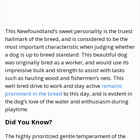
This Newfoundland’s sweet personality is the truest
hallmark of the breed, and is considered to be the
most important characteristic when judging whether
a dog is up to breed standard. This beautiful dog
was originally bred as a worker, and would use its
impressive bulk and strength to assist with tasks
such as hauling wood and fishermen’s nets. This
well-bred drive to work and stay active
remains
prominent in the breed
to this day, and is evident in
the dog’s love of the water and enthusiasm during
playtime.
Did You Know?
The highly prioritized gentle temperament of the