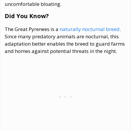
uncomfortable bloating.
Did You Know?
The Great Pyrenees is a
naturally nocturnal breed
.
Since many predatory animals are nocturnal, this
adaptation better enables the breed to guard farms
and homes against potential threats in the night.