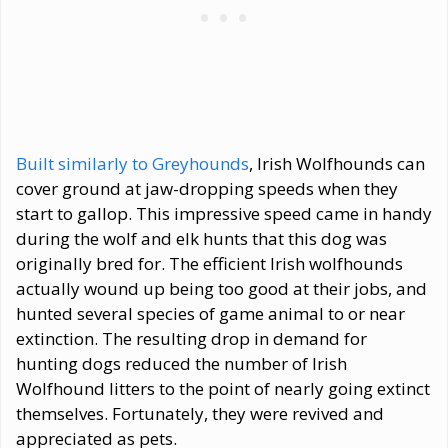
Built similarly to Greyhounds
, Irish Wolfhounds can
cover ground at jaw-dropping speeds when they
start to gallop. This impressive speed came in handy
during the wolf and elk hunts that this dog was
originally bred for. The efficient Irish wolfhounds
actually wound up being too good at their jobs, and
hunted several species of game animal to or near
extinction. The resulting drop in demand for
hunting dogs reduced the number of Irish
Wolfhound litters to the point of nearly going extinct
themselves. Fortunately, they were revived and
appreciated as pets.