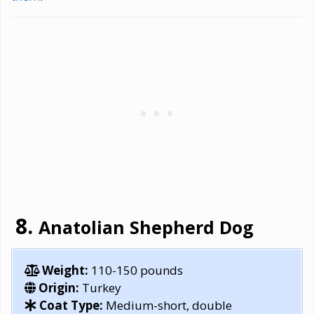
Anatolian Shepherd Dog
Weight:
110-150 pounds
Origin:
Turkey
Coat Type:
Medium-short, double