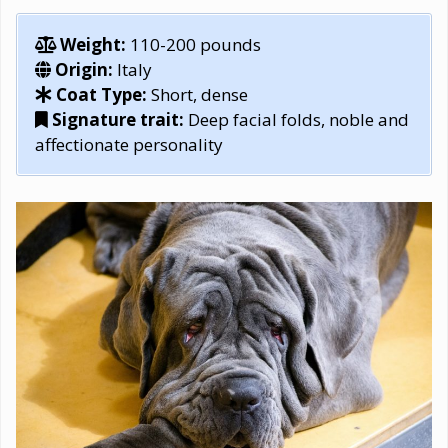
Weight:
110-200 pounds
Origin:
Italy
Coat Type:
Short, dense
Signature trait:
Deep facial folds, noble and
affectionate personality