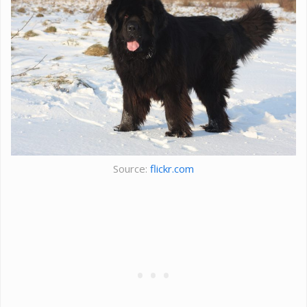
Source:
flickr.com