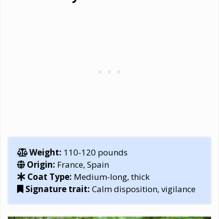
Weight:
110-120 pounds
Origin:
France, Spain
Coat Type:
Medium-long, thick
Signature trait:
Calm disposition, vigilance