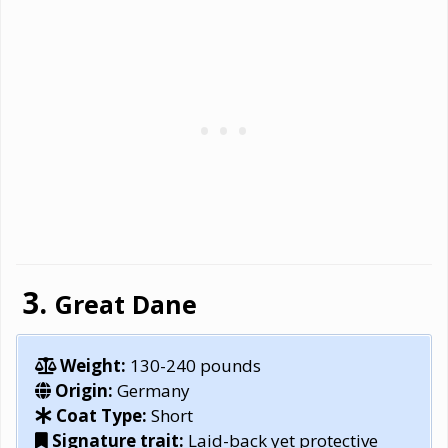
Great Dane
Weight:
130-240 pounds
Origin:
Germany
Coat Type:
Short
Signature trait:
Laid-back yet protective