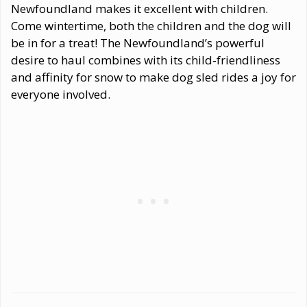
Newfoundland makes it excellent with children.
Come wintertime, both the children and the dog will
be in for a treat! The Newfoundland’s powerful
desire to haul combines with its child-friendliness
and affinity for snow to make dog sled rides a joy for
everyone involved.