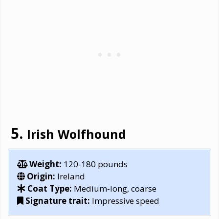
Irish Wolfhound
Weight:
120-180 pounds
Origin:
Ireland
Coat Type:
Medium-long, coarse
Signature trait:
Impressive speed