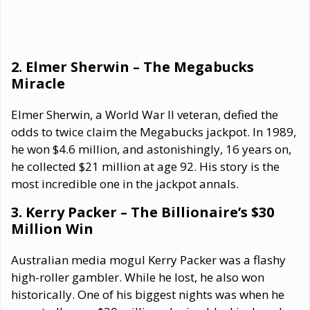
2. Elmer Sherwin – The Megabucks
Miracle
Elmer Sherwin, a World War II veteran, defied the
odds to twice claim the Megabucks jackpot. In 1989,
he won $4.6 million, and astonishingly, 16 years on,
he collected $21 million at age 92. His story is the
most incredible one in the jackpot annals.
3. Kerry Packer – The Billionaire’s $30
Million Win
Australian media mogul Kerry Packer was a flashy
high-roller gambler. While he lost, he also won
historically. One of his biggest nights was when he