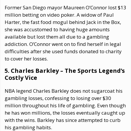
Former San Diego mayor Maureen O’Connor lost $13
million betting on video poker. A widow of Paul
Harter, the fast food mogul behind Jack in the Box,
she was accustomed to having huge amounts
available but lost them all due to a gambling
addiction. O’Connor went on to find herself in legal
difficulties after she used funds donated to charity
to cover her losses.
5. Charles Barkley – The Sports Legend’s
Costly Vice
NBA legend Charles Barkley does not sugarcoat his
gambling losses, confessing to losing over $30
million throughout his life of gambling. Even though
he has won millions, the losses eventually caught up
with the wins. Barkley has since attempted to curb
his gambling habits.