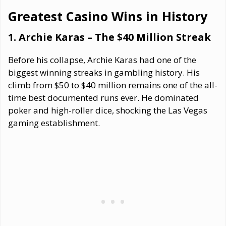
Greatest Casino Wins in History
1. Archie Karas – The $40 Million Streak
Before his collapse, Archie Karas had one of the
biggest winning streaks in gambling history. His
climb from $50 to $40 million remains one of the all-
time best documented runs ever. He dominated
poker and high-roller dice, shocking the Las Vegas
gaming establishment.