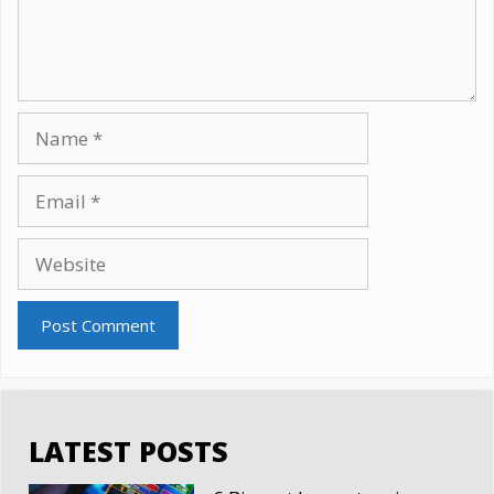
Name
Email
Website
LATEST POSTS