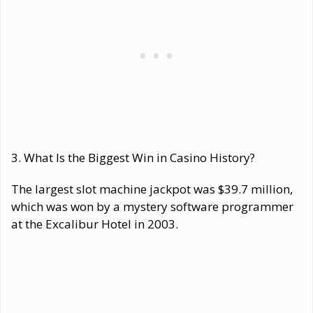
3. What Is the Biggest Win in Casino History?
The largest slot machine jackpot was $39.7 million,
which was won by a mystery software programmer
at the Excalibur Hotel in 2003.