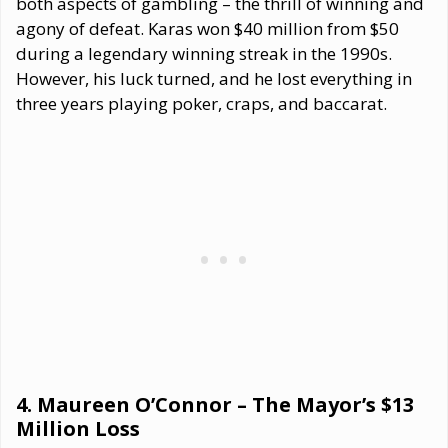
both aspects of gambling – the thrill of winning and
agony of defeat. Karas won $40 million from $50
during a legendary winning streak in the 1990s.
However, his luck turned, and he lost everything in
three years playing poker, craps, and baccarat.
4. Maureen O’Connor – The Mayor’s $13
Million Loss