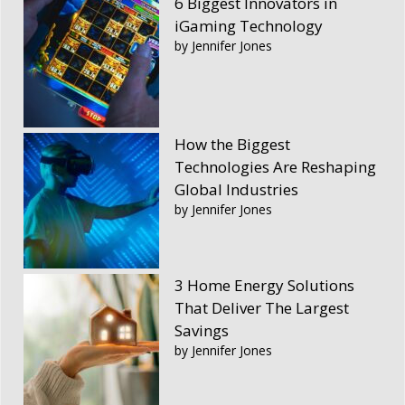
6 Biggest Innovators in
iGaming Technology
by Jennifer Jones
How the Biggest
Technologies Are Reshaping
Global Industries
by Jennifer Jones
3 Home Energy Solutions
That Deliver The Largest
Savings
by Jennifer Jones