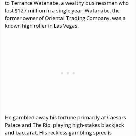
to Terrance Watanabe, a wealthy businessman who
lost $127 million in a single year. Watanabe, the
former owner of Oriental Trading Company, was a
known high roller in Las Vegas.
He gambled away his fortune primarily at Caesars
Palace and The Rio, playing high-stakes blackjack
and baccarat. His reckless gambling spree is