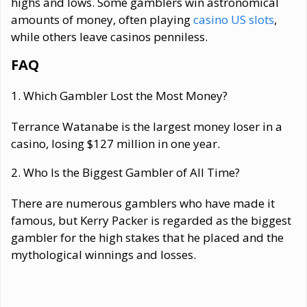
highs and lows. Some gamblers win astronomical
amounts of money, often playing
casino US slots
,
while others leave casinos penniless.
FAQ
1. Which Gambler Lost the Most Money?
Terrance Watanabe is the largest money loser in a
casino, losing $127 million in one year.
2. Who Is the Biggest Gambler of All Time?
There are numerous gamblers who have made it
famous, but Kerry Packer is regarded as the biggest
gambler for the high stakes that he placed and the
mythological winnings and losses.