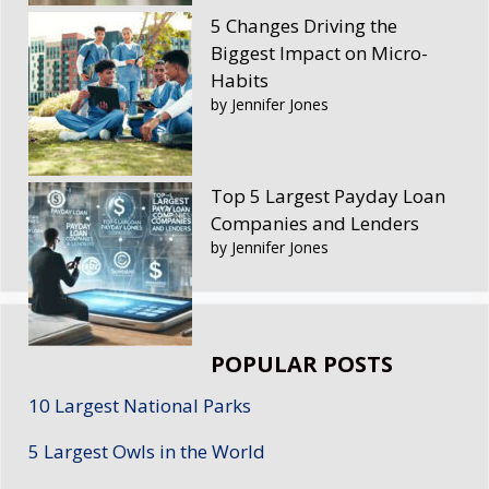
5 Changes Driving the
Biggest Impact on Micro-
Habits
by Jennifer Jones
Top 5 Largest Payday Loan
Companies and Lenders
by Jennifer Jones
POPULAR POSTS
10 Largest National Parks
5 Largest Owls in the World