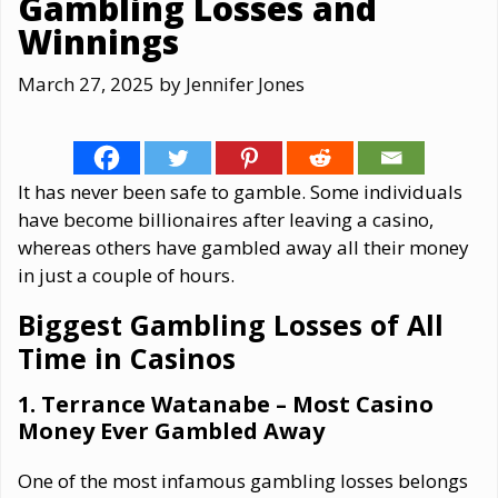
Gambling Losses and
Winnings
March 27, 2025
by
Jennifer Jones
It has never been safe to gamble. Some individuals
have become billionaires after leaving a casino,
whereas others have gambled away all their money
in just a couple of hours.
Biggest Gambling Losses of All
Time in Casinos
1. Terrance Watanabe – Most Casino
Money Ever Gambled Away
One of the most infamous gambling losses belongs