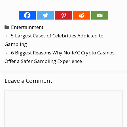
Categories
Entertainment
5 Largest Cases of Celebrities Addicted to
Gambling
6 Biggest Reasons Why No-KYC Crypto Casinos
Offer a Safer Gambling Experience
Leave a Comment
Comment