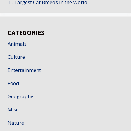
10 Largest Cat Breeds in the World
CATEGORIES
Animals
Culture
Entertainment
Food
Geography
Misc
Nature