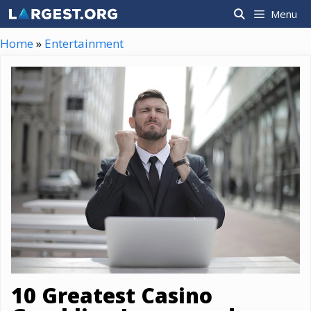
Skip
Menu
to
content
Home
»
Entertainment
10 Greatest Casino