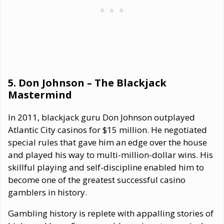
5. Don Johnson – The Blackjack
Mastermind
In 2011, blackjack guru Don Johnson outplayed
Atlantic City casinos for $15 million. He negotiated
special rules that gave him an edge over the house
and played his way to multi-million-dollar wins. His
skillful playing and self-discipline enabled him to
become one of the greatest successful casino
gamblers in history.
Gambling history is replete with appalling stories of