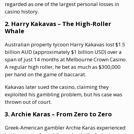
regarded as one of the largest personal losses in
casino history.
2. Harry Kakavas – The High-Roller
Whale
Australian property tycoon Harry Kakavas lost $1.5
billion AUD (approximately $1 billion USD) over a
span of just 14 months at Melbourne Crown Casino.
A regular high roller, he bet as much as $300,000
per hand on the game of baccarat.
Kakavas later sued the casino, claiming they
exploited his gambling problem, but his case was
thrown out of court.
3. Archie Karas – From Zero to Zero
Greek-American gambler Archie Karas experienced