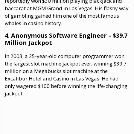
reportedly won $30 million playing blackjack and
baccarat at MGM Grand in Las Vegas. His flashy way
of gambling gained him one of the most famous
whales in casino history.
4. Anonymous Software Engineer – $39.7
Million Jackpot
In 2003, a 25-year-old computer programmer won
the largest slot machine jackpot ever, winning $39.7
million on a Megabucks slot machine at the
Excalibur Hotel and Casino in Las Vegas. He had
only wagered $100 before winning the life-changing
jackpot.