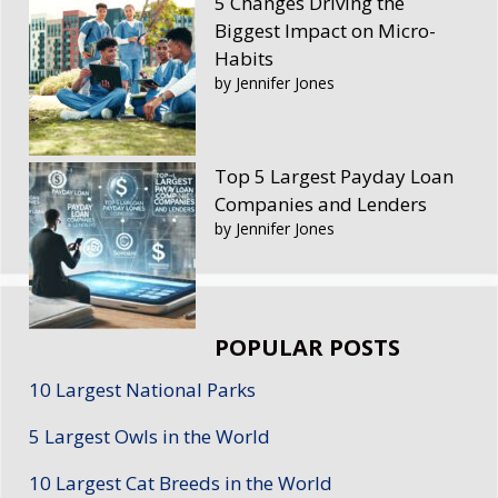
5 Changes Driving the
Biggest Impact on Micro-
Habits
by Jennifer Jones
Top 5 Largest Payday Loan
Companies and Lenders
by Jennifer Jones
POPULAR POSTS
10 Largest National Parks
5 Largest Owls in the World
10 Largest Cat Breeds in the World