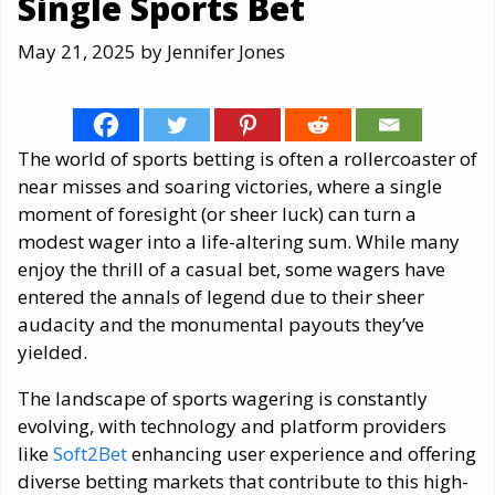
Single Sports Bet
May 21, 2025
by
Jennifer Jones
The world of sports betting is often a rollercoaster of
near misses and soaring victories, where a single
moment of foresight (or sheer luck) can turn a
modest wager into a life-altering sum. While many
enjoy the thrill of a casual bet, some wagers have
entered the annals of legend due to their sheer
audacity and the monumental payouts they’ve
yielded.
The landscape of sports wagering is constantly
evolving, with technology and platform providers
like
Soft2Bet
enhancing user experience and offering
diverse betting markets that contribute to this high-