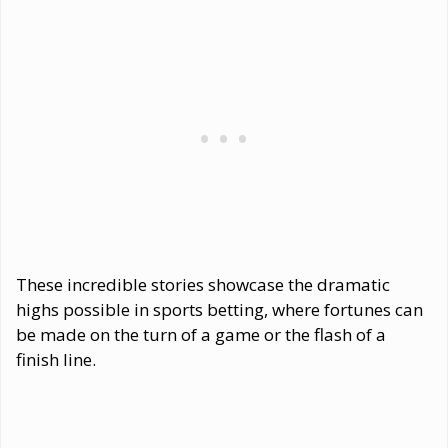
These incredible stories showcase the dramatic
highs possible in sports betting, where fortunes can
be made on the turn of a game or the flash of a
finish line.