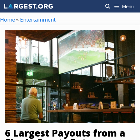
Skip
Menu
to
content
Home
»
Entertainment
6 Largest Payouts from a