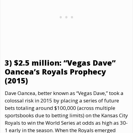
3) $2.5 million: “Vegas Dave”
Oancea’s Royals Prophecy
(2015)
Dave Oancea, better known as “Vegas Dave,” took a
colossal risk in 2015 by placing a series of future
bets totaling around $100,000 (across multiple
sportsbooks due to betting limits) on the Kansas City
Royals to win the World Series at odds as high as 30-
1 early in the season. When the Royals emerged