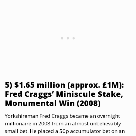
5) $1.65 million (approx. £1M):
Fred Craggs’ Miniscule Stake,
Monumental Win (2008)
Yorkshireman Fred Craggs became an overnight
millionaire in 2008 from an almost unbelievably
small bet. He placed a 50p accumulator bet on an