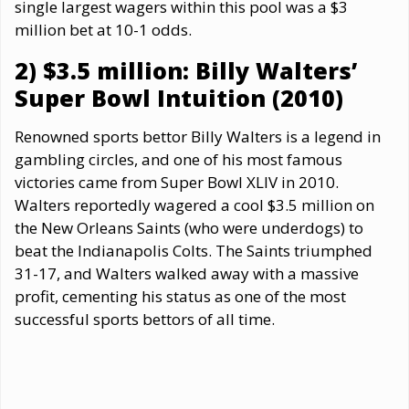
single largest wagers within this pool was a $3
million bet at 10-1 odds.
2) $3.5 million: Billy Walters’
Super Bowl Intuition (2010)
Renowned sports bettor Billy Walters is a legend in
gambling circles, and one of his most famous
victories came from Super Bowl XLIV in 2010.
Walters reportedly wagered a cool $3.5 million on
the New Orleans Saints (who were underdogs) to
beat the Indianapolis Colts. The Saints triumphed
31-17, and Walters walked away with a massive
profit, cementing his status as one of the most
successful sports bettors of all time.