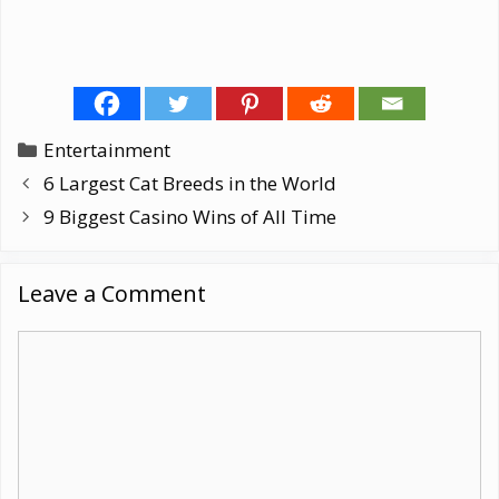
Categories
Entertainment
6 Largest Cat Breeds in the World
9 Biggest Casino Wins of All Time
Leave a Comment
Comment