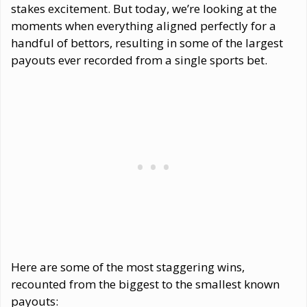
stakes excitement. But today, we’re looking at the
moments when everything aligned perfectly for a
handful of bettors, resulting in some of the largest
payouts ever recorded from a single sports bet.
Here are some of the most staggering wins,
recounted from the biggest to the smallest known
payouts: