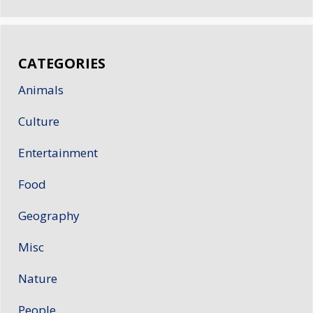
CATEGORIES
Animals
Culture
Entertainment
Food
Geography
Misc
Nature
People