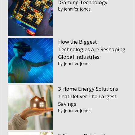
iGaming Technology
by Jennifer Jones
How the Biggest
Technologies Are Reshaping
Global Industries
by Jennifer Jones
3 Home Energy Solutions
That Deliver The Largest
Savings
by Jennifer Jones