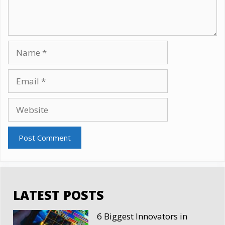
Name
Email
Website
LATEST POSTS
6 Biggest Innovators in