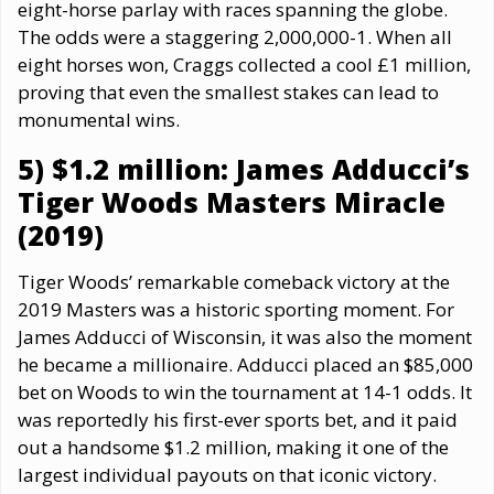
eight-horse parlay with races spanning the globe.
The odds were a staggering 2,000,000-1. When all
eight horses won, Craggs collected a cool £1 million,
proving that even the smallest stakes can lead to
monumental wins.
5) $1.2 million: James Adducci’s
Tiger Woods Masters Miracle
(2019)
Tiger Woods’ remarkable comeback victory at the
2019 Masters was a historic sporting moment. For
James Adducci of Wisconsin, it was also the moment
he became a millionaire. Adducci placed an $85,000
bet on Woods to win the tournament at 14-1 odds. It
was reportedly his first-ever sports bet, and it paid
out a handsome $1.2 million, making it one of the
largest individual payouts on that iconic victory.