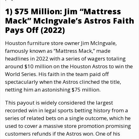
1) $75 Million: Jim “Mattress
Mack” McIngvale’s Astros Faith
Pays Off (2022)
Houston furniture store owner Jim McIngvale,
famously known as “Mattress Mack,” made
headlines in 2022 with a series of wagers totaling
around $10 million on the Houston Astros to win the
World Series. His faith in the team paid off
spectacularly when the Astros clinched the title,
netting him an astonishing $75 million.
This payout is widely considered the largest
recorded win in legal sports betting history from a
series of related bets on a single outcome, which he
used to cover a massive store promotion promising
customers refunds if the Astros won. One of his