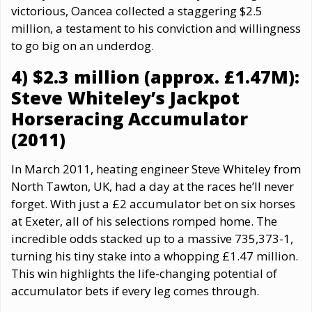
victorious, Oancea collected a staggering $2.5
million, a testament to his conviction and willingness
to go big on an underdog.
4) $2.3 million (approx. £1.47M):
Steve Whiteley’s Jackpot
Horseracing Accumulator
(2011)
In March 2011, heating engineer Steve Whiteley from
North Tawton, UK, had a day at the races he’ll never
forget. With just a £2 accumulator bet on six horses
at Exeter, all of his selections romped home. The
incredible odds stacked up to a massive 735,373-1,
turning his tiny stake into a whopping £1.47 million.
This win highlights the life-changing potential of
accumulator bets if every leg comes through.