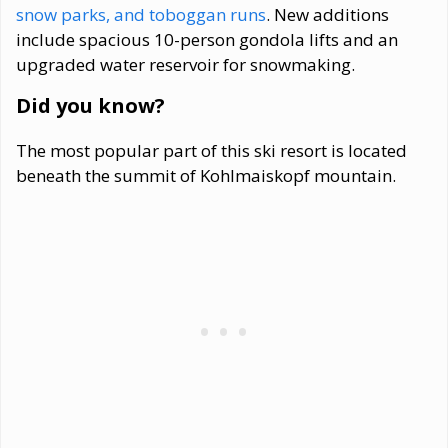
snow parks, and toboggan runs
. New additions
include spacious 10-person gondola lifts and an
upgraded water reservoir for snowmaking.
Did you know?
The most popular part of this ski resort is located
beneath the summit of Kohlmaiskopf mountain.