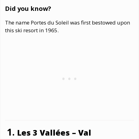
Did you know?
The name Portes du Soleil was first bestowed upon
this ski resort in 1965.
Les 3 Vallées – Val