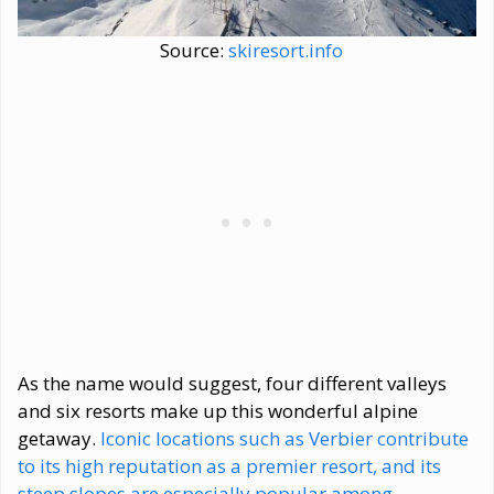
Source:
skiresort.info
As the name would suggest, four different valleys
and six resorts make up this wonderful alpine
getaway.
Iconic locations such as Verbier contribute
to its high reputation as a premier resort, and its
steep slopes are especially popular among