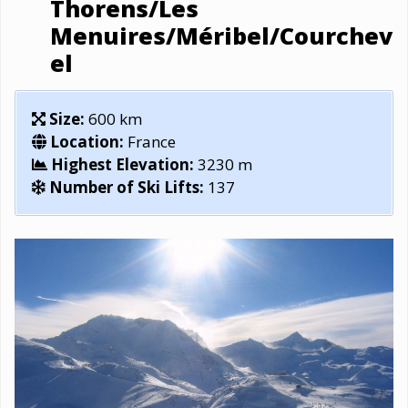
Thorens/Les
Menuires/Méribel/Courchev
el
Size:
600 km
Location:
France
Highest Elevation:
3230 m
Number of Ski Lifts:
137