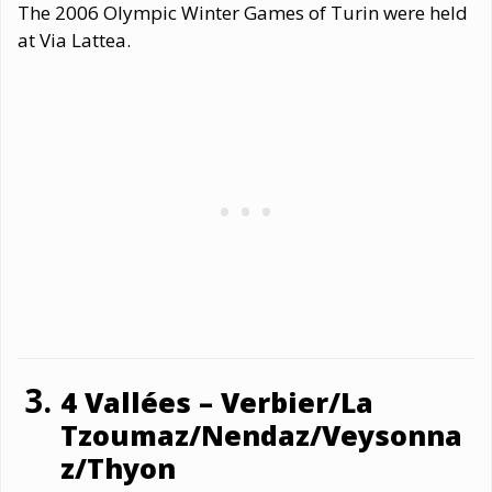
The 2006 Olympic Winter Games of Turin were held
at Via Lattea.
4 Vallées – Verbier/La
Tzoumaz/Nendaz/Veysonna
z/Thyon