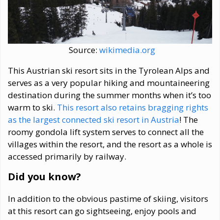
Source:
wikimedia.org
This Austrian ski resort sits in the Tyrolean Alps and
serves as a very popular hiking and mountaineering
destination during the summer months when it’s too
warm to ski.
This resort also retains bragging rights
as the largest connected ski resort in Austria
! The
roomy gondola lift system serves to connect all the
villages within the resort, and the resort as a whole is
accessed primarily by railway.
Did you know?
In addition to the obvious pastime of skiing, visitors
at this resort can go sightseeing, enjoy pools and