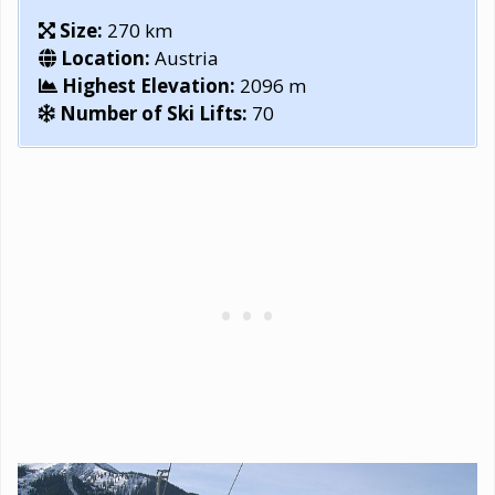
Size:
270 km
Location:
Austria
Highest Elevation:
2096 m
Number of Ski Lifts:
70