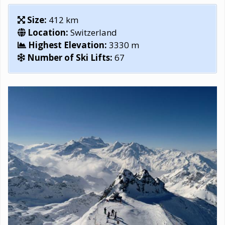
Size:
412 km
Location:
Switzerland
Highest Elevation:
3330 m
Number of Ski Lifts:
67