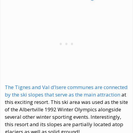
The Tignes and Val d’lsere communes are connected
by the ski slopes that serve as the main attraction
at
this exciting resort. This ski area was used as the site
of the Albertville 1992 Winter Olympics alongside
several other winter sporting events. Interestingly,
this resort and its slopes are partially located atop
glaciers as well as solid ground!