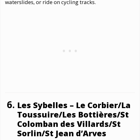
waterslides, or ride on cycling tracks.
Les Sybelles – Le Corbier/La
Toussuire/Les Bottières/St
Colomban des Villards/St
Sorlin/St Jean d’Arves