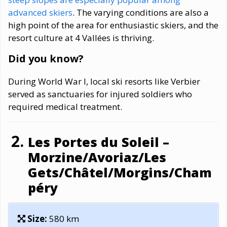
advanced skiers
. The varying conditions are also a
high point of the area for enthusiastic skiers, and the
resort culture at 4 Vallées is thriving.
Did you know?
During World War I, local ski resorts like Verbier
served as sanctuaries for injured soldiers who
required medical treatment.
Les Portes du Soleil –
Morzine/Avoriaz/Les
Gets/Châtel/Morgins/Cham
péry
Size:
580 km