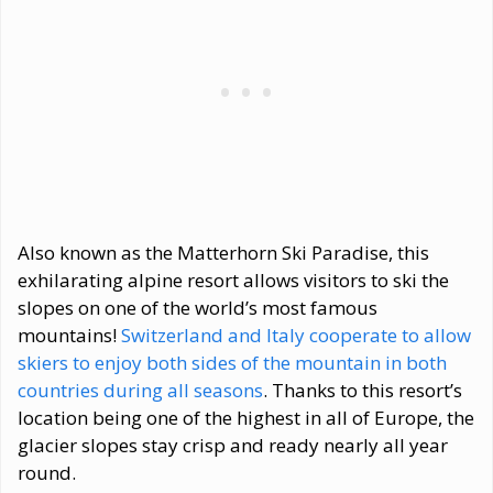
Also known as the Matterhorn Ski Paradise, this
exhilarating alpine resort allows visitors to ski the
slopes on one of the world’s most famous
mountains!
Switzerland and Italy cooperate to allow
skiers to enjoy both sides of the mountain in both
countries during all seasons
. Thanks to this resort’s
location being one of the highest in all of Europe, the
glacier slopes stay crisp and ready nearly all year
round.