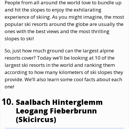
People from all around the world love to bundle up
and hit the slopes to enjoy the exhilarating
experience of skiing. As you might imagine, the most
popular ski resorts around the globe are usually the
ones with the best views and the most thrilling
slopes to ski!
So, just how much ground can the largest alpine
resorts cover? Today we’ll be looking at 10 of the
largest ski resorts in the world and ranking them
according to how many kilometers of ski slopes they
provide. We’ll also learn some cool facts about each
one!
Saalbach Hinterglemm
Leogang Fieberbrunn
(Skicircus)