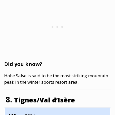
Did you know?
Hohe Salve is said to be the most striking mountain
peak in the winter sports resort area.
Tignes/Val d’Isère