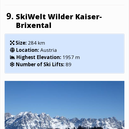
SkiWelt Wilder Kaiser-
Brixental
Size:
284 km
Location:
Austria
Highest Elevation:
1957 m
Number of Ski Lifts:
89