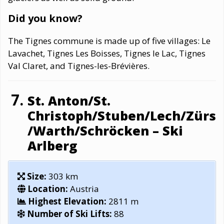
Did you know?
The Tignes commune is made up of five villages: Le
Lavachet, Tignes Les Boisses, Tignes le Lac, Tignes
Val Claret, and Tignes-les-Brévières.
St. Anton/St.
Christoph/Stuben/Lech/Zürs
/Warth/Schröcken – Ski
Arlberg
Size:
303 km
Location:
Austria
Highest Elevation:
2811 m
Number of Ski Lifts:
88