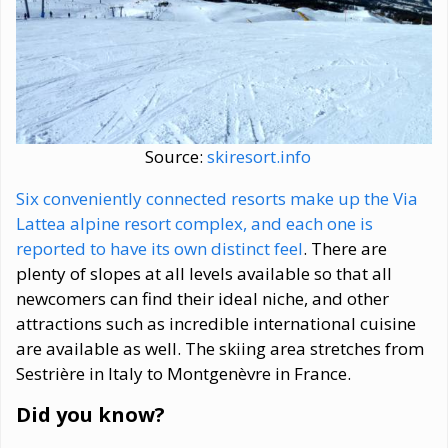
Source:
skiresort.info
Six conveniently connected resorts make up the Via
Lattea alpine resort complex, and each one is
reported to have its own distinct feel
. There are
plenty of slopes at all levels available so that all
newcomers can find their ideal niche, and other
attractions such as incredible international cuisine
are available as well. The skiing area stretches from
Sestrière in Italy to Montgenèvre in France.
Did you know?