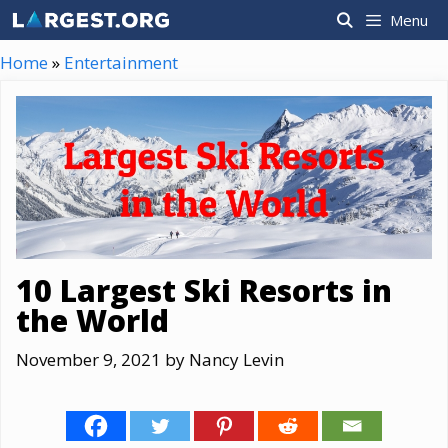
Skip
Menu
to
content
Home
»
Entertainment
10 Largest Ski Resorts in
the World
November 9, 2021
by
Nancy Levin