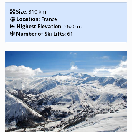
Size:
310 km
Location:
France
Highest Elevation:
2620 m
Number of Ski Lifts:
61