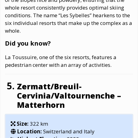
whole resort consistently provides optimal skiing
conditions. The name “Les Sybelles” hearkens to the
six individual resorts that make up the complex as a
whole.
Did you know?
La Toussuire, one of the six resorts, features a
pedestrian center with an array of activities.
Zermatt/Breuil-
Cervinia/Valtournenche –
Matterhorn
Size:
322 km
Location:
Switzerland and Italy