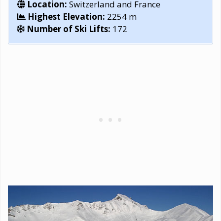
Location:
Switzerland and France
Highest Elevation:
2254 m
Number of Ski Lifts:
172