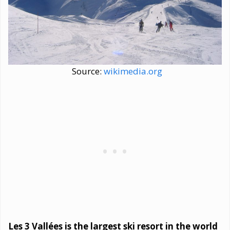
Source:
wikimedia.org
Les 3 Vallées is the largest ski resort in the world