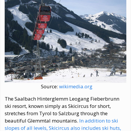
Source:
wikimedia.org
The Saalbach Hinterglemm Leogang Fieberbrunn
ski resort, known simply as Skicircus for short,
stretches from Tyrol to Salzburg through the
beautiful Glemmtal mountains.
In addition to ski
slopes of all levels, Skicircus also includes ski huts,