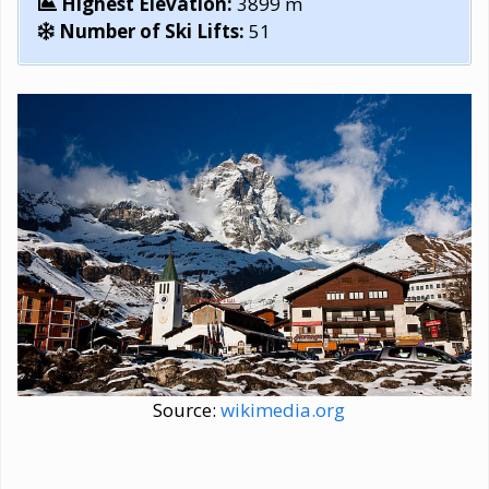
Highest Elevation:
3899 m
Number of Ski Lifts:
51
Source:
wikimedia.org