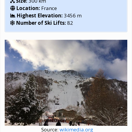
Size:
300 km
Location:
France
Highest Elevation:
3456 m
Number of Ski Lifts:
82
Source:
wikimedia.org