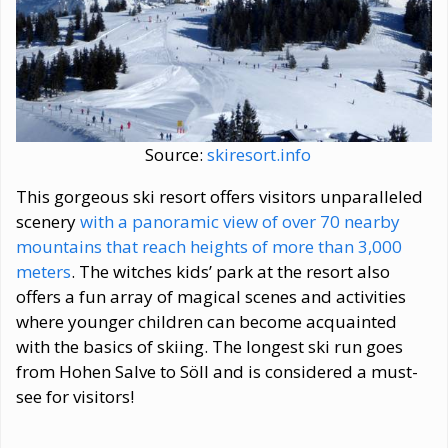
Source:
skiresort.info
This gorgeous ski resort offers visitors unparalleled
scenery
with a panoramic view of over 70 nearby
mountains that reach heights of more than 3,000
meters
. The witches kids’ park at the resort also
offers a fun array of magical scenes and activities
where younger children can become acquainted
with the basics of skiing. The longest ski run goes
from Hohen Salve to Söll and is considered a must-
see for visitors!