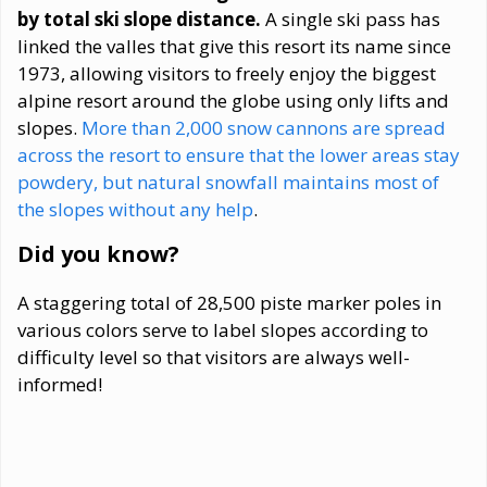
by total ski slope distance.
A single ski pass has
linked the valles that give this resort its name since
1973, allowing visitors to freely enjoy the biggest
alpine resort around the globe using only lifts and
slopes.
More than 2,000 snow cannons are spread
across the resort to ensure that the lower areas stay
powdery, but natural snowfall maintains most of
the slopes without any help
.
Did you know?
A staggering total of 28,500 piste marker poles in
various colors serve to label slopes according to
difficulty level so that visitors are always well-
informed!