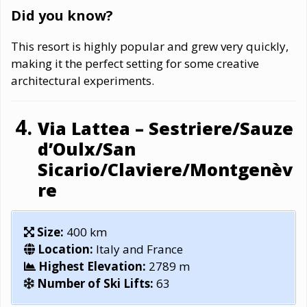
Did you know?
This resort is highly popular and grew very quickly,
making it the perfect setting for some creative
architectural experiments.
Via Lattea – Sestriere/Sauze
d’Oulx/San
Sicario/Claviere/Montgenèv
re
Size:
400 km
Location:
Italy and France
Highest Elevation:
2789 m
Number of Ski Lifts:
63