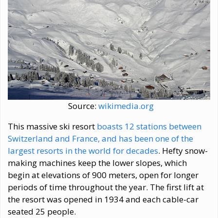
Source:
wikimedia.org
This massive ski resort
boasts 12 stations between
Switzerland and France, and has been one of the
largest resorts in the world for decades
. Hefty snow-
making machines keep the lower slopes, which
begin at elevations of 900 meters, open for longer
periods of time throughout the year. The first lift at
the resort was opened in 1934 and each cable-car
seated 25 people.