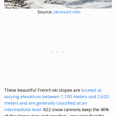
Source:
skiresort.info
These beautiful French ski slopes are
located at
varying elevations between 1,100 meters and 2,620
meters and are generally classified at an
intermediate level
. 622 snow cannons keep the 46%
of the slopes nice and powdery, ensuring that the