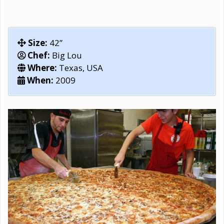
Size:
42”
Chef:
Big Lou
Where:
Texas, USA
When:
2009