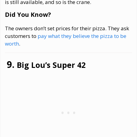
is still available, and so is the crane.
Did You Know?
The owners don’t set prices for their pizza. They ask
customers to
pay what they believe the pizza to be
worth
.
Big Lou’s Super 42