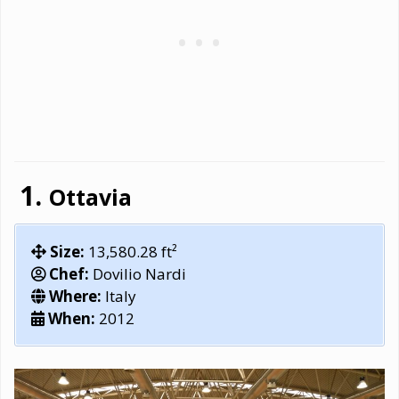
Ottavia
Size:
13,580.28 ft²
Chef:
Dovilio Nardi
Where:
Italy
When:
2012