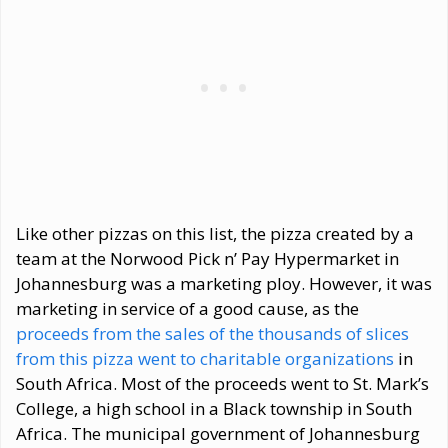
Like other pizzas on this list, the pizza created by a
team at the Norwood Pick n’ Pay Hypermarket in
Johannesburg was a marketing ploy. However, it was
marketing in service of a good cause, as the
proceeds from the sales of the thousands of slices
from this pizza went to charitable organizations
in
South Africa. Most of the proceeds went to St. Mark’s
College, a high school in a Black township in South
Africa. The municipal government of Johannesburg