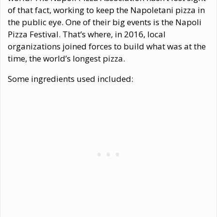
of that fact, working to keep the Napoletani pizza in
the public eye. One of their big events is the Napoli
Pizza Festival. That’s where, in 2016, local
organizations joined forces to build what was at the
time, the world’s longest pizza.
Some ingredients used included: