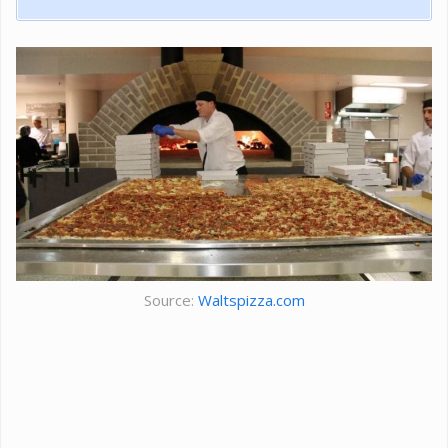
Source:
Waltspizza.com