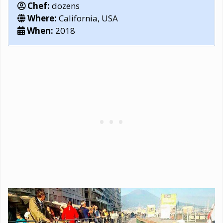
Chef:
dozens
Where:
California, USA
When:
2018