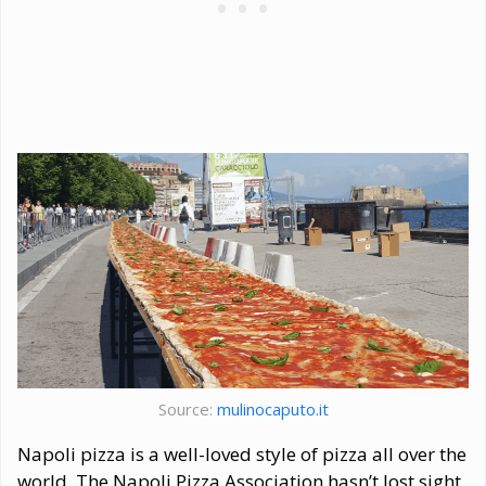
Source:
mulinocaputo.it
Napoli pizza is a well-loved style of pizza all over the
world. The Napoli Pizza Association hasn’t lost sight