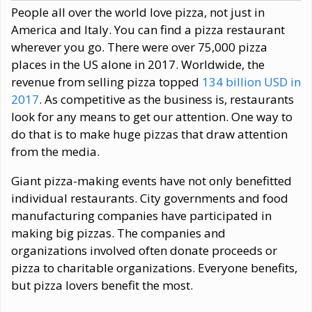
People all over the world love pizza, not just in
America and Italy. You can find a pizza restaurant
wherever you go. There were over 75,000 pizza
places in the US alone in 2017. Worldwide, the
revenue from selling pizza topped
134 billion USD in
2017
. As competitive as the business is, restaurants
look for any means to get our attention. One way to
do that is to make huge pizzas that draw attention
from the media.
Giant pizza-making events have not only benefitted
individual restaurants. City governments and food
manufacturing companies have participated in
making big pizzas. The companies and
organizations involved often donate proceeds or
pizza to charitable organizations. Everyone benefits,
but pizza lovers benefit the most.