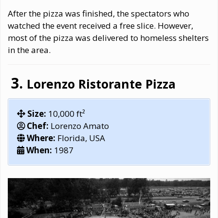
After the pizza was finished, the spectators who
watched the event received a free slice. However,
most of the pizza was delivered to homeless shelters
in the area.
Lorenzo Ristorante Pizza
Size:
10,000 ft²
Chef:
Lorenzo Amato
Where:
Florida, USA
When:
1987