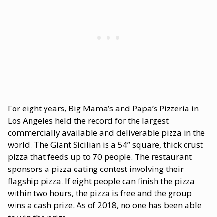
For eight years, Big Mama’s and Papa’s Pizzeria in
Los Angeles held the record for the largest
commercially available and deliverable pizza in the
world. The Giant Sicilian is a 54” square, thick crust
pizza that feeds up to 70 people. The restaurant
sponsors a pizza eating contest involving their
flagship pizza. If eight people can finish the pizza
within two hours, the pizza is free and the group
wins a cash prize. As of 2018, no one has been able