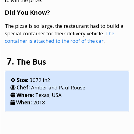
to win the prize.
Did You Know?
The pizza is so large, the restaurant had to build a
special container for their delivery vehicle.
The
container is attached to the roof of the car
.
The Bus
Size:
3072 in2
Chef:
Amber and Paul Rouse
Where:
Texas, USA
When:
2018