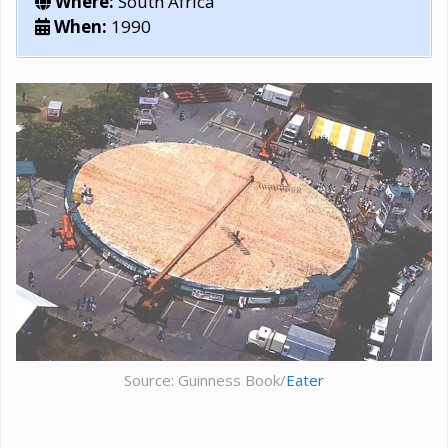
Where:
South Africa
When:
1990
Source: Guinness Book/
Eater