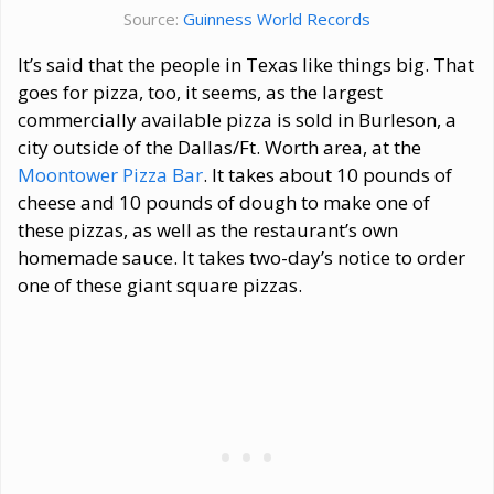
Source:
Guinness World Records
It’s said that the people in Texas like things big. That
goes for pizza, too, it seems, as the largest
commercially available pizza is sold in Burleson, a
city outside of the Dallas/Ft. Worth area, at the
Moontower Pizza Bar
. It takes about 10 pounds of
cheese and 10 pounds of dough to make one of
these pizzas, as well as the restaurant’s own
homemade sauce. It takes two-day’s notice to order
one of these giant square pizzas.