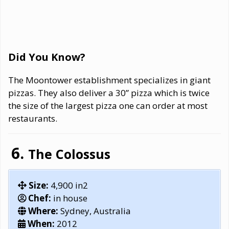
Did You Know?
The Moontower establishment specializes in giant
pizzas. They also deliver a 30” pizza which is twice
the size of the largest pizza one can order at most
restaurants.
The Colossus
Size:
4,900 in2
Chef:
in house
Where:
Sydney, Australia
When:
2012