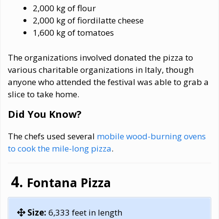
2,000 kg of flour
2,000 kg of fiordilatte cheese
1,600 kg of tomatoes
The organizations involved donated the pizza to
various charitable organizations in Italy, though
anyone who attended the festival was able to grab a
slice to take home.
Did You Know?
The chefs used several
mobile wood-burning ovens
to cook the mile-long pizza
.
Fontana Pizza
Size:
6,333 feet in length