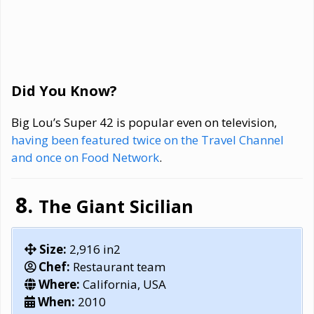
Did You Know?
Big Lou’s Super 42 is popular even on television,
having been featured twice on the Travel Channel
and once on Food Network
.
The Giant Sicilian
Size:
2,916 in2
Chef:
Restaurant team
Where:
California, USA
When:
2010