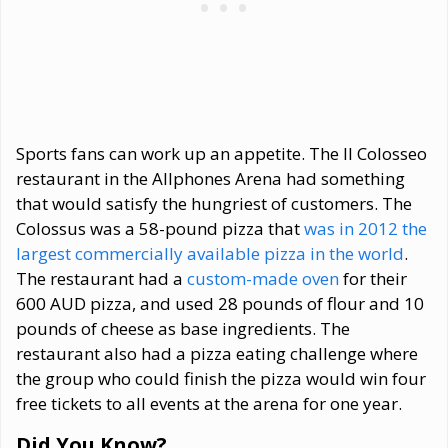
Sports fans can work up an appetite. The Il Colosseo
restaurant in the Allphones Arena had something
that would satisfy the hungriest of customers. The
Colossus was a 58-pound pizza that
was in 2012 the
largest commercially available pizza in the world
.
The restaurant had a
custom-made oven
for their
600 AUD pizza, and used 28 pounds of flour and 10
pounds of cheese as base ingredients. The
restaurant also had a pizza eating challenge where
the group who could finish the pizza would win four
free tickets to all events at the arena for one year.
Did You Know?