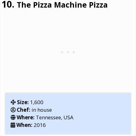
The Pizza Machine Pizza
Size:
1,600
Chef:
in house
Where:
Tennessee, USA
When:
2016