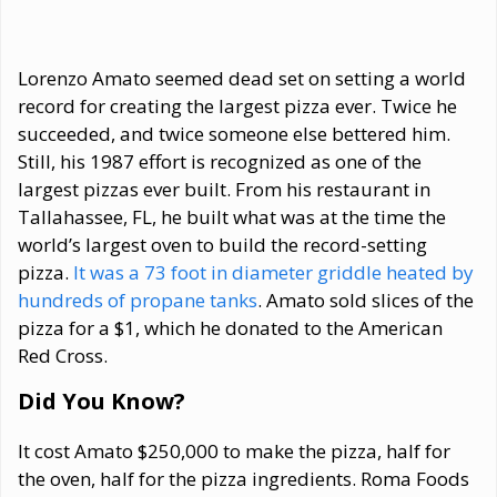
Lorenzo Amato seemed dead set on setting a world
record for creating the largest pizza ever. Twice he
succeeded, and twice someone else bettered him.
Still, his 1987 effort is recognized as one of the
largest pizzas ever built. From his restaurant in
Tallahassee, FL, he built what was at the time the
world’s largest oven to build the record-setting
pizza.
It was a 73 foot in diameter griddle heated by
hundreds of propane tanks
. Amato sold slices of the
pizza for a $1, which he donated to the American
Red Cross.
Did You Know?
It cost Amato $250,000 to make the pizza, half for
the oven, half for the pizza ingredients. Roma Foods