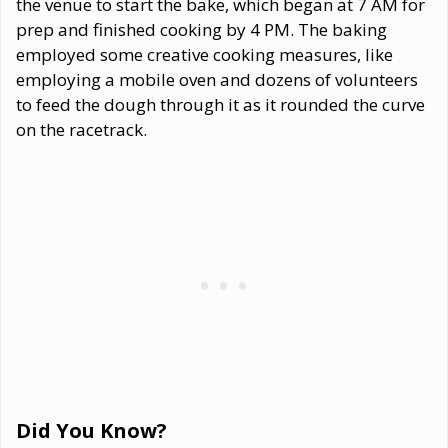
the venue to start the bake, which began at 7 AM for
prep and finished cooking by 4 PM. The baking
employed some creative cooking measures, like
employing a mobile oven and dozens of volunteers
to feed the dough through it as it rounded the curve
on the racetrack.
Did You Know?