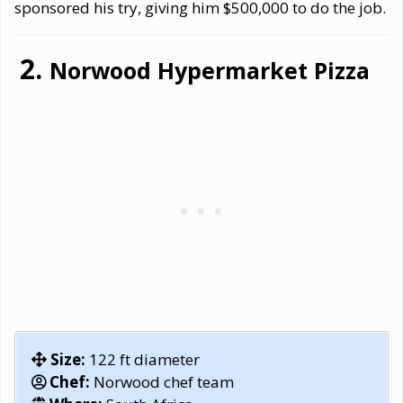
sponsored his try, giving him $500,000 to do the job.
Norwood Hypermarket Pizza
Size:
122 ft diameter
Chef:
Norwood chef team