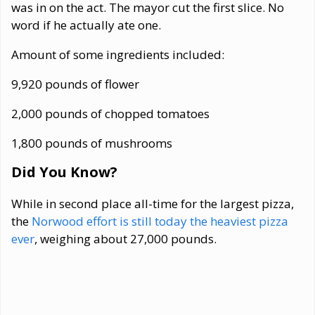
was in on the act. The mayor cut the first slice. No
word if he actually ate one.
Amount of some ingredients included:
9,920 pounds of flower
2,000 pounds of chopped tomatoes
1,800 pounds of mushrooms
Did You Know?
While in second place all-time for the largest pizza,
the
Norwood effort is still today the heaviest pizza
ever
, weighing about 27,000 pounds.