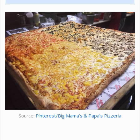
Source:
Pinterest/Big Mama’s & Papa’s Pizzeria