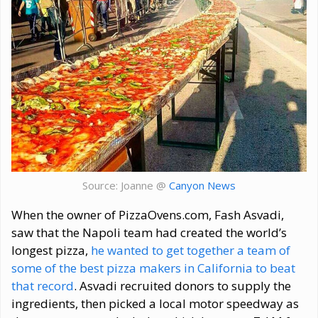
Source: Joanne @
Canyon News
When the owner of PizzaOvens.com, Fash Asvadi,
saw that the Napoli team had created the world’s
longest pizza,
he wanted to get together a team of
some of the best pizza makers in California to beat
that record
. Asvadi recruited donors to supply the
ingredients, then picked a local motor speedway as