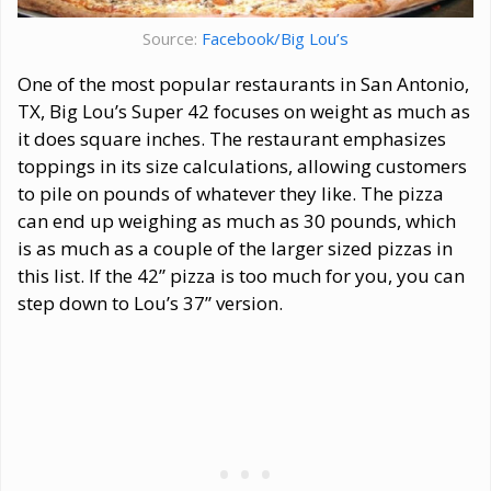
Source:
Facebook/Big Lou’s
One of the most popular restaurants in San Antonio,
TX, Big Lou’s Super 42 focuses on weight as much as
it does square inches. The restaurant emphasizes
toppings in its size calculations, allowing customers
to pile on pounds of whatever they like. The pizza
can end up weighing as much as 30 pounds, which
is as much as a couple of the larger sized pizzas in
this list. If the 42” pizza is too much for you, you can
step down to Lou’s 37” version.