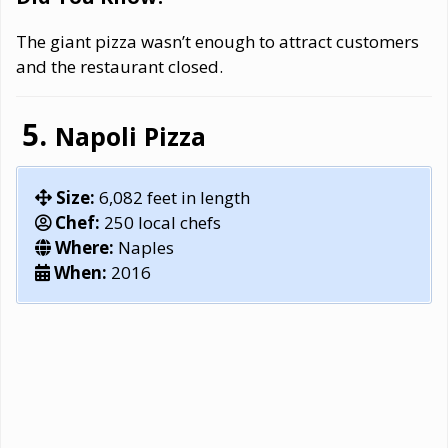
The giant pizza wasn’t enough to attract customers
and the restaurant closed.
Napoli Pizza
Size:
6,082 feet in length
Chef:
250 local chefs
Where:
Naples
When:
2016