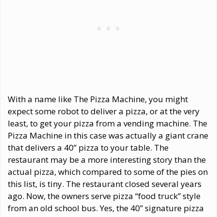
With a name like The Pizza Machine, you might
expect some robot to deliver a pizza, or at the very
least, to get your pizza from a vending machine. The
Pizza Machine in this case was actually a giant crane
that delivers a 40” pizza to your table. The
restaurant may be a more interesting story than the
actual pizza, which compared to some of the pies on
this list, is tiny. The restaurant closed several years
ago. Now, the owners serve pizza “food truck” style
from an old school bus. Yes, the 40” signature pizza