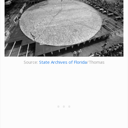
Source:
State Archives of Florida
/Thomas