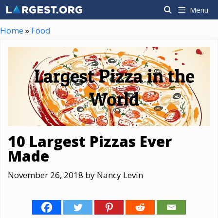
Skip
Menu
to
content
Home
»
Food
10 Largest Pizzas Ever
Made
November 26, 2018
by
Nancy Levin