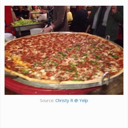
Source:
Christy R @ Yelp