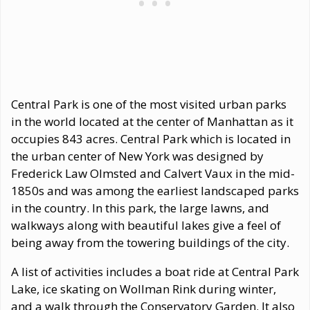
Central Park is one of the most visited urban parks
in the world located at the center of Manhattan as it
occupies 843 acres. Central Park which is located in
the urban center of New York was designed by
Frederick Law Olmsted and Calvert Vaux in the mid-
1850s and was among the earliest landscaped parks
in the country. In this park, the large lawns, and
walkways along with beautiful lakes give a feel of
being away from the towering buildings of the city.
A list of activities includes a boat ride at Central Park
Lake, ice skating on Wollman Rink during winter,
and a walk through the Conservatory Garden. It also