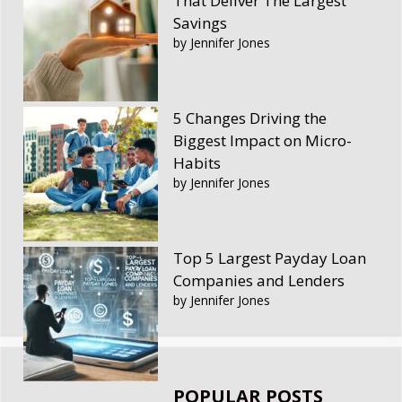
That Deliver The Largest
Savings
by Jennifer Jones
5 Changes Driving the
Biggest Impact on Micro-
Habits
by Jennifer Jones
Top 5 Largest Payday Loan
Companies and Lenders
by Jennifer Jones
POPULAR POSTS