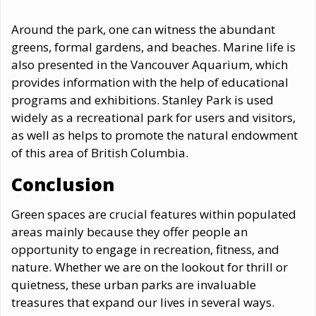
Around the park, one can witness the abundant
greens, formal gardens, and beaches. Marine life is
also presented in the Vancouver Aquarium, which
provides information with the help of educational
programs and exhibitions. Stanley Park is used
widely as a recreational park for users and visitors,
as well as helps to promote the natural endowment
of this area of British Columbia.
Conclusion
Green spaces are crucial features within populated
areas mainly because they offer people an
opportunity to engage in recreation, fitness, and
nature. Whether we are on the lookout for thrill or
quietness, these urban parks are invaluable
treasures that expand our lives in several ways.