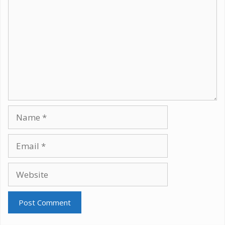
Name
Email
Website