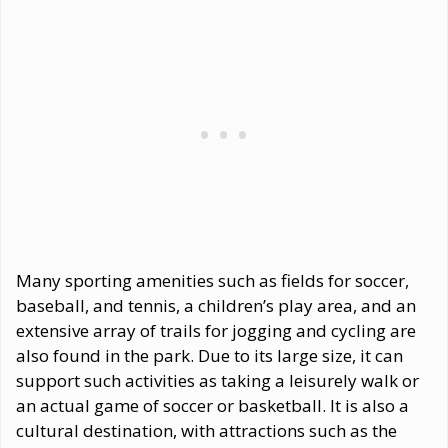
Many sporting amenities such as fields for soccer,
baseball, and tennis, a children’s play area, and an
extensive array of trails for jogging and cycling are
also found in the park. Due to its large size, it can
support such activities as taking a leisurely walk or
an actual game of soccer or basketball. It is also a
cultural destination, with attractions such as the