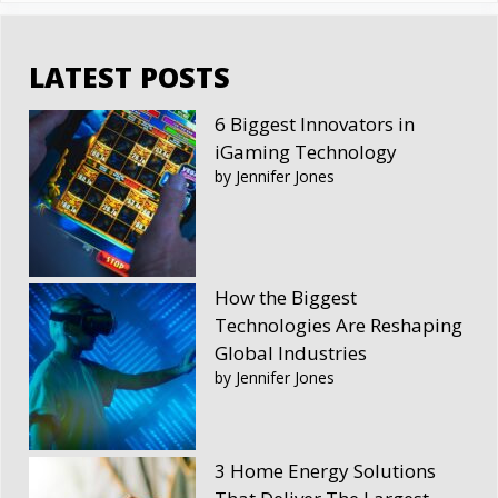
LATEST POSTS
6 Biggest Innovators in
iGaming Technology
by Jennifer Jones
How the Biggest
Technologies Are Reshaping
Global Industries
by Jennifer Jones
3 Home Energy Solutions