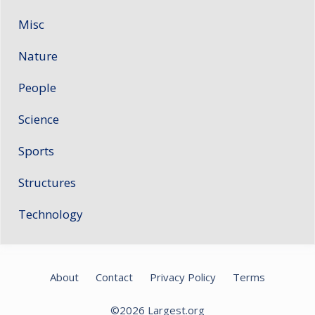
Misc
Nature
People
Science
Sports
Structures
Technology
About
Contact
Privacy Policy
Terms
©2026
Largest.org