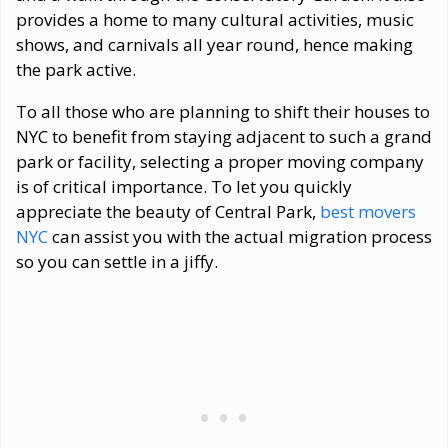
provides a home to many cultural activities, music
shows, and carnivals all year round, hence making
the park active.
To all those who are planning to shift their houses to
NYC to benefit from staying adjacent to such a grand
park or facility, selecting a proper moving company
is of critical importance. To let you quickly
appreciate the beauty of Central Park,
best movers
NYC
can assist you with the actual migration process
so you can settle in a jiffy.