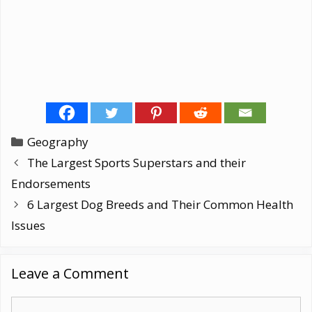
Categories
Geography
The Largest Sports Superstars and their
Endorsements
6 Largest Dog Breeds and Their Common Health
Issues
Leave a Comment
Comment