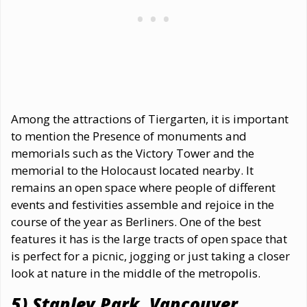
Among the attractions of Tiergarten, it is important
to mention the Presence of monuments and
memorials such as the Victory Tower and the
memorial to the Holocaust located nearby. It
remains an open space where people of different
events and festivities assemble and rejoice in the
course of the year as Berliners. One of the best
features it has is the large tracts of open space that
is perfect for a picnic, jogging or just taking a closer
look at nature in the middle of the metropolis.
5) Stanley Park, Vancouver