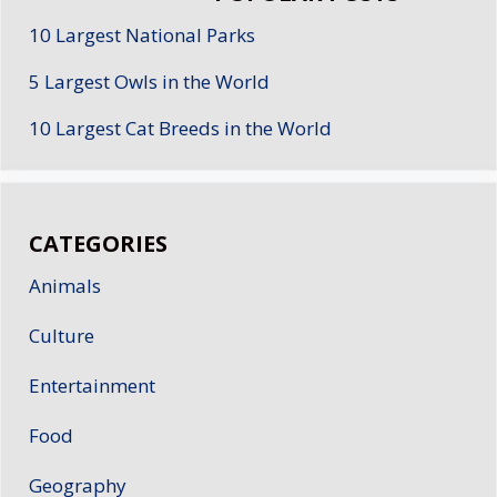
10 Largest National Parks
5 Largest Owls in the World
10 Largest Cat Breeds in the World
CATEGORIES
Animals
Culture
Entertainment
Food
Geography