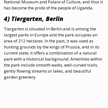
National Museum and Palace of Culture, and thus it
has become the pride of the people of Uganda.
4) Tiergarten, Berlin
Tiergarten is situated in Berlin and is among the
largest parks in Europe and the park occupies an
area of 212 hectares. In the past, it was used as
hunting grounds by the kings of Prussia, and in its
current state, it offers a combination of a natural
park with a historical background. Amenities within
the park include smooth walks, well-curved trails,
gently flowing streams or lakes, and beautiful
garden greenery.