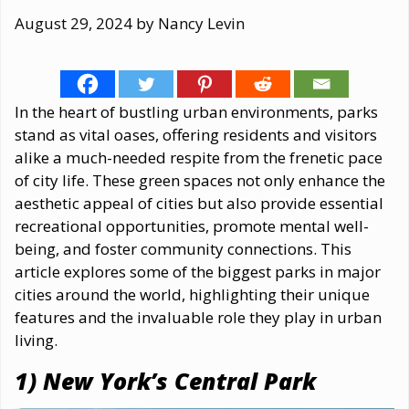
August 29, 2024
by
Nancy Levin
In the heart of bustling urban environments, parks
stand as vital oases, offering residents and visitors
alike a much-needed respite from the frenetic pace
of city life. These green spaces not only enhance the
aesthetic appeal of cities but also provide essential
recreational opportunities, promote mental well-
being, and foster community connections. This
article explores some of the biggest parks in major
cities around the world, highlighting their unique
features and the invaluable role they play in urban
living.
1) New York’s Central Park