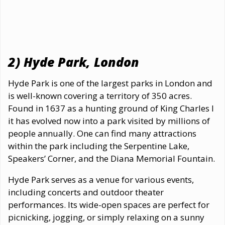
2) Hyde Park, London
Hyde Park is one of the largest parks in London and
is well-known covering a territory of 350 acres.
Found in 1637 as a hunting ground of King Charles I
it has evolved now into a park visited by millions of
people annually. One can find many attractions
within the park including the Serpentine Lake,
Speakers’ Corner, and the Diana Memorial Fountain.
Hyde Park serves as a venue for various events,
including concerts and outdoor theater
performances. Its wide-open spaces are perfect for
picnicking, jogging, or simply relaxing on a sunny