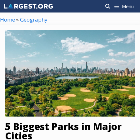
Skip
Menu
to
content
Home
»
Geography
5 Biggest Parks in Major
Cities