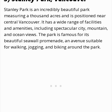
Stanley Park is an incredibly beautiful park
measuring a thousand acres and is positioned near
central Vancouver. It has a wide range of facilities
and amenities, including spectacular city, mountain,
and ocean views. The park is famous for its
beautiful seawall promenade, an avenue suitable
for walking, jogging, and biking around the park.