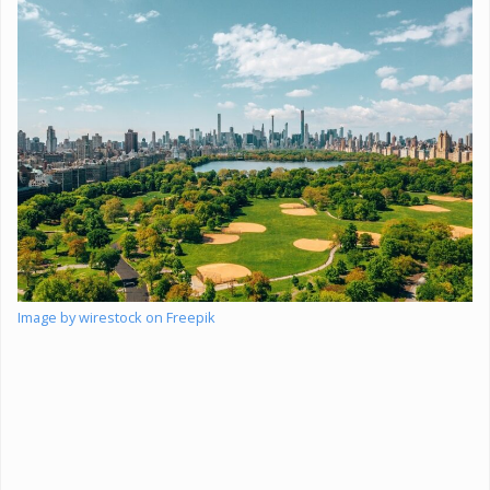
Image by wirestock on Freepik