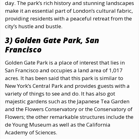
day. The park’s rich history and stunning landscapes
make it an essential part of London’s cultural fabric,
providing residents with a peaceful retreat from the
city’s hustle and bustle.
3) Golden Gate Park, San
Francisco
Golden Gate Park is a place of interest that lies in
San Francisco and occupies a land area of 1,017
acres. It has been said that this park is similar to
New York’s Central Park and provides guests with a
variety of things to see and do. It has also got
majestic gardens such as the Japanese Tea Garden
and the Flowers Conservatory or the Conservatory of
Flowers; the other remarkable structures include the
de Young Museum as well as the California
Academy of Sciences.