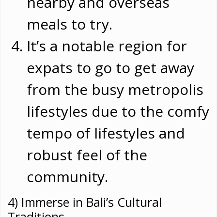
nearby and overseas
meals to try.
It’s a notable region for
expats to go to get away
from the busy metropolis
lifestyles due to the comfy
tempo of lifestyles and
robust feel of the
community.
4) Immerse in Bali’s Cultural
Traditions