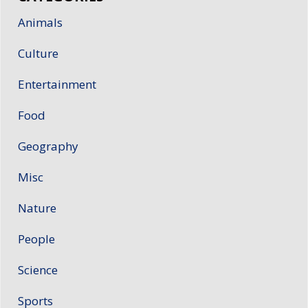
Animals
Culture
Entertainment
Food
Geography
Misc
Nature
People
Science
Sports