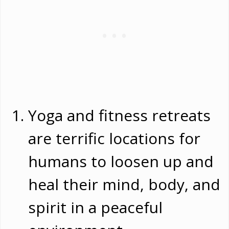
Yoga and fitness retreats
are terrific locations for
humans to loosen up and
heal their mind, body, and
spirit in a peaceful