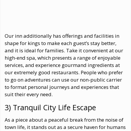
Our inn additionally has offerings and facilities in
shape for kings to make each guest’s stay better,
and it is ideal for families. Take it convenient at our
high-end spa, which presents a range of enjoyable
services, and experience gourmand ingredients at
our extremely good restaurants. People who prefer
to go on adventures can use our non-public carrier
to format personal journeys and experiences that
suit their every need.
3) Tranquil City Life Escape
As a piece about a peaceful break from the noise of
town life, it stands out as a secure haven for humans