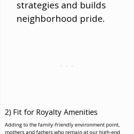
strategies and builds
neighborhood pride.
2) Fit for Royalty Amenities
Adding to the family-friendly environment point,
mothers and fathers who remain at our high-end