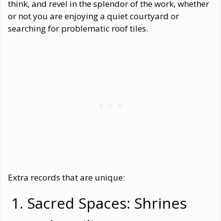
think, and revel in the splendor of the work, whether
or not you are enjoying a quiet courtyard or
searching for problematic roof tiles.
Extra records that are unique:
Sacred Spaces: Shrines