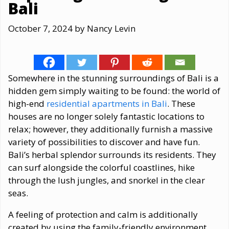
Bali
October 7, 2024
by
Nancy Levin
Somewhere in the stunning surroundings of Bali is a
hidden gem simply waiting to be found: the world of
high-end
residential apartments in Bali
. These
houses are no longer solely fantastic locations to
relax; however, they additionally furnish a massive
variety of possibilities to discover and have fun.
Bali’s herbal splendor surrounds its residents. They
can surf alongside the colorful coastlines, hike
through the lush jungles, and snorkel in the clear
seas.
A feeling of protection and calm is additionally
created by using the family-friendly environment,