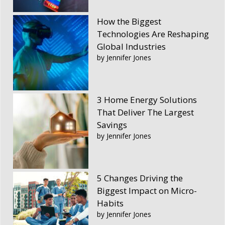
How the Biggest
Technologies Are Reshaping
Global Industries
by Jennifer Jones
3 Home Energy Solutions
That Deliver The Largest
Savings
by Jennifer Jones
5 Changes Driving the
Biggest Impact on Micro-
Habits
by Jennifer Jones