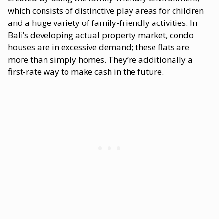
which consists of distinctive play areas for children
and a huge variety of family-friendly activities. In
Bali’s developing actual property market, condo
houses are in excessive demand; these flats are
more than simply homes. They’re additionally a
first-rate way to make cash in the future.