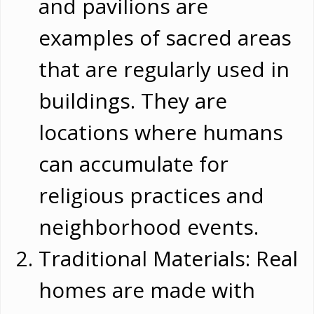
and pavilions are
examples of sacred areas
that are regularly used in
buildings. They are
locations where humans
can accumulate for
religious practices and
neighborhood events.
Traditional Materials: Real
homes are made with