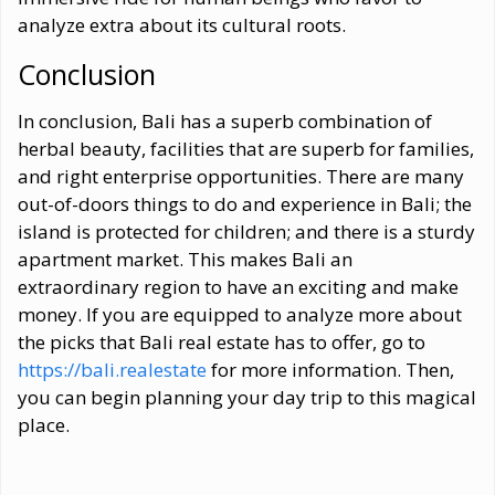
analyze extra about its cultural roots.
Conclusion
In conclusion, Bali has a superb combination of
herbal beauty, facilities that are superb for families,
and right enterprise opportunities. There are many
out-of-doors things to do and experience in Bali; the
island is protected for children; and there is a sturdy
apartment market. This makes Bali an
extraordinary region to have an exciting and make
money. If you are equipped to analyze more about
the picks that Bali real estate has to offer, go to
https://bali.realestate
for more information. Then,
you can begin planning your day trip to this magical
place.