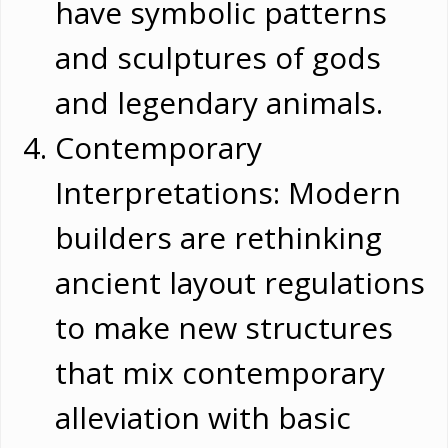
have symbolic patterns
and sculptures of gods
and legendary animals.
Contemporary
Interpretations: Modern
builders are rethinking
ancient layout regulations
to make new structures
that mix contemporary
alleviation with basic