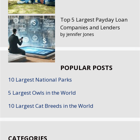
Top 5 Largest Payday Loan
Companies and Lenders
by Jennifer Jones
POPULAR POSTS
10 Largest National Parks
5 Largest Owls in the World
10 Largest Cat Breeds in the World
CATEGORIES