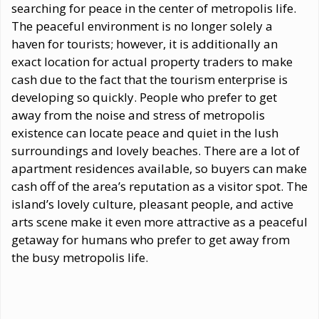
searching for peace in the center of metropolis life.
The peaceful environment is no longer solely a
haven for tourists; however, it is additionally an
exact location for actual property traders to make
cash due to the fact that the tourism enterprise is
developing so quickly. People who prefer to get
away from the noise and stress of metropolis
existence can locate peace and quiet in the lush
surroundings and lovely beaches. There are a lot of
apartment residences available, so buyers can make
cash off of the area’s reputation as a visitor spot. The
island’s lovely culture, pleasant people, and active
arts scene make it even more attractive as a peaceful
getaway for humans who prefer to get away from
the busy metropolis life.