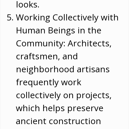
looks.
Working Collectively with
Human Beings in the
Community: Architects,
craftsmen, and
neighborhood artisans
frequently work
collectively on projects,
which helps preserve
ancient construction