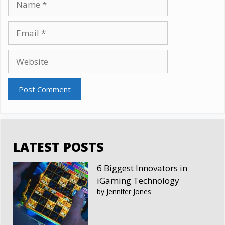
Email
Website
LATEST POSTS
6 Biggest Innovators in
iGaming Technology
by Jennifer Jones