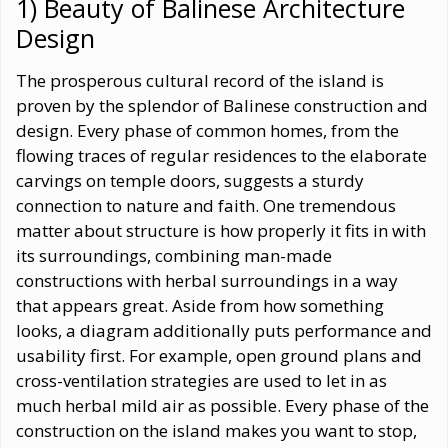
1) Beauty of Balinese Architecture
Design
The prosperous cultural record of the island is
proven by the splendor of Balinese construction and
design. Every phase of common homes, from the
flowing traces of regular residences to the elaborate
carvings on temple doors, suggests a sturdy
connection to nature and faith. One tremendous
matter about structure is how properly it fits in with
its surroundings, combining man-made
constructions with herbal surroundings in a way
that appears great. Aside from how something
looks, a diagram additionally puts performance and
usability first. For example, open ground plans and
cross-ventilation strategies are used to let in as
much herbal mild air as possible. Every phase of the
construction on the island makes you want to stop,