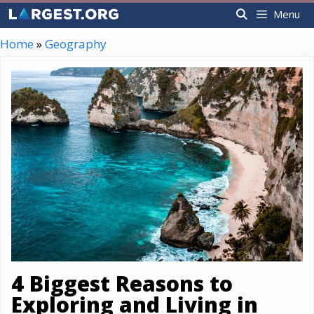
Skip
Menu
to
content
Home
»
Geography
4 Biggest Reasons to
Exploring and Living in