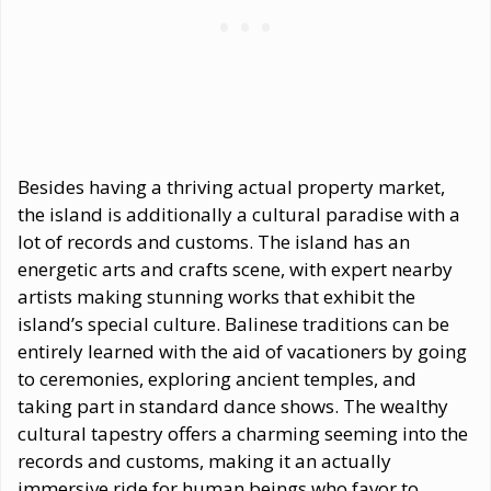
Besides having a thriving actual property market,
the island is additionally a cultural paradise with a
lot of records and customs. The island has an
energetic arts and crafts scene, with expert nearby
artists making stunning works that exhibit the
island’s special culture. Balinese traditions can be
entirely learned with the aid of vacationers by going
to ceremonies, exploring ancient temples, and
taking part in standard dance shows. The wealthy
cultural tapestry offers a charming seeming into the
records and customs, making it an actually
immersive ride for human beings who favor to