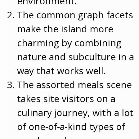
environment.
The common graph facets
make the island more
charming by combining
nature and subculture in a
way that works well.
The assorted meals scene
takes site visitors on a
culinary journey, with a lot
of one-of-a-kind types of