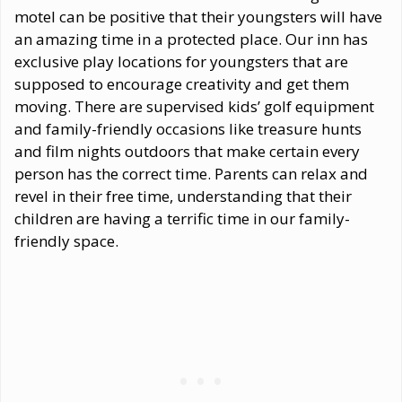
motel can be positive that their youngsters will have
an amazing time in a protected place. Our inn has
exclusive play locations for youngsters that are
supposed to encourage creativity and get them
moving. There are supervised kids’ golf equipment
and family-friendly occasions like treasure hunts
and film nights outdoors that make certain every
person has the correct time. Parents can relax and
revel in their free time, understanding that their
children are having a terrific time in our family-
friendly space.