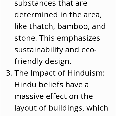
substances that are
determined in the area,
like thatch, bamboo, and
stone. This emphasizes
sustainability and eco-
friendly design.
The Impact of Hinduism:
Hindu beliefs have a
massive effect on the
layout of buildings, which