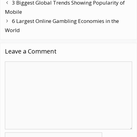
3 Biggest Global Trends Showing Popularity of
Mobile
6 Largest Online Gambling Economies in the
World
Leave a Comment
Comment
Name