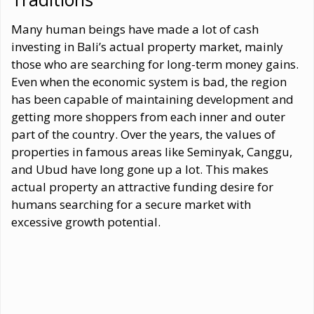
Many human beings have made a lot of cash
investing in Bali’s actual property market, mainly
those who are searching for long-term money gains.
Even when the economic system is bad, the region
has been capable of maintaining development and
getting more shoppers from each inner and outer
part of the country. Over the years, the values of
properties in famous areas like Seminyak, Canggu,
and Ubud have long gone up a lot. This makes
actual property an attractive funding desire for
humans searching for a secure market with
excessive growth potential.