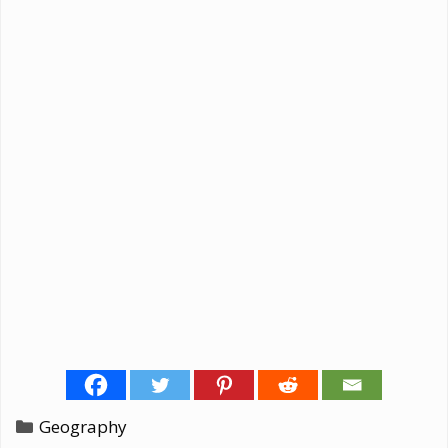
Categories
Geography