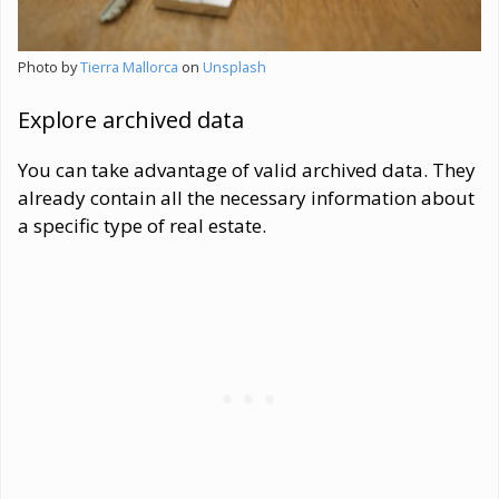
Photo by
Tierra Mallorca
on
Unsplash
Explore archived data
You can take advantage of valid archived data. They
already contain all the necessary information about
a specific type of real estate.