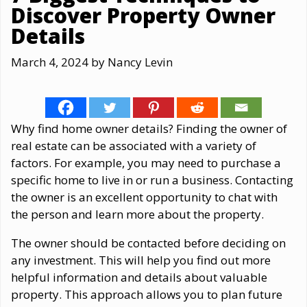
Discover Property Owner
Details
March 4, 2024
by
Nancy Levin
Why find home owner details? Finding the owner of
real estate can be associated with a variety of
factors. For example, you may need to purchase a
specific home to live in or run a business. Contacting
the owner is an excellent opportunity to chat with
the person and learn more about the property.
The owner should be contacted before deciding on
any investment. This will help you find out more
helpful information and details about valuable
property. This approach allows you to plan future