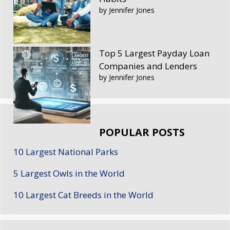
by Jennifer Jones
Top 5 Largest Payday Loan
Companies and Lenders
by Jennifer Jones
POPULAR POSTS
10 Largest National Parks
5 Largest Owls in the World
10 Largest Cat Breeds in the World