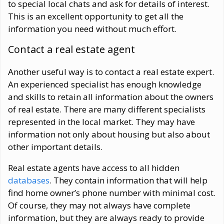
to special local chats and ask for details of interest.
This is an excellent opportunity to get all the
information you need without much effort.
Contact a real estate agent
Another useful way is to contact a real estate expert.
An experienced specialist has enough knowledge
and skills to retain all information about the owners
of real estate. There are many different specialists
represented in the local market. They may have
information not only about housing but also about
other important details.
Real estate agents have access to all hidden
databases
. They contain information that will help
find home owner’s phone number with minimal cost.
Of course, they may not always have complete
information, but they are always ready to provide