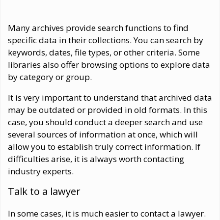
Many archives provide search functions to find
specific data in their collections. You can search by
keywords, dates, file types, or other criteria. Some
libraries also offer browsing options to explore data
by category or group.
It is very important to understand that archived data
may be outdated or provided in old formats. In this
case, you should conduct a deeper search and use
several sources of information at once, which will
allow you to establish truly correct information. If
difficulties arise, it is always worth contacting
industry experts.
Talk to a lawyer
In some cases, it is much easier to contact a lawyer.