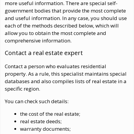
more useful information. There are special self-
government bodies that provide the most complete
and useful information. In any case, you should use
each of the methods described below, which will
allow you to obtain the most complete and
comprehensive information.
Contact a real estate expert
Contact a person who evaluates residential
property. As a rule, this specialist maintains special
databases and also compiles lists of real estate in a
specific region.
You can check such details:
the cost of the real estate;
real estate deeds;
warranty documents;