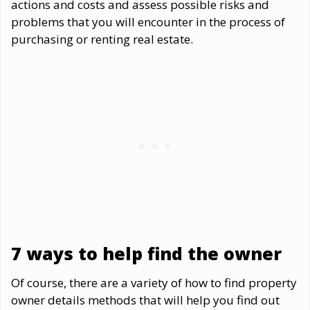
actions and costs and assess possible risks and
problems that you will encounter in the process of
purchasing or renting real estate.
7 ways to help find the owner
Of course, there are a variety of how to find property
owner details methods that will help you find out