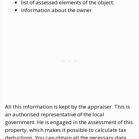
list of assessed elements of the object;
information about the owner.
All this information is kept by the appraiser. This is
an authorised representative of the local
government. He is engaged in the assessment of this
property, which makes it possible to calculate tax
deductions. You can obtain all the necessary data