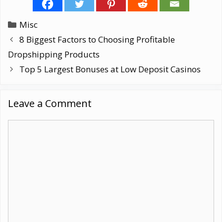
Categories
Misc
8 Biggest Factors to Choosing Profitable
Dropshipping Products
Top 5 Largest Bonuses at Low Deposit Casinos
Leave a Comment
Comment