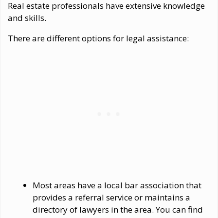
Real estate professionals have extensive knowledge
and skills.
There are different options for legal assistance:
Most areas have a local bar association that
provides a referral service or maintains a
directory of lawyers in the area. You can find