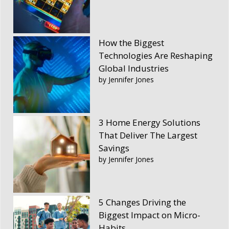
How the Biggest
Technologies Are Reshaping
Global Industries
by Jennifer Jones
3 Home Energy Solutions
That Deliver The Largest
Savings
by Jennifer Jones
5 Changes Driving the
Biggest Impact on Micro-
Habits