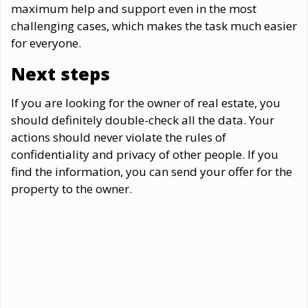
maximum help and support even in the most
challenging cases, which makes the task much easier
for everyone.
Next steps
If you are looking for the owner of real estate, you
should definitely double-check all the data. Your
actions should never violate the rules of
confidentiality and privacy of other people. If you
find the information, you can send your offer for the
property to the owner.