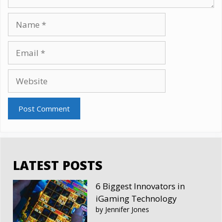
Name
Email
Website
LATEST POSTS
6 Biggest Innovators in
iGaming Technology
by Jennifer Jones