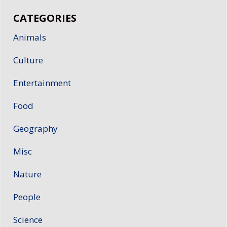
CATEGORIES
Animals
Culture
Entertainment
Food
Geography
Misc
Nature
People
Science