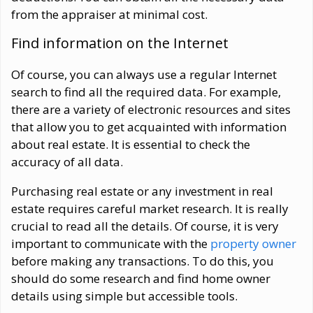
from the appraiser at minimal cost.
Find information on the Internet
Of course, you can always use a regular Internet
search to find all the required data. For example,
there are a variety of electronic resources and sites
that allow you to get acquainted with information
about real estate. It is essential to check the
accuracy of all data.
Purchasing real estate or any investment in real
estate requires careful market research. It is really
crucial to read all the details. Of course, it is very
important to communicate with the
property owner
before making any transactions. To do this, you
should do some research and find home owner
details using simple but accessible tools.