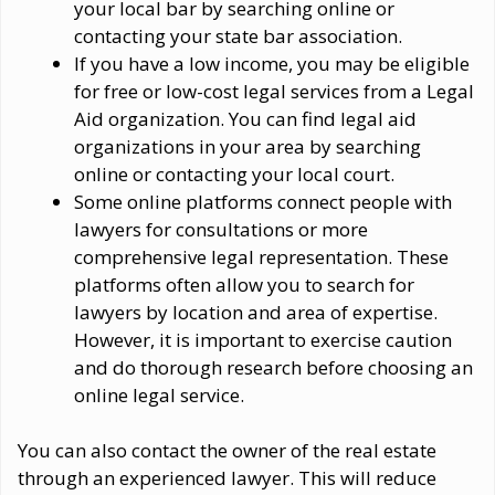
your local bar by searching online or
contacting your state bar association.
If you have a low income, you may be eligible
for free or low-cost legal services from a Legal
Aid organization. You can find legal aid
organizations in your area by searching
online or contacting your local court.
Some online platforms connect people with
lawyers for consultations or more
comprehensive legal representation. These
platforms often allow you to search for
lawyers by location and area of expertise.
However, it is important to exercise caution
and do thorough research before choosing an
online legal service.
You can also contact the owner of the real estate
through an experienced lawyer. This will reduce