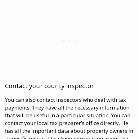
Contact your county inspector
You can also contact inspectors who deal with tax
payments. They have all the necessary information
that will be useful in a particular situation. You can
contact your local tax preparer’s office directly. He
has all the important data about property owners in
a specific region. They keep information about the