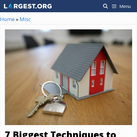
Skip
Menu
to
content
Home
»
Misc
7 Biggest Techniques to