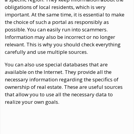
obligations of local residents, which is very
important. At the same time, it is essential to make
the choice of such a portal as responsibly as
possible. You can easily run into scammers.
Information may also be incorrect or no longer
relevant. This is why you should check everything
carefully and use multiple sources.
You can also use special databases that are
available on the Internet. They provide all the
necessary information regarding the specifics of
ownership of real estate. These are useful sources
that allow you to use all the necessary data to
realize your own goals.