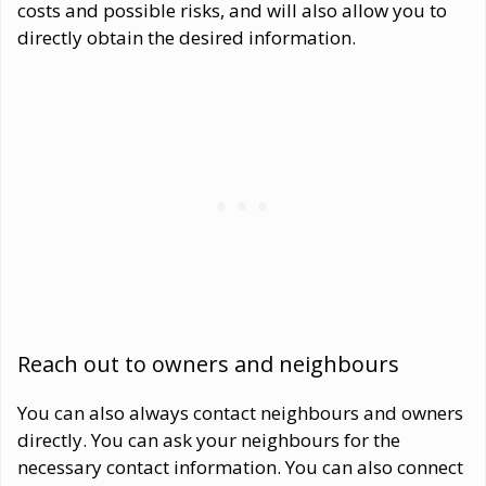
costs and possible risks, and will also allow you to
directly obtain the desired information.
Reach out to owners and neighbours
You can also always contact neighbours and owners
directly. You can ask your neighbours for the
necessary contact information. You can also connect