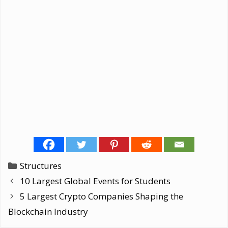
Categories
Structures
10 Largest Global Events for Students
5 Largest Crypto Companies Shaping the
Blockchain Industry