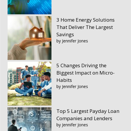
3 Home Energy Solutions
That Deliver The Largest
Savings
by Jennifer Jones
5 Changes Driving the
Biggest Impact on Micro-
Habits
by Jennifer Jones
Top 5 Largest Payday Loan
Companies and Lenders
by Jennifer Jones