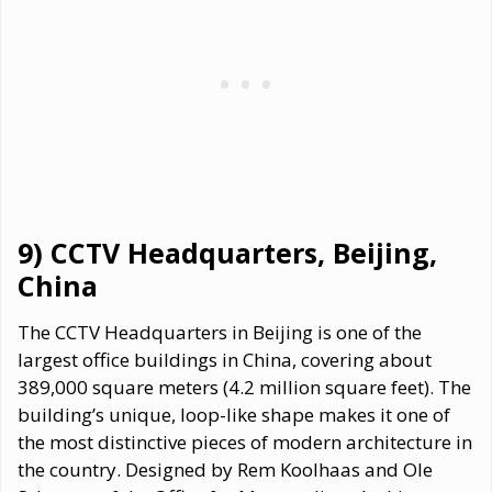
9) CCTV Headquarters, Beijing,
China
The CCTV Headquarters in Beijing is one of the
largest office buildings in China, covering about
389,000 square meters (4.2 million square feet). The
building’s unique, loop-like shape makes it one of
the most distinctive pieces of modern architecture in
the country. Designed by Rem Koolhaas and Ole