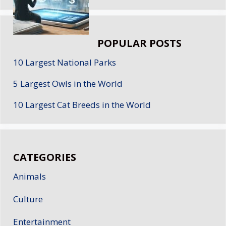
POPULAR POSTS
10 Largest National Parks
5 Largest Owls in the World
10 Largest Cat Breeds in the World
CATEGORIES
Animals
Culture
Entertainment