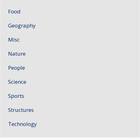
Food
Geography
Misc
Nature
People
Science
Sports
Structures
Technology