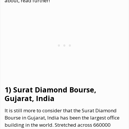
about, read further!
1) Surat Diamond Bourse,
Gujarat, India
It is still more to consider that the Surat Diamond
Bourse in Gujarat, India has been the largest office
building in the world. Stretched across 660000