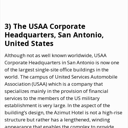
3) The USAA Corporate
Headquarters, San Antonio,
United States
Although not as well known worldwide, USAA
Corporate Headquarters in San Antonio is now one
of the largest single-site office buildings in the
world. The campus of United Services Automobile
Association (USAA) which is a company that
specializes mainly in the provision of financial
services to the members of the US military
establishment is very large. In the aspect of the
building’s design, the Azimut Hotel is not a high-rise
structure but rather has a lengthened, winding
appearance that enables the complex to provide