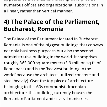
numerous offices and organizational subdivisions in
a linear, rather than vertical manner.
4) The Palace of the Parliament,
Bucharest, Romania
The Palace of the Parliament located in Bucharest,
Romania is one of the biggest buildings that conveys
not only business purposes but also the second
administrative building in the world. It comprises
roughly 365,000 square meters (3.9 million sq ft. of
floor space) and is the ‘heaviest building in the
world’ because the architects utilized concrete and
steel heavily). Over the top piece of architecture
belonging to the ‘60s communist draconian
architecture, this building currently houses the
Romanian Parliament and several ministries.