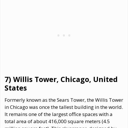
7) Willis Tower, Chicago, United
States
Formerly known as the Sears Tower, the Willis Tower
in Chicago was once the tallest building in the world.
It remains one of the largest office spaces with a
total area of about 416,000 square meters (4.5