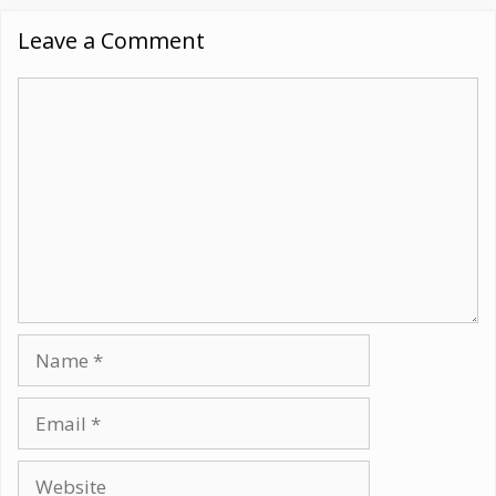
Leave a Comment
Comment
Name
Email
Website