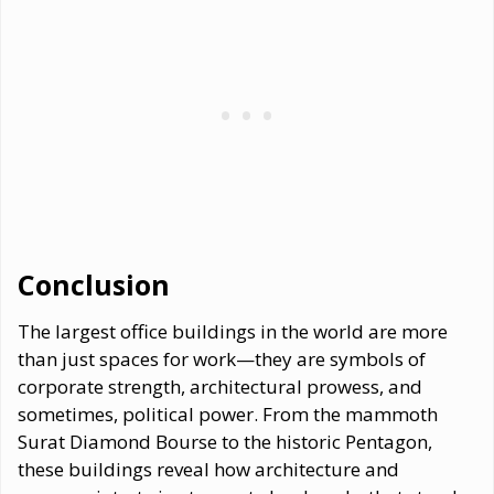
Conclusion
The largest office buildings in the world are more
than just spaces for work—they are symbols of
corporate strength, architectural prowess, and
sometimes, political power. From the mammoth
Surat Diamond Bourse to the historic Pentagon,
these buildings reveal how architecture and