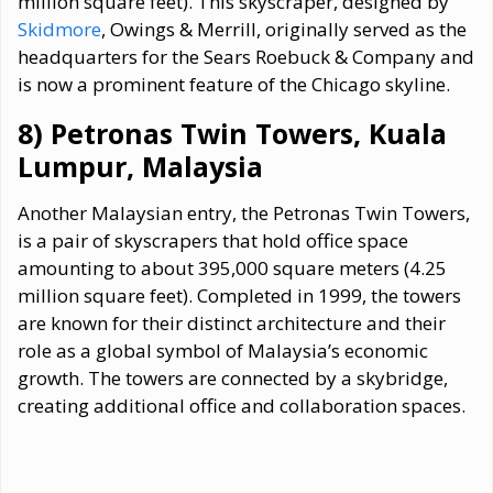
million square feet). This skyscraper, designed by
Skidmore
, Owings & Merrill, originally served as the
headquarters for the Sears Roebuck & Company and
is now a prominent feature of the Chicago skyline.
8) Petronas Twin Towers, Kuala
Lumpur, Malaysia
Another Malaysian entry, the Petronas Twin Towers,
is a pair of skyscrapers that hold office space
amounting to about 395,000 square meters (4.25
million square feet). Completed in 1999, the towers
are known for their distinct architecture and their
role as a global symbol of Malaysia’s economic
growth. The towers are connected by a skybridge,
creating additional office and collaboration spaces.