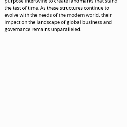
purpose intertwine to create landmarks that stand
the test of time. As these structures continue to
evolve with the needs of the modern world, their
impact on the landscape of global business and
governance remains unparalleled.