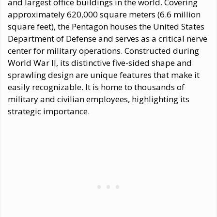
and largest office buildings in the world. Covering
approximately 620,000 square meters (6.6 million
square feet), the Pentagon houses the United States
Department of Defense and serves as a critical nerve
center for military operations. Constructed during
World War II, its distinctive five-sided shape and
sprawling design are unique features that make it
easily recognizable. It is home to thousands of
military and civilian employees, highlighting its
strategic importance.