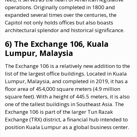
operations. Originally completed in 1800 and
expanded several times over the centuries, the
Capitol not only holds offices but also boasts
architectural splendor and historical significance.
6) The Exchange 106, Kuala
Lumpur, Malaysia
The Exchange 106 is a relatively new addition to the
list of the largest office buildings. Located in Kuala
Lumpur, Malaysia, and completed in 2019, it has a
floor area of 454,000 square meters (4.9 million
square feet). With a height of 445.5 meters, it is also
one of the tallest buildings in Southeast Asia. The
Exchange 106 is part of the larger Tun Razak
Exchange (TRX) district, a financial hub intended to
position Kuala Lumpur as a global business center.