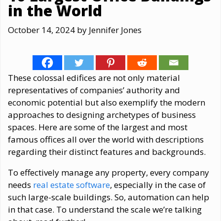
in the World
October 14, 2024
by
Jennifer Jones
These colossal edifices are not only material
representatives of companies’ authority and
economic potential but also exemplify the modern
approaches to designing archetypes of business
spaces. Here are some of the largest and most
famous offices all over the world with descriptions
regarding their distinct features and backgrounds.
To effectively manage any property, every company
needs
real estate software
, especially in the case of
such large-scale buildings. So, automation can help
in that case. To understand the scale we’re talking