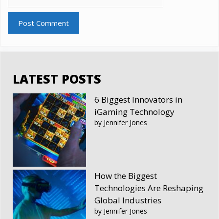
LATEST POSTS
6 Biggest Innovators in
iGaming Technology
by Jennifer Jones
How the Biggest
Technologies Are Reshaping
Global Industries
by Jennifer Jones