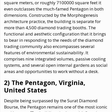
square meters, or roughly 7100000 square feet it
even outclasses the much-famed Pentagon in both
dimensions. Constructed by the Morphogenesis
architecture practice, the building is separate for
more than 4,500 diamond trading booths. The
functional and aesthetic configuration that it brings
to bear in responding to the needs of the diamond
trading community also encompasses several
features of environmental sustainability. It
comprises nine integrated volumes, passive cooling
systems, and several open internal gardens as social
areas and opportunities to work without a desk.
2) The Pentagon, Virginia,
United States
Despite being surpassed by the Surat Diamond
Bourse, the Pentagon remains one of the most iconic