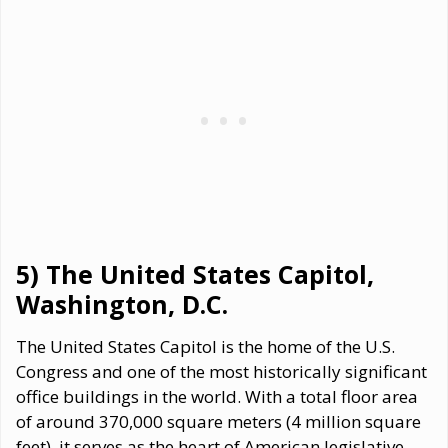
5) The United States Capitol,
Washington, D.C.
The United States Capitol is the home of the U.S.
Congress and one of the most historically significant
office buildings in the world. With a total floor area
of around 370,000 square meters (4 million square
feet), it serves as the heart of American legislative