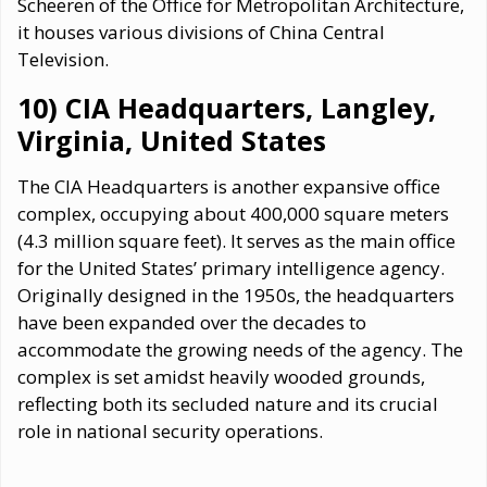
Scheeren of the Office for Metropolitan Architecture,
it houses various divisions of China Central
Television.
10) CIA Headquarters, Langley,
Virginia, United States
The CIA Headquarters is another expansive office
complex, occupying about 400,000 square meters
(4.3 million square feet). It serves as the main office
for the United States’ primary intelligence agency.
Originally designed in the 1950s, the headquarters
have been expanded over the decades to
accommodate the growing needs of the agency. The
complex is set amidst heavily wooded grounds,
reflecting both its secluded nature and its crucial
role in national security operations.