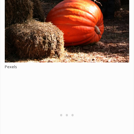
Pexels