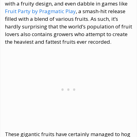
with a fruity design, and even dabble in games like
Fruit Party by Pragmatic Play
, a smash-hit release
filled with a blend of various fruits. As such, it’s
hardly surprising that the world’s population of fruit
lovers also contains growers who attempt to create
the heaviest and fattest fruits ever recorded.
These gigantic fruits have certainly managed to hog