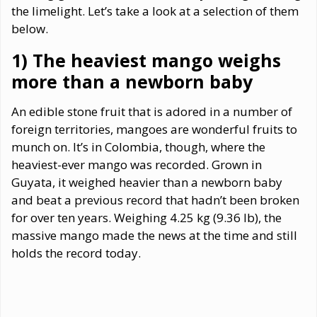
the limelight. Let’s take a look at a selection of them
below.
1) The heaviest mango weighs
more than a newborn baby
An edible stone fruit that is adored in a number of
foreign territories, mangoes are wonderful fruits to
munch on. It’s in Colombia, though, where the
heaviest-ever mango was recorded. Grown in
Guyata, it weighed heavier than a newborn baby
and beat a previous record that hadn’t been broken
for over ten years. Weighing 4.25 kg (9.36 lb), the
massive mango made the news at the time and still
holds the record today.