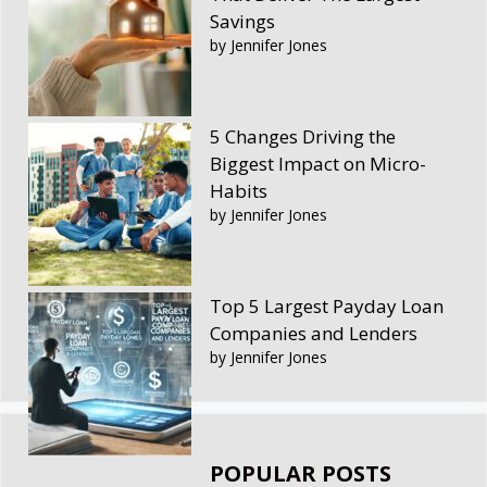
Savings
by Jennifer Jones
5 Changes Driving the
Biggest Impact on Micro-
Habits
by Jennifer Jones
Top 5 Largest Payday Loan
Companies and Lenders
by Jennifer Jones
POPULAR POSTS