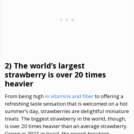
2) The world
’
s largest
strawberry is over 20 times
heavier
From being high
in vitamins and fiber
to offering a
refreshing taste sensation that is welcomed on a hot
summer’s day, strawberries are delightful miniature
treats. The biggest strawberry in the world, though,
is over 20 times heavier than an average strawberry.
Grown in 2021 in Israel, the record-breaking