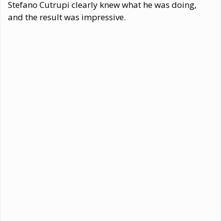
Stefano Cutrupi clearly knew what he was doing,
and the result was impressive.