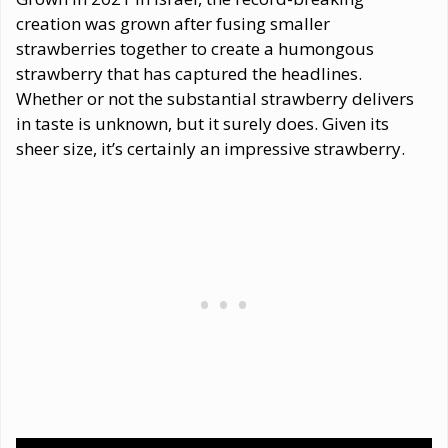
creation was grown after fusing smaller
strawberries together to create a humongous
strawberry that has captured the headlines.
Whether or not the substantial strawberry delivers
in taste is unknown, but it surely does. Given its
sheer size, it’s certainly an impressive strawberry.