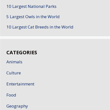
10 Largest National Parks
5 Largest Owls in the World
10 Largest Cat Breeds in the World
CATEGORIES
Animals
Culture
Entertainment
Food
Geography