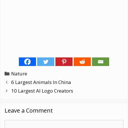
Categories
Nature
6 Largest Animals In China
10 Largest AI Logo Creators
Leave a Comment
Comment