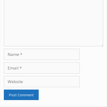
Name
Email
Website