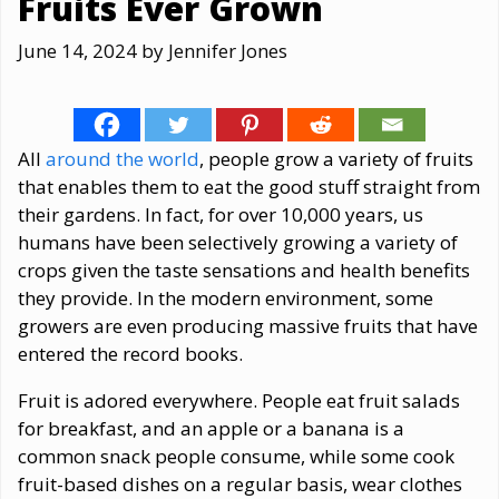
Fruits Ever Grown
June 14, 2024
by
Jennifer Jones
All
around the world
, people grow a variety of fruits
that enables them to eat the good stuff straight from
their gardens. In fact, for over 10,000 years, us
humans have been selectively growing a variety of
crops given the taste sensations and health benefits
they provide. In the modern environment, some
growers are even producing massive fruits that have
entered the record books.
Fruit is adored everywhere. People eat fruit salads
for breakfast, and an apple or a banana is a
common snack people consume, while some cook
fruit-based dishes on a regular basis, wear clothes