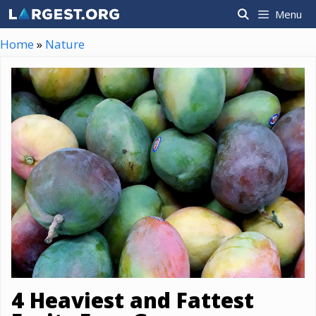
Skip
Menu
to
content
Home
»
Nature
4 Heaviest and Fattest