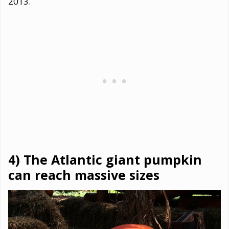
2013.
4) The Atlantic giant pumpkin
can reach massive sizes