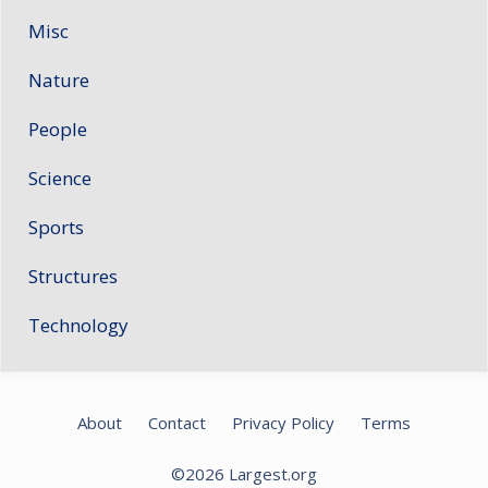
Misc
Nature
People
Science
Sports
Structures
Technology
About
Contact
Privacy Policy
Terms
©2026
Largest.org