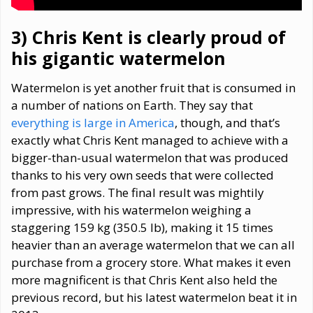
3) Chris Kent
is clearly proud of
his gigantic watermelon
Watermelon is yet another fruit that is consumed in
a number of nations on Earth. They say that
everything is large in America
, though, and that’s
exactly what Chris Kent managed to achieve with a
bigger-than-usual watermelon that was produced
thanks to his very own seeds that were collected
from past grows. The final result was mightily
impressive, with his watermelon weighing a
staggering 159 kg (350.5 lb), making it 15 times
heavier than an average watermelon that we can all
purchase from a grocery store. What makes it even
more magnificent is that Chris Kent also held the
previous record, but his latest watermelon beat it in