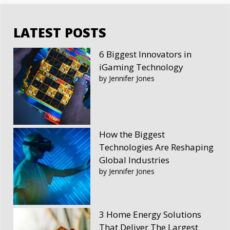
LATEST POSTS
6 Biggest Innovators in
iGaming Technology
by Jennifer Jones
How the Biggest
Technologies Are Reshaping
Global Industries
by Jennifer Jones
3 Home Energy Solutions
That Deliver The Largest