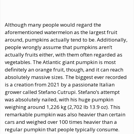
Although many people would regard the
aforementioned watermelon as the largest fruit
around, pumpkins actually tend to be. Additionally,
people wrongly assume that pumpkins aren’t
actually fruits either, with them often regarded as
vegetables. The Atlantic giant pumpkin is most
definitely an orange fruit, though, and it can reach
absolutely massive sizes. The biggest ever recorded
is a creation from 2021 by a passionate Italian
grower called Stefano Cutrupi. Stefano’s attempt
was absolutely nailed, with his huge pumpkin
weighing around 1,226 kg (2,702 lb 13.9 oz). This
remarkable pumpkin was also heavier than certain
cars and weighed over 100 times heavier than a
regular pumpkin that people typically consume.