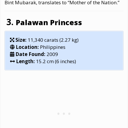
Bint Mubarak, translates to “Mother of the Nation.”
Palawan Princess
Size:
11,340 carats (2.27 kg)
Location:
Philippines
Date Found:
2009
Length:
15.2 cm (6 inches)