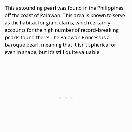
This astounding pearl was found in the Philippines
off the coast of Palawan. This area is known to serve
as the habitat for giant clams, which certainly
accounts for the high number of record-breaking
pearls found there! The Palawan Princess is a
baroque pearl, meaning that it isn’t spherical or
even in shape, but it’s still quite valuable!