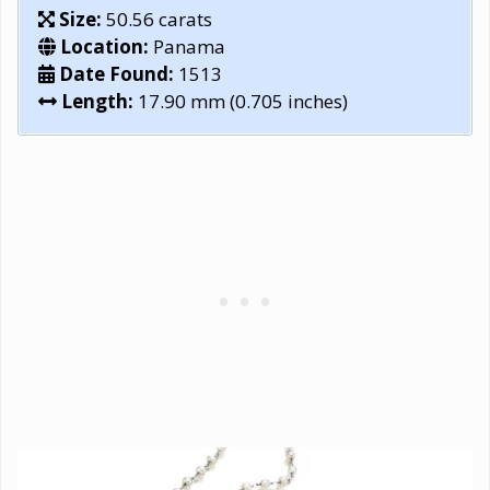
Size:
50.56 carats
Location:
Panama
Date Found:
1513
Length:
17.90 mm (0.705 inches)