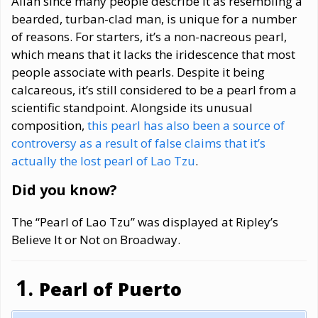
Allah since many people describe it as resembling a
bearded, turban-clad man, is unique for a number
of reasons. For starters, it’s a non-nacreous pearl,
which means that it lacks the iridescence that most
people associate with pearls. Despite it being
calcareous, it’s still considered to be a pearl from a
scientific standpoint. Alongside its unusual
composition,
this pearl has also been a source of
controversy as a result of false claims that it’s
actually the lost pearl of Lao Tzu
.
Did you know?
The “Pearl of Lao Tzu” was displayed at Ripley’s
Believe It or Not on Broadway.
Pearl of Puerto