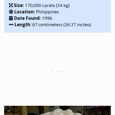
Size:
170,000 carats (34 kg)
Location:
Philippines
Date Found:
1996
Length:
67 centimeters (26.37 inches)