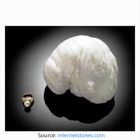
Source:
internetstones.com