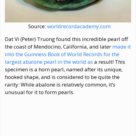
Source:
worldrecordacademy.com
Dat Vi (Peter) Truong found this incredible pearl off
the coast of Mendocino, California, and later
made it
into the Guinness Book of World Records for the
largest abalone pearl in the world as
a result! This
specimen is a horn pearl, named after its unique,
hooked shape, and is considered to be quite the
rarity: While abalone is relatively common, it’s
unusual for it to form pearls.