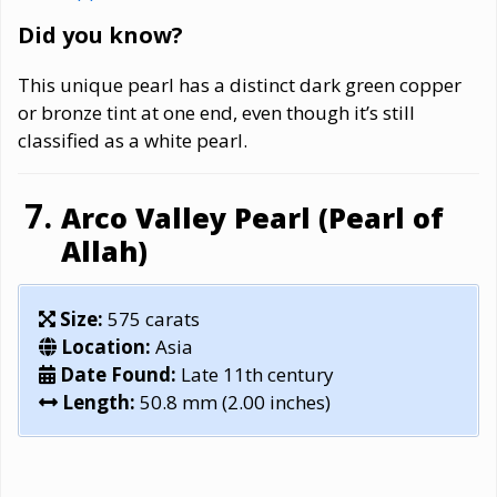
Did you know?
This unique pearl has a distinct dark green copper
or bronze tint at one end, even though it’s still
classified as a white pearl.
Arco Valley Pearl (Pearl of
Allah)
Size:
575 carats
Location:
Asia
Date Found:
Late 11th century
Length:
50.8 mm (2.00 inches)