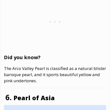
Did you know?
The Arco Valley Pearl is classified as a natural blister
baroque pearl, and it sports beautiful yellow and
pink undertones.
Pearl of Asia