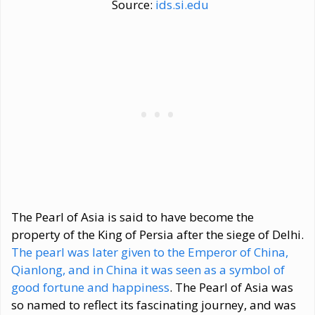
Source:
ids.si.edu
The Pearl of Asia is said to have become the
property of the King of Persia after the siege of Delhi.
The pearl was later given to the Emperor of China,
Qianlong, and in China it was seen as a symbol of
good fortune and happiness
. The Pearl of Asia was
so named to reflect its fascinating journey, and was