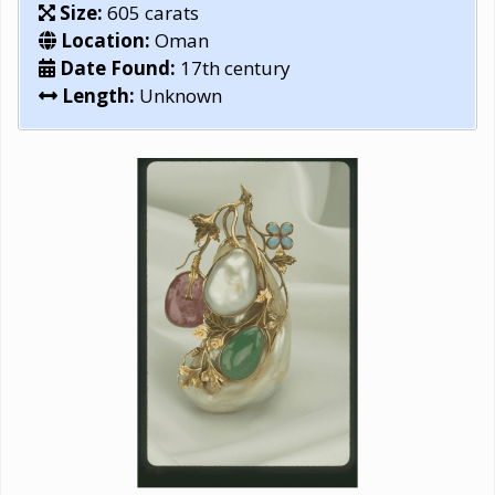
Size:
605 carats
Location:
Oman
Date Found:
17th century
Length:
Unknown