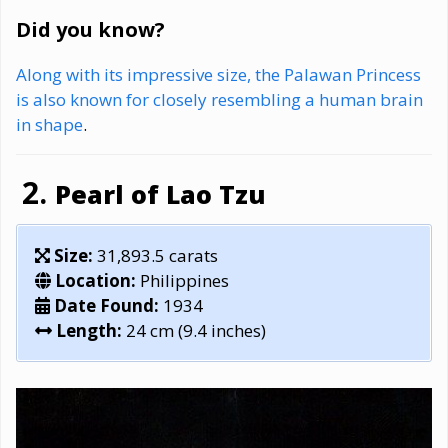
Did you know?
Along with its impressive size, the Palawan Princess
is also known for closely resembling a human brain
in shape
.
Pearl of Lao Tzu
Size:
31,893.5 carats
Location:
Philippines
Date Found:
1934
Length:
24 cm (9.4 inches)