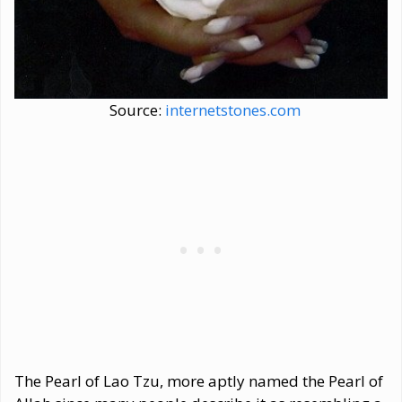
Source:
internetstones.com
The Pearl of Lao Tzu, more aptly named the Pearl of