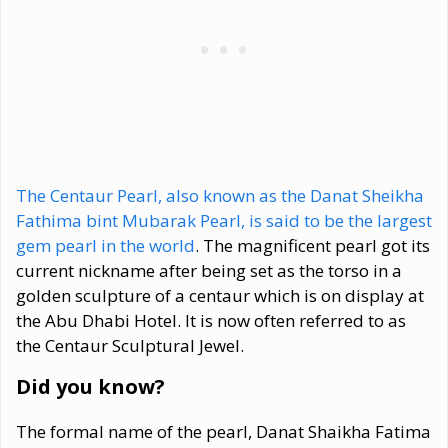
The Centaur Pearl, also known as the Danat Sheikha
Fathima bint Mubarak Pearl, is said to be the largest
gem pearl in the world
. The magnificent pearl got its
current nickname after being set as the torso in a
golden sculpture of a centaur which is on display at
the Abu Dhabi Hotel. It is now often referred to as
the Centaur Sculptural Jewel.
Did you know?
The formal name of the pearl, Danat Shaikha Fatima