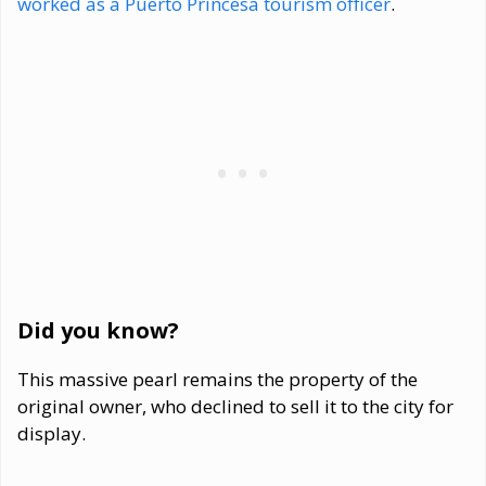
worked as a Puerto Princesa tourism officer
.
Did you know?
This massive pearl remains the property of the
original owner, who declined to sell it to the city for
display.