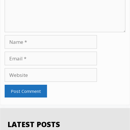
Name
Email
Website
LATEST POSTS