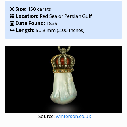
Size:
450 carats
Location:
Red Sea or Persian Gulf
Date Found:
1839
Length:
50.8 mm (2.00 inches)
Source:
winterson.co.uk