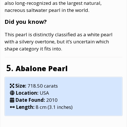
also long-recognized as the largest natural,
nacreous saltwater pearl in the world.
Did you know?
This pearl is distinctly classified as a white pearl
with a silvery overtone, but it’s uncertain which
shape category it fits into.
Abalone Pearl
Size:
718.50 carats
Location:
USA
Date Found:
2010
Length:
8 cm (3.1 inches)