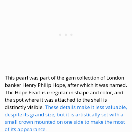
This pearl was part of the gem collection of London
banker Henry Philip Hope, after which it was named.
The Hope Pearl is irregular in shape and color, and
the spot where it was attached to the shell is
distinctly visible.
These details make it less valuable,
despite its grand size, but it is artistically set with a
small crown mounted on one side to make the most
of its appearance
.