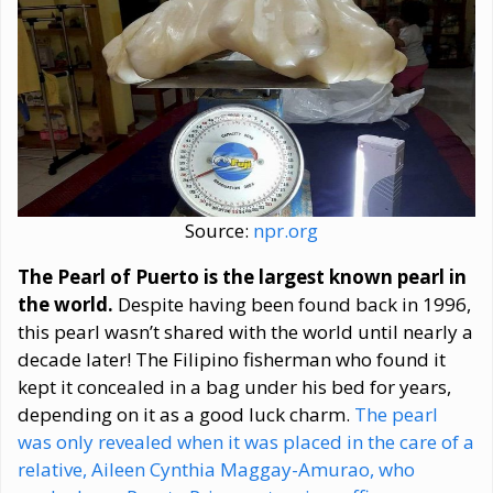
Source:
npr.org
The Pearl of Puerto is the largest known pearl in
the world.
Despite having been found back in 1996,
this pearl wasn’t shared with the world until nearly a
decade later! The Filipino fisherman who found it
kept it concealed in a bag under his bed for years,
depending on it as a good luck charm.
The pearl
was only revealed when it was placed in the care of a
relative, Aileen Cynthia Maggay-Amurao, who