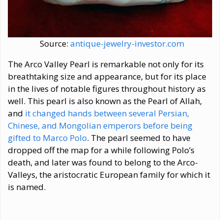
Source:
antique-jewelry-investor.com
The Arco Valley Pearl is remarkable not only for its
breathtaking size and appearance, but for its place
in the lives of notable figures throughout history as
well. This pearl is also known as the Pearl of Allah,
and
it changed hands between several Persian,
Chinese, and Mongolian emperors before being
gifted to Marco Polo
. The pearl seemed to have
dropped off the map for a while following Polo’s
death, and later was found to belong to the Arco-
Valleys, the aristocratic European family for which it
is named.