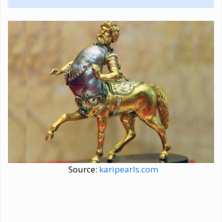
Source:
karipearls.com