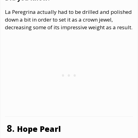
La Peregrina actually had to be drilled and polished
down a bit in order to set it as a crown jewel,
decreasing some of its impressive weight as a result.
Hope Pearl