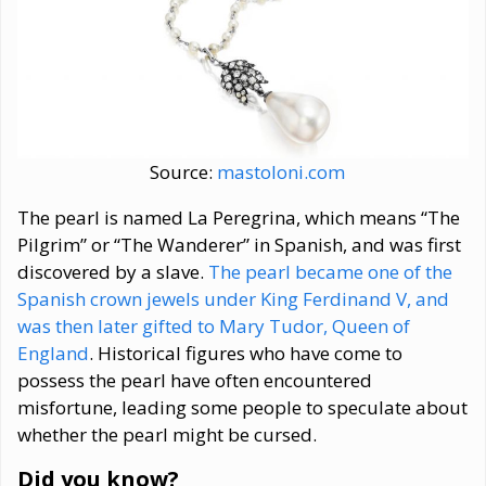
Source:
mastoloni.com
The pearl is named La Peregrina, which means “The
Pilgrim” or “The Wanderer” in Spanish, and was first
discovered by a slave.
The pearl became one of the
Spanish crown jewels under King Ferdinand V, and
was then later gifted to Mary Tudor, Queen of
England
. Historical figures who have come to
possess the pearl have often encountered
misfortune, leading some people to speculate about
whether the pearl might be cursed.
Did you know?