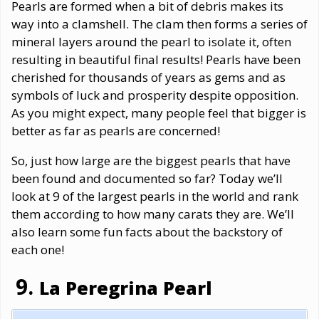
Pearls are formed when a bit of debris makes its
way into a clamshell. The clam then forms a series of
mineral layers around the pearl to isolate it, often
resulting in beautiful final results! Pearls have been
cherished for thousands of years as gems and as
symbols of luck and prosperity despite opposition.
As you might expect, many people feel that bigger is
better as far as pearls are concerned!
So, just how large are the biggest pearls that have
been found and documented so far? Today we’ll
look at 9 of the largest pearls in the world and rank
them according to how many carats they are. We’ll
also learn some fun facts about the backstory of
each one!
La Peregrina Pearl