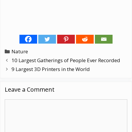
Categories
Nature
10 Largest Gatherings of People Ever Recorded
9 Largest 3D Printers in the World
Leave a Comment
Comment