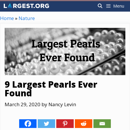
Skip
Menu
to
content
Home
»
Nature
9 Largest Pearls Ever
Found
March 29, 2020
by
Nancy Levin