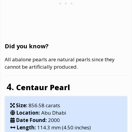
Did you know?
All abalone pearls are natural pearls since they
cannot be artificially produced.
Centaur Pearl
Size:
856.58 carats
Location:
Abu Dhabi
Date Found:
2000
Length:
114.3 mm (4.50 inches)