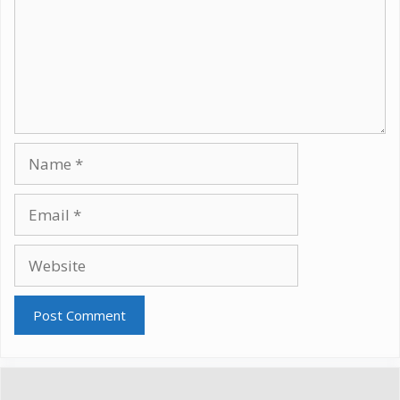
Name
Email
Website