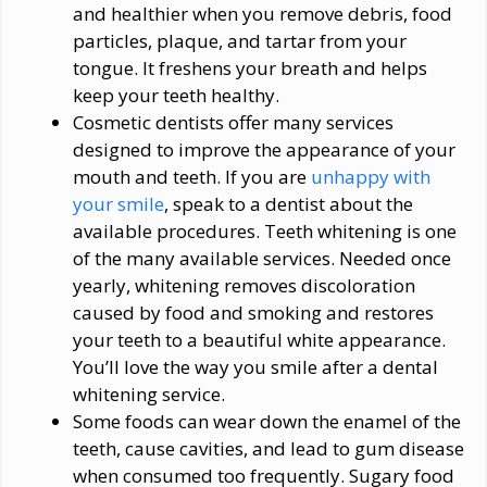
and healthier when you remove debris, food
particles, plaque, and tartar from your
tongue. It freshens your breath and helps
keep your teeth healthy.
Cosmetic dentists offer many services
designed to improve the appearance of your
mouth and teeth. If you are
unhappy with
your smile
, speak to a dentist about the
available procedures. Teeth whitening is one
of the many available services. Needed once
yearly, whitening removes discoloration
caused by food and smoking and restores
your teeth to a beautiful white appearance.
You’ll love the way you smile after a dental
whitening service.
Some foods can wear down the enamel of the
teeth, cause cavities, and lead to gum disease
when consumed too frequently. Sugary food