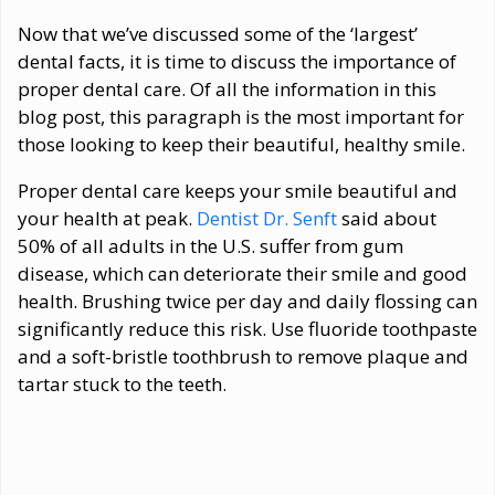
Now that we’ve discussed some of the ‘largest’
dental facts, it is time to discuss the importance of
proper dental care. Of all the information in this
blog post, this paragraph is the most important for
those looking to keep their beautiful, healthy smile.
Proper dental care keeps your smile beautiful and
your health at peak.
Dentist Dr. Senft
said about
50% of all adults in the U.S. suffer from gum
disease, which can deteriorate their smile and good
health. Brushing twice per day and daily flossing can
significantly reduce this risk. Use fluoride toothpaste
and a soft-bristle toothbrush to remove plaque and
tartar stuck to the teeth.