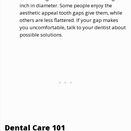
inch in diameter. Some people enjoy the
aesthetic appeal tooth gaps give them, while
others are less flattered. If your gap makes
you uncomfortable, talk to your dentist about
possible solutions.
Dental Care 101