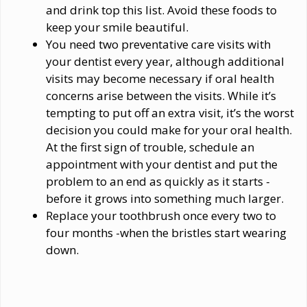
and drink top this list. Avoid these foods to
keep your smile beautiful.
You need two preventative care visits with
your dentist every year, although additional
visits may become necessary if oral health
concerns arise between the visits. While it’s
tempting to put off an extra visit, it’s the worst
decision you could make for your oral health.
At the first sign of trouble, schedule an
appointment with your dentist and put the
problem to an end as quickly as it starts -
before it grows into something much larger.
Replace your toothbrush once every two to
four months -when the bristles start wearing
down.