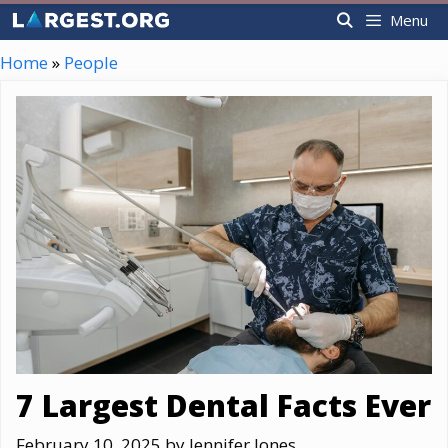
Skip
Menu
to
content
Home
»
People
7 Largest Dental Facts Ever
February 10, 2025
by
Jennifer Jones