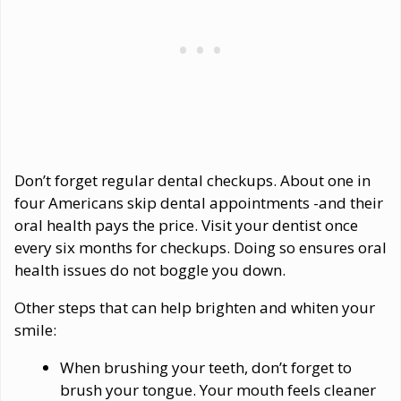
Don’t forget regular dental checkups. About one in
four Americans skip dental appointments -and their
oral health pays the price. Visit your dentist once
every six months for checkups. Doing so ensures oral
health issues do not boggle you down.
Other steps that can help brighten and whiten your
smile:
When brushing your teeth, don’t forget to
brush your tongue. Your mouth feels cleaner