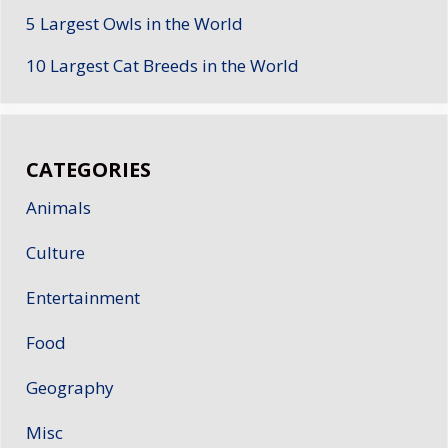
5 Largest Owls in the World
10 Largest Cat Breeds in the World
CATEGORIES
Animals
Culture
Entertainment
Food
Geography
Misc