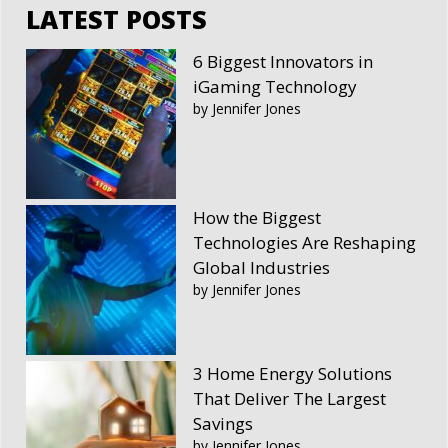
LATEST POSTS
6 Biggest Innovators in
iGaming Technology
by Jennifer Jones
How the Biggest
Technologies Are Reshaping
Global Industries
by Jennifer Jones
3 Home Energy Solutions
That Deliver The Largest
Savings
by Jennifer Jones