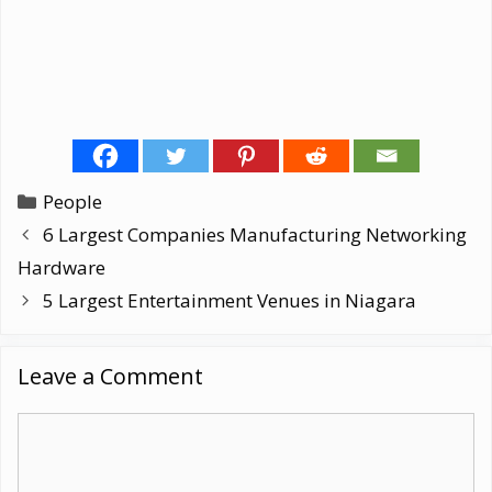
Categories
People
6 Largest Companies Manufacturing Networking
Hardware
5 Largest Entertainment Venues in Niagara
Leave a Comment
Comment