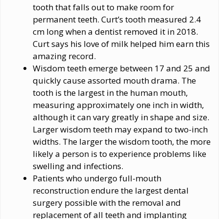
tooth that falls out to make room for
permanent teeth. Curt’s tooth measured 2.4
cm long when a dentist removed it in 2018.
Curt says his love of milk helped him earn this
amazing record.
Wisdom teeth emerge between 17 and 25 and
quickly cause assorted mouth drama. The
tooth is the largest in the human mouth,
measuring approximately one inch in width,
although it can vary greatly in shape and size.
Larger wisdom teeth may expand to two-inch
widths. The larger the wisdom tooth, the more
likely a person is to experience problems like
swelling and infections.
Patients who undergo full-mouth
reconstruction endure the largest dental
surgery possible with the removal and
replacement of all teeth and implanting