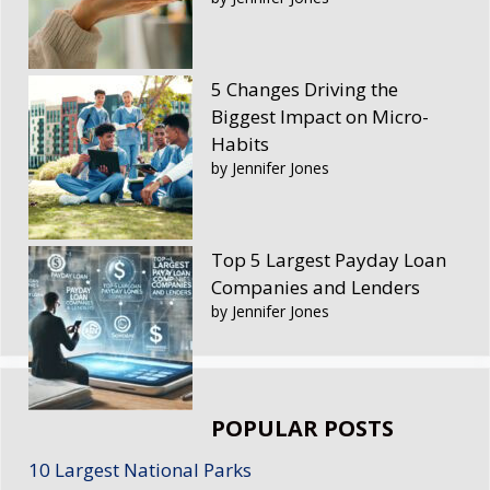
5 Changes Driving the
Biggest Impact on Micro-
Habits
by Jennifer Jones
Top 5 Largest Payday Loan
Companies and Lenders
by Jennifer Jones
POPULAR POSTS
10 Largest National Parks