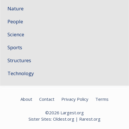
Nature
People
Science
Sports
Structures
Technology
About
Contact
Privacy Policy
Terms
©2026
Largest.org
Sister Sites:
Oldest.org
|
Rarest.org