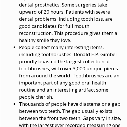
dental prosthetics. Some surgeries take
upward of 20 hours. Patients with severe
dental problems, including tooth loss, are
good candidates for full mouth
reconstruction. This procedure gives them a
healthy smile they love.
People collect many interesting items,
including toothbrushes. Donald E.P. Gimbel
proudly boasted the largest collection of
toothbrushes, with over 3,000 unique pieces
from around the world. Toothbrushes are an
important part of any good oral health
routine and an interesting artifact some
people cherish.
Thousands of people have diastema or a gap
between two teeth. The gap usually exists
between the front two teeth. Gaps vary in size,
with the largest ever recorded measuring one