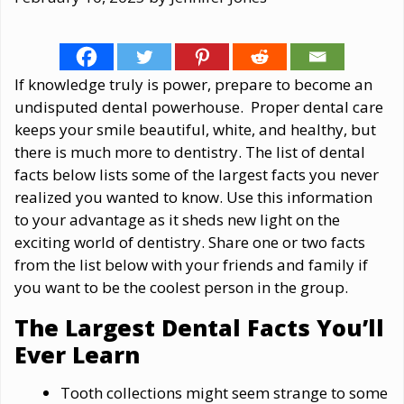
If knowledge truly is power, prepare to become an
undisputed dental powerhouse. Proper dental care
keeps your smile beautiful, white, and healthy, but
there is much more to dentistry. The list of dental
facts below lists some of the largest facts you never
realized you wanted to know. Use this information
to your advantage as it sheds new light on the
exciting world of dentistry. Share one or two facts
from the list below with your friends and family if
you want to be the coolest person in the group.
The Largest Dental Facts You’ll
Ever Learn
Tooth collections might seem strange to some