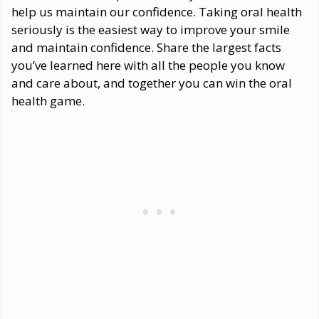
help us maintain our confidence. Taking oral health
seriously is the easiest way to improve your smile
and maintain confidence. Share the largest facts
you’ve learned here with all the people you know
and care about, and together you can win the oral
health game.