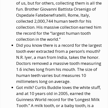
of us, but for others, collecting them is all the
fun. Brother Giovanni Battista Orsenigo of
Ospedale Fatebenefratelli, Rome, Italy,
collected 2,000,744 human teeth for his
collection. His massive collection earned him
the record for the “largest human tooth
collection in the world.”
Did you know there is a record for the largest
tooth ever extracted from a person’s mouth?
N.R. Iyer, a man from India, takes the honor.
Doctors removed a massive tooth measuring
1.6 inches long from his mouth. The size of
human teeth varies but measures 10
millimeters long on average.
Got milk? Curtis Buddie loves the white stuff,
and at 10 years old in 2005, earned the
Guinness World record for the ‘Longest Milk
Tooth.” A milk tooth, or a baby tooth, is a