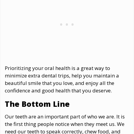
Prioritizing your oral health is a great way to
minimize extra dental trips, help you maintain a
beautiful smile that you love, and enjoy all the
confidence and good health that you deserve.
The Bottom Line
Our teeth are an important part of who we are. It is
the first thing people notice when they meet us. We
need our teeth to speak correctly, chew food, and