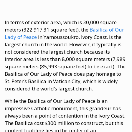
In terms of exterior area, which is 30,000 square
meters (322,917.31 square feet), the
Basilica of Our
Lady of Peace
in Yamoussoukro, Ivory Coast, is the
largest church in the world. However, it typically is
not considered the largest church because its
interior area is less than 8,000 square meters (7,989
square meters (85,993 square feet) to be exact). The
Basilica of Our Lady of Peace does pay homage to
St. Peter’s Basilica in Vatican City, which is widely
considered the world’s largest church.
While the Basilica of Our Lady of Peace is an
impressive Catholic monument, this grandeur has
always been a point of contention in the Ivory Coast.
The Basilica cost $300 million to construct, but this
opulent building lies in the center of an