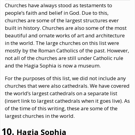
Churches have always stood as testaments to
people’s faith and belief in God. Due to this,
churches are some of the largest structures ever
built in history. Churches are also some of the most
beautiful and ornate works of art and architecture
in the world. The large churches on this list were
mostly by the Roman Catholics of the past. However,
not all of the churches are still under Catholic rule
and the Hagia Sophia is now a museum.
For the purposes of this list, we did not include any
churches that were also cathedrals. We have covered
the world’s largest cathedrals on a separate list
(insert link to largest cathedrals when it goes live). As
of the time of this writing, these are some of the
largest churches in the world.
Hagia Sophia