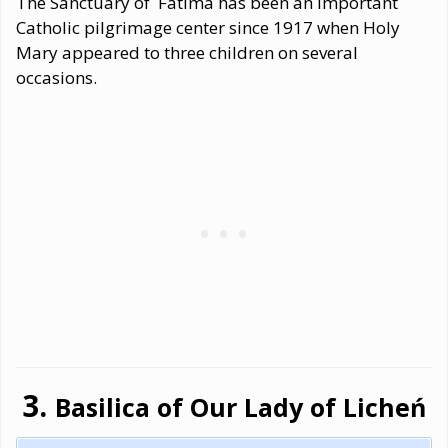
The Sanctuary of Fátima has been an important
Catholic pilgrimage center since 1917 when Holy
Mary appeared to three children on several
occasions.
Basilica of Our Lady of Licheń