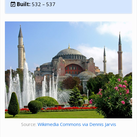
Built:
532 – 537
Source:
Wikimedia Commons via Dennis Jarvis