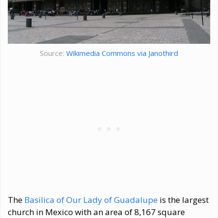
Source:
Wikimedia Commons via Janothird
The
Basilica of Our Lady of Guadalupe
is the largest
church in Mexico with an area of 8,167 square