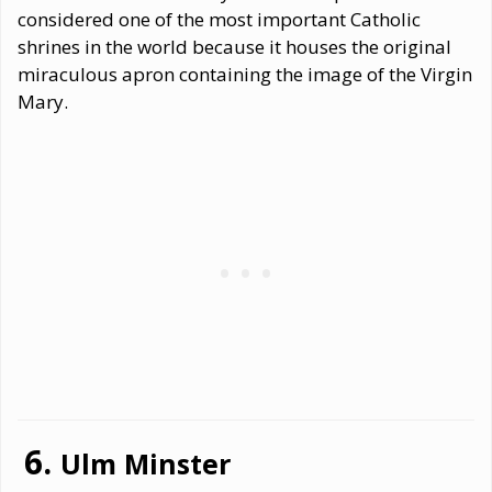
considered one of the most important Catholic
shrines in the world because it houses the original
miraculous apron containing the image of the Virgin
Mary.
Ulm Minster