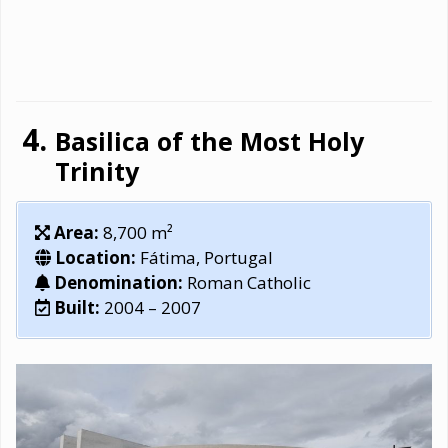
Basilica of the Most Holy
Trinity
Area:
8,700 m²
Location:
Fátima, Portugal
Denomination:
Roman Catholic
Built:
2004 – 2007