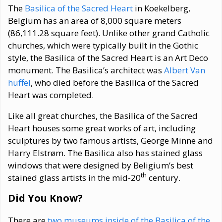
The
Basilica of the Sacred Heart
in Koekelberg,
Belgium has an area of 8,000 square meters
(86,111.28 square feet). Unlike other grand Catholic
churches, which were typically built in the Gothic
style, the Basilica of the Sacred Heart is an Art Deco
monument. The Basilica’s architect was
Albert Van
huffel
, who died before the Basilica of the Sacred
Heart was completed.
Like all great churches, the Basilica of the Sacred
Heart houses some great works of art, including
sculptures by two famous artists, George Minne and
Harry Elstrøm. The Basilica also has stained glass
windows that were designed by Beligium’s best
th
stained glass artists in the mid-20
century.
Did You Know?
There are
two museums inside of the Basilica of the