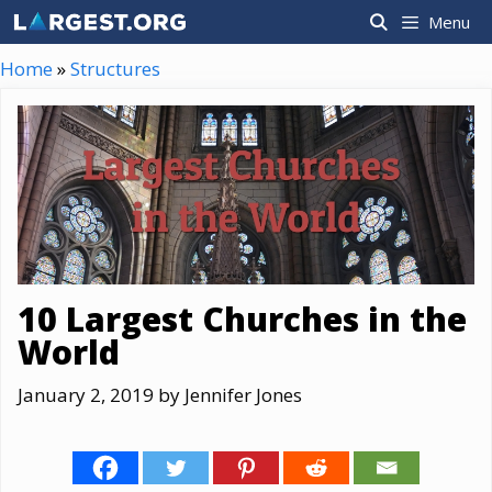
Skip
Menu
to
content
Home
»
Structures
10 Largest Churches in the
World
January 2, 2019
by
Jennifer Jones