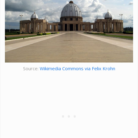
Source:
Wikimedia Commons via Felix Krohn