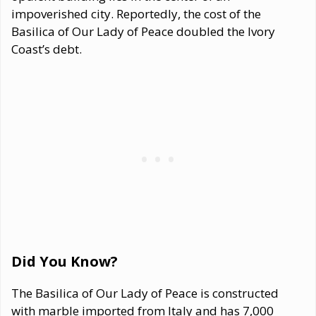
impoverished city. Reportedly, the cost of the
Basilica of Our Lady of Peace doubled the Ivory
Coast’s debt.
Did You Know?
The Basilica of Our Lady of Peace is constructed
with marble imported from Italy and has 7,000