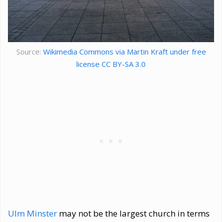
Source:
Wikimedia Commons via Martin Kraft under free
license CC BY-SA 3.0
Ulm Minster
may not be the largest church in terms