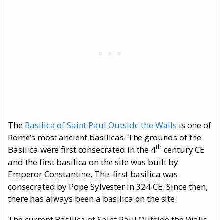
The
Basilica of Saint Paul Outside the Walls
is one of
Rome’s most ancient basilicas. The grounds of the
th
Basilica were first consecrated in the 4
century CE
and the first basilica on the site was built by
Emperor Constantine. This first basilica was
consecrated by Pope Sylvester in 324 CE. Since then,
there has always been a basilica on the site.
The current Basilica of Saint Paul Outside the Walls