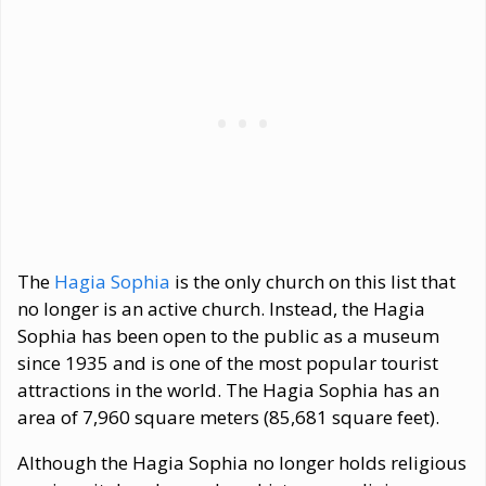
The
Hagia Sophia
is the only church on this list that
no longer is an active church. Instead, the Hagia
Sophia has been open to the public as a museum
since 1935 and is one of the most popular tourist
attractions in the world. The Hagia Sophia has an
area of 7,960 square meters (85,681 square feet).
Although the Hagia Sophia no longer holds religious