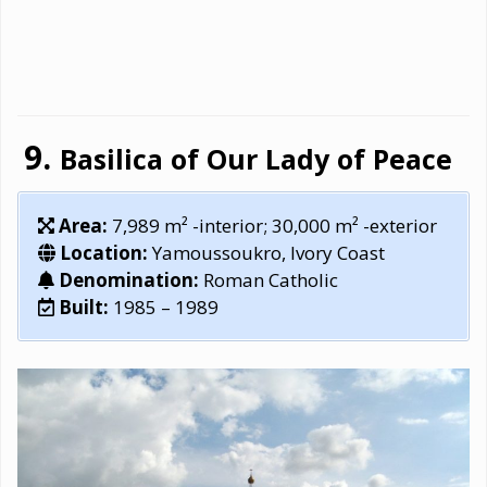
Basilica of Our Lady of Peace
Area:
7,989 m² -interior; 30,000 m² -exterior
Location:
Yamoussoukro, Ivory Coast
Denomination:
Roman Catholic
Built:
1985 – 1989