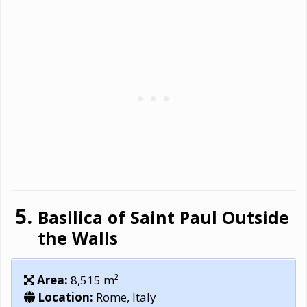
Basilica of Saint Paul Outside
the Walls
Area:
8,515 m²
Location:
Rome, Italy