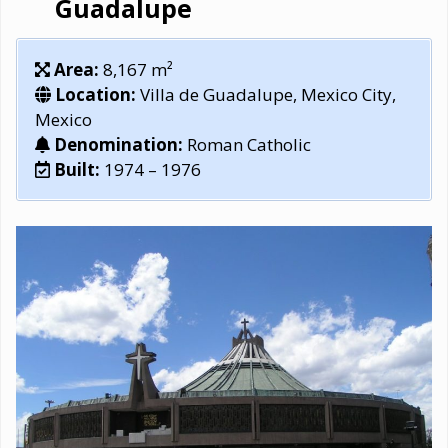
Guadalupe
Area:
8,167 m²
Location:
Villa de Guadalupe, Mexico City,
Mexico
Denomination:
Roman Catholic
Built:
1974 – 1976