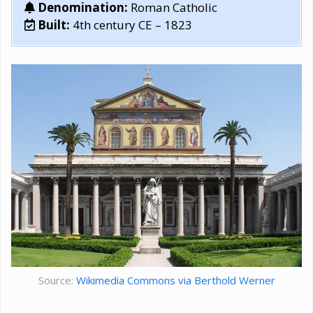
Denomination:
Roman Catholic
Built:
4th century CE – 1823
Source:
Wikimedia Commons via Berthold Werner