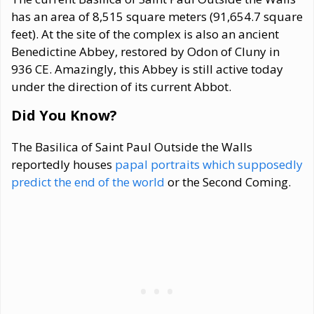
has an area of 8,515 square meters (91,654.7 square
feet). At the site of the complex is also an ancient
Benedictine Abbey, restored by Odon of Cluny in
936 CE. Amazingly, this Abbey is still active today
under the direction of its current Abbot.
Did You Know?
The Basilica of Saint Paul Outside the Walls
reportedly houses
papal portraits which supposedly
predict the end of the world
or the Second Coming.