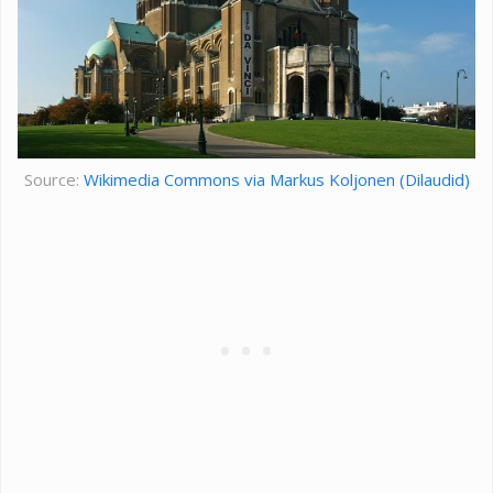
Source:
Wikimedia Commons via Markus Koljonen (Dilaudid)