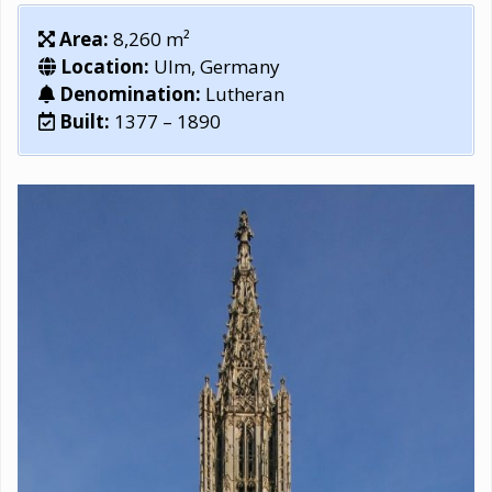
Area:
8,260 m²
Location:
Ulm, Germany
Denomination:
Lutheran
Built:
1377 – 1890