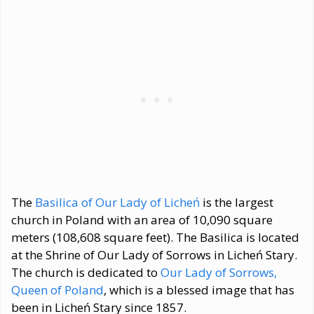
The
Basilica of Our Lady of Licheń
is the largest
church in Poland with an area of 10,090 square
meters (108,608 square feet). The Basilica is located
at the Shrine of Our Lady of Sorrows in Licheń Stary.
The church is dedicated to
Our Lady of Sorrows,
Queen of Poland
, which is a blessed image that has
been in Licheń Stary since 1857.