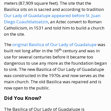
meters (87,909 square feet). The site that the
Basilica sits on is sacred and according to tradition
Our Lady of Guadalupe appeared before St. Juan
Diego Cuauhtlatoatzin
, an Aztec convert to Roman
Catholicism, in 1531 and told him to build a church
on the site.
The
original Basilica of Our Lady of Guadalupe
was
th
built not long after in the 16
century and was in
use for several centuries before it became too
dangerous to use any more as the foundation began
to sink. The new Basilica of Our Lady of Guadalupe
was constructed in the 1970s and now serves as the
main church. The old Basilica was repaired and is
now open to the public.
Did You Know?
The Basilica of Our Lady of Guadalupe is