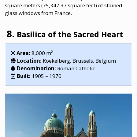
square meters (75,347.37 square feet) of stained
glass windows from France.
Basilica of the Sacred Heart
Area:
8,000 m²
Location:
Koekelberg, Brussels, Belgium
Denomination:
Roman Catholic
Built:
1905 – 1970