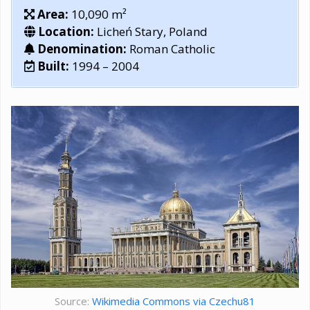
Area:
10,090 m²
Location:
Licheń Stary, Poland
Denomination:
Roman Catholic
Built:
1994 – 2004
Source:
Wikimedia Commons via Czechu81