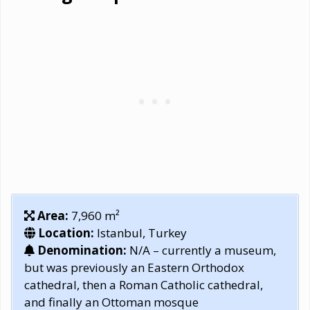
Area:
7,960 m²
Location:
Istanbul, Turkey
Denomination:
N/A – currently a museum,
but was previously an Eastern Orthodox
cathedral, then a Roman Catholic cathedral,
and finally an Ottoman mosque