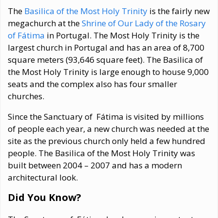
The
Basilica of the Most Holy Trinity
is the fairly new
megachurch at the
Shrine of Our Lady of the Rosary
of Fátima
in Portugal. The Most Holy Trinity is the
largest church in Portugal and has an area of 8,700
square meters (93,646 square feet). The Basilica of
the Most Holy Trinity is large enough to house 9,000
seats and the complex also has four smaller
churches.
Since the Sanctuary of Fátima is visited by millions
of people each year, a new church was needed at the
site as the previous church only held a few hundred
people. The Basilica of the Most Holy Trinity was
built between 2004 – 2007 and has a modern
architectural look.
Did You Know?