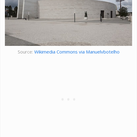
Source:
Wikimedia Commons via Manuelvbotelho