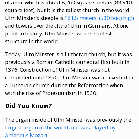
of area, which is about 8,260 square meters (88,910
square feet), but it is the tallest church in the world.
Ulm Minster’s steeple is
161.5 meters (530 feet) high
and towers over the city of Ulm in Germany. At one
point in history, Ulm Minster was the tallest
structure in the world.
Today, Ulm Minster is a Lutheran church, but it was
previously a Roman Catholic cathedral first built in
1376. Construction of Ulm Minster was not
completed until 1890. Ulm Minster was converted to
a Lutheran church during the Reformation when
with the rise of Protestantism in 1530.
Did You Know?
The organ inside of Ulm Minster was previously the
largest organ in the world and was played by
Amadeus Mozart.