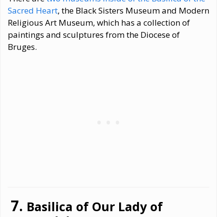
Sacred Heart
, the Black Sisters Museum and Modern
Religious Art Museum, which has a collection of
paintings and sculptures from the Diocese of
Bruges.
Basilica of Our Lady of