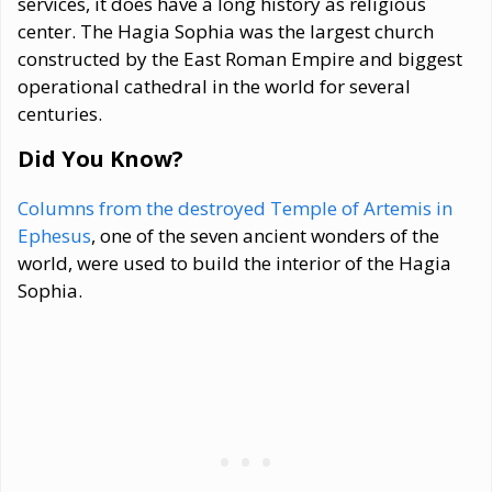
services, it does have a long history as religious
center. The Hagia Sophia was the largest church
constructed by the East Roman Empire and biggest
operational cathedral in the world for several
centuries.
Did You Know?
Columns from the destroyed Temple of Artemis in
Ephesus
, one of the seven ancient wonders of the
world, were used to build the interior of the Hagia
Sophia.