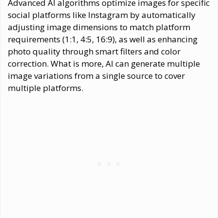
Advanced AI algorithms optimize images for specific
social platforms like Instagram by automatically
adjusting image dimensions to match platform
requirements (1:1, 4:5, 16:9), as well as enhancing
photo quality through smart filters and color
correction. What is more, AI can generate multiple
image variations from a single source to cover
multiple platforms.