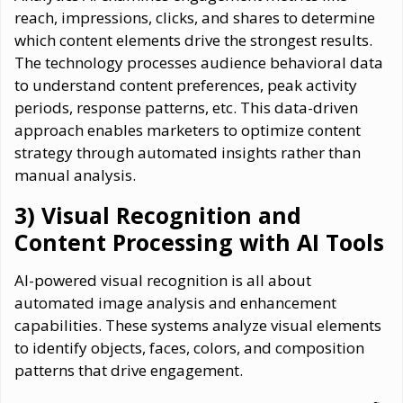
reach, impressions, clicks, and shares to determine
which content elements drive the strongest results.
The technology processes audience behavioral data
to understand content preferences, peak activity
periods, response patterns, etc. This data-driven
approach enables marketers to optimize content
strategy through automated insights rather than
manual analysis.
3) Visual Recognition and
Content Processing with AI Tools
AI-powered visual recognition is all about
automated image analysis and enhancement
capabilities. These systems analyze visual elements
to identify objects, faces, colors, and composition
patterns that drive engagement.