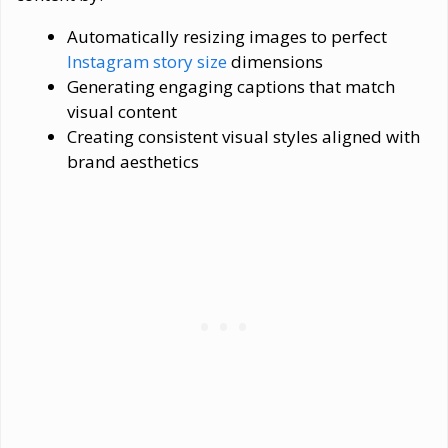
Automatically resizing images to perfect
Instagram story size
dimensions
Generating engaging captions that match
visual content
Creating consistent visual styles aligned with
brand aesthetics