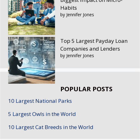
Habits
by Jennifer Jones
Top 5 Largest Payday Loan
Companies and Lenders
by Jennifer Jones
POPULAR POSTS
10 Largest National Parks
5 Largest Owls in the World
10 Largest Cat Breeds in the World