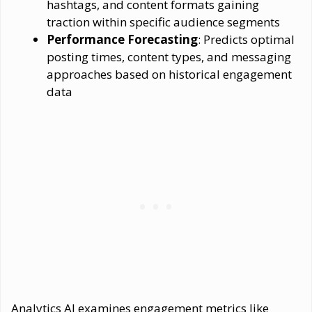
hashtags, and content formats gaining
traction within specific audience segments
Performance Forecasting
: Predicts optimal
posting times, content types, and messaging
approaches based on historical engagement
data
Analytics AI examines engagement metrics like