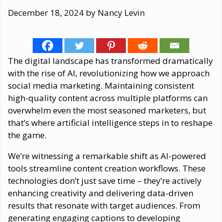
December 18, 2024
by
Nancy Levin
The digital landscape has transformed dramatically
with the rise of AI, revolutionizing how we approach
social media marketing. Maintaining consistent
high-quality content across multiple platforms can
overwhelm even the most seasoned marketers, but
that’s where artificial intelligence steps in to reshape
the game.
We’re witnessing a remarkable shift as AI-powered
tools streamline content creation workflows. These
technologies don’t just save time – they’re actively
enhancing creativity and delivering data-driven
results that resonate with target audiences. From
generating engaging captions to developing