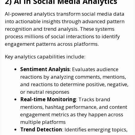
2) AI in Social Media Analytics
AI-powered analytics transform social media data
into actionable insights through advanced pattern
recognition and trend analysis. These systems
process millions of social interactions to identify
engagement patterns across platforms.
Key analytics capabilities include:
Sentiment Analysis
: Evaluates audience
reactions by analyzing comments, mentions,
and reactions to determine positive, negative,
or neutral responses
Real-time Monitoring
: Tracks brand
mentions, hashtag performance, and content
engagement metrics as they happen across
multiple platforms
Trend Detection
: Identifies emerging topics,