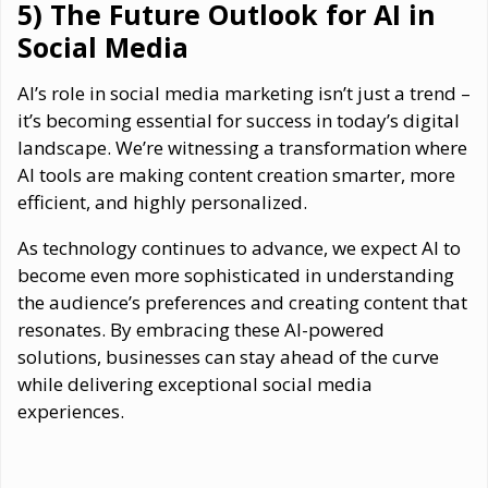
5) The Future Outlook for AI in
Social Media
AI’s role in social media marketing isn’t just a trend –
it’s becoming essential for success in today’s digital
landscape. We’re witnessing a transformation where
AI tools are making content creation smarter, more
efficient, and highly personalized.
As technology continues to advance, we expect AI to
become even more sophisticated in understanding
the audience’s preferences and creating content that
resonates. By embracing these AI-powered
solutions, businesses can stay ahead of the curve
while delivering exceptional social media
experiences.