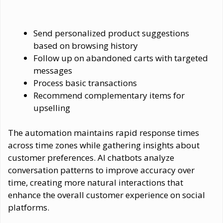
Send personalized product suggestions
based on browsing history
Follow up on abandoned carts with targeted
messages
Process basic transactions
Recommend complementary items for
upselling
The automation maintains rapid response times
across time zones while gathering insights about
customer preferences. AI chatbots analyze
conversation patterns to improve accuracy over
time, creating more natural interactions that
enhance the overall customer experience on social
platforms.