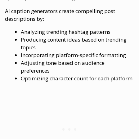
AI caption generators create compelling post
descriptions by:
Analyzing trending hashtag patterns
Producing content ideas based on trending
topics
Incorporating platform-specific formatting
Adjusting tone based on audience
preferences
Optimizing character count for each platform