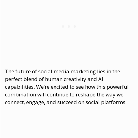
The future of social media marketing lies in the
perfect blend of human creativity and AI
capabilities. We’re excited to see how this powerful
combination will continue to reshape the way we
connect, engage, and succeed on social platforms.