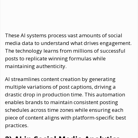
These AI systems process vast amounts of social
media data to understand what drives engagement.
The technology learns from millions of successful
posts to replicate winning formulas while
maintaining authenticity.
AI streamlines content creation by generating
multiple variations of post captions, driving a
drastic drop in production time. This automation
enables brands to maintain consistent posting
schedules across time zones while ensuring each
piece of content aligns with platform-specific best
practices.