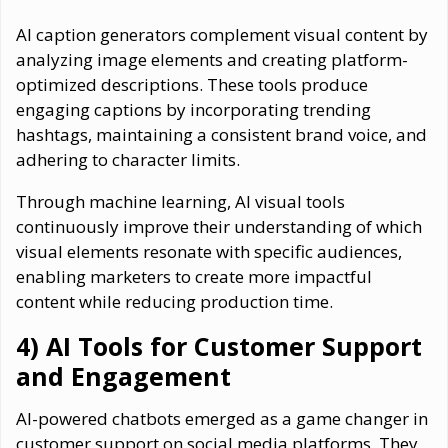
AI caption generators complement visual content by
analyzing image elements and creating platform-
optimized descriptions. These tools produce
engaging captions by incorporating trending
hashtags, maintaining a consistent brand voice, and
adhering to character limits.
Through machine learning, AI visual tools
continuously improve their understanding of which
visual elements resonate with specific audiences,
enabling marketers to create more impactful
content while reducing production time.
4) AI Tools for Customer Support
and Engagement
AI-powered chatbots emerged as a game changer in
customer support on social media platforms. They