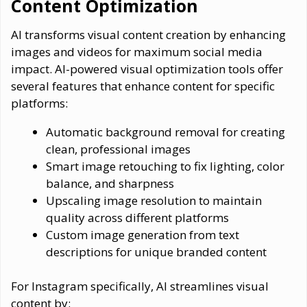
Content Optimization
AI transforms visual content creation by enhancing
images and videos for maximum social media
impact. AI-powered visual optimization tools offer
several features that enhance content for specific
platforms:
Automatic background removal for creating
clean, professional images
Smart image retouching to fix lighting, color
balance, and sharpness
Upscaling image resolution to maintain
quality across different platforms
Custom image generation from text
descriptions for unique branded content
For Instagram specifically, AI streamlines visual
content by: