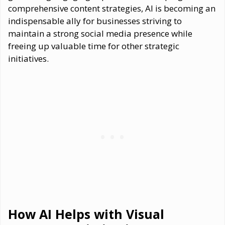
comprehensive content strategies, AI is becoming an
indispensable ally for businesses striving to
maintain a strong social media presence while
freeing up valuable time for other strategic
initiatives.
How AI Helps with Visual