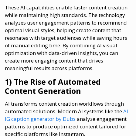
These AI capabilities enable faster content creation
while maintaining high standards. The technology
analyzes user engagement patterns to recommend
optimal visual styles, helping create content that
resonates with target audiences while saving hours
of manual editing time. By combining AI visual
optimization with data-driven insights, you can
create more engaging content that drives
meaningful results across platforms.
1) The Rise of Automated
Content Generation
AI transforms content creation workflows through
automated solutions. Modern AI systems like the
AI
IG caption generator by Dubs
analyze engagement
patterns to produce optimized content tailored for
specific platforms like Instagram.