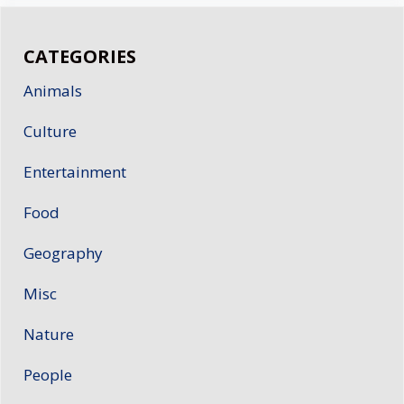
CATEGORIES
Animals
Culture
Entertainment
Food
Geography
Misc
Nature
People