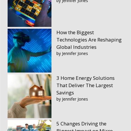
by Jennifer Jones
How the Biggest
Technologies Are Reshaping
Global Industries
by Jennifer Jones
3 Home Energy Solutions
That Deliver The Largest
Savings
by Jennifer Jones
5 Changes Driving the
Biggest Impact on Micro-