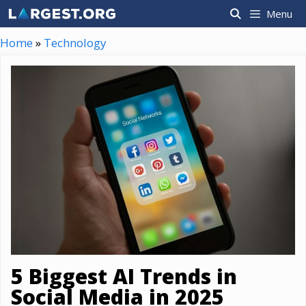
Skip
Menu
to
content
Home
»
Technology
5 Biggest AI Trends in
Social Media in 2025