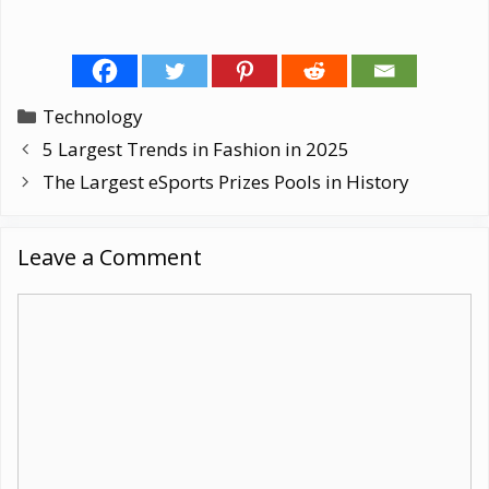
Categories
Technology
5 Largest Trends in Fashion in 2025
The Largest eSports Prizes Pools in History
Leave a Comment
Comment