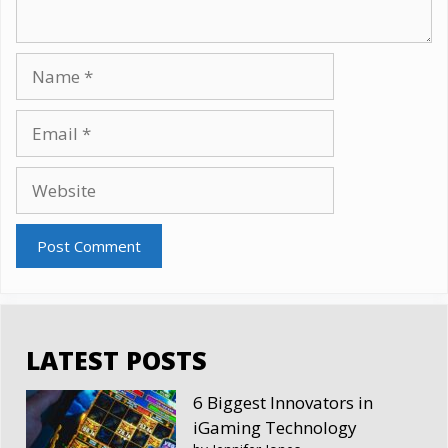
Name
Email
Website
LATEST POSTS
6 Biggest Innovators in
iGaming Technology