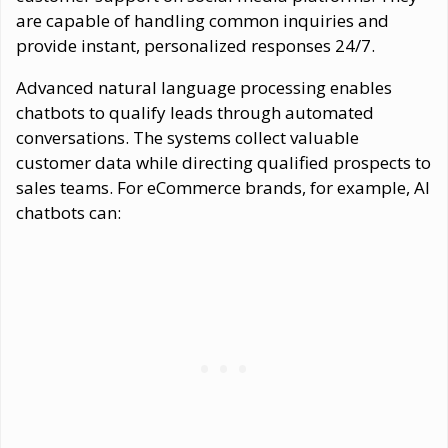
are capable of handling common inquiries and
provide instant, personalized responses 24/7.
Advanced natural language processing enables
chatbots to qualify leads through automated
conversations. The systems collect valuable
customer data while directing qualified prospects to
sales teams. For eCommerce brands, for example, AI
chatbots can: