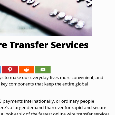
re Transfer Services
ays to make our everyday lives more convenient, and
e key components that keep the entire global
B payments internationally, or ordinary people
here’s a larger demand than ever for rapid and secure
a look at six of the fastest online wire transfer services