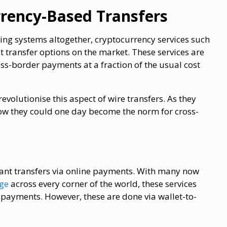
rrency-Based Transfers
king systems altogether, cryptocurrency services such
st transfer options on the market. These services are
s-border payments at a fraction of the usual cost
evolutionise this aspect of wire transfers. As they
ow they could one day become the norm for cross-
stant transfers via online payments. With many now
age
across every corner of the world, these services
payments. However, these are done via wallet-to-