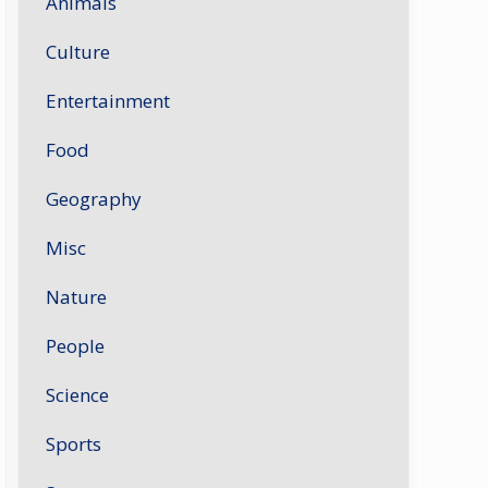
Animals
Culture
Entertainment
Food
Geography
Misc
Nature
People
Science
Sports