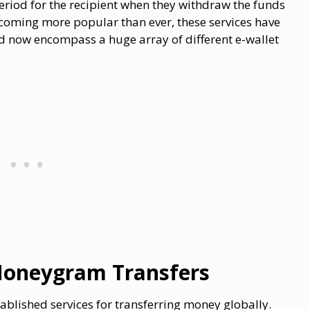
period for the recipient when they withdraw the funds
coming more popular than ever, these services have
 now encompass a huge array of different e-wallet
Moneygram Transfers
lished services for transferring money globally.