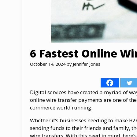
6 Fastest Online Wi
October 14, 2024
by
Jennifer Jones
Digital services have created a myriad of w
online wire transfer payments are one of th
commerce world running.
Whether it’s businesses needing to make B2
sending funds to their friends and family, t
wire transfers. With this need in mind, here’s 