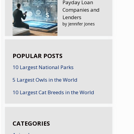
Payday Loan
Companies and
Lenders
by Jennifer Jones
POPULAR POSTS
10 Largest National Parks
5 Largest Owls in the World
10 Largest Cat Breeds in the World
CATEGORIES