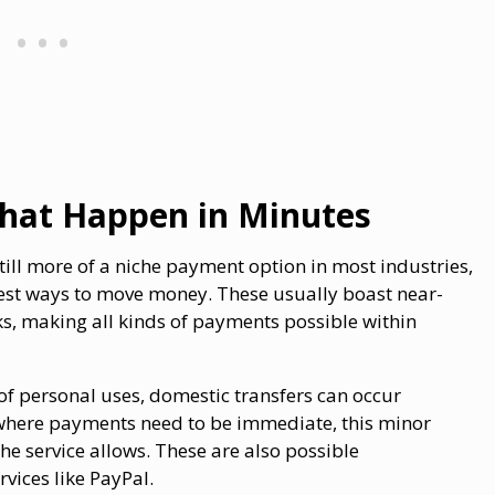
That Happen in Minutes
ill more of a niche payment option in most industries,
 best ways to move money. These usually boast near-
ks, making all kinds of payments possible within
of personal uses, domestic transfers can occur
ons where payments need to be immediate, this minor
he service allows. These are also possible
rvices like PayPal.