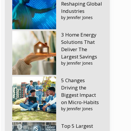
Reshaping Global
Industries
by Jennifer Jones
3 Home Energy
Solutions That
Deliver The
Largest Savings
by Jennifer Jones
5 Changes
Driving the
Biggest Impact
on Micro-Habits
by Jennifer Jones
Top 5 Largest