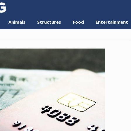
Animals
Structures
Food
Entertainment