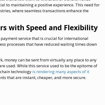
ial to maintaining a positive experience. This need for
ustries, where seamless transactions enhance the
rs with Speed and Flexibility
ayment service that is crucial for international
ess processes that have reduced waiting times down
k, money can be sent from virtually any place to any
are used. While this service used to be the epitome of
kchain technology
is rendering many aspects of it
nts that are instant, cheaper, and more secure.