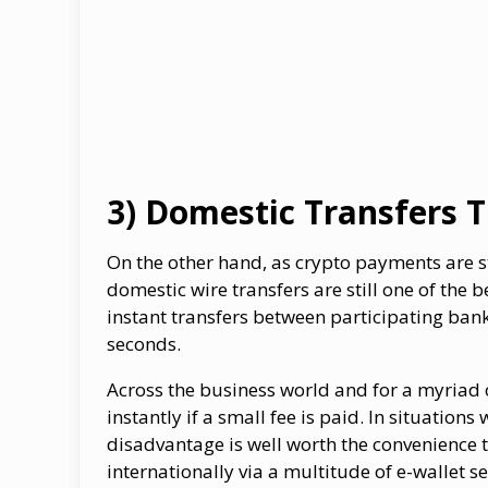
3) Domestic Transfers 
On the other hand, as crypto payments are st
domestic wire transfers are still one of the
instant transfers between participating ban
seconds.
Across the business world and for a myriad 
instantly if a small fee is paid. In situati
disadvantage is well worth the convenience t
internationally via a multitude of e-wallet se