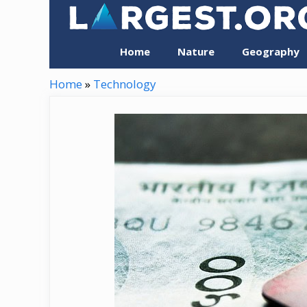
Skip
to
content
Home
Nature
Geography
Home
»
Technology