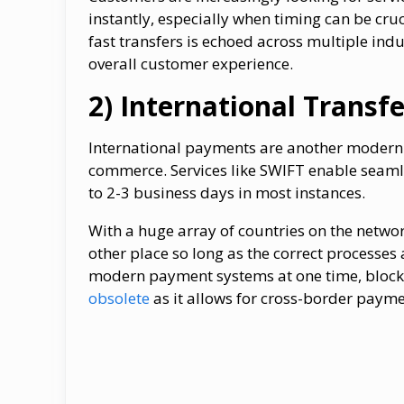
instantly, especially when timing can be cruc
fast transfers is echoed across multiple ind
overall customer experience.
2) International Transfe
International payments are another modern p
commerce. Services like SWIFT enable seaml
to 2-3 business days in most instances.
With a huge array of countries on the networ
other place so long as the correct processes 
modern payment systems at one time, bloc
obsolete
as it allows for cross-border payme