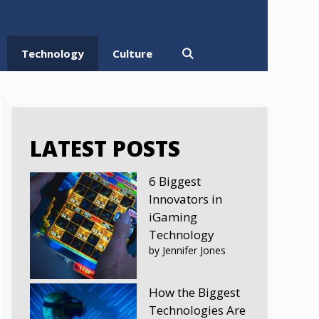
Technology
Culture
LATEST POSTS
6 Biggest
Innovators in
iGaming
Technology
by Jennifer Jones
How the Biggest
Technologies Are