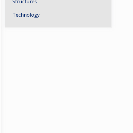
Structures
Technology