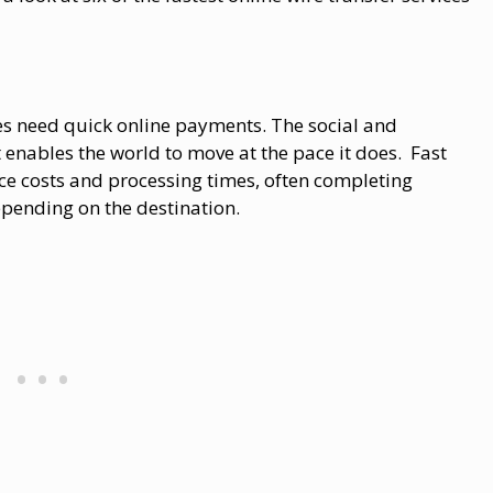
s need quick online payments. The social and
it enables the world to move at the pace it does. Fast
uce costs and processing times, often completing
epending on the destination.