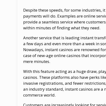
Despite these speeds, for some industries, it
payments will do. Examples are online serv
provide a seamless service where customers
within minutes of finding what they need.
Another service that is leading instant trans
a few days and even more than a week in som
Nowadays, instant casinos are renowned for
case of new-age online casinos that incorpo
mere minutes.
With this feature acting as a huge draw, play
casinos. These platforms also have perks lik
invasive registrations, and fewer restrictio
an industry standard, instant casinos are a m
commerce world.
Customers are increasingly looking for servi