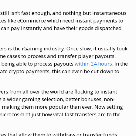
 still isn’t fast enough, and nothing but instantaneous
ices like eCommerce which need instant payments to
 can pay instantly and have their goods dispatched
fers is the iGaming industry. Once slow, it usually took
e cases to process and transfer player payouts.
 being able to process payouts
within 24 hours
. In the
rate crypto payments, this can even be cut down to
ers from all over the world are flocking to instant
e a wider gaming selection, better bonuses, non-
ns, making them more popular than ever. Now setting
icrocosm of just how vital fast transfers are to the
ces that allow them to withdraw or transfer funds