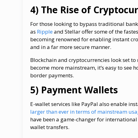
4) The Rise of Cryptocu
For those looking to bypass traditional ban
as
Ripple
and Stellar offer some of the faste
becoming renowned for enabling instant cros
and in a far more secure manner.
Blockchain and cryptocurrencies look set to r
become more mainstream, it’s easy to see h
border payments.
5) Payment Wallets
E-wallet services like PayPal also enable in
larger than ever in terms of mainstream us
have been a game-changer for international 
wallet transfers.