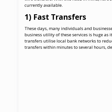
currently available.
1) Fast Transfers
These days, many individuals and businesse
business utility of these services is huge as 
transfers utilise local bank networks to red
transfers within minutes to several hours, d