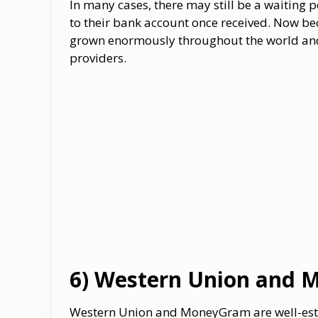
In many cases, there may still be a waiting 
to their bank account once received. Now be
grown enormously throughout the world and
providers.
6) Western Union and 
Western Union and MoneyGram are well-estab