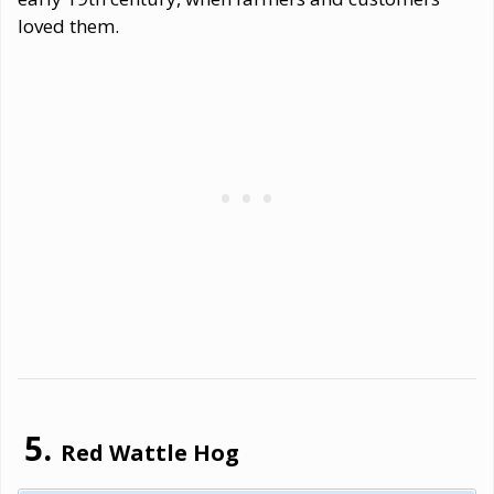
loved them.
Red Wattle Hog