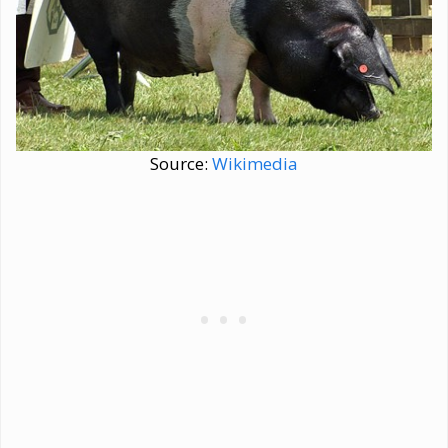
Source:
Wikimedia