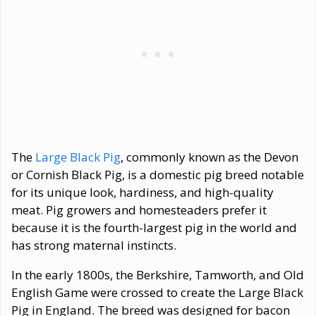
The
Large Black Pig
, commonly known as the Devon
or Cornish Black Pig, is a domestic pig breed notable
for its unique look, hardiness, and high-quality
meat. Pig growers and homesteaders prefer it
because it is the fourth-largest pig in the world and
has strong maternal instincts.
In the early 1800s, the Berkshire, Tamworth, and Old
English Game were crossed to create the Large Black
Pig in England. The breed was designed for bacon