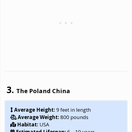
The Poland China
Average Height:
9 feet in length
Average Weight:
800 pounds
Habitat:
USA
Estimated Lifespan:
6 – 10 years