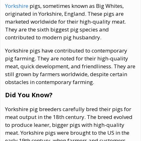
Yorkshire
pigs, sometimes known as Big Whites,
originated in Yorkshire, England. These pigs are
marketed worldwide for their high-quality meat.
They are the sixth biggest pig species and
contributed to modern pig husbandry.
Yorkshire pigs have contributed to contemporary
pig farming. They are noted for their high-quality
meat, quick development, and friendliness. They are
still grown by farmers worldwide, despite certain
obstacles in contemporary farming.
Did You Know?
Yorkshire pig breeders carefully bred their pigs for
meat output in the 18th century. The breed evolved
to produce leaner, bigger pigs with high-quality
meat. Yorkshire pigs were brought to the US in the
early 19th century, when farmers and customers