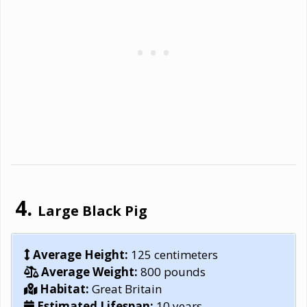
Large Black Pig
Average Height:
125 centimeters
Average Weight:
800 pounds
Habitat:
Great Britain
Estimated Lifespan:
10 years