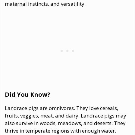
maternal instincts, and versatility.
Did You Know?
Landrace pigs are omnivores. They love cereals,
fruits, veggies, meat, and dairy. Landrace pigs may
also survive in woods, meadows, and deserts. They
thrive in temperate regions with enough water.