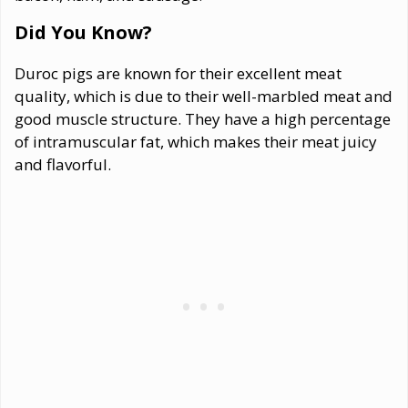
Did You Know?
Duroc pigs are known for their excellent meat
quality, which is due to their well-marbled meat and
good muscle structure. They have a high percentage
of intramuscular fat, which makes their meat juicy
and flavorful.