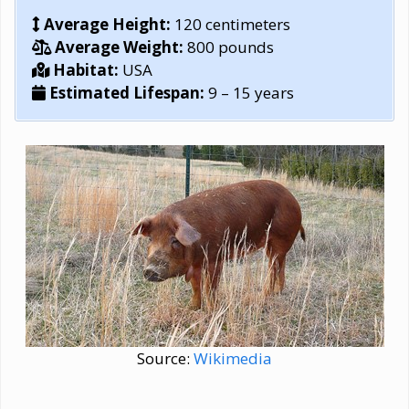
Average Height:
120 centimeters
Average Weight:
800 pounds
Habitat:
USA
Estimated Lifespan:
9 – 15 years
Source:
Wikimedia