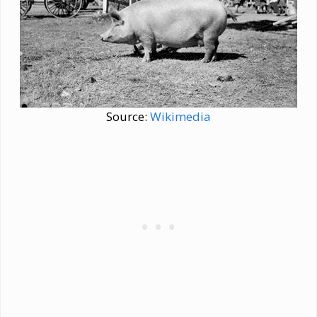
Source:
Wikimedia