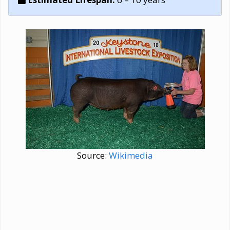
Source:
Wikimedia