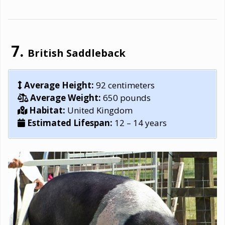
British Saddleback
Average Height:
92 centimeters
Average Weight:
650 pounds
Habitat:
United Kingdom
Estimated Lifespan:
12 – 14 years