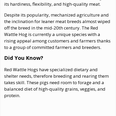
its hardiness, flexibility, and high-quality meat.
Despite its popularity, mechanized agriculture and
the inclination for leaner meat breeds almost wiped
off the breed in the mid-20th century. The Red
Wattle Hog is currently a unique species with a
rising appeal among customers and farmers thanks
to a group of committed farmers and breeders.
Did You Know?
Red Wattle Hogs have specialized dietary and
shelter needs, therefore breeding and rearing them
takes skill. These pigs need room to forage and a
balanced diet of high-quality grains, veggies, and
protein.