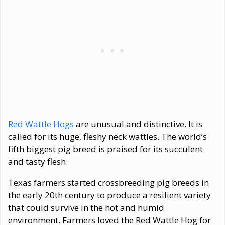
Red Wattle Hogs
are unusual and distinctive. It is
called for its huge, fleshy neck wattles. The world’s
fifth biggest pig breed is praised for its succulent
and tasty flesh.
Texas farmers started crossbreeding pig breeds in
the early 20th century to produce a resilient variety
that could survive in the hot and humid
environment. Farmers loved the Red Wattle Hog for