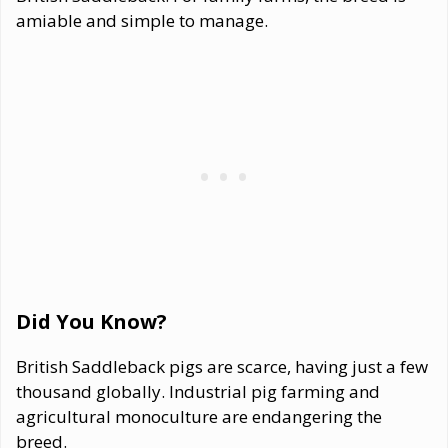
amiable and simple to manage.
Did You Know?
British Saddleback pigs are scarce, having just a few
thousand globally. Industrial pig farming and
agricultural monoculture are endangering the
breed.