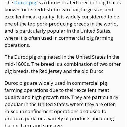
The
Duroc pig
is a domesticated breed of pig that is
known for its reddish-brown coat, large size, and
excellent meat quality. It is widely considered to be
one of the top pork-producing breeds in the world,
and is particularly popular in the United States,
where it is often used in commercial pig farming
operations.
The Duroc pig originated in the United States in the
mid-1800s. The breed is a combination of two other
pig breeds, the Red Jersey and the old Duroc.
Duroc pigs are widely used in commercial pig
farming operations due to their excellent meat
quality and high growth rate. They are particularly
popular in the United States, where they are often
raised in confinement operations and used to
produce pork for a variety of products, including
bacon, ham, and sausage.