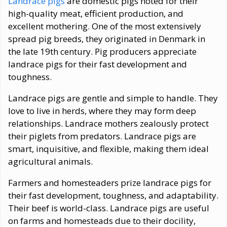
Landrace pigs
are domestic pigs noted for their
high-quality meat, efficient production, and
excellent mothering. One of the most extensively
spread pig breeds, they originated in Denmark in
the late 19th century. Pig producers appreciate
landrace pigs for their fast development and
toughness.
Landrace pigs are gentle and simple to handle. They
love to live in herds, where they may form deep
relationships. Landrace mothers zealously protect
their piglets from predators. Landrace pigs are
smart, inquisitive, and flexible, making them ideal
agricultural animals.
Farmers and homesteaders prize landrace pigs for
their fast development, toughness, and adaptability.
Their beef is world-class. Landrace pigs are useful
on farms and homesteads due to their docility,