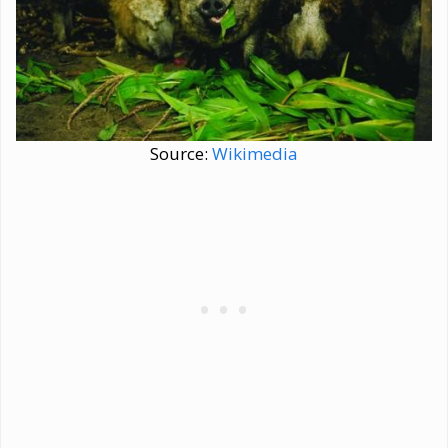
Source:
Wikimedia