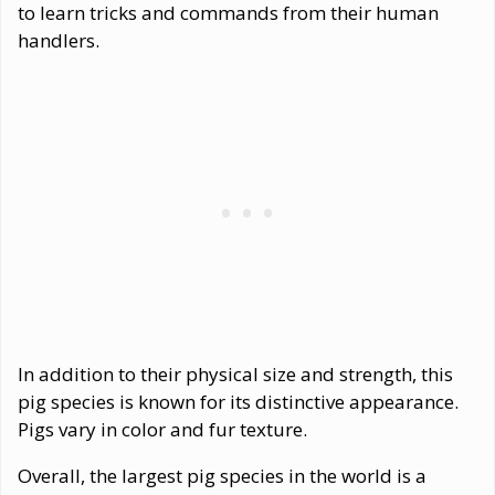
to learn tricks and commands from their human
handlers.
In addition to their physical size and strength, this
pig species is known for its distinctive appearance.
Pigs vary in color and fur texture.
Overall, the largest pig species in the world is a