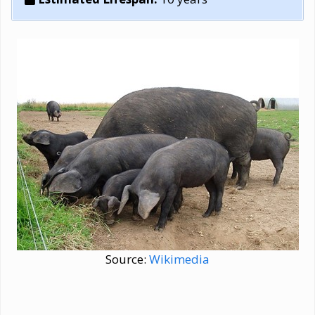
Source:
Wikimedia