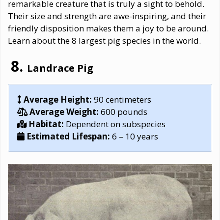
remarkable creature that is truly a sight to behold.
Their size and strength are awe-inspiring, and their
friendly disposition makes them a joy to be around.
Learn about the 8 largest pig species in the world.
Landrace Pig
Average Height:
90 centimeters
Average Weight:
600 pounds
Habitat:
Dependent on subspecies
Estimated Lifespan:
6 – 10 years