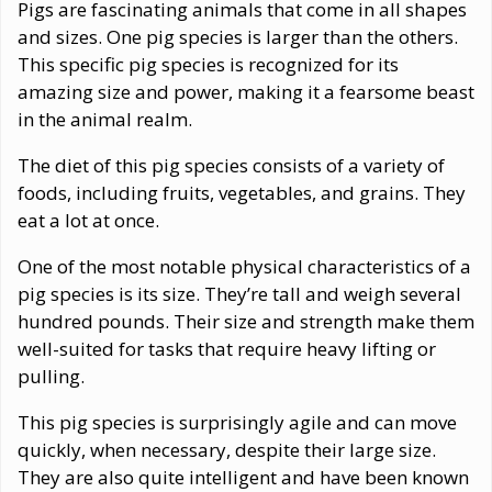
Pigs are fascinating animals that come in all shapes
and sizes. One pig species is larger than the others.
This specific pig species is recognized for its
amazing size and power, making it a fearsome beast
in the animal realm.
The diet of this pig species consists of a variety of
foods, including fruits, vegetables, and grains. They
eat a lot at once.
One of the most notable physical characteristics of a
pig species is its size. They’re tall and weigh several
hundred pounds. Their size and strength make them
well-suited for tasks that require heavy lifting or
pulling.
This pig species is surprisingly agile and can move
quickly, when necessary, despite their large size.
They are also quite intelligent and have been known