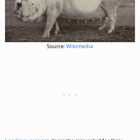
Source:
Wikimedia