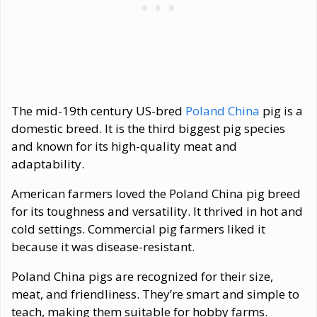
The mid-19th century US-bred
Poland China
pig is a
domestic breed. It is the third biggest pig species
and known for its high-quality meat and
adaptability.
American farmers loved the Poland China pig breed
for its toughness and versatility. It thrived in hot and
cold settings. Commercial pig farmers liked it
because it was disease-resistant.
Poland China pigs are recognized for their size,
meat, and friendliness. They’re smart and simple to
teach, making them suitable for hobby farms.