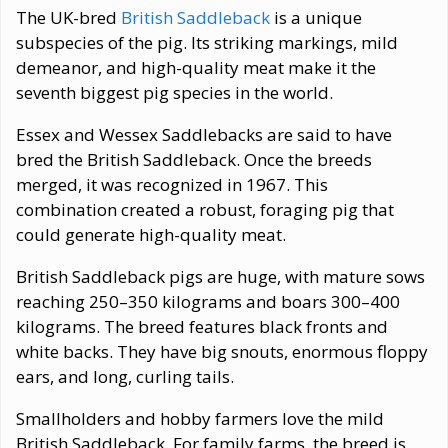
The UK-bred
British Saddleback
is a unique
subspecies of the pig. Its striking markings, mild
demeanor, and high-quality meat make it the
seventh biggest pig species in the world.
Essex and Wessex Saddlebacks are said to have
bred the British Saddleback. Once the breeds
merged, it was recognized in 1967. This
combination created a robust, foraging pig that
could generate high-quality meat.
British Saddleback pigs are huge, with mature sows
reaching 250–350 kilograms and boars 300–400
kilograms. The breed features black fronts and
white backs. They have big snouts, enormous floppy
ears, and long, curling tails.
Smallholders and hobby farmers love the mild
British Saddleback. For family farms, the breed is