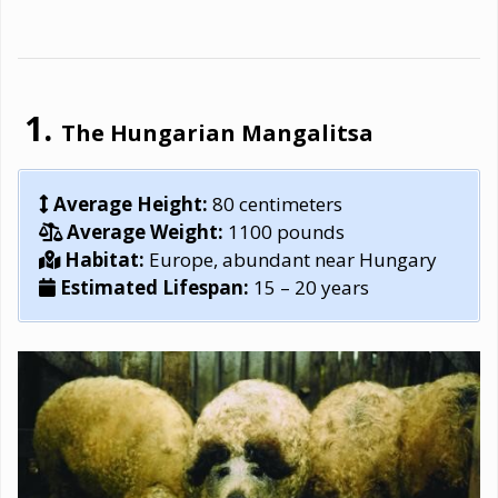
The Hungarian Mangalitsa
Average Height:
80 centimeters
Average Weight:
1100 pounds
Habitat:
Europe, abundant near Hungary
Estimated Lifespan:
15 – 20 years