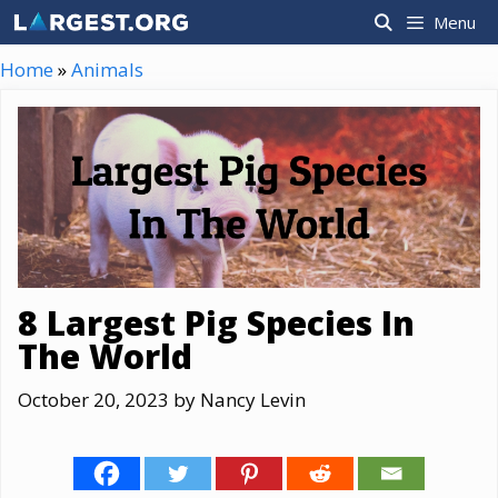
Skip
Menu
to
content
Home
»
Animals
8 Largest Pig Species In
The World
October 20, 2023
by
Nancy Levin