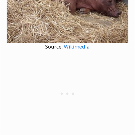
Source:
Wikimedia