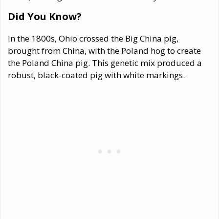
Did You Know?
In the 1800s, Ohio crossed the Big China pig,
brought from China, with the Poland hog to create
the Poland China pig. This genetic mix produced a
robust, black-coated pig with white markings.