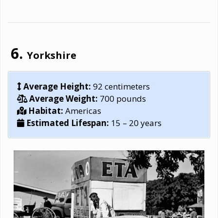
Yorkshire
Average Height:
92 centimeters
Average Weight:
700 pounds
Habitat:
Americas
Estimated Lifespan:
15 – 20 years