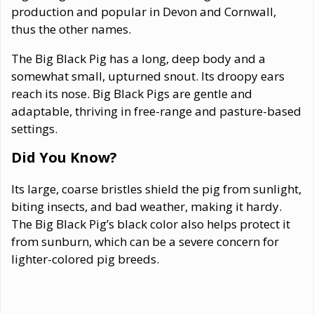
production and popular in Devon and Cornwall,
thus the other names.
The Big Black Pig has a long, deep body and a
somewhat small, upturned snout. Its droopy ears
reach its nose. Big Black Pigs are gentle and
adaptable, thriving in free-range and pasture-based
settings.
Did You Know?
Its large, coarse bristles shield the pig from sunlight,
biting insects, and bad weather, making it hardy.
The Big Black Pig’s black color also helps protect it
from sunburn, which can be a severe concern for
lighter-colored pig breeds.