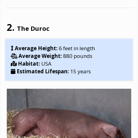
The Duroc
Average Height:
6 feet in length
Average Weight:
880 pounds
Habitat:
USA
Estimated Lifespan:
15 years