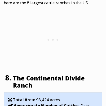
here are the 8 largest cattle ranches in the US.
The Continental Divide
Ranch
Total Area:
98,424 acres
Approximate Number of Cattles:
Data