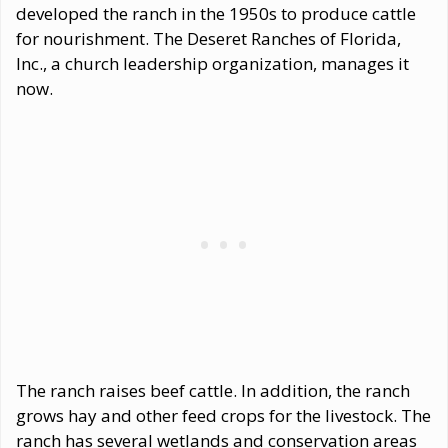
developed the ranch in the 1950s to produce cattle
for nourishment. The Deseret Ranches of Florida,
Inc., a church leadership organization, manages it
now.
The ranch raises beef cattle. In addition, the ranch
grows hay and other feed crops for the livestock. The
ranch has several wetlands and conservation areas