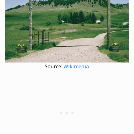
Source:
Wikimedia