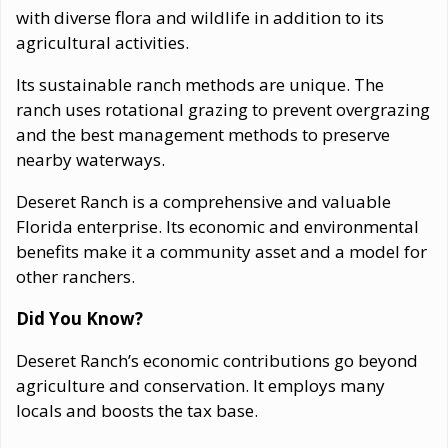
with diverse flora and wildlife in addition to its
agricultural activities.
Its sustainable ranch methods are unique. The
ranch uses rotational grazing to prevent overgrazing
and the best management methods to preserve
nearby waterways.
Deseret Ranch is a comprehensive and valuable
Florida enterprise. Its economic and environmental
benefits make it a community asset and a model for
other ranchers.
Did You Know?
Deseret Ranch’s economic contributions go beyond
agriculture and conservation. It employs many
locals and boosts the tax base.