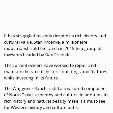
It has struggled recently despite its rich history and
cultural value. Stan Kroenke, a millionaire
industrialist, sold the ranch in 2015 to a group of
investors headed by Dan Friedkin.
The current owners have worked to repair and
maintain the ranch’s historic buildings and features
while investing in its future.
The Waggoner Ranch is still a treasured component
of North Texas’ economy and culture. In addition, its
rich history and natural beauty make it a must-see
for Western history and culture buffs.