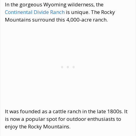
In the gorgeous Wyoming wilderness, the
Continental Divide Ranch
is unique. The Rocky
Mountains surround this 4,000-acre ranch.
It was founded as a cattle ranch in the late 1800s. It
is now a popular spot for outdoor enthusiasts to
enjoy the Rocky Mountains.