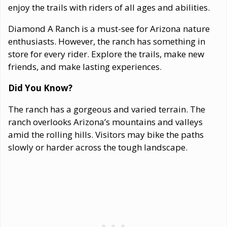
enjoy the trails with riders of all ages and abilities.
Diamond A Ranch is a must-see for Arizona nature
enthusiasts. However, the ranch has something in
store for every rider. Explore the trails, make new
friends, and make lasting experiences.
Did You Know?
The ranch has a gorgeous and varied terrain. The
ranch overlooks Arizona’s mountains and valleys
amid the rolling hills. Visitors may bike the paths
slowly or harder across the tough landscape.