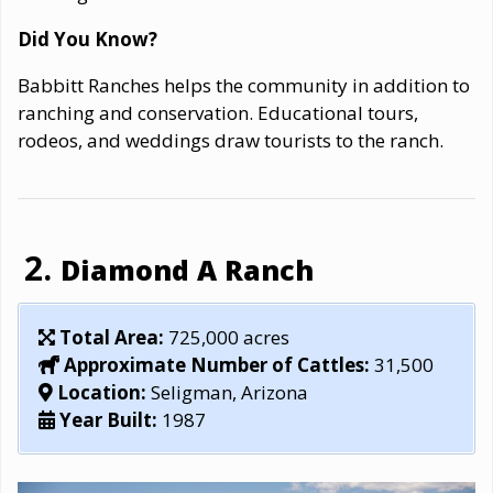
Did You Know?
Babbitt Ranches helps the community in addition to
ranching and conservation. Educational tours,
rodeos, and weddings draw tourists to the ranch.
Diamond A Ranch
Total Area:
725,000 acres
Approximate Number of Cattles:
31,500
Location:
Seligman, Arizona
Year Built:
1987