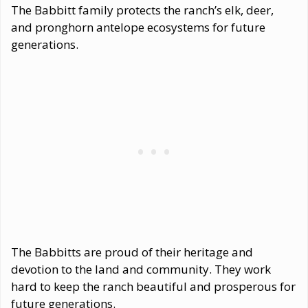
The Babbitt family protects the ranch’s elk, deer,
and pronghorn antelope ecosystems for future
generations.
The Babbitts are proud of their heritage and
devotion to the land and community. They work
hard to keep the ranch beautiful and prosperous for
future generations.