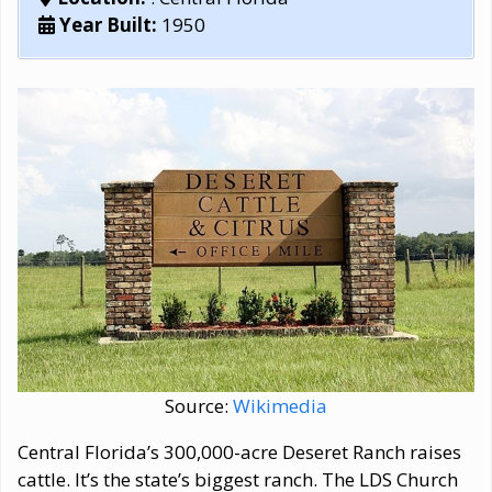
Year Built:
1950
Source:
Wikimedia
Central Florida’s 300,000-acre Deseret Ranch raises
cattle. It’s the state’s biggest ranch. The LDS Church