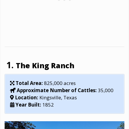
The King Ranch
Total Area:
825,000 acres
Approximate Number of Cattles:
35,000
Location:
Kingsville, Texas
Year Built:
1852