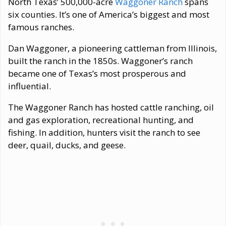
North Texas’ 500,000-acre
Waggoner Ranch
spans
six counties. It’s one of America’s biggest and most
famous ranches.
Dan Waggoner, a pioneering cattleman from Illinois,
built the ranch in the 1850s. Waggoner’s ranch
became one of Texas’s most prosperous and
influential.
The Waggoner Ranch has hosted cattle ranching, oil
and gas exploration, recreational hunting, and
fishing. In addition, hunters visit the ranch to see
deer, quail, ducks, and geese.