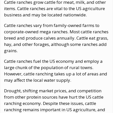
Cattle ranches grow cattle for meat, milk, and other
items. Cattle ranches are vital to the US agriculture
business and may be located nationwide.
Cattle ranches vary from family-owned farms to
corporate-owned mega ranches. Most cattle ranches
breed and produce calves annually. Cattle eat grass,
hay, and other forages, although some ranches add
grains.
Cattle ranches fuel the US economy and employ a
large chunk of the population of rural towns.
However, cattle ranching takes up a lot of areas and
may affect the local water supply.
Drought, shifting market prices, and competition
from other protein sources have hurt the US cattle
ranching economy. Despite these issues, cattle
ranching remains important in US agriculture, and