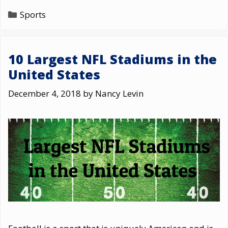
Categories
Sports
10 Largest NFL Stadiums in the
United States
December 4, 2018
by
Nancy Levin