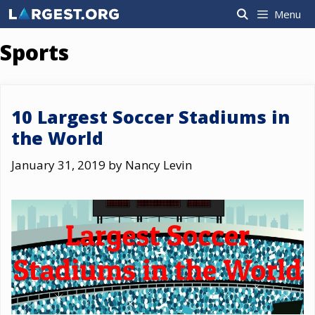
Skip
Menu
to
content
Sports
10 Largest Soccer Stadiums in
the World
January 31, 2019
by
Nancy Levin