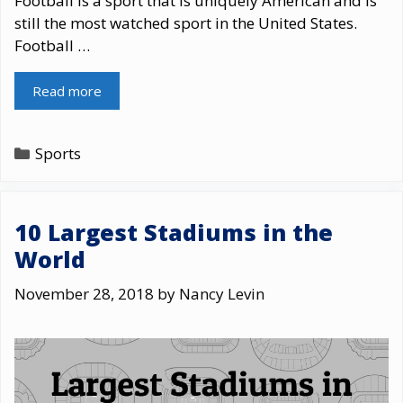
Football is a sport that is uniquely American and is
still the most watched sport in the United States.
Football …
Read more
Categories
Sports
10 Largest Stadiums in the
World
November 28, 2018
by
Nancy Levin