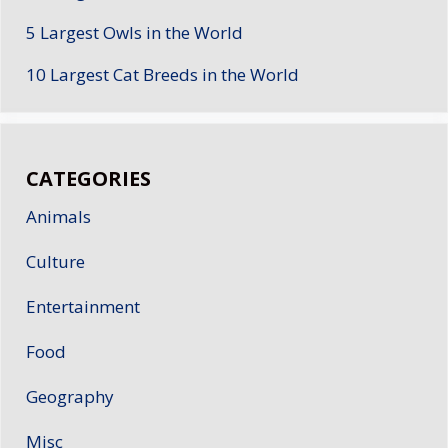
5 Largest Owls in the World
10 Largest Cat Breeds in the World
CATEGORIES
Animals
Culture
Entertainment
Food
Geography
Misc