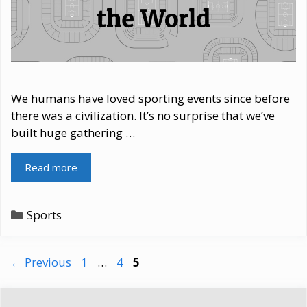
We humans have loved sporting events since before
there was a civilization. It’s no surprise that we’ve
built huge gathering …
Read more
Categories
Sports
Page
Page
Page
←
Previous
1
…
4
5