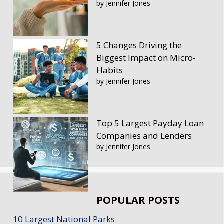
by Jennifer Jones
5 Changes Driving the
Biggest Impact on Micro-
Habits
by Jennifer Jones
Top 5 Largest Payday Loan
Companies and Lenders
by Jennifer Jones
POPULAR POSTS
10 Largest National Parks