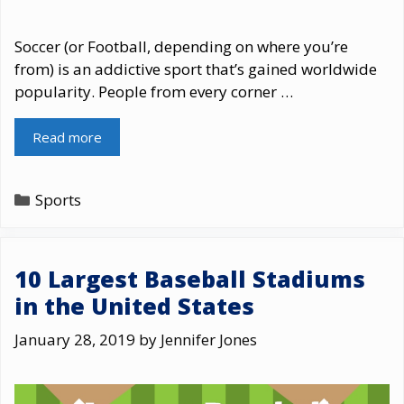
Soccer (or Football, depending on where you’re
from) is an addictive sport that’s gained worldwide
popularity. People from every corner …
Read more
Categories
Sports
10 Largest Baseball Stadiums
in the United States
January 28, 2019
by
Jennifer Jones