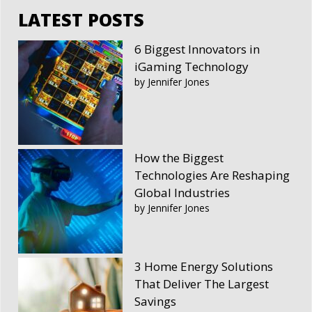
LATEST POSTS
6 Biggest Innovators in
iGaming Technology
by Jennifer Jones
How the Biggest
Technologies Are Reshaping
Global Industries
by Jennifer Jones
3 Home Energy Solutions
That Deliver The Largest
Savings