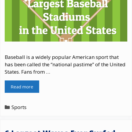
Baseball is a widely popular American sport that
has been called the “national pastime” of the United
States. Fans from …
Read more
Categories
Sports