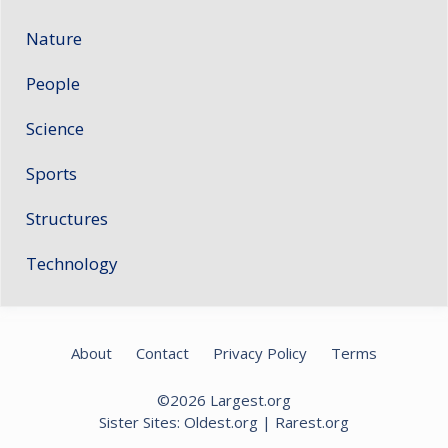
Nature
People
Science
Sports
Structures
Technology
About
Contact
Privacy Policy
Terms
©2026
Largest.org
Sister Sites:
Oldest.org
|
Rarest.org