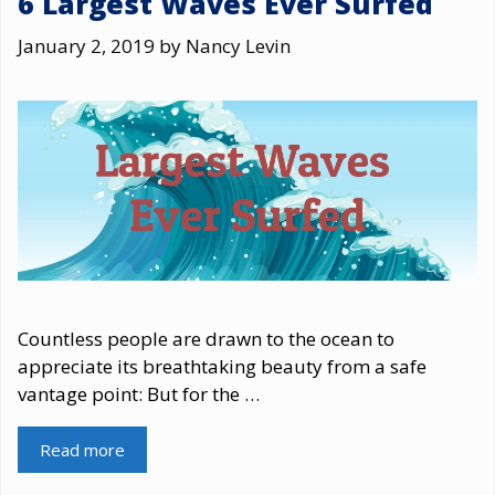
6 Largest Waves Ever Surfed
January 2, 2019
by
Nancy Levin
Countless people are drawn to the ocean to
appreciate its breathtaking beauty from a safe
vantage point: But for the …
Read more