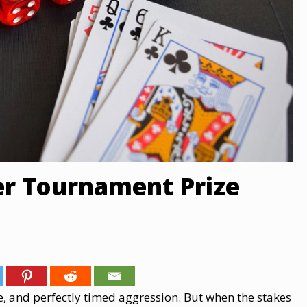
er Tournament Prize
ce, and perfectly timed aggression. But when the stakes