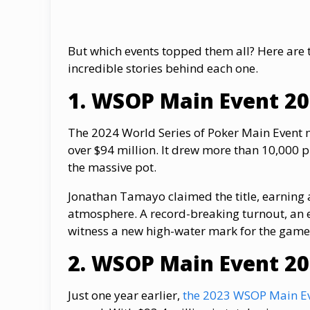
But which events topped them all? Here are t
incredible stories behind each one.
1. WSOP Main Event 20
The 2024 World Series of Poker Main Event m
over $94 million. It drew more than 10,000 p
the massive pot.
Jonathan Tamayo claimed the title, earning a
atmosphere. A record-breaking turnout, an el
witness a new high-water mark for the game
2. WSOP Main Event 20
Just one year earlier,
the 2023 WSOP Main E