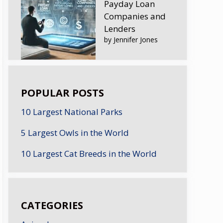
Payday Loan
Companies and
Lenders
by Jennifer Jones
POPULAR POSTS
10 Largest National Parks
5 Largest Owls in the World
10 Largest Cat Breeds in the World
CATEGORIES