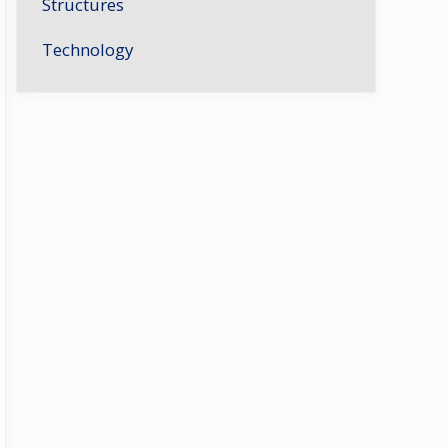
Structures
Technology