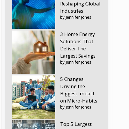
Reshaping Global
Industries
by Jennifer Jones
3 Home Energy
Solutions That
Deliver The
Largest Savings
by Jennifer Jones
5 Changes
Driving the
Biggest Impact
on Micro-Habits
by Jennifer Jones
Top 5 Largest