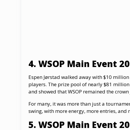
4. WSOP Main Event 20
Espen Jørstad walked away with $10 million i
players. The prize pool of nearly $81 millio
and showed that WSOP remained the crown j
For many, it was more than just a tournament
swing, with more energy, more entries, and m
5. WSOP Main Event 20