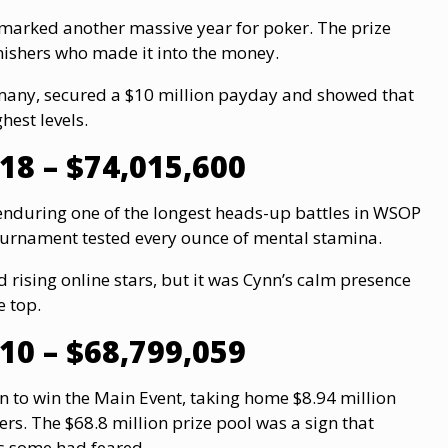
 marked another massive year for poker. The prize
inishers who made it into the money.
many, secured a $10 million payday and showed that
hest levels.
18 – $74,015,600
 enduring one of the longest heads-up battles in WSOP
 tournament tested every ounce of mental stamina.
rising online stars, but it was Cynn’s calm presence
e top.
10 – $68,799,059
 to win the Main Event, taking home $8.94 million
ers. The $68.8 million prize pool was a sign that
as some had feared.