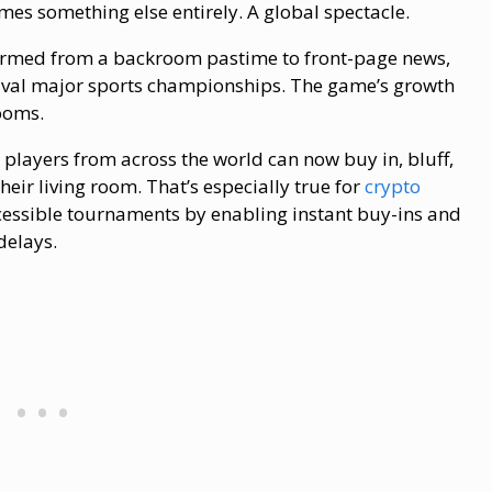
omes something else entirely. A global spectacle.
formed from a backroom pastime to front-page news,
rival major sports championships. The game’s growth
rooms.
, players from across the world can now buy in, bluff,
heir living room. That’s especially true for
crypto
cessible tournaments by enabling instant buy-ins and
delays.