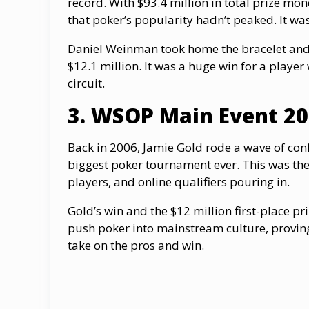
record. With $93.4 million in total prize mo
that poker’s popularity hadn’t peaked. It was
Daniel Weinman took home the bracelet and t
$12.1 million. It was a huge win for a player
circuit.
3. WSOP Main Event 20
Back in 2006, Jamie Gold rode a wave of conf
biggest poker tournament ever. This was the
players, and online qualifiers pouring in.
Gold’s win and the $12 million first-place p
push poker into mainstream culture, provi
take on the pros and win.