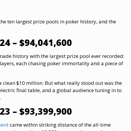
he ten largest prize pools in poker history, and the
24 – $94,041,600
ade history with the largest prize pool ever recorded:
layers, each chasing poker immortality and a piece of
 clean $10 million. But what really stood out was the
ectric final table, and a global audience tuning in to
.
23 – $93,399,900
vent
came within striking distance of the all-time