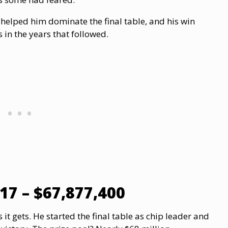
helped him dominate the final table, and his win
 in the years that followed.
17 – $67,877,400
 it gets. He started the final table as chip leader and