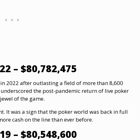
22 – $80,782,475
n 2022 after outlasting a field of more than 8,600
n underscored the post-pandemic return of live poker
ewel of the game.
. It was a sign that the poker world was back in full
ore cash on the line than ever before.
19 – $80,548,600