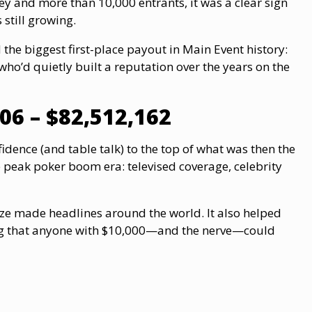
ney and more than 10,000 entrants, it was a clear sign
 still growing.
he biggest first-place payout in Main Event history:
 who’d quietly built a reputation over the years on the
06 – $82,512,162
idence (and table talk) to the top of what was then the
 peak poker boom era: televised coverage, celebrity
rize made headlines around the world. It also helped
ng that anyone with $10,000—and the nerve—could