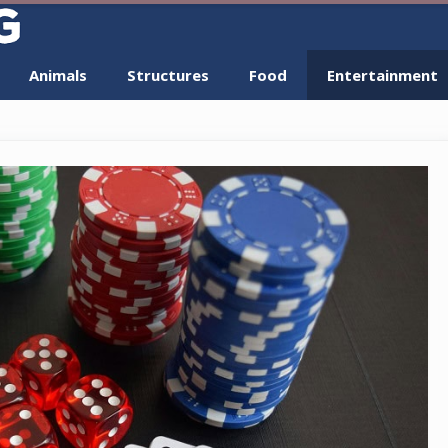
Animals
Structures
Food
Entertainment