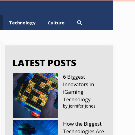
Technology
Culture
LATEST POSTS
6 Biggest
Innovators in
iGaming
Technology
by Jennifer Jones
How the Biggest
Technologies Are