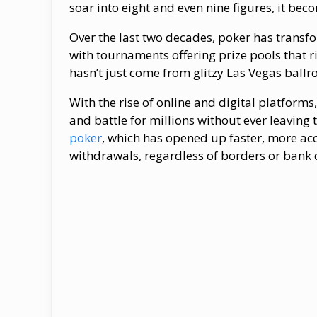
soar into eight and even nine figures, it bec
Over the last two decades, poker has trans
with tournaments offering prize pools that 
hasn’t just come from glitzy Las Vegas ball
With the rise of online and digital platforms
and battle for millions without ever leaving t
poker
, which has opened up faster, more ac
withdrawals, regardless of borders or bank 