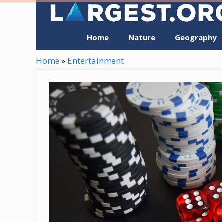
Skip
to
content
Home
Nature
Geography
Home
»
Entertainment