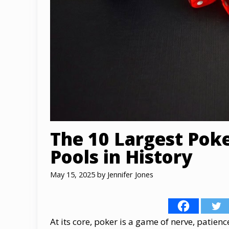
The 10 Largest Pok
Pools in History
May 15, 2025
by
Jennifer Jones
At its core, poker is a game of nerve, patien