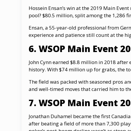
Hossein Ensan’s win at the 2019 Main Event
pool? $80.5 million, split among the 1,286 f
Ensan, a 55-year-old professional from Ger
experience and patience still count at the hig
6. WSOP Main Event 20
John Cynn earned $8.8 million in 2018 after
history. With $74 million up for grabs, the
The field was packed with seasoned pros and 
and well-timed moves that carried him to th
7. WSOP Main Event 20
Jonathan Duhamel became the first Canadian
after beating a field of more than 7,300 play
poker’s post-boom decline wasn’t as steep 