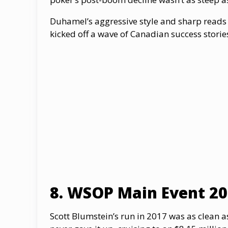
Duhamel’s aggressive style and sharp reads 
kicked off a wave of Canadian success stories
8. WSOP Main Event 20
Scott Blumstein’s run in 2017 was as clean as