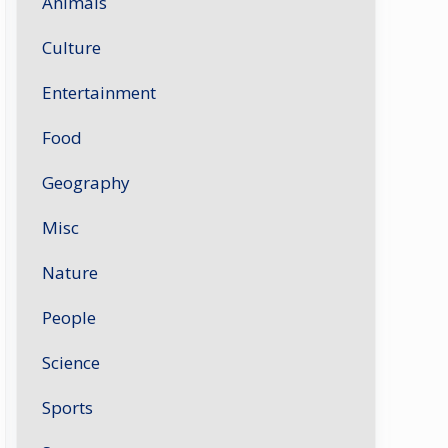
Animals
Culture
Entertainment
Food
Geography
Misc
Nature
People
Science
Sports