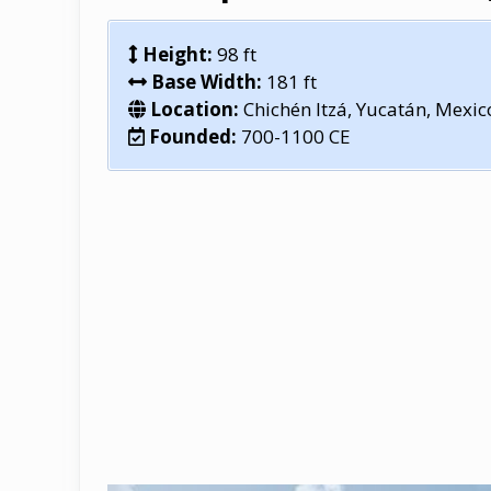
Height:
98 ft
Base Width:
181 ft
Location:
Chichén Itzá, Yucatán, Mexic
Founded:
700-1100 CE