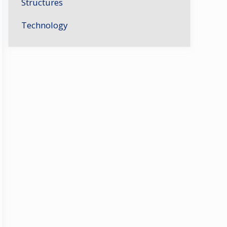
Structures
Technology