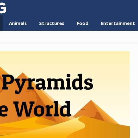
Animals
Structures
Food
Entertainment