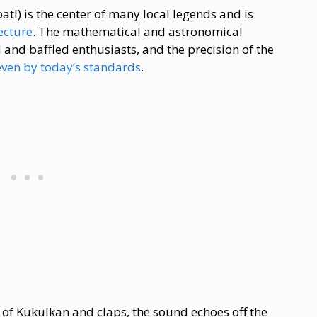
tl) is the center of many local legends and is
ecture
. The mathematical and astronomical
 and baffled enthusiasts, and the precision of the
ven by today’s standards
.
 of Kukulkan and claps, the sound echoes off the