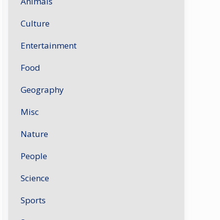
Animals
Culture
Entertainment
Food
Geography
Misc
Nature
People
Science
Sports