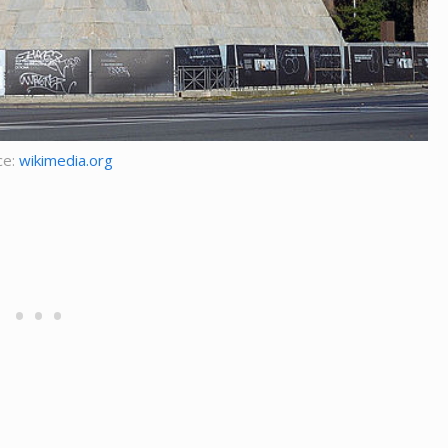
ce:
wikimedia.org