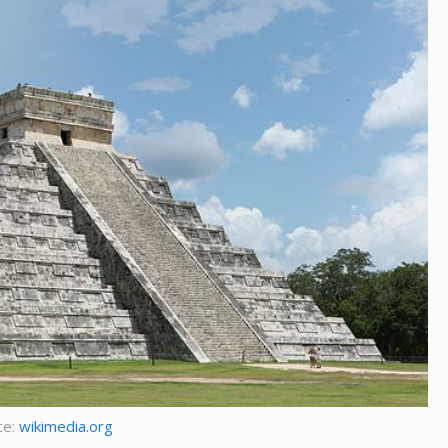
ce:
wikimedia.org