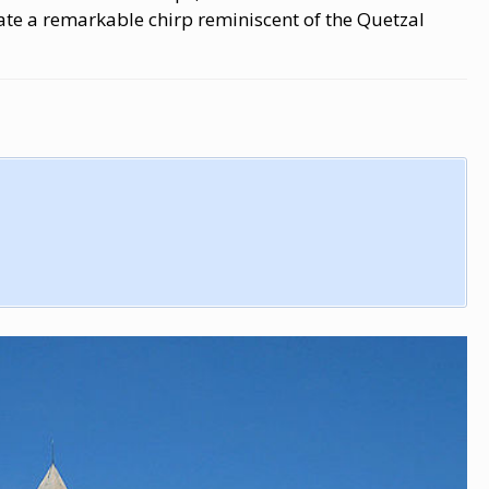
te a remarkable chirp reminiscent of the Quetzal