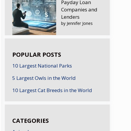
Payday Loan
Companies and
Lenders
by Jennifer Jones
POPULAR POSTS
10 Largest National Parks
5 Largest Owls in the World
10 Largest Cat Breeds in the World
CATEGORIES