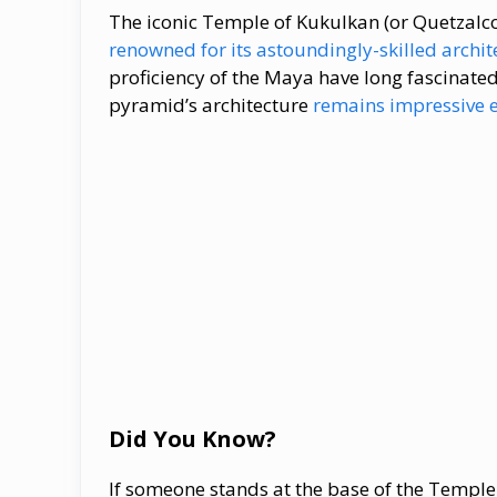
The iconic Temple of Kukulkan (or Quetzalcoa
renowned for its astoundingly-skilled archit
proficiency of the Maya have long fascinated
pyramid’s architecture
remains impressive e
Did You Know?
If someone stands at the base of the Temple