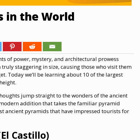
 in the World
ts of power, mystery, and architectural prowess
 truly staggering in size, causing those who visit them
t. Today we’ll be learning about 10 of the largest
height.
houghts jump straight to the wonders of the ancient
e modern addition that takes the familiar pyramid
gest ancient pyramids that have impressed tourists for
l Castillo)