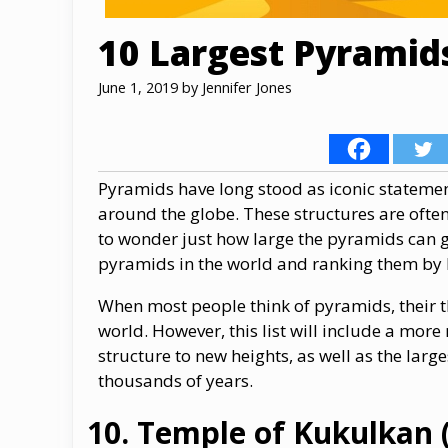
10 Largest Pyramids
June 1, 2019
by
Jennifer Jones
Pyramids have long stood as iconic statemen
around the globe. These structures are often
to wonder just how large the pyramids can ge
pyramids in the world and ranking them by 
When most people think of pyramids, their t
world. However, this list will include a mor
structure to new heights, as well as the lar
thousands of years.
Temple of Kukulkan (E