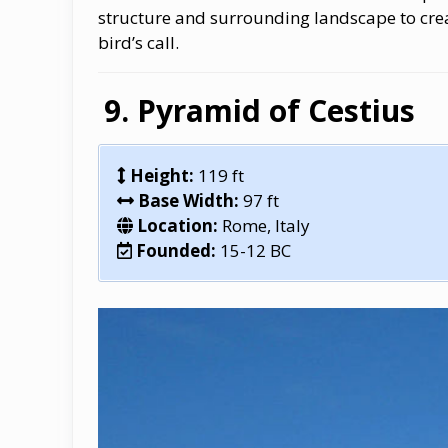
structure and surrounding landscape to crea
bird’s call.
Pyramid of Cestius
Height:
119 ft
Base Width:
97 ft
Location:
Rome, Italy
Founded:
15-12 BC