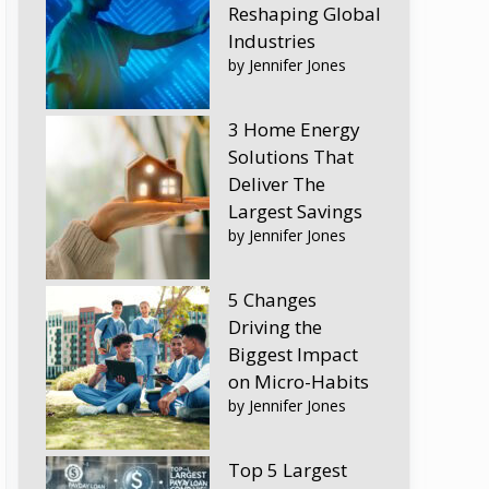
Reshaping Global
Industries
by Jennifer Jones
3 Home Energy
Solutions That
Deliver The
Largest Savings
by Jennifer Jones
5 Changes
Driving the
Biggest Impact
on Micro-Habits
by Jennifer Jones
Top 5 Largest