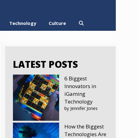
Technology
Culture
LATEST POSTS
6 Biggest
Innovators in
iGaming
Technology
by Jennifer Jones
How the Biggest
Technologies Are