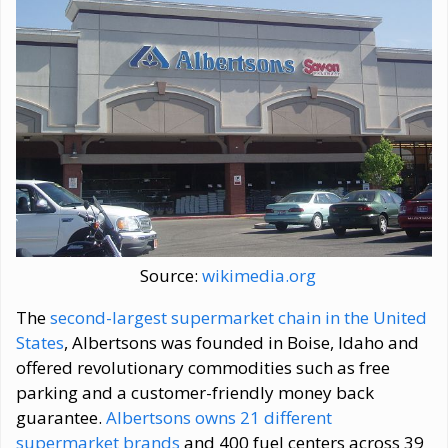
Source:
wikimedia.org
The
second-largest supermarket chain in the United
States
, Albertsons was founded in Boise, Idaho and
offered revolutionary commodities such as free
parking and a customer-friendly money back
guarantee.
Albertsons owns 21 different
supermarket brands
and 400 fuel centers across 39