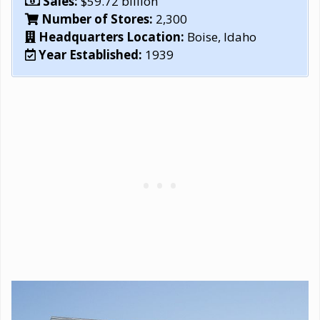
Sales:
$59.72 billion
Number of Stores:
2,300
Headquarters Location:
Boise, Idaho
Year Established:
1939