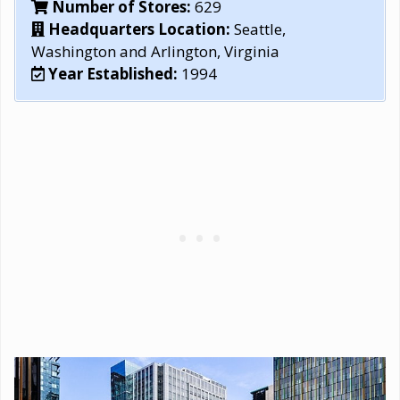
Number of Stores:
629
Headquarters Location:
Seattle,
Washington and Arlington, Virginia
Year Established:
1994