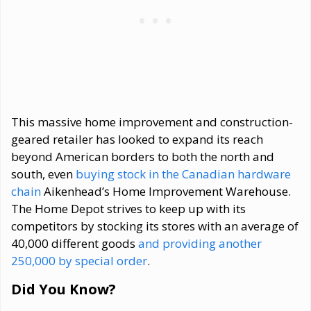
This massive home improvement and construction-
geared retailer has looked to expand its reach
beyond American borders to both the north and
south, even
buying stock in the Canadian hardware
chain
Aikenhead’s Home Improvement Warehouse.
The Home Depot strives to keep up with its
competitors by stocking its stores with an average of
40,000 different goods
and providing another
250,000 by special order
.
Did You Know?