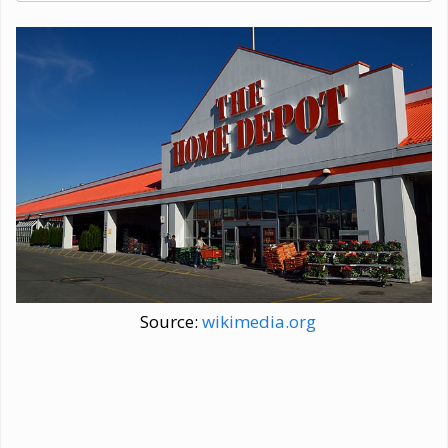
Source:
wikimedia.org