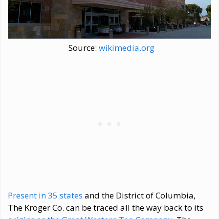
Source:
wikimedia.org
Present in 35 states
and the District of Columbia,
The Kroger Co. can be traced all the way back to its