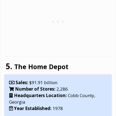
The Home Depot
Sales:
$91.91 billion
Number of Stores:
2,286
Headquarters Location:
Cobb County,
Georgia
Year Established:
1978