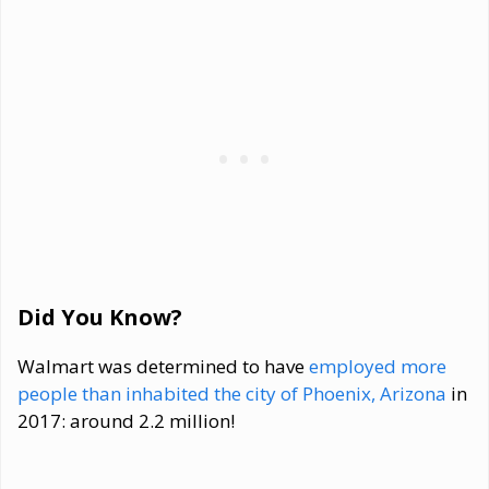
Did You Know?
Walmart was determined to have
employed more
people than inhabited the city of Phoenix, Arizona
in
2017: around 2.2 million!