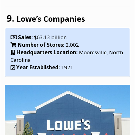
Lowe’s Companies
Sales:
$63.13 billion
Number of Stores:
2,002
Headquarters Location:
Mooresville, North
Carolina
Year Established:
1921