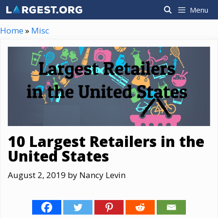
Skip
Menu
to
content
Home
»
Misc
10 Largest Retailers in the
United States
August 2, 2019
by
Nancy Levin