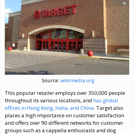
Source:
wikimedia.org
This popular retailer employs over 350,000 people
throughout its various locations, and
has global
offices in Hong Kong, India, and China
. Target also
places a high importance on customer satisfaction
and offers over 90 different networks for customer
groups such as a cappella enthusiasts and dog