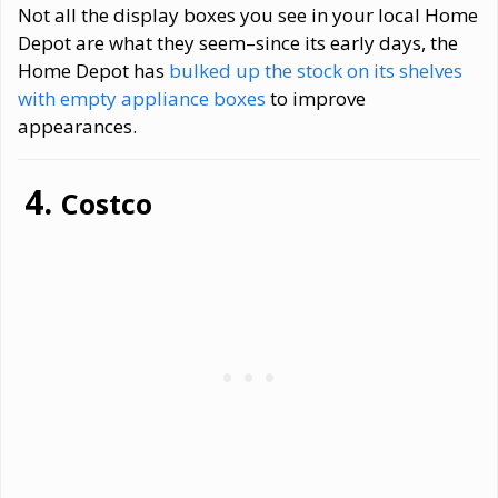
Not all the display boxes you see in your local Home
Depot are what they seem–since its early days, the
Home Depot has
bulked up the stock on its shelves
with empty appliance boxes
to improve
appearances.
Costco