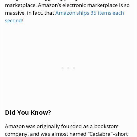
marketplace. Amazon’s electronic marketplace is so
massive, in fact, that
Amazon ships 35 items each
second
!
Did You Know?
Amazon was originally founded as a bookstore
company, and was almost named “Cadabra”–short