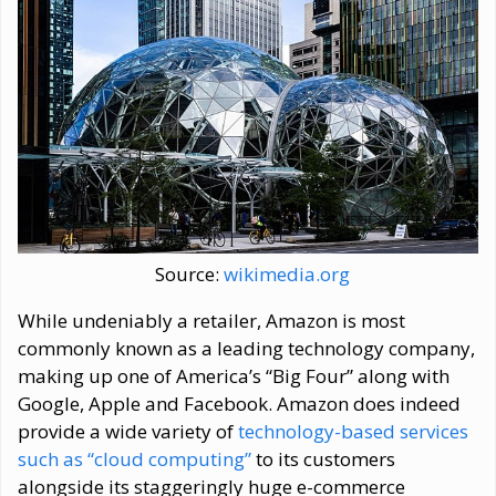
Source:
wikimedia.org
While undeniably a retailer, Amazon is most
commonly known as a leading technology company,
making up one of America’s “Big Four” along with
Google, Apple and Facebook. Amazon does indeed
provide a wide variety of
technology-based services
such as “cloud computing”
to its customers
alongside its staggeringly huge e-commerce