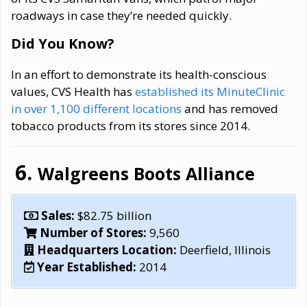
roadways in case they’re needed quickly.
Did You Know?
In an effort to demonstrate its health-conscious
values, CVS Health has
established its MinuteClinic
in over 1,100 different locations
and has removed
tobacco products from its stores since 2014.
Walgreens Boots Alliance
Sales:
$82.75 billion
Number of Stores:
9,560
Headquarters Location:
Deerfield, Illinois
Year Established:
2014