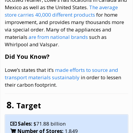
Mexico as well as the United States.
The average
store carries 40,000 different products
for home
improvement, and provides many thousands more
via special order. Many of the appliances and
materials
are from national brands
such as
Whirlpool and Valspar.
Did You Know?
Lowe’s states that it’s
made efforts to source and
transport materials sustainably
in order to lessen
their carbon footprint.
Target
Sales:
$71.88 billion
Number of Stores:
1,849