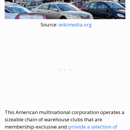
Source:
wikimedia.org
This American multinational corporation operates a
sizeable chain of warehouse clubs that are
membership-exclusive and
provide a selection of