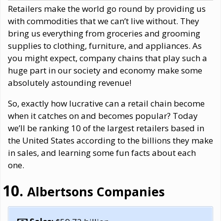
Retailers make the world go round by providing us
with commodities that we can’t live without. They
bring us everything from groceries and grooming
supplies to clothing, furniture, and appliances. As
you might expect, company chains that play such a
huge part in our society and economy make some
absolutely astounding revenue!
So, exactly how lucrative can a retail chain become
when it catches on and becomes popular? Today
we’ll be ranking 10 of the largest retailers based in
the United States according to the billions they make
in sales, and learning some fun facts about each
one.
Albertsons Companies