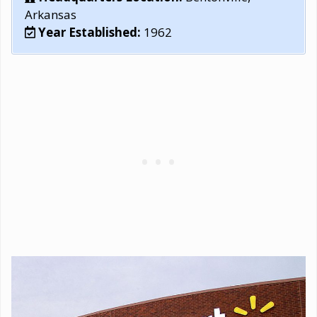
Arkansas
Year Established:
1962