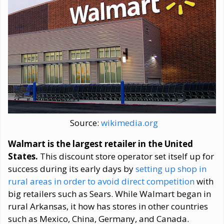
Source:
wikimedia.org
Walmart is the largest retailer in the United
States.
This discount store operator set itself up for
success during its early days by
setting up shop in
rural areas in order to avoid direct competition
with
big retailers such as Sears. While Walmart began in
rural Arkansas, it how has stores in other countries
such as Mexico, China, Germany, and Canada.