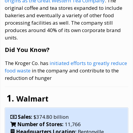
origins as the Great Western Tea Company
. The
original coffee and tea stores expanded to include
bakeries and eventually a variety of other food
processing facilities as well. The company still
produces around 40% of its own corporate brand
units.
Did You Know?
The Kroger Co. has
initiated efforts to greatly reduce
food waste
in the company and contribute to the
reduction of hunger
Walmart
Sales:
$374.80 billion
Number of Stores:
11,766
Headquarters Location:
Bentonville,