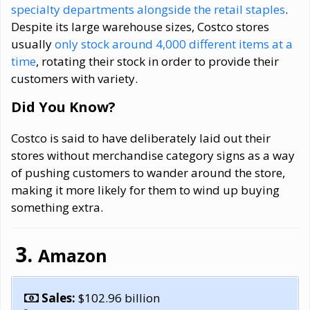
specialty departments alongside the retail staples
.
Despite its large warehouse sizes, Costco stores
usually
only stock around 4,000 different items at a
time
, rotating their stock in order to provide their
customers with variety.
Did You Know?
Costco is said to have deliberately laid out their
stores without merchandise category signs as a way
of pushing customers to wander around the store,
making it more likely for them to wind up buying
something extra.
Amazon
Sales:
$102.96 billion