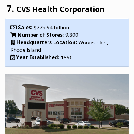
CVS Health Corporation
Sales:
$779.54 billion
Number of Stores:
‎9,800
Headquarters Location:
Woonsocket,
Rhode Island
Year Established:
1996