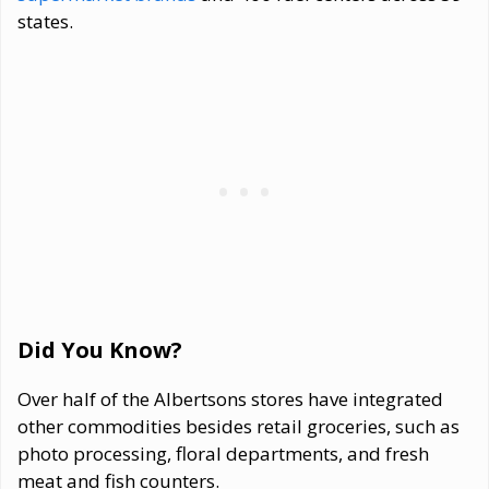
states.
Did You Know?
Over half of the Albertsons stores have integrated
other commodities besides retail groceries, such as
photo processing, floral departments, and fresh
meat and fish counters.