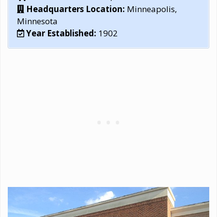
Headquarters Location:
Minneapolis,
Minnesota
Year Established:
1902