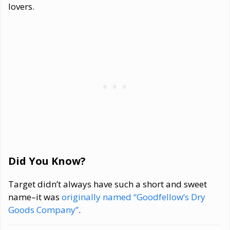
lovers.
Did You Know?
Target didn’t always have such a short and sweet
name–it was
originally named “Goodfellow’s Dry
Goods Company”
.