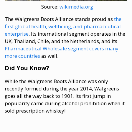
Source:
wikimedia.org
The Walgreens Boots Alliance stands proud as
the
first global health, wellbeing, and pharmaceutical
enterprise
. Its international segment operates in the
UK, Thailand, Chile, and the Netherlands, and its
Pharmaceutical Wholesale segment covers many
more countries
as well.
Did You Know?
While the Walgreens Boots Alliance was only
recently formed during the year 2014, Walgreens
goes all the way back to 1901. Its first jump in
popularity came during alcohol prohibition when it
sold prescription whiskey!