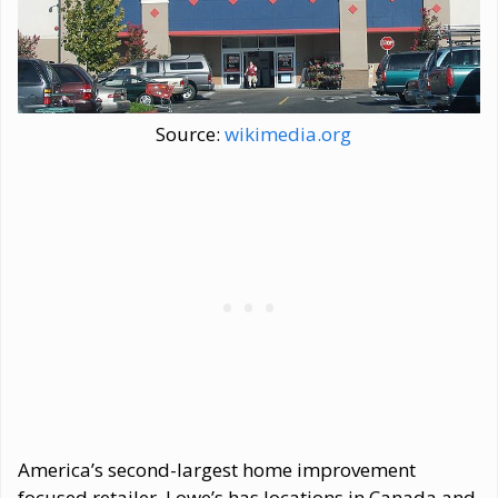
Source:
wikimedia.org
America’s second-largest home improvement
focused retailer, Lowe’s has locations in Canada and