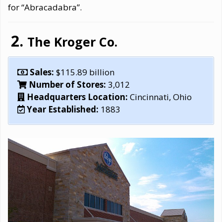
for “Abracadabra”.
The Kroger Co.
Sales:
$115.89 billion
Number of Stores:
3,012
Headquarters Location:
Cincinnati, Ohio
Year Established:
1883