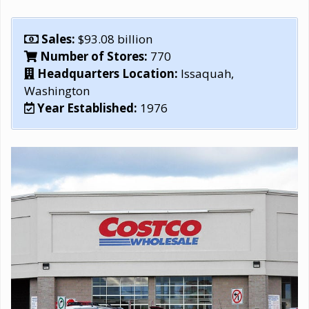
Sales:
$93.08 billion
Number of Stores:
770
Headquarters Location:
Issaquah,
Washington
Year Established:
1976