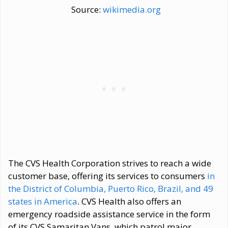
Source:
wikimedia.org
The CVS Health Corporation strives to reach a wide
customer base, offering its services to consumers
in
the District of Columbia, Puerto Rico, Brazil, and 49
states in America
. CVS Health also offers an
emergency roadside assistance service in the form
of its CVS Samaritan Vans, which patrol major