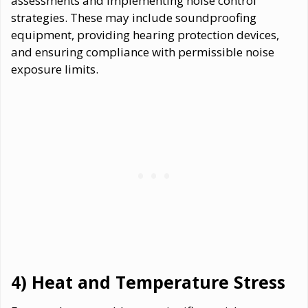
assessments and implementing noise control
strategies. These may include soundproofing
equipment, providing hearing protection devices,
and ensuring compliance with permissible noise
exposure limits.
4) Heat and Temperature Stress