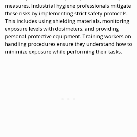
measures. Industrial hygiene professionals mitigate
these risks by implementing strict safety protocols.
This includes using shielding materials, monitoring
exposure levels with dosimeters, and providing
personal protective equipment. Training workers on
handling procedures ensure they understand how to
minimize exposure while performing their tasks.