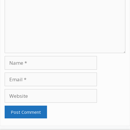
Name
Email
Website