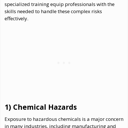
specialized training equip professionals with the
skills needed to handle these complex risks
effectively.
1) Chemical Hazards
Exposure to hazardous chemicals is a major concern
in many industries, including manufacturing and