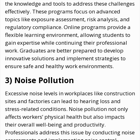
the knowledge and tools to address these challenges
effectively. These programs focus on advanced
topics like exposure assessment, risk analysis, and
regulatory compliance. Online programs provide a
flexible learning environment, allowing students to
gain expertise while continuing their professional
work. Graduates are better prepared to develop
innovative solutions and implement strategies to
ensure safe and healthy work environments.
3) Noise Pollution
Excessive noise levels in workplaces like construction
sites and factories can lead to hearing loss and
stress-related conditions. Noise pollution not only
affects workers’ physical health but also impacts
their overall well-being and productivity.
Professionals address this issue by conducting noise