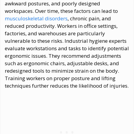
awkward postures, and poorly designed
workspaces. Over time, these factors can lead to
musculoskeletal disorders
, chronic pain, and
reduced productivity. Workers in office settings,
factories, and warehouses are particularly
vulnerable to these risks. Industrial hygiene experts
evaluate workstations and tasks to identify potential
ergonomic issues. They recommend adjustments
such as ergonomic chairs, adjustable desks, and
redesigned tools to minimize strain on the body.
Training workers on proper posture and lifting
techniques further reduces the likelihood of injuries.