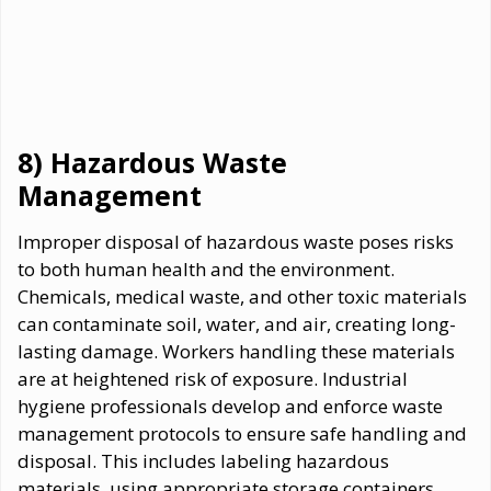
8) Hazardous Waste
Management
Improper disposal of hazardous waste poses risks
to both human health and the environment.
Chemicals, medical waste, and other toxic materials
can contaminate soil, water, and air, creating long-
lasting damage. Workers handling these materials
are at heightened risk of exposure. Industrial
hygiene professionals develop and enforce waste
management protocols to ensure safe handling and
disposal. This includes labeling hazardous
materials, using appropriate storage containers,