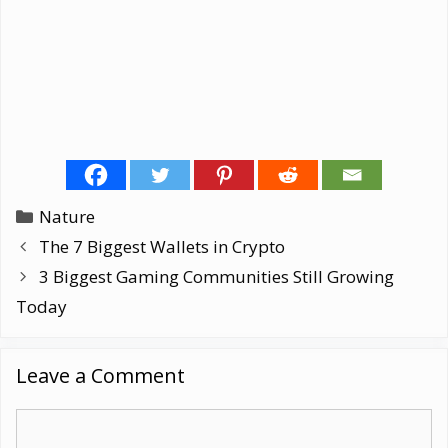
Categories
Nature
The 7 Biggest Wallets in Crypto
3 Biggest Gaming Communities Still Growing
Today
Leave a Comment
Comment