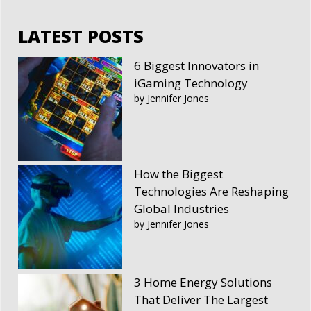
LATEST POSTS
6 Biggest Innovators in
iGaming Technology
by Jennifer Jones
How the Biggest
Technologies Are Reshaping
Global Industries
by Jennifer Jones
3 Home Energy Solutions
That Deliver The Largest