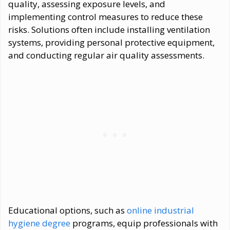
quality, assessing exposure levels, and
implementing control measures to reduce these
risks. Solutions often include installing ventilation
systems, providing personal protective equipment,
and conducting regular air quality assessments.
Educational options, such as
online industrial
hygiene degree
programs, equip professionals with