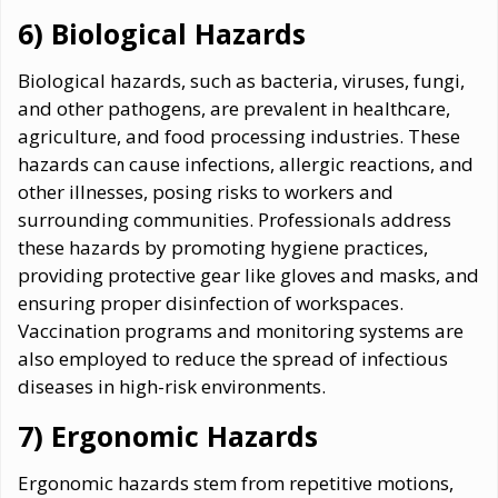
6) Biological Hazards
Biological hazards, such as bacteria, viruses, fungi,
and other pathogens, are prevalent in healthcare,
agriculture, and food processing industries. These
hazards can cause infections, allergic reactions, and
other illnesses, posing risks to workers and
surrounding communities. Professionals address
these hazards by promoting hygiene practices,
providing protective gear like gloves and masks, and
ensuring proper disinfection of workspaces.
Vaccination programs and monitoring systems are
also employed to reduce the spread of infectious
diseases in high-risk environments.
7) Ergonomic Hazards
Ergonomic hazards stem from repetitive motions,