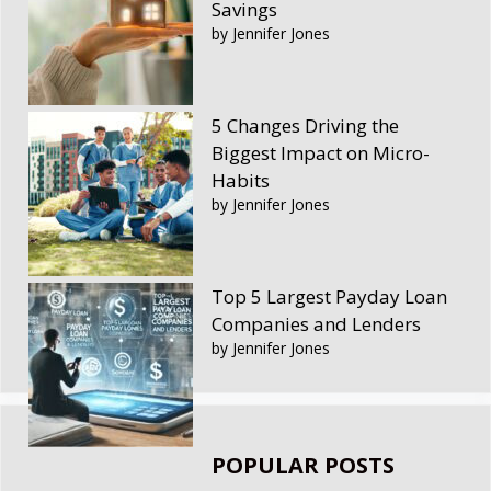
Savings
by Jennifer Jones
5 Changes Driving the
Biggest Impact on Micro-
Habits
by Jennifer Jones
Top 5 Largest Payday Loan
Companies and Lenders
by Jennifer Jones
POPULAR POSTS