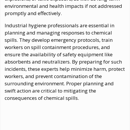
environmental and health impacts if not addressed
promptly and effectively.
Industrial hygiene professionals are essential in
planning and managing responses to chemical
spills. They develop emergency protocols, train
workers on spill containment procedures, and
ensure the availability of safety equipment like
absorbents and neutralizers. By preparing for such
incidents, these experts help minimize harm, protect
workers, and prevent contamination of the
surrounding environment. Proper planning and
swift action are critical to mitigating the
consequences of chemical spills.