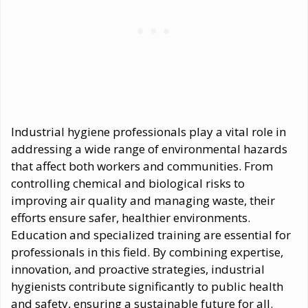
Industrial hygiene professionals play a vital role in
addressing a wide range of environmental hazards
that affect both workers and communities. From
controlling chemical and biological risks to
improving air quality and managing waste, their
efforts ensure safer, healthier environments.
Education and specialized training are essential for
professionals in this field. By combining expertise,
innovation, and proactive strategies, industrial
hygienists contribute significantly to public health
and safety, ensuring a sustainable future for all.