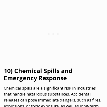
10) Chemical Spills and
Emergency Response
Chemical spills are a significant risk in industries
that handle hazardous substances. Accidental
releases can pose immediate dangers, such as fires,
explosions, or toxic exposure, as well as long-term