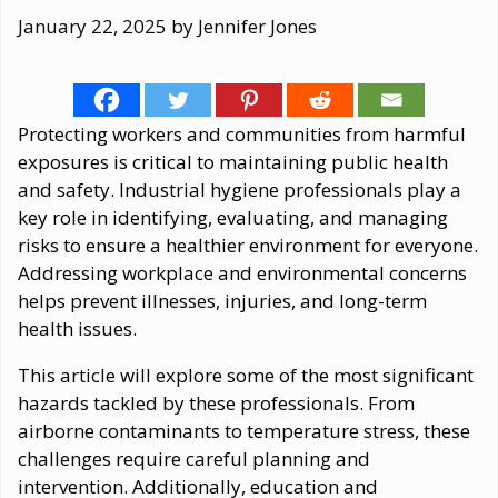
January 22, 2025
by
Jennifer Jones
Protecting workers and communities from harmful
exposures is critical to maintaining public health
and safety. Industrial hygiene professionals play a
key role in identifying, evaluating, and managing
risks to ensure a healthier environment for everyone.
Addressing workplace and environmental concerns
helps prevent illnesses, injuries, and long-term
health issues.
This article will explore some of the most significant
hazards tackled by these professionals. From
airborne contaminants to temperature stress, these
challenges require careful planning and
intervention. Additionally, education and