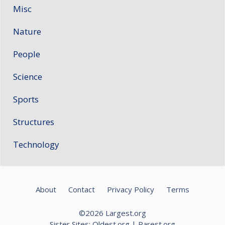
Misc
Nature
People
Science
Sports
Structures
Technology
About
Contact
Privacy Policy
Terms
©2026
Largest.org
Sister Sites:
Oldest.org
|
Rarest.org