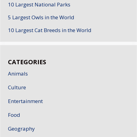
10 Largest National Parks
5 Largest Owls in the World
10 Largest Cat Breeds in the World
CATEGORIES
Animals
Culture
Entertainment
Food
Geography