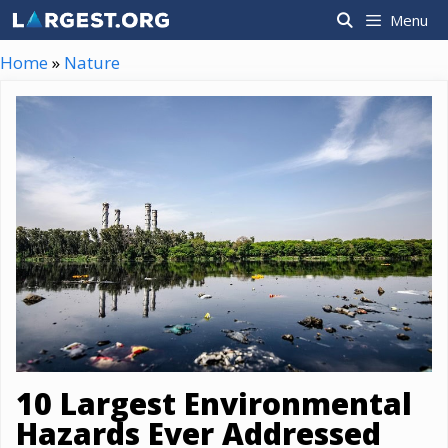
Skip
Menu
to
content
Home
»
Nature
10 Largest Environmental
Hazards Ever Addressed