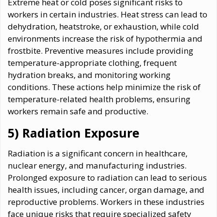
Extreme heat or cold poses significant risks to
workers in certain industries. Heat stress can lead to
dehydration, heatstroke, or exhaustion, while cold
environments increase the risk of hypothermia and
frostbite. Preventive measures include providing
temperature-appropriate clothing, frequent
hydration breaks, and monitoring working
conditions. These actions help minimize the risk of
temperature-related health problems, ensuring
workers remain safe and productive.
5) Radiation Exposure
Radiation is a significant concern in healthcare,
nuclear energy, and manufacturing industries.
Prolonged exposure to radiation can lead to serious
health issues, including cancer, organ damage, and
reproductive problems. Workers in these industries
face unique risks that require specialized safety