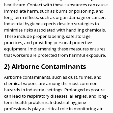
healthcare. Contact with these substances can cause
immediate harm, such as burns or poisoning, and
long-term effects, such as organ damage or cancer.
Industrial hygiene experts develop strategies to
minimize risks associated with handling chemicals.
These include proper labeling, safe storage
practices, and providing personal protective
equipment. Implementing these measures ensures
that workers are protected from harmful exposure.
2) Airborne Contaminants
Airborne contaminants, such as dust, fumes, and
chemical vapors, are among the most common
hazards in industrial settings. Prolonged exposure
can lead to respiratory diseases, allergies, and long-
term health problems. Industrial hygiene
professionals play a critical role in monitoring air