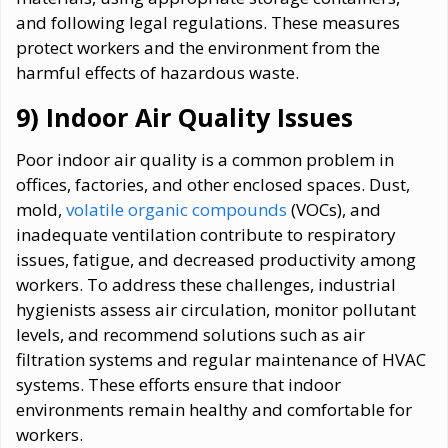
and following legal regulations. These measures
protect workers and the environment from the
harmful effects of hazardous waste.
9) Indoor Air Quality Issues
Poor indoor air quality is a common problem in
offices, factories, and other enclosed spaces. Dust,
mold,
volatile organic compounds
(VOCs), and
inadequate ventilation contribute to respiratory
issues, fatigue, and decreased productivity among
workers. To address these challenges, industrial
hygienists assess air circulation, monitor pollutant
levels, and recommend solutions such as air
filtration systems and regular maintenance of HVAC
systems. These efforts ensure that indoor
environments remain healthy and comfortable for
workers.