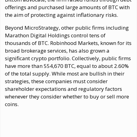
offerings and purchased large amounts of BTC with
the aim of protecting against inflationary risks.
Beyond MicroStrategy, other public firms including
Marathon Digital Holdings control tens of
thousands of BTC. Robinhood Markets, known for its
broad brokerage services, has also grown a
significant crypto portfolio. Collectively, public firms
have more than 554,670 BTC, equal to about 2.60%
of the total supply. While most are bullish in their
strategies, these companies must consider
shareholder expectations and regulatory factors
whenever they consider whether to buy or sell more
coins.