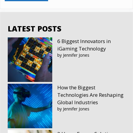
LATEST POSTS
6 Biggest Innovators in
iGaming Technology
by Jennifer Jones
How the Biggest
Technologies Are Reshaping
Global Industries
by Jennifer Jones