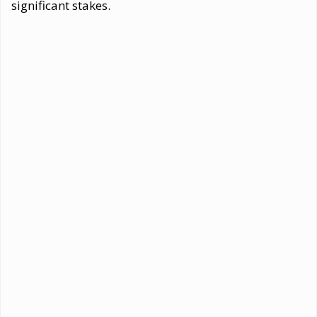
significant stakes.