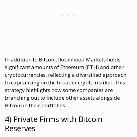
In addition to Bitcoin, Robinhood Markets holds
significant amounts of Ethereum (ETH) and other
cryptocurrencies, reflecting a diversified approach
to capitalizing on the broader crypto market. This
strategy highlights how some companies are
branching out to include other assets alongside
Bitcoin in their portfolios.
4) Private Firms with Bitcoin
Reserves