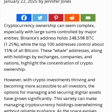
January 22, 2025
by
Jennifer Jones
Cryptocurrency ownership can seem complex,
especially with large sums controlled by major
entities. Binance’s address holds 248,598 BTC
(1.25%), while the top 100 addresses control about
15% of all Bitcoin. These “whale” addresses, along
with holdings by exchanges, companies, and
nations, highlight the concentration of crypto
ownership.
However, with crypto investments thriving and
becoming more accessible to all investors, the
options for managing and securing digital assets
have grown significantly. This variety can make
managing cryptocurrency holdings overwhelming
without reliable guidance. As the space evolves,