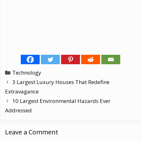
Categories
Technology
3 Largest Luxury Houses That Redefine
Extravagance
10 Largest Environmental Hazards Ever
Addressed
Leave a Comment