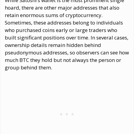
While Satoshi’s wallet is the most prominent single
hoard, there are other major addresses that also
retain enormous sums of cryptocurrency.
Sometimes, these addresses belong to individuals
who purchased coins early or large traders who
built significant positions over time. In several cases,
ownership details remain hidden behind
pseudonymous addresses, so observers can see how
much BTC they hold but not always the person or
group behind them.