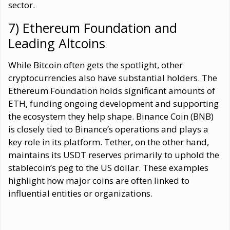
sector.
7) Ethereum Foundation and
Leading Altcoins
While Bitcoin often gets the spotlight, other
cryptocurrencies also have substantial holders. The
Ethereum Foundation holds significant amounts of
ETH, funding ongoing development and supporting
the ecosystem they help shape. Binance Coin (BNB)
is closely tied to Binance’s operations and plays a
key role in its platform. Tether, on the other hand,
maintains its USDT reserves primarily to uphold the
stablecoin’s peg to the US dollar. These examples
highlight how major coins are often linked to
influential entities or organizations.