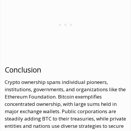
Conclusion
Crypto ownership spans individual pioneers,
institutions, governments, and organizations like the
Ethereum Foundation. Bitcoin exemplifies
concentrated ownership, with large sums held in
major exchange wallets. Public corporations are
steadily adding BTC to their treasuries, while private
entities and nations use diverse strategies to secure