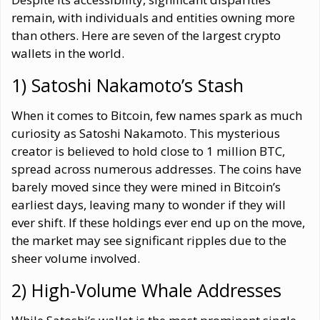
remain, with individuals and entities owning more
than others. Here are seven of the largest crypto
wallets in the world.
1) Satoshi Nakamoto’s Stash
When it comes to Bitcoin, few names spark as much
curiosity as Satoshi Nakamoto. This mysterious
creator is believed to hold close to 1 million BTC,
spread across numerous addresses. The coins have
barely moved since they were mined in Bitcoin’s
earliest days, leaving many to wonder if they will
ever shift. If these holdings ever end up on the move,
the market may see significant ripples due to the
sheer volume involved.
2) High-Volume Whale Addresses