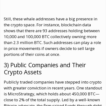
Still, these whale addresses have a big presence in
the crypto space. For instance, blockchain data
shows that there are 93 addresses holding between
10,000 and 100,000 BTC collectively owning more
than 2.3 million BTC. Such addresses can play a role
in price movements if owners decide to sell large
portions of their coins at once.
3) Public Companies and Their
Crypto Assets
Publicly traded companies have stepped into crypto
with greater conviction in recent years. One standout
is MicroStrategy, which holds about 450,000 BTC—
close to 2% of the total supply. Led by a well-known
Bitcoin advocate, the firm raised funds through debt