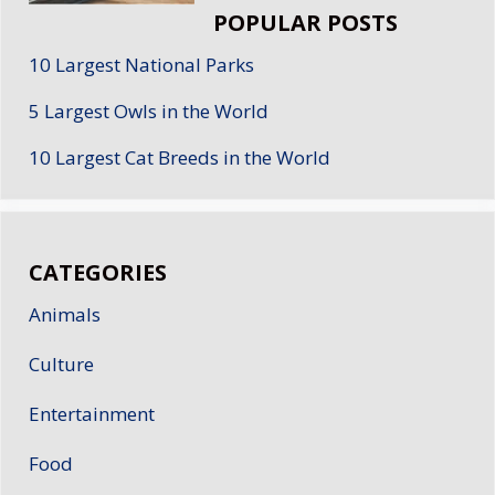
POPULAR POSTS
10 Largest National Parks
5 Largest Owls in the World
10 Largest Cat Breeds in the World
CATEGORIES
Animals
Culture
Entertainment
Food