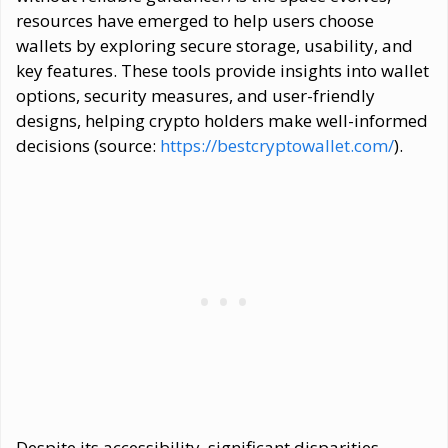
resources have emerged to help users choose
wallets by exploring secure storage, usability, and
key features. These tools provide insights into wallet
options, security measures, and user-friendly
designs, helping crypto holders make well-informed
decisions (source:
https://bestcryptowallet.com/
).
Despite its accessibility, significant disparities