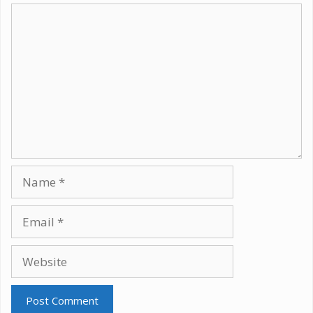
Comment
Name
Email
Website