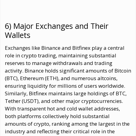
6) Major Exchanges and Their
Wallets
Exchanges like Binance and Bitfinex play a central
role in crypto trading, maintaining substantial
reserves to manage withdrawals and trading
activity. Binance holds significant amounts of Bitcoin
(BTC), Ethereum (ETH), and numerous altcoins,
ensuring liquidity for millions of users worldwide.
Similarly, Bitfinex maintains large holdings of BTC,
Tether (USDT), and other major cryptocurrencies.
With transparent hot and cold wallet addresses,
both platforms collectively hold substantial
amounts of crypto, ranking among the largest in the
industry and reflecting their critical role in the