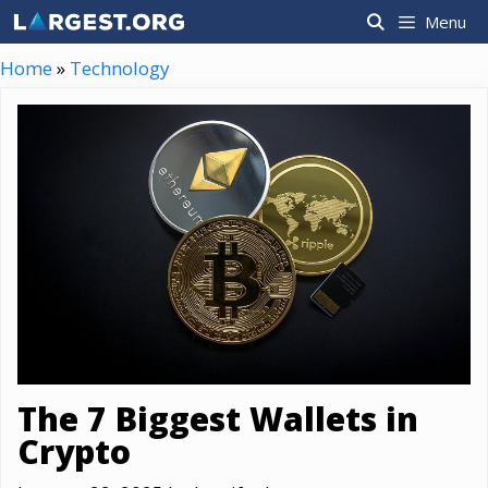
Skip
Menu
to
content
Home
»
Technology
The 7 Biggest Wallets in
Crypto