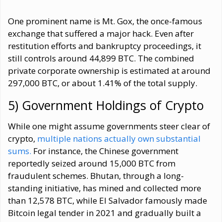
One prominent name is Mt. Gox, the once-famous
exchange that suffered a major hack. Even after
restitution efforts and bankruptcy proceedings, it
still controls around 44,899 BTC. The combined
private corporate ownership is estimated at around
297,000 BTC, or about 1.41% of the total supply.
5) Government Holdings of Crypto
While one might assume governments steer clear of
crypto,
multiple nations actually own substantial
sums.
For instance, the Chinese government
reportedly seized around 15,000 BTC from
fraudulent schemes. Bhutan, through a long-
standing initiative, has mined and collected more
than 12,578 BTC, while El Salvador famously made
Bitcoin legal tender in 2021 and gradually built a