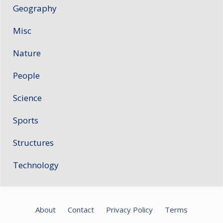
Geography
Misc
Nature
People
Science
Sports
Structures
Technology
About
Contact
Privacy Policy
Terms