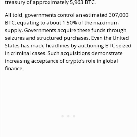
treasury of approximately 5,963 BTC.
All told, governments control an estimated 307,000
BTC, equating to about 1.50% of the maximum
supply. Governments acquire these funds through
seizures and structured purchases. Even the United
States has made headlines by auctioning BTC seized
in criminal cases. Such acquisitions demonstrate
increasing acceptance of crypto’s role in global
finance.