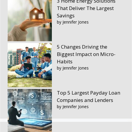
3 Home Energy Solutions
That Deliver The Largest
Savings
by Jennifer Jones
5 Changes Driving the
Biggest Impact on Micro-
Habits
by Jennifer Jones
Top 5 Largest Payday Loan
Companies and Lenders
by Jennifer Jones