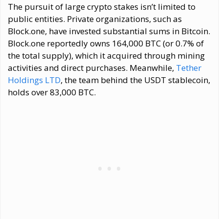
The pursuit of large crypto stakes isn’t limited to
public entities. Private organizations, such as
Block.one, have invested substantial sums in Bitcoin.
Block.one reportedly owns 164,000 BTC (or 0.7% of
the total supply), which it acquired through mining
activities and direct purchases. Meanwhile,
Tether
Holdings LTD
, the team behind the USDT stablecoin,
holds over 83,000 BTC.