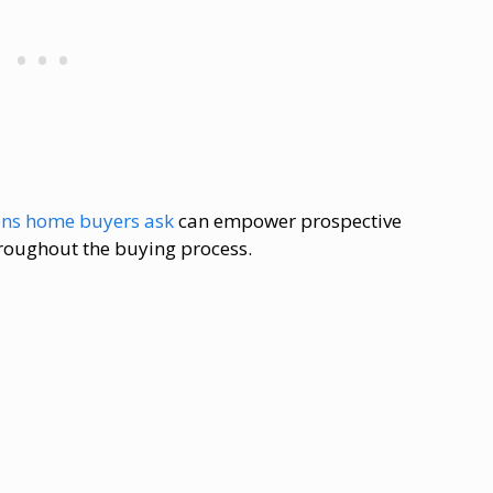
ons home buyers ask
can empower prospective
roughout the buying process.