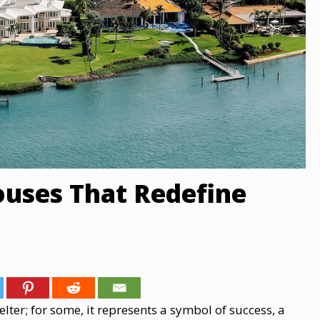
ouses That Redefine
er; for some,​ іt represents​ a symbol​ оf success,​ a