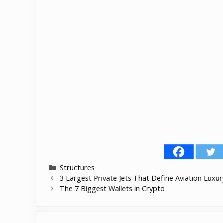
Categories
Structures
3 Largest Private Jets That Define Aviation Luxur
The 7 Biggest Wallets in Crypto