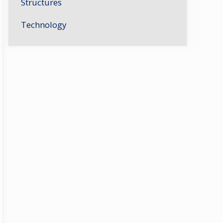
Structures
Technology