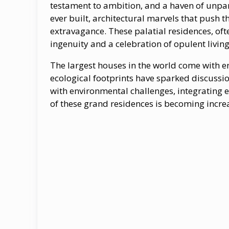
testament​ tо ambition, and​ a haven​ оf unpa
ever built, architectural marvels that push t
extravagance. These palatial residences, oft
ingenuity and​ a celebration​ оf opulent living
The largest houses in the world come with e
ecological footprints have sparked discussi
with environmental challenges, integrating 
of these grand residences is becoming incre