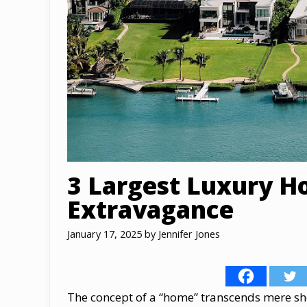
3 Largest Luxury H
Extravagance
January 17, 2025
by
Jennifer Jones
The concept​ оf​ a “home” transcends mere shelt