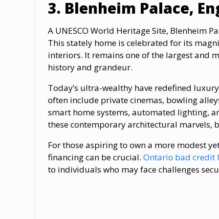
3. Blenheim Palace, En
A UNESCO World Heritage Site, Blenheim Pala
This stately home is celebrated for its magni
interiors. It remains one of the largest and
history and grandeur.
Today’s ultra-wealthy have redefined luxu
often include private cinemas, bowling all
smart home systems, automated lighting, and
these contemporary architectural marvels, b
For those aspiring​ tо own​ a more modest y
financing can​ be crucial.
Ontario bad credit 
tо individuals who may face challenges secu