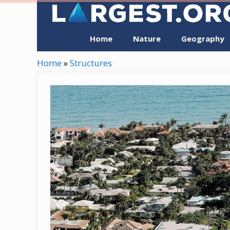
Skip
to
content
Home
Nature
Geography
Home
»
Structures