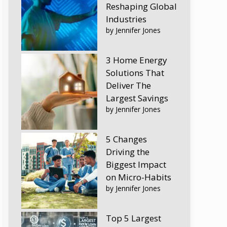
Reshaping Global
Industries
by Jennifer Jones
3 Home Energy
Solutions That
Deliver The
Largest Savings
by Jennifer Jones
5 Changes
Driving the
Biggest Impact
on Micro-Habits
by Jennifer Jones
Top 5 Largest