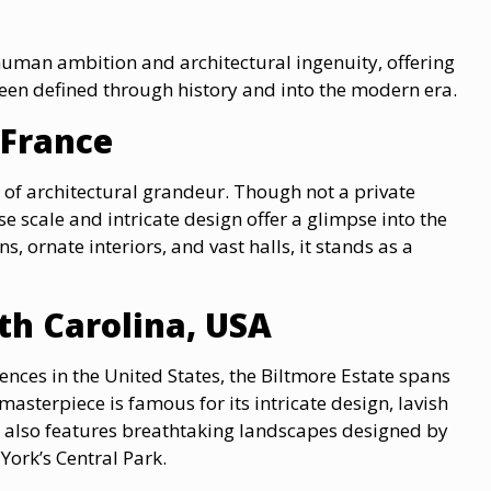
uman ambition and architectural ingenuity, offering
een defined through history and into the modern era.
, France
e of architectural grandeur. Though not a private
se scale and intricate design offer a glimpse into the
, ornate interiors, and vast halls, it stands as a
rth Carolina, USA
ences in the United States, the Biltmore Estate spans
masterpiece is famous for its intricate design, lavish
e also features breathtaking landscapes designed by
York’s Central Park.