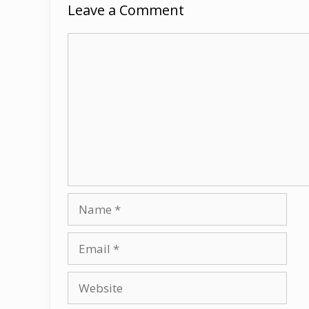
Leave a Comment
Comment
Name
Email
Website