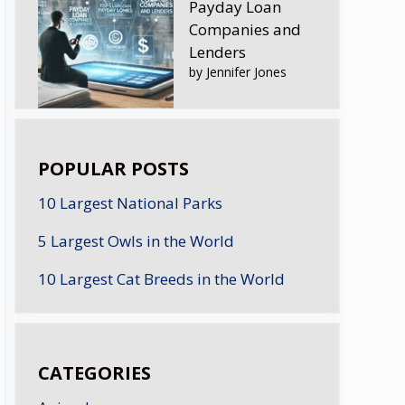
Payday Loan
Companies and
Lenders
by Jennifer Jones
POPULAR POSTS
10 Largest National Parks
5 Largest Owls in the World
10 Largest Cat Breeds in the World
CATEGORIES