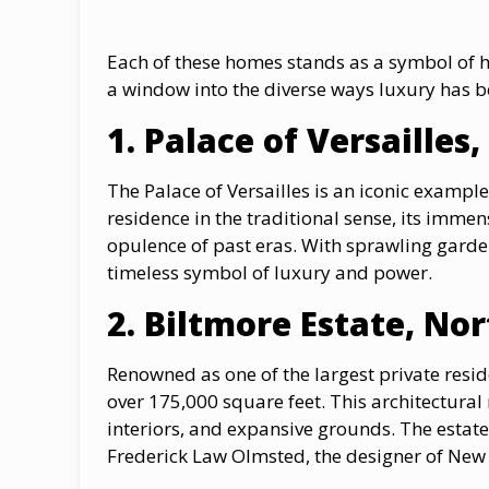
Each of these homes stands as a symbol of h
a window into the diverse ways luxury has b
1. Palace оf Versailles
The Palace оf Versailles is an iconic exampl
residence in the traditional sense, its immen
opulence of past eras. With sprawling gardens
timeless symbol of luxury and power.
2. Biltmore Estate, No
Renowned as one of the largest private resid
over 175,000 square feet. This architectural 
interiors, and expansive grounds. The estat
Frederick Law Olmsted, the designer of New 