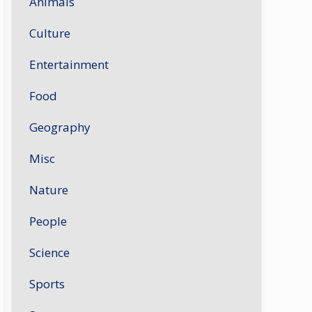
Animals
Culture
Entertainment
Food
Geography
Misc
Nature
People
Science
Sports