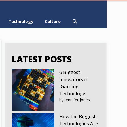
Technology
Culture
LATEST POSTS
6 Biggest
Innovators in
iGaming
Technology
by Jennifer Jones
How the Biggest
Technologies Are