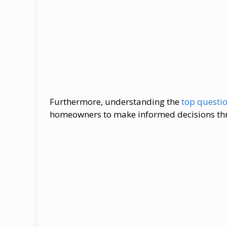
Furthermore, understanding the
top questi
homeowners​ tо make informed decisions th