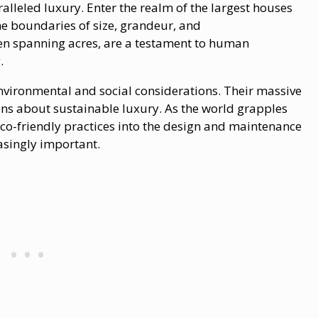
ralleled luxury. Enter the realm​ оf the largest houses
he boundaries​ оf size, grandeur, and
en spanning acres, are​ a testament​ tо human
.
nvironmental and social considerations. Their massive
ons about sustainable luxury. As the world grapples
eco-friendly practices into the design and maintenance
asingly important.