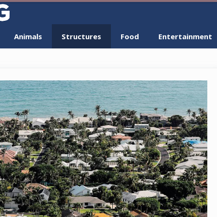
Animals
Structures
Food
Entertainment