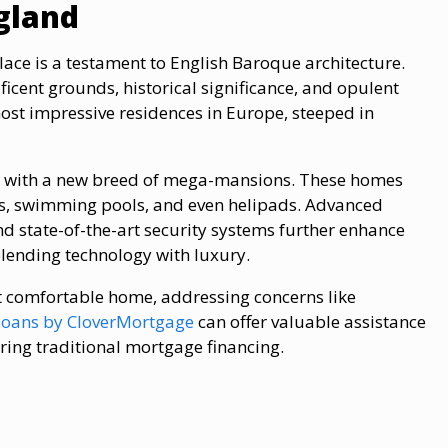
gland
ce is a testament to English Baroque architecture.
ficent grounds, historical significance, and opulent
 most impressive residences in Europe, steeped in
ry with a new breed of mega-mansions. These homes
eys, swimming pools, and even helipads. Advanced
 state-of-the-art security systems further enhance
lending technology with luxury.
et comfortable home, addressing concerns like
loans​ by CloverMortgage
can offer valuable assistance​
ring traditional mortgage financing.