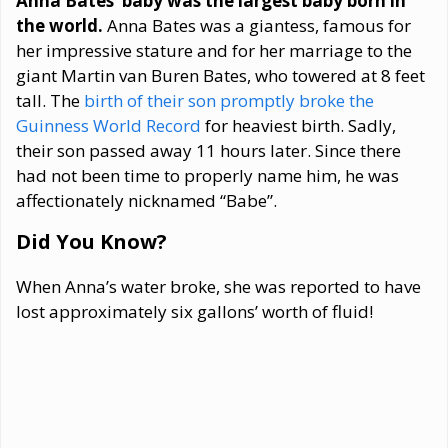
Anna Bates’ baby was the largest baby born in
the world.
Anna Bates was a giantess, famous for
her impressive stature and for her marriage to the
giant Martin van Buren Bates, who towered at 8 feet
tall. The
birth of their son promptly broke the
Guinness World Record
for heaviest birth. Sadly,
their son passed away 11 hours later. Since there
had not been time to properly name him, he was
affectionately nicknamed “Babe”.
Did You Know?
When Anna’s water broke, she was reported to have
lost approximately six gallons’ worth of fluid!