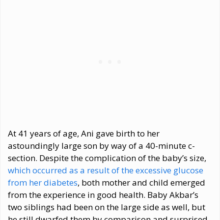
At 41 years of age, Ani gave birth to her
astoundingly large son by way of a 40-minute c-
section. Despite the complication of the baby’s size,
which occurred as a result of the excessive glucose
from her diabetes
, both mother and child emerged
from the experience in good health. Baby Akbar’s
two siblings had been on the large side as well, but
he still dwarfed them by comparison and surprised