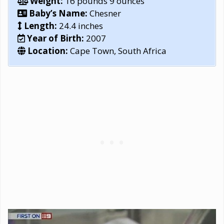
Weight:
16 pounds 9 ounces
Baby’s Name:
Chesner
Length:
24.4 inches
Year of Birth:
2007
Location:
Cape Town, South Africa