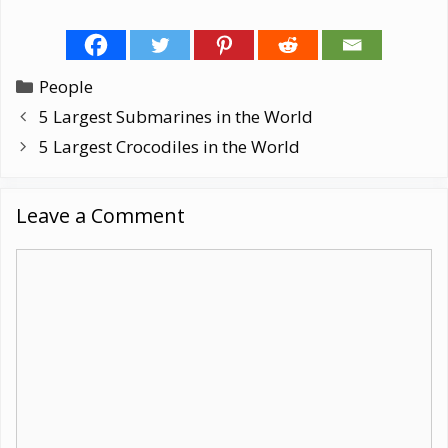
Categories
People
5 Largest Submarines in the World
5 Largest Crocodiles in the World
Leave a Comment
Comment