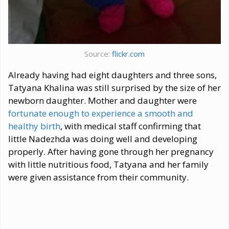
Source:
flickr.com
Already having had eight daughters and three sons,
Tatyana Khalina was still surprised by the size of her
newborn daughter. Mother and daughter were
fortunate enough to experience a smooth and
healthy birth
, with medical staff confirming that
little Nadezhda was doing well and developing
properly. After having gone through her pregnancy
with little nutritious food, Tatyana and her family
were given assistance from their community.