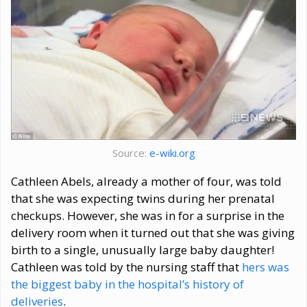
Source:
e-wiki.org
Cathleen Abels, already a mother of four, was told
that she was expecting twins during her prenatal
checkups. However, she was in for a surprise in the
delivery room when it turned out that she was giving
birth to a single, unusually large baby daughter!
Cathleen was told by the nursing staff that
hers was
the biggest baby in the hospital’s history of
deliveries
.