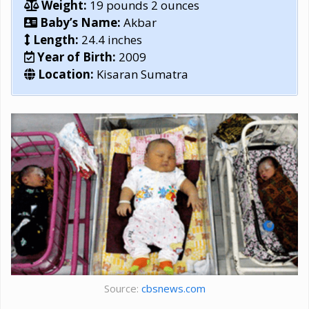
Weight:
19 pounds 2 ounces
Baby’s Name:
Akbar
Length:
24.4 inches
Year of Birth:
2009
Location:
Kisaran Sumatra
Source:
cbsnews.com