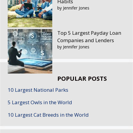
Habits
by Jennifer Jones
Top 5 Largest Payday Loan
Companies and Lenders
by Jennifer Jones
POPULAR POSTS
10 Largest National Parks
5 Largest Owls in the World
10 Largest Cat Breeds in the World