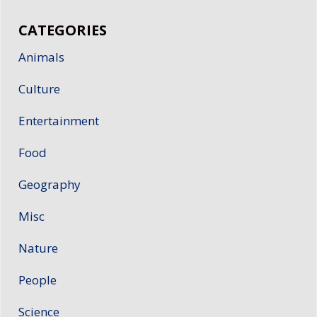
CATEGORIES
Animals
Culture
Entertainment
Food
Geography
Misc
Nature
People
Science