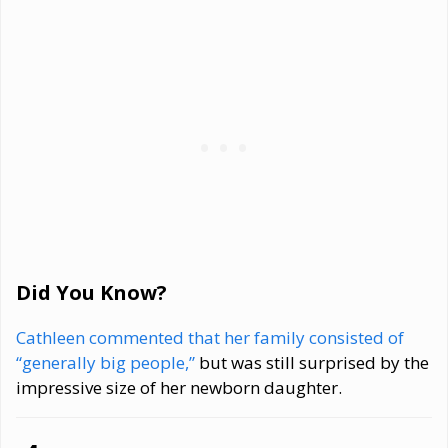
Did You Know?
Cathleen commented that her family consisted of
“generally big people,”
but was still surprised by the
impressive size of her newborn daughter.