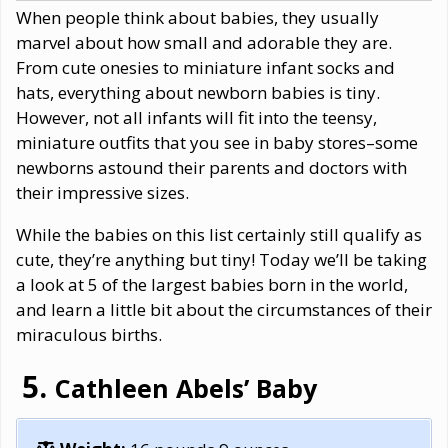
When people think about babies, they usually
marvel about how small and adorable they are.
From cute onesies to miniature infant socks and
hats, everything about newborn babies is tiny.
However, not all infants will fit into the teensy,
miniature outfits that you see in baby stores–some
newborns astound their parents and doctors with
their impressive sizes.
While the babies on this list certainly still qualify as
cute, they’re anything but tiny! Today we’ll be taking
a look at 5 of the largest babies born in the world,
and learn a little bit about the circumstances of their
miraculous births.
Cathleen Abels’ Baby