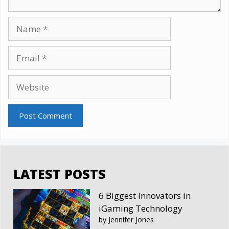
Name
Email
Website
LATEST POSTS
6 Biggest Innovators in
iGaming Technology
by Jennifer Jones