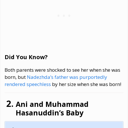
Did You Know?
Both parents were shocked to see her when she was
born, but
Nadezhda’s father was purportedly
rendered speechless
by her size when she was born!
Ani and Muhammad
Hasanuddin’s Baby