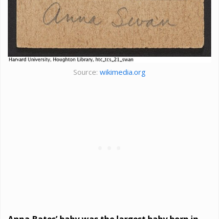
Source:
wikimedia.org