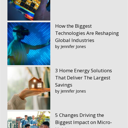
How the Biggest
Technologies Are Reshaping
Global Industries
by Jennifer Jones
3 Home Energy Solutions
That Deliver The Largest
Savings
by Jennifer Jones
5 Changes Driving the
Biggest Impact on Micro-