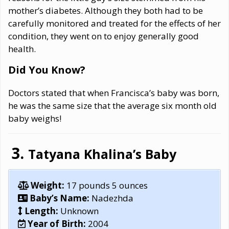
mother’s diabetes. Although they both had to be
carefully monitored and treated for the effects of her
condition, they went on to enjoy generally good
health.
Did You Know?
Doctors stated that when Francisca’s baby was born,
he was the same size that the average six month old
baby weighs!
Tatyana Khalina’s Baby
Weight:
17 pounds 5 ounces
Baby’s Name:
Nadezhda
Length:
Unknown
Year of Birth:
2004