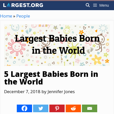
Skip
Menu
to
content
Home
»
People
5 Largest Babies Born in
the World
December 7, 2018
by
Jennifer Jones