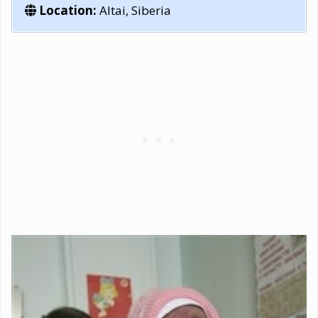
Location:
Altai, Siberia