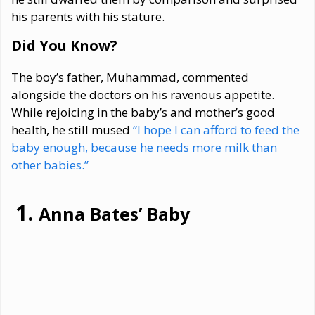
his parents with his stature.
Did You Know?
The boy’s father, Muhammad, commented
alongside the doctors on his ravenous appetite.
While rejoicing in the baby’s and mother’s good
health, he still mused
“I hope I can afford to feed the
baby enough, because he needs more milk than
other babies.”
Anna Bates’ Baby