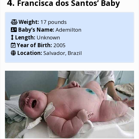
Francisca dos Santos’ Baby
Weight:
17 pounds
Baby’s Name:
Ademilton
Length:
Unknown
Year of Birth:
2005
Location:
Salvador, Brazil