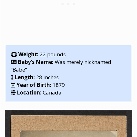
Weight:
22 pounds
Baby’s Name:
Was merely nicknamed
“Babe”
Length:
28 inches
Year of Birth:
1879
Location:
Canada