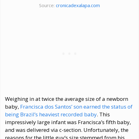
Source:
cronicadexalapa.com
Weighing in at twice the average size of a newborn
baby,
Francisca dos Santos’ son earned the status of
being Brazil’s heaviest recorded baby
. This
impressively large infant was Francisca’s fifth baby,
and was delivered via c-section. Unfortunately, the
reasons for the little guy’s size stemmed from his