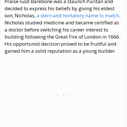
Praise-God Barebone was a staunch Puritan and
decided to express his beliefs by giving his eldest
son, Nicholas,
a stern and hortatory name to match
.
Nicholas studied medicine and became certified as
a doctor before switching his career interest to
building following the Great Fire of London in 1666.
His opportunist decision proved to be fruitful and
gained him a solid reputation as a young builder.