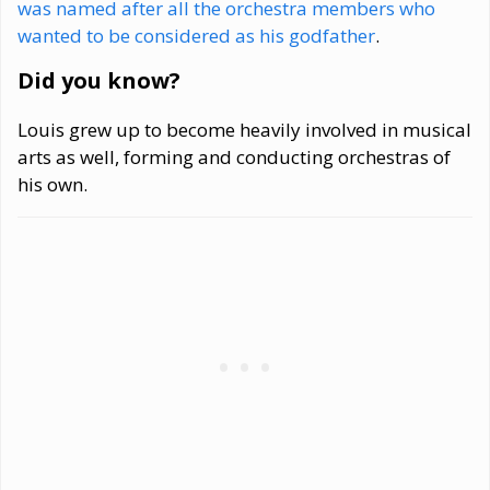
was named after all the orchestra members who
wanted to be considered as his godfather
.
Did you know?
Louis grew up to become heavily involved in musical
arts as well, forming and conducting orchestras of
his own.