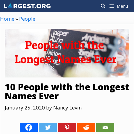
Skip
Menu
to
content
Home
»
People
10 People with the Longest
Names Ever
January 25, 2020
by
Nancy Levin