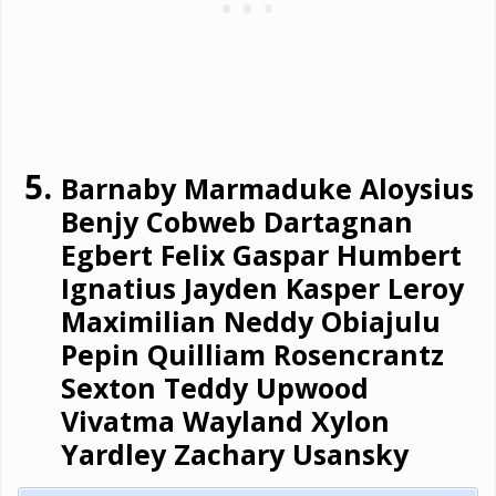
Barnaby Marmaduke Aloysius
Benjy Cobweb Dartagnan
Egbert Felix Gaspar Humbert
Ignatius Jayden Kasper Leroy
Maximilian Neddy Obiajulu
Pepin Quilliam Rosencrantz
Sexton Teddy Upwood
Vivatma Wayland Xylon
Yardley Zachary Usansky