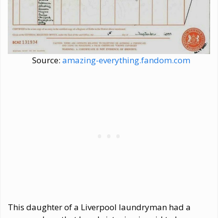
Source:
amazing-everything.fandom.com
This daughter of a Liverpool laundryman had a