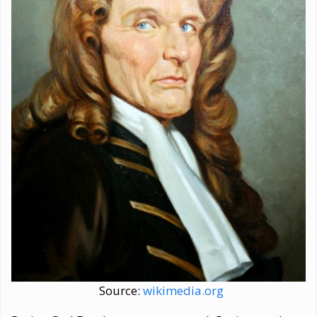
Source:
wikimedia.org