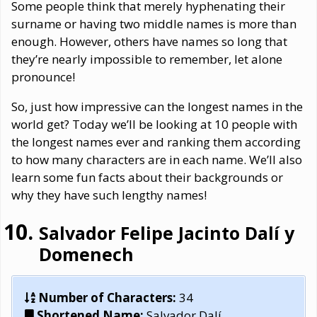
Some people think that merely hyphenating their
surname or having two middle names is more than
enough. However, others have names so long that
they’re nearly impossible to remember, let alone
pronounce!
So, just how impressive can the longest names in the
world get? Today we’ll be looking at 10 people with
the longest names ever and ranking them according
to how many characters are in each name. We’ll also
learn some fun facts about their backgrounds or
why they have such lengthy names!
Salvador Felipe Jacinto Dalí y
Domenech
Number of Characters:
34
Shortened Name:
Salvador Dalí