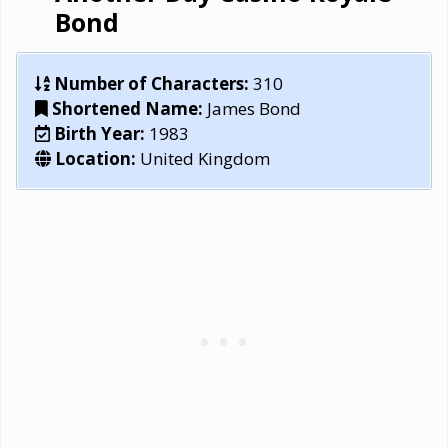
Bond
Number of Characters:
310
Shortened Name:
James Bond
Birth Year:
1983
Location:
United Kingdom