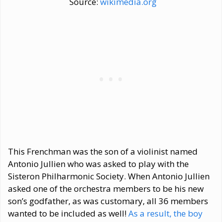
Source:
wikimedia.org
This Frenchman was the son of a violinist named
Antonio Jullien who was asked to play with the
Sisteron Philharmonic Society. When Antonio Jullien
asked one of the orchestra members to be his new
son’s godfather, as was customary, all 36 members
wanted to be included as well!
As a result, the boy