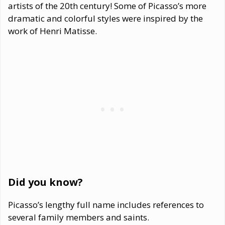
artists of the 20th century! Some of Picasso’s more
dramatic and colorful styles were inspired by the
work of Henri Matisse.
Did you know?
Picasso’s lengthy full name includes references to
several family members and saints.