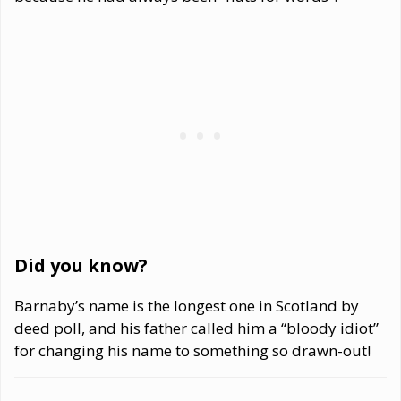
Did you know?
Barnaby’s name is the longest one in Scotland by
deed poll, and his father called him a “bloody idiot”
for changing his name to something so drawn-out!