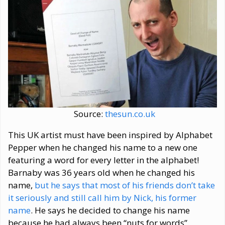
Source:
thesun.co.uk
This UK artist must have been inspired by Alphabet
Pepper when he changed his name to a new one
featuring a word for every letter in the alphabet!
Barnaby was 36 years old when he changed his
name,
but he says that most of his friends don’t take
it seriously and still call him by Nick, his former
name
. He says he decided to change his name
because he had always been “nuts for words”.