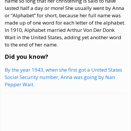
name so long that her christening is said to have
lasted half a day or more! She usually went by Anna
or “Alphabet” for short, because her full name was
made up of one word for each letter of the alphabet.
In 1910, Alphabet married Arthur Von Der Donk
Wait in the United States, adding yet another word
to the end of her name.
Did you know?
By the year 1943, when she first got a United States
Social Security number, Anna was going by Nan
Pepper Wait.