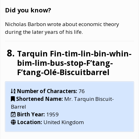
Did you know?
Nicholas Barbon wrote about economic theory
during the later years of his life.
Tarquin Fin-tim-lin-bin-whin-
bim-lim-bus-stop-F’tang-
F’tang-Olé-Biscuitbarrel
Number of Characters:
76
Shortened Name:
Mr. Tarquin Biscuit-
Barrel
Birth Year:
1959
Location:
United Kingdom