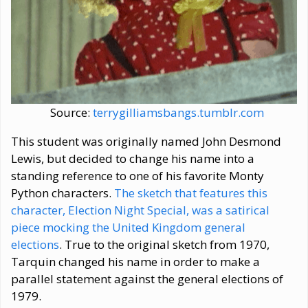
Source:
terrygilliamsbangs.tumblr.com
This student was originally named John Desmond
Lewis, but decided to change his name into a
standing reference to one of his favorite Monty
Python characters.
The sketch that features this
character, Election Night Special, was a satirical
piece mocking the United Kingdom general
elections
. True to the original sketch from 1970,
Tarquin changed his name in order to make a
parallel statement against the general elections of
1979.