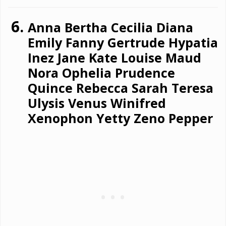
Anna Bertha Cecilia Diana
Emily Fanny Gertrude Hypatia
Inez Jane Kate Louise Maud
Nora Ophelia Prudence
Quince Rebecca Sarah Teresa
Ulysis Venus Winifred
Xenophon Yetty Zeno Pepper