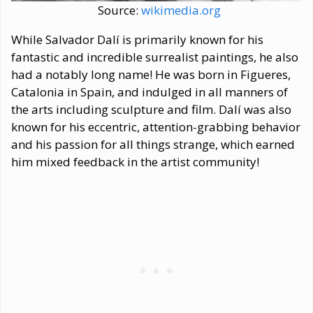
Source:
wikimedia.org
While Salvador Dalí is primarily known for his
fantastic and incredible surrealist paintings, he also
had a notably long name! He was born in Figueres,
Catalonia in Spain, and indulged in all manners of
the arts including sculpture and film. Dalí was also
known for his eccentric, attention-grabbing behavior
and his passion for all things strange, which earned
him mixed feedback in the artist community!