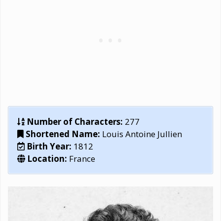
Number of Characters:
277
Shortened Name:
Louis Antoine Jullien
Birth Year:
1812
Location:
France