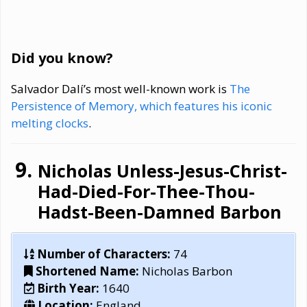
Did you know?
Salvador Dalí’s most well-known work is
The
Persistence of Memory, which features his iconic
melting clocks
.
Nicholas Unless-Jesus-Christ-
Had-Died-For-Thee-Thou-
Hadst-Been-Damned Barbon
Number of Characters:
74
Shortened Name:
Nicholas Barbon
Birth Year:
1640
Location:
England