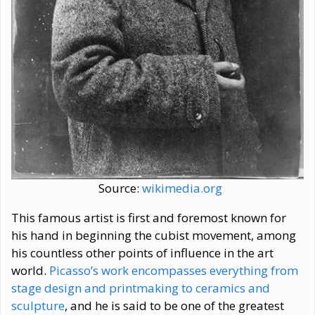
Source:
wikimedia.org
This famous artist is first and foremost known for
his hand in beginning the cubist movement, among
his countless other points of influence in the art
world.
Picasso’s work encompasses everything from
stage design and printmaking to ceramics and
sculpture
, and he is said to be one of the greatest