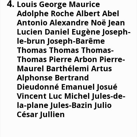
Louis George Maurice
Adolphe Roche Albert Abel
Antonio Alexandre Noë Jean
Lucien Daniel Eugène Joseph-
le-brun Joseph-Barême
Thomas Thomas Thomas-
Thomas Pierre Arbon Pierre-
Maurel Barthélemi Artus
Alphonse Bertrand
Dieudonné Emanuel Josué
Vincent Luc Michel Jules-de-
la-plane Jules-Bazin Julio
César Jullien