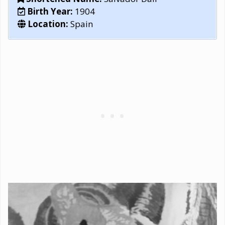
Birth Year:
1904
Location:
Spain