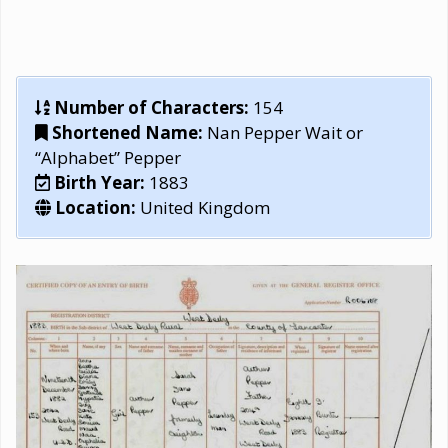
Number of Characters:
154
Shortened Name:
Nan Pepper Wait or
“Alphabet” Pepper
Birth Year:
1883
Location:
United Kingdom