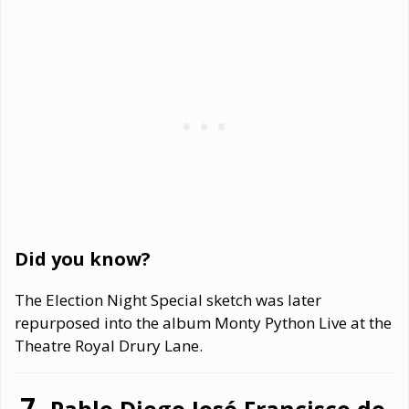
Did you know?
The Election Night Special sketch was later
repurposed into the album Monty Python Live at the
Theatre Royal Drury Lane.