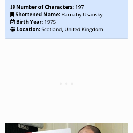
Number of Characters:
197
Shortened Name:
Barnaby Usansky
Birth Year:
1975
Location:
Scotland, United Kingdom