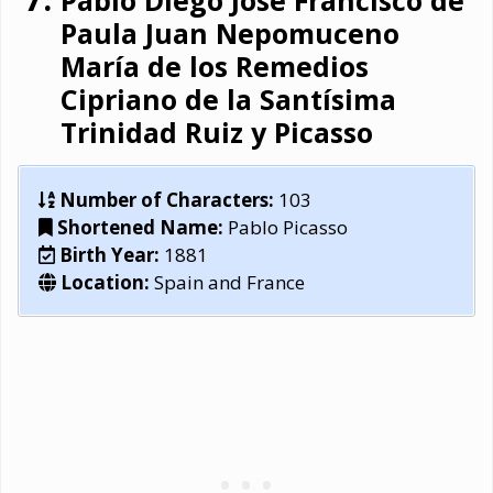
Pablo Diego José Francisco de
Paula Juan Nepomuceno
María de los Remedios
Cipriano de la Santísima
Trinidad Ruiz y Picasso
Number of Characters:
103
Shortened Name:
Pablo Picasso
Birth Year:
1881
Location:
Spain and France