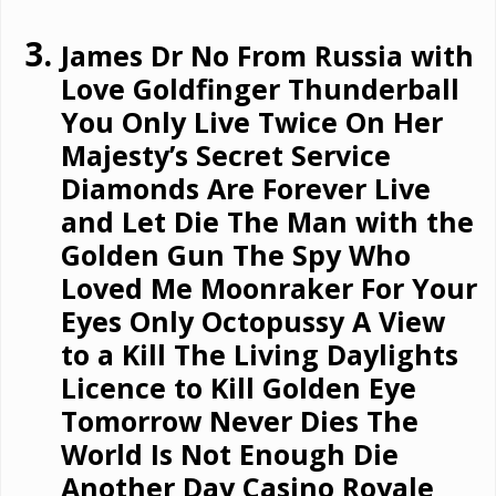
James Dr No From Russia with
Love Goldfinger Thunderball
You Only Live Twice On Her
Majesty’s Secret Service
Diamonds Are Forever Live
and Let Die The Man with the
Golden Gun The Spy Who
Loved Me Moonraker For Your
Eyes Only Octopussy A View
to a Kill The Living Daylights
Licence to Kill Golden Eye
Tomorrow Never Dies The
World Is Not Enough Die
Another Day Casino Royale