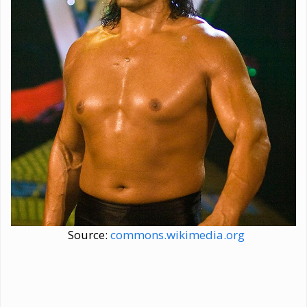
Source:
commons.wikimedia.org