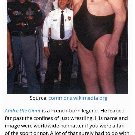
Source:
commons.wikimedia.org
André the Giant
is a French-born legend. He leaped
far past the confines of just wrestling. His name and
image were worldwide no matter if you were a fan
of the sport or not. A lot of that surely had to do with