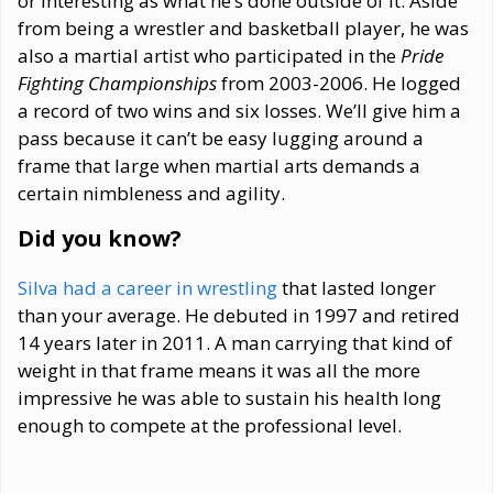
or interesting as what he’s done outside of it. Aside
from being a wrestler and basketball player, he was
also a martial artist who participated in the
Pride
Fighting Championships
from 2003-2006. He logged
a record of two wins and six losses. We’ll give him a
pass because it can’t be easy lugging around a
frame that large when martial arts demands a
certain nimbleness and agility.
Did you know?
Silva had a career in wrestling
that lasted longer
than your average. He debuted in 1997 and retired
14 years later in 2011. A man carrying that kind of
weight in that frame means it was all the more
impressive he was able to sustain his health long
enough to compete at the professional level.