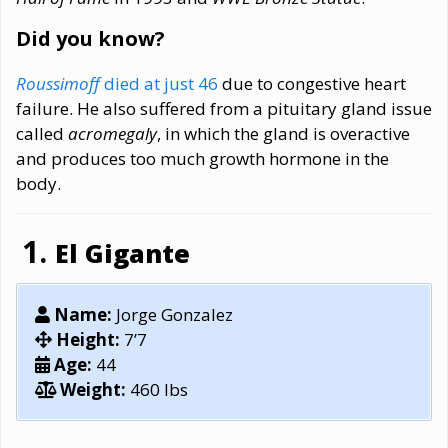
Did you know?
Roussimoff
died at just 46
due to congestive heart
failure. He also suffered from a pituitary gland issue
called
acromegaly
, in which the gland is overactive
and produces too much growth hormone in the
body.
El Gigante
Name:
Jorge Gonzalez
Height:
7’7
Age:
44
Weight:
460 lbs