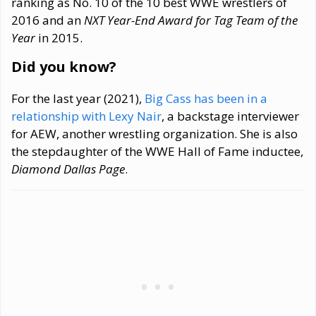
ranking as No. 10 of the 10 best WWE wrestlers of
2016 and an
NXT Year-End Award for Tag Team of the
Year
in 2015.
Did you know?
For the last year (2021),
Big Cass has been in a
relationship with Lexy Nair
, a backstage interviewer
for AEW, another wrestling organization. She is also
the stepdaughter of the WWE Hall of Fame inductee,
Diamond Dallas Page
.