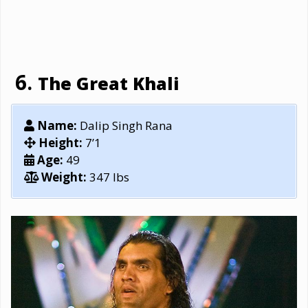
The Great Khali
Name:
Dalip Singh Rana
Height:
7’1
Age:
49
Weight:
347 lbs