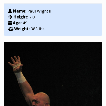
Name:
Paul Wight II
Height:
7’0
Age:
49
Weight:
383 lbs