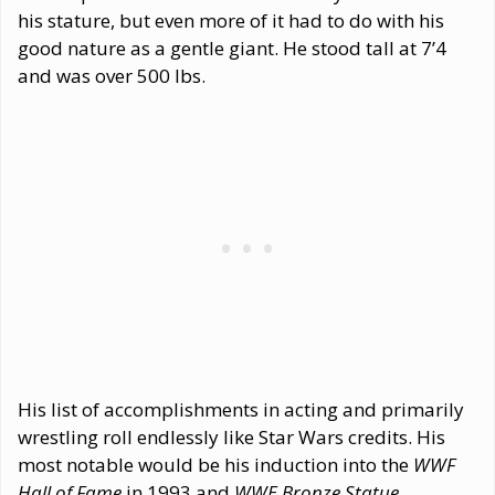
his stature, but even more of it had to do with his
good nature as a gentle giant. He stood tall at 7’4
and was over 500 lbs.
His list of accomplishments in acting and primarily
wrestling roll endlessly like Star Wars credits. His
most notable would be his induction into the
WWF
Hall of Fame
in 1993 and
WWE Bronze Statue
.