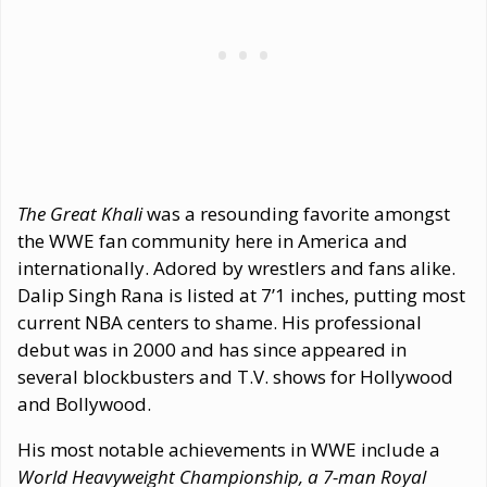
The Great Khali
was a resounding favorite amongst
the WWE fan community here in America and
internationally. Adored by wrestlers and fans alike.
Dalip Singh Rana is listed at 7’1 inches, putting most
current NBA centers to shame. His professional
debut was in 2000 and has since appeared in
several blockbusters and T.V. shows for Hollywood
and Bollywood.
His most notable achievements in WWE include a
World Heavyweight Championship, a 7-man Royal