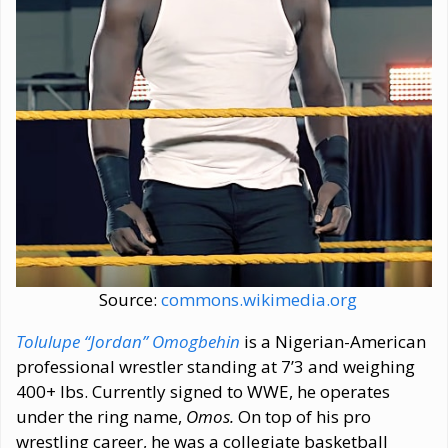
Source:
commons.wikimedia.org
Tolulupe “Jordan” Omogbehin
is a Nigerian-American
professional wrestler standing at 7’3 and weighing
400+ lbs. Currently signed to WWE, he operates
under the ring name,
Omos.
On top of his pro
wrestling career, he was a collegiate basketball