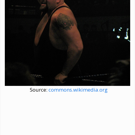
Source:
commons.wikimedia.org