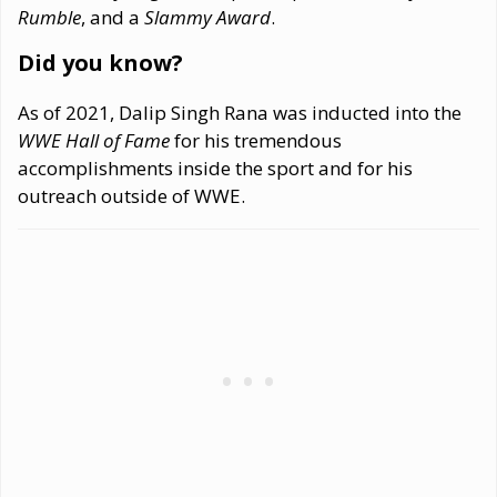
Rumble
, and a
Slammy Award
.
Did you know?
As of 2021, Dalip Singh Rana was inducted into the
WWE Hall of Fame
for his tremendous
accomplishments inside the sport and for his
outreach outside of WWE.