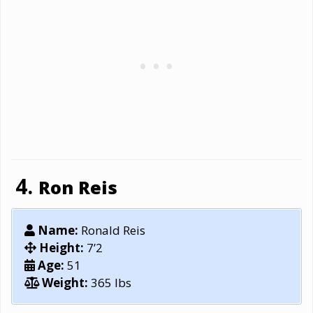
Ron Reis
Name:
Ronald Reis
Height:
7’2
Age:
51
Weight:
365 lbs