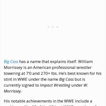
Big Cass
has a name that explains itself. William
Morrissey is an American professional wrestler
towering at 7’0 and 270+ lbs. He’s best known for his
stint in WWE under the name
Big Cass
but is
currently signed to
Impact Wrestling
under
W.
Morrissey.
His notable achievements in the WWE include a