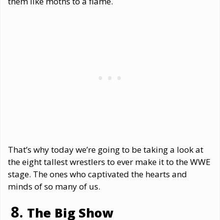
them like moths to a flame.
That’s why today we’re going to be taking a look at
the eight tallest wrestlers to ever make it to the WWE
stage. The ones who captivated the hearts and
minds of so many of us.
The Big Show