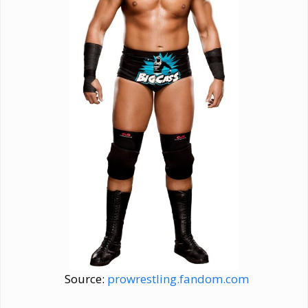
Source:
prowrestling.fandom.com