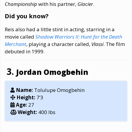
Championship
with his partner,
Glacier
.
Did you know?
Reis also had a little stint in acting, starring in a
movie called
Shadow Warriors II: Hunt for the Death
Merchant
, playing a character called,
Vlassi
. The film
debuted in 1999.
Jordan Omogbehin
Name:
Tolulupe Omogbehin
Height:
7’3
Age:
27
Weight:
400 lbs