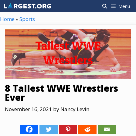
Skip
Menu
to
content
Home
»
Sports
8 Tallest WWE Wrestlers
Ever
November 16, 2021
by
Nancy Levin