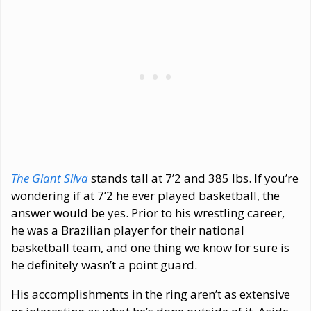
The Giant Silva
stands tall at 7’2 and 385 lbs. If you’re
wondering if at 7’2 he ever played basketball, the
answer would be yes. Prior to his wrestling career,
he was a Brazilian player for their national
basketball team, and one thing we know for sure is
he definitely wasn’t a point guard.
His accomplishments in the ring aren’t as extensive