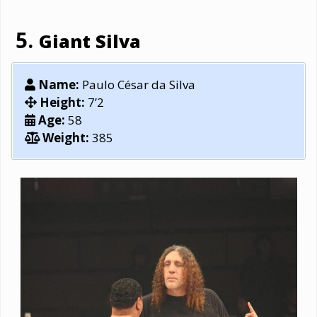
Giant Silva
Name:
Paulo César da Silva
Height:
7’2
Age:
58
Weight:
385