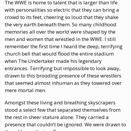
The WWE is home to talent that is larger than life
with personalities so electric that they can bring a
crowd to its feet, cheering so loud that they shake
the very earth beneath them. So many childhood
memories all over the world were shaped by the
men and women that wrestled in the WWE. I still
remember the first time I heard the deep, terrifying
church bell that would flood the entire stadium
when The Undertaker made his legendary
entrances. Terrifying but impossible to look away,
drawn to this brooding presence of these wrestlers
that seemed almost inhuman as they towered over
mere mortal men.
Amongst these living and breathing skyscrapers
stood a select few that separated themselves from
the rest in sheer stature alone. They carried a
presence that couldn’t be ignored. We were drawn to