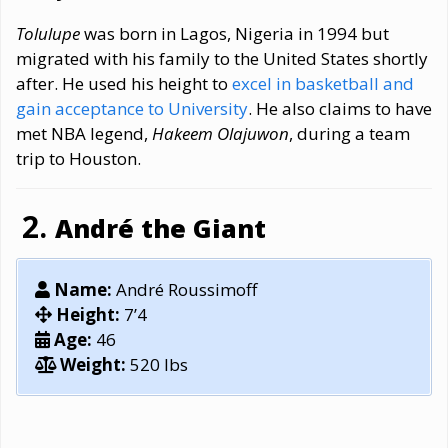
Tolulupe
was born in Lagos, Nigeria in 1994 but
migrated with his family to the United States shortly
after. He used his height to
excel in basketball and
gain acceptance to University
. He also claims to have
met NBA legend,
Hakeem Olajuwon
, during a team
trip to Houston.
André the Giant
Name:
André Roussimoff
Height:
7’4
Age:
46
Weight:
520 lbs