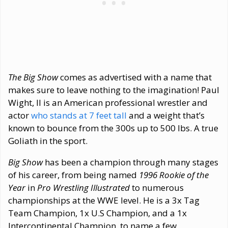
The Big Show
comes as advertised with a name that
makes sure to leave nothing to the imagination! Paul
Wight, II is an American professional wrestler and
actor
who stands at 7 feet tall
and a weight that’s
known to bounce from the 300s up to 500 lbs. A true
Goliath in the sport.
Big Show
has been a champion through many stages
of his career, from being named
1996 Rookie of the
Year
in
Pro Wrestling Illustrated
to numerous
championships at the WWE level. He is a 3x Tag
Team Champion, 1x U.S Champion, and a 1x
Intercontinental Champion, to name a few.