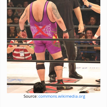
Source:
commons.wikimedia.org