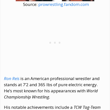
Source:
prowrestling.fandom.com
Ron Reis
is an American professional wrestler and
stands at 7’2 and 365 lbs of pure electric energy.
He’s most known for his appearances with
World
Championship Wrestling.
His notable achievements include a
TCW Tag-Team