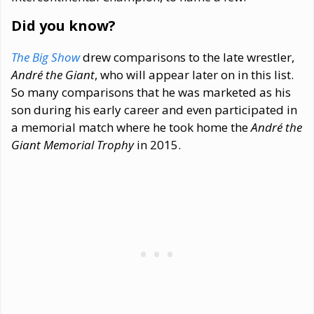
Did you know?
The Big Show
drew comparisons to the late wrestler,
André the Giant
, who will appear later on in this list.
So many comparisons that he was marketed as his
son during his early career and even participated in
a memorial match where he took home the
André the
Giant Memorial Trophy
in 2015.