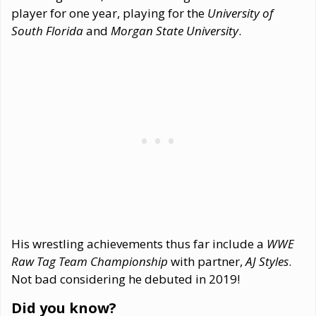
player for one year, playing for the
University of
South Florida
and
Morgan State University
.
His wrestling achievements thus far include a
WWE
Raw Tag Team Championship
with partner,
AJ Styles
.
Not bad considering he debuted in 2019!
Did you know?