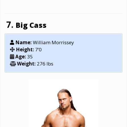
Big Cass
Name:
William Morrissey
Height:
7’0
Age:
35
Weight:
276 lbs