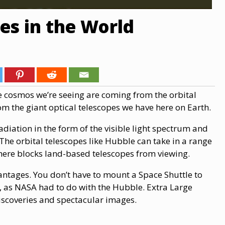
es in the World
e cosmos we’re seeing are coming from the orbital
rom the giant optical telescopes we have here on Earth.
adiation in the form of the visible light spectrum and
 The orbital telescopes like Hubble can take in a range
here blocks land-based telescopes from viewing.
ntages. You don’t have to mount a Space Shuttle to
, as NASA had to do with the Hubble. Extra Large
discoveries and spectacular images.