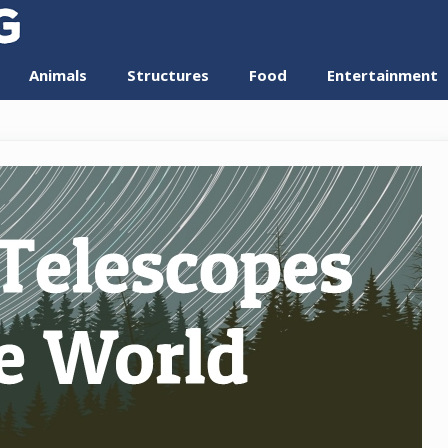
Animals
Structures
Food
Entertainment