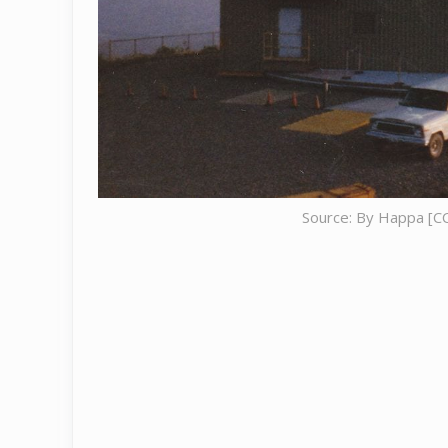
Source: By Happa [CC