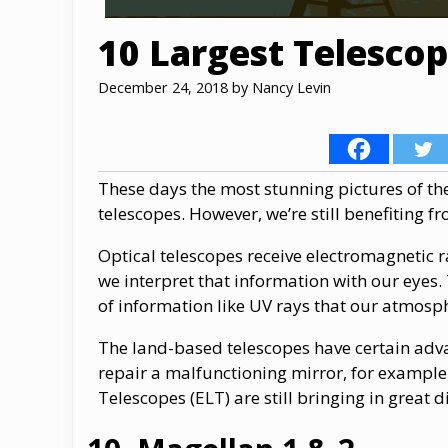
10 Largest Telescop
December 24, 2018
by
Nancy Levin
These days the most stunning pictures of th
telescopes. However, we’re still benefiting f
Optical telescopes receive electromagnetic r
we interpret that information with our eyes.
of information like UV rays that our atmosp
The land-based telescopes have certain adva
repair a malfunctioning mirror, for example
Telescopes (ELT) are still bringing in great 