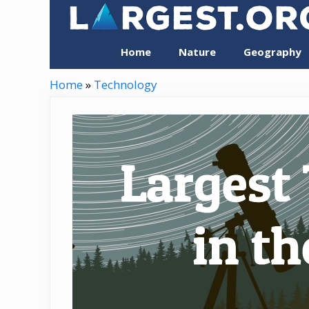
Skip
to
content
Home
Nature
Geography
Home
»
Technology