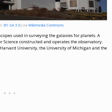
CC
BY-SA 3.0
] via
Wikimedia Commons
copes used in surveying the galaxies for planets. A
or Science constructed and operates the observatory.
 Harvard University, the University of Michigan and the