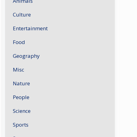
Animals
Culture
Entertainment
Food
Geography
Misc
Nature
People
Science
Sports