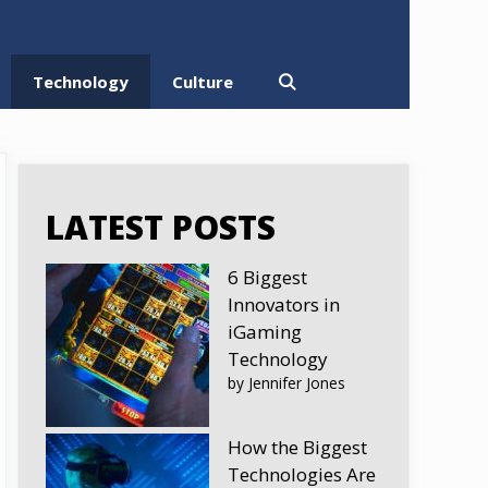
Technology
Culture
LATEST POSTS
6 Biggest
Innovators in
iGaming
Technology
by Jennifer Jones
How the Biggest
Technologies Are