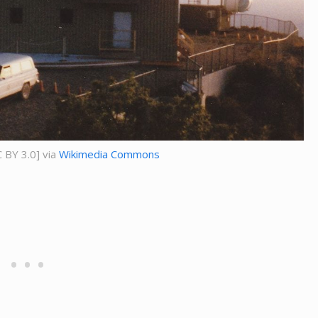
 BY 3.0] via
Wikimedia Commons