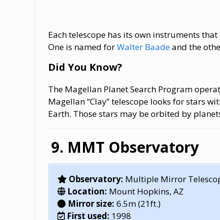
Each telescope has its own instruments that 
One is named for
Walter Baade
and the othe
Did You Know?
The Magellan Planet Search Program operat
Magellan “Clay” telescope looks for stars wi
Earth. Those stars may be orbited by planet
MMT Observatory
Observatory:
Multiple Mirror Telesco
Location:
Mount Hopkins, AZ
Mirror size:
6.5m (21ft.)
First used:
1998