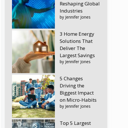
Reshaping Global
Industries
by Jennifer Jones
3 Home Energy
Solutions That
Deliver The
Largest Savings
by Jennifer Jones
5 Changes
Driving the
Biggest Impact
on Micro-Habits
by Jennifer Jones
Top 5 Largest