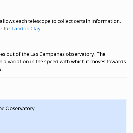
allows each telescope to collect certain information.
r for
Landon Clay
.
es out of the Las Campanas observatory. The
th a variation in the speed with which it moves towards
s.
pe Observatory