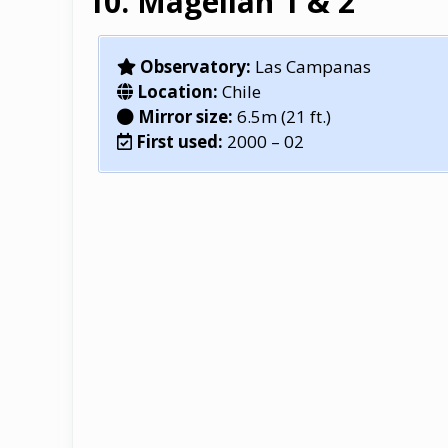
Magellan 1 & 2
Observatory:
Las Campanas
Location:
Chile
Mirror size:
6.5m (21 ft.)
First used:
2000 – 02