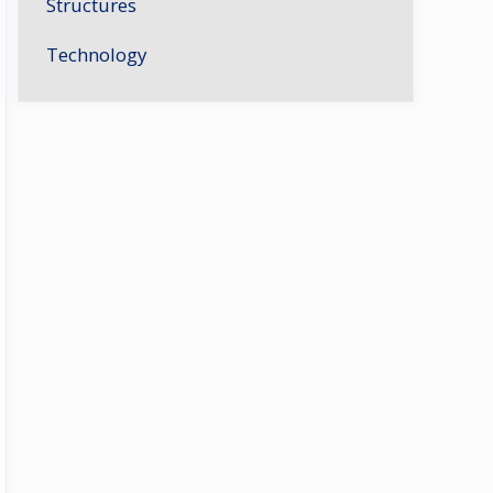
Structures
Technology