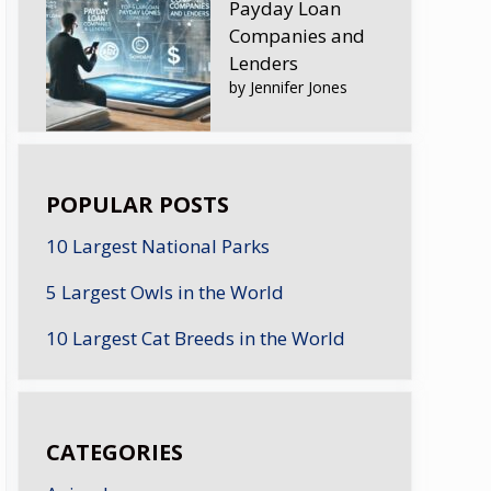
Payday Loan
Companies and
Lenders
by Jennifer Jones
POPULAR POSTS
10 Largest National Parks
5 Largest Owls in the World
10 Largest Cat Breeds in the World
CATEGORIES