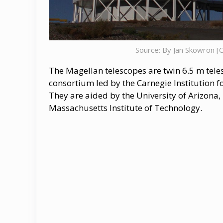
Source: By Jan Skowron [
The Magellan telescopes are twin 6.5 m teles
consortium led by the Carnegie Institution f
They are aided by the University of Arizona,
Massachusetts Institute of Technology.