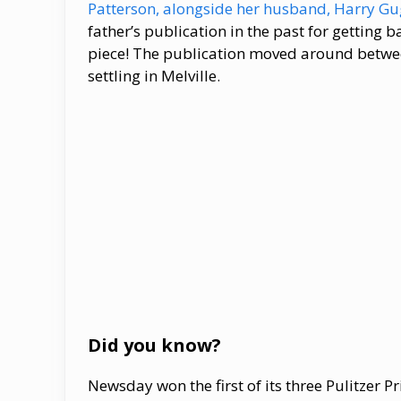
Patterson, alongside her husband, Harry 
father’s publication in the past for getting b
piece! The publication moved around between
settling in Melville.
Did you know?
Newsday won the first of its three Pulitzer Pr