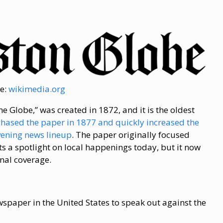
e:
wikimedia.org
 Globe,” was created in 1872, and it is the oldest
chased the paper in 1877 and quickly increased the
vening news lineup
. The paper originally focused
ts a spotlight on local happenings today, but it now
nal coverage.
spaper in the United States to speak out against the