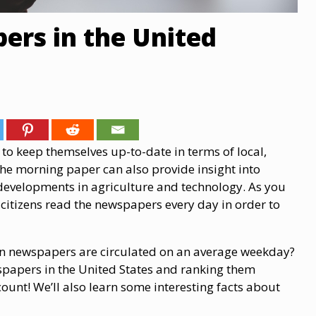
ers in the United
to keep themselves up-to-date in terms of local,
the morning paper can also provide insight into
 developments in agriculture and technology. As you
citizens read the newspapers every day in order to
an newspapers are circulated on an average weekday?
wspapers in the United States and ranking them
count! We’ll also learn some interesting facts about