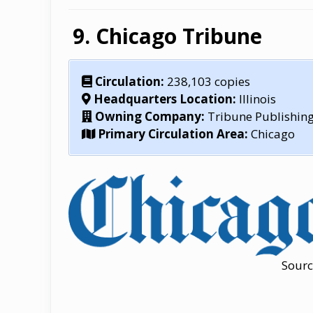
Chicago Tribune
Circulation:
238,103 copies
Headquarters Location:
Illinois
Owning Company:
Tribune Publishi
Primary Circulation Area:
Chicago
Sourc