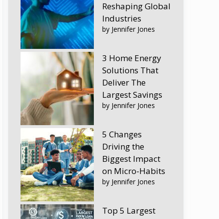
Reshaping Global
Industries
by Jennifer Jones
3 Home Energy
Solutions That
Deliver The
Largest Savings
by Jennifer Jones
5 Changes
Driving the
Biggest Impact
on Micro-Habits
by Jennifer Jones
Top 5 Largest