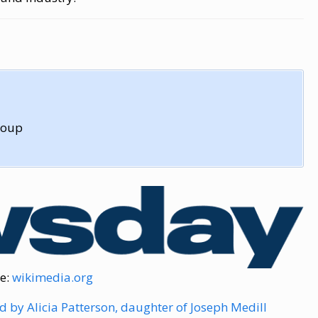
roup
e:
wikimedia.org
 by Alicia Patterson, daughter of Joseph Medill