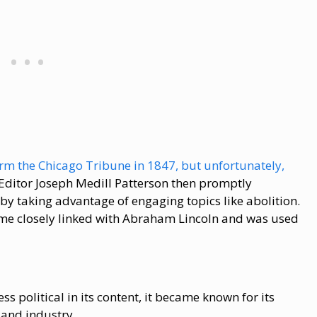
rm the Chicago Tribune in 1847, but unfortunately,
 Editor Joseph Medill Patterson then promptly
by taking advantage of engaging topics like abolition.
me closely linked with Abraham Lincoln and was used
 political in its content, it became known for its
 and industry.