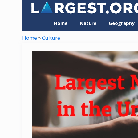
Skip
to
content
Home
Nature
Geography
Home
»
Culture