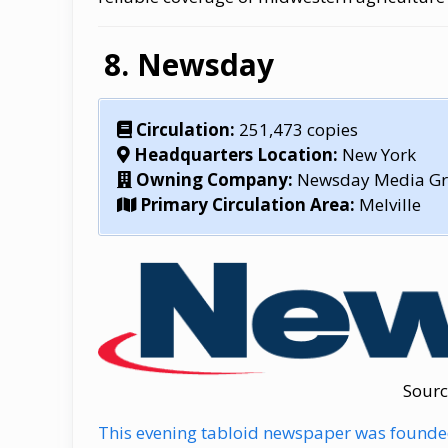
Newsday
Circulation:
251,473 copies
Headquarters Location:
New York
Owning Company:
Newsday Media G
Primary Circulation Area:
Melville
Sourc
This evening tabloid newspaper was founded