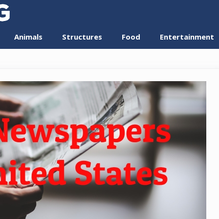
Animals
Structures
Food
Entertainment