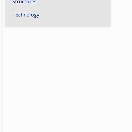
Structures
Technology