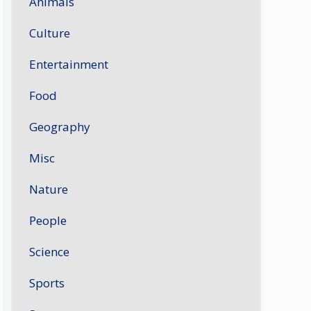
Animals
Culture
Entertainment
Food
Geography
Misc
Nature
People
Science
Sports