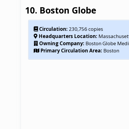
Boston Globe
Circulation:
230,756 copies
Headquarters Location:
Massachuset
Owning Company:
Boston Globe Medi
Primary Circulation Area:
Boston