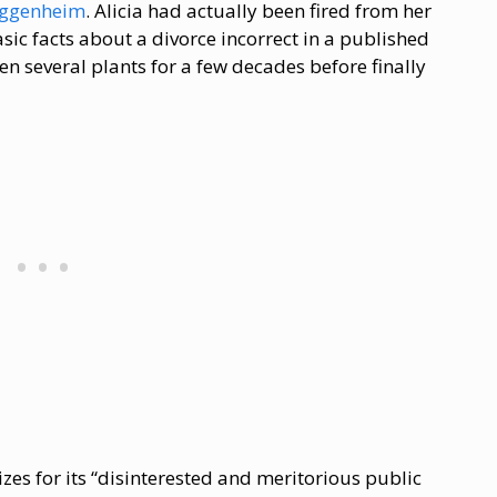
Guggenheim
. Alicia had actually been fired from her
asic facts about a divorce incorrect in a published
 several plants for a few decades before finally
izes for its “disinterested and meritorious public