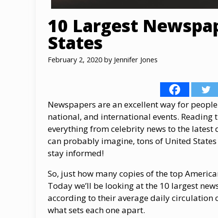
10 Largest Newspap
States
February 2, 2020
by
Jennifer Jones
Newspapers are an excellent way for people 
national, and international events. Reading 
everything from celebrity news to the latest
can probably imagine, tons of United States 
stay informed!
So, just how many copies of the top Americ
Today we’ll be looking at the 10 largest ne
according to their average daily circulation 
what sets each one apart.