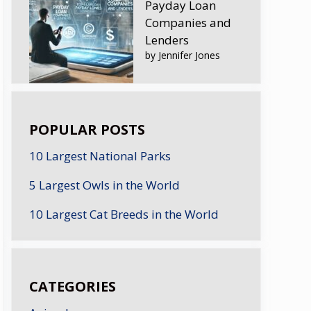
Payday Loan
Companies and
Lenders
by Jennifer Jones
POPULAR POSTS
10 Largest National Parks
5 Largest Owls in the World
10 Largest Cat Breeds in the World
CATEGORIES