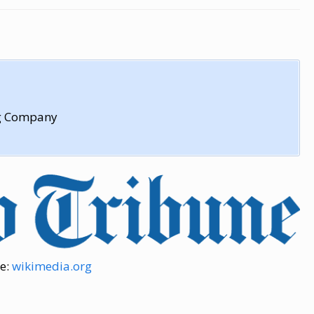
ng Company
e:
wikimedia.org