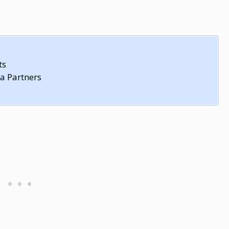
ts
a Partners