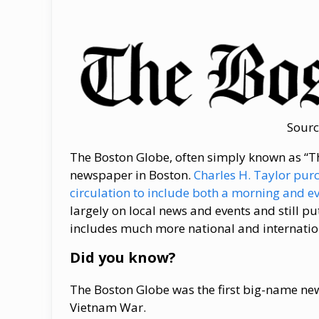
Sourc
The Boston Globe, often simply known as “The
newspaper in Boston.
Charles H. Taylor pur
circulation to include both a morning and e
largely on local news and events and still pu
includes much more national and internatio
Did you know?
The Boston Globe was the first big-name new
Vietnam War.