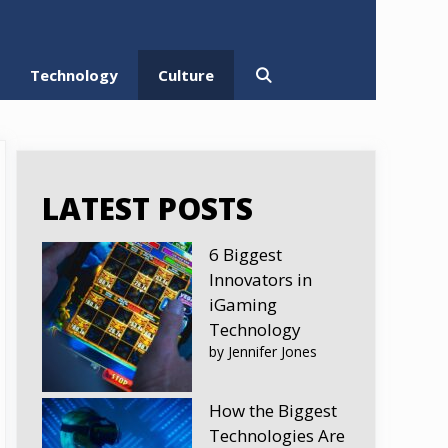
Technology
Culture
LATEST POSTS
6 Biggest
Innovators in
iGaming
Technology
by Jennifer Jones
How the Biggest
Technologies Are