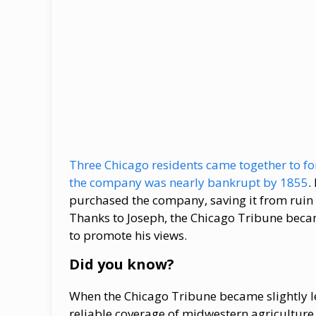
Three Chicago residents came together to fo
the company was nearly bankrupt by 1855
.
purchased the company, saving it from ruin 
Thanks to Joseph, the Chicago Tribune beca
to promote his views.
Did you know?
When the Chicago Tribune became slightly less
reliable coverage of midwestern agriculture