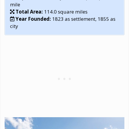
mile
Total Area:
114.0 square miles
Year Founded:
1823 as settlement, 1855 as
city