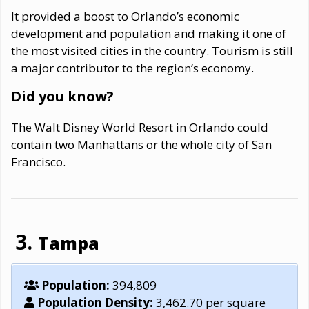
It provided a boost to Orlando’s economic
development and population and making it one of
the most visited cities in the country. Tourism is still
a major contributor to the region’s economy.
Did you know?
The Walt Disney World Resort in Orlando could
contain two Manhattans or the whole city of San
Francisco.
Tampa
Population:
394,809
Population Density:
3,462.70 per square