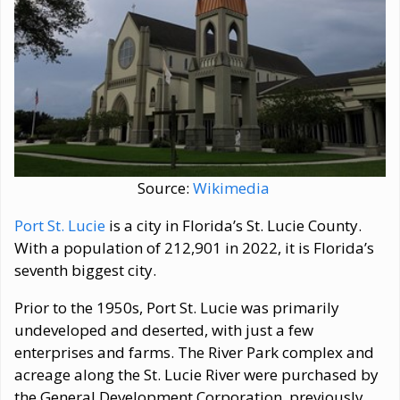
Source:
Wikimedia
Port St. Lucie
is a city in Florida’s St. Lucie County.
With a population of 212,901 in 2022, it is Florida’s
seventh biggest city.
Prior to the 1950s, Port St. Lucie was primarily
undeveloped and deserted, with just a few
enterprises and farms. The River Park complex and
acreage along the St. Lucie River were purchased by
the General Development Corporation, previously