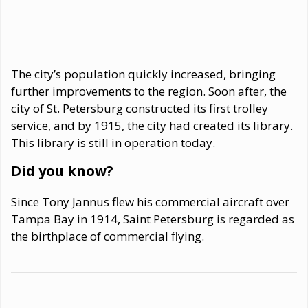
The city’s population quickly increased, bringing
further improvements to the region. Soon after, the
city of St. Petersburg constructed its first trolley
service, and by 1915, the city had created its library.
This library is still in operation today.
Did you know?
Since Tony Jannus flew his commercial aircraft over
Tampa Bay in 1914, Saint Petersburg is regarded as
the birthplace of commercial flying.