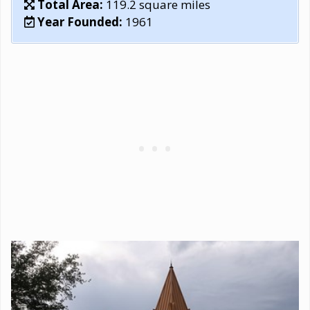
Total Area:
119.2 square miles
Year Founded:
1961