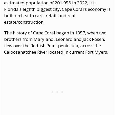
estimated population of 201,958 in 2022, it is
Florida’s eighth biggest city. Cape Coral’s economy is
built on health care, retail, and real
estate/construction.
The history of Cape Coral began in 1957, when two
brothers from Maryland, Leonard and Jack Rosen,
flew over the Redfish Point peninsula, across the
Caloosahatchee River located in current Fort Myers.