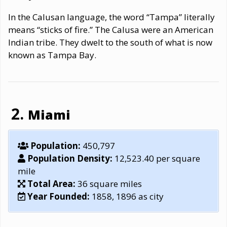
In the Calusan language, the word “Tampa” literally
means “sticks of fire.” The Calusa were an American
Indian tribe. They dwelt to the south of what is now
known as Tampa Bay.
Miami
Population:
450,797
Population Density:
12,523.40 per square
mile
Total Area:
36 square miles
Year Founded:
1858, 1896 as city