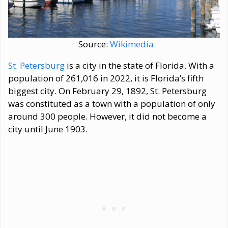
Source:
Wikimedia
St. Petersburg
is a city in the state of Florida. With a
population of 261,016 in 2022, it is Florida’s fifth
biggest city. On February 29, 1892, St. Petersburg
was constituted as a town with a population of only
around 300 people. However, it did not become a
city until June 1903.