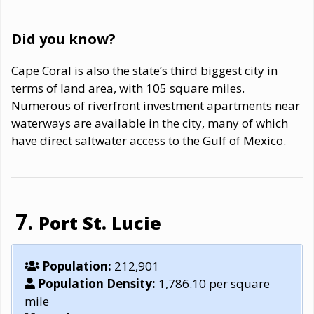
Did you know?
Cape Coral is also the state’s third biggest city in
terms of land area, with 105 square miles.
Numerous of riverfront investment apartments near
waterways are available in the city, many of which
have direct saltwater access to the Gulf of Mexico.
Port St. Lucie
Population:
212,901
Population Density:
1,786.10 per square
mile