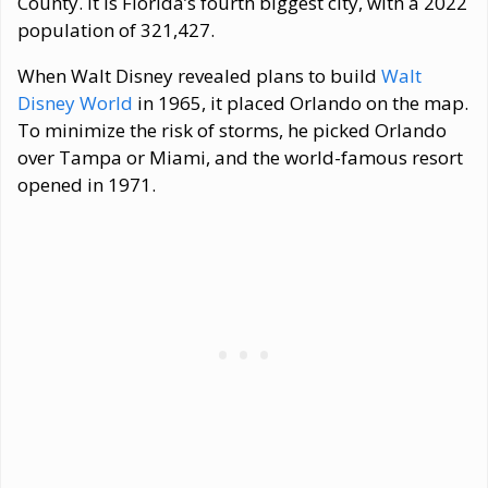
County. It is Florida’s fourth biggest city, with a 2022
population of 321,427.
When Walt Disney revealed plans to build
Walt
Disney World
in 1965, it placed Orlando on the map.
To minimize the risk of storms, he picked Orlando
over Tampa or Miami, and the world-famous resort
opened in 1971.