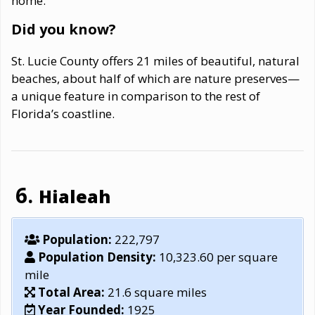
home.
Did you know?
St. Lucie County offers 21 miles of beautiful, natural
beaches, about half of which are nature preserves—
a unique feature in comparison to the rest of
Florida’s coastline.
Hialeah
Population:
222,797
Population Density:
10,323.60 per square
mile
Total Area:
21.6 square miles
Year Founded:
1925