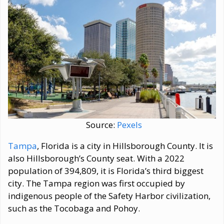
Source:
Pexels
Tampa
, Florida is a city in Hillsborough County. It is
also Hillsborough’s County seat. With a 2022
population of 394,809, it is Florida’s third biggest
city. The Tampa region was first occupied by
indigenous people of the Safety Harbor civilization,
such as the Tocobaga and Pohoy.