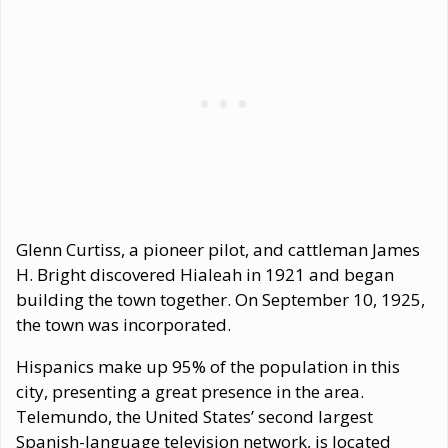
Glenn Curtiss, a pioneer pilot, and cattleman James
H. Bright discovered Hialeah in 1921 and began
building the town together. On September 10, 1925,
the town was incorporated.
Hispanics make up 95% of the population in this
city, presenting a great presence in the area.
Telemundo, the United States’ second largest
Spanish-language television network, is located