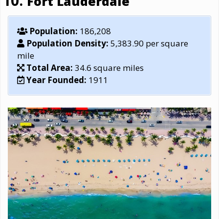
Fort Lauderdale
Population:
186,208
Population Density:
5,383.90 per square
mile
Total Area:
34.6 square miles
Year Founded:
1911