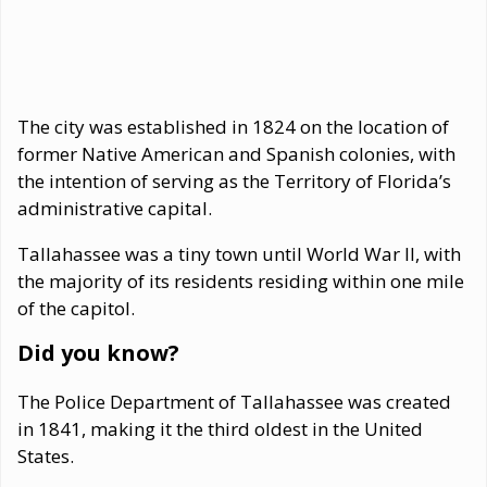
The city was established in 1824 on the location of
former Native American and Spanish colonies, with
the intention of serving as the Territory of Florida’s
administrative capital.
Tallahassee was a tiny town until World War II, with
the majority of its residents residing within one mile
of the capitol.
Did you know?
The Police Department of Tallahassee was created
in 1841, making it the third oldest in the United
States.