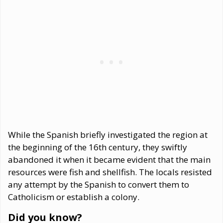
While the Spanish briefly investigated the region at
the beginning of the 16th century, they swiftly
abandoned it when it became evident that the main
resources were fish and shellfish. The locals resisted
any attempt by the Spanish to convert them to
Catholicism or establish a colony.
Did you know?