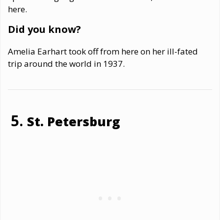
here.
Did you know?
Amelia Earhart took off from here on her ill-fated
trip around the world in 1937.
St. Petersburg