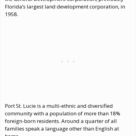
Florida’s largest land development corporation, in
1958.
Port St. Lucie is a multi-ethnic and diversified
community with a population of more than 18%
foreign-born residents. Around a quarter of all
families speak a language other than English at