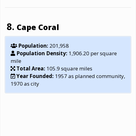
Cape Coral
Population:
201,958
Population Density:
1,906.20 per square
mile
Total Area:
105.9 square miles
Year Founded:
1957 as planned community,
1970 as city