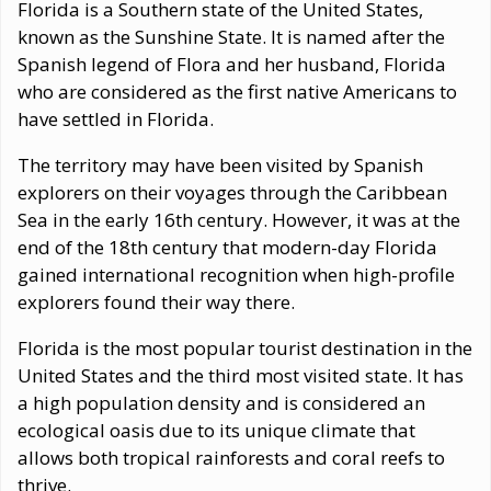
Florida is a Southern state of the United States,
known as the Sunshine State. It is named after the
Spanish legend of Flora and her husband, Florida
who are considered as the first native Americans to
have settled in Florida.
The territory may have been visited by Spanish
explorers on their voyages through the Caribbean
Sea in the early 16th century. However, it was at the
end of the 18th century that modern-day Florida
gained international recognition when high-profile
explorers found their way there.
Florida is the most popular tourist destination in the
United States and the third most visited state. It has
a high population density and is considered an
ecological oasis due to its unique climate that
allows both tropical rainforests and coral reefs to
thrive.