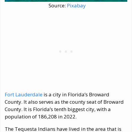
Source:
Pixabay
Fort Lauderdale
is a city in Florida’s Broward
County. It also serves as the county seat of Broward
County. It is Florida’s tenth biggest city, with a
population of 186,208 in 2022.
The Tequesta Indians have lived in the area that is