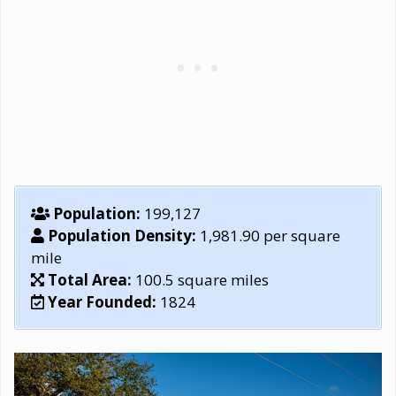
Population:
199,127
Population Density:
1,981.90 per square
mile
Total Area:
100.5 square miles
Year Founded:
1824