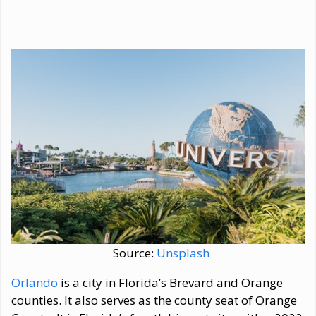
Source:
Unsplash
Orlando
is a city in Florida’s Brevard and Orange
counties. It also serves as the county seat of Orange