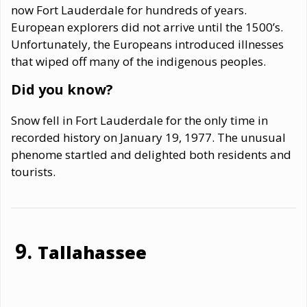
now Fort Lauderdale for hundreds of years.
European explorers did not arrive until the 1500’s.
Unfortunately, the Europeans introduced illnesses
that wiped off many of the indigenous peoples.
Did you know?
Snow fell in Fort Lauderdale for the only time in
recorded history on January 19, 1977. The unusual
phenome startled and delighted both residents and
tourists.
Tallahassee