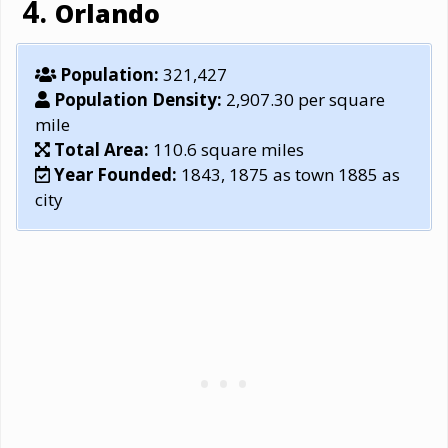
Orlando
Population:
321,427
Population Density:
2,907.30 per square
mile
Total Area:
110.6 square miles
Year Founded:
1843, 1875 as town 1885 as
city