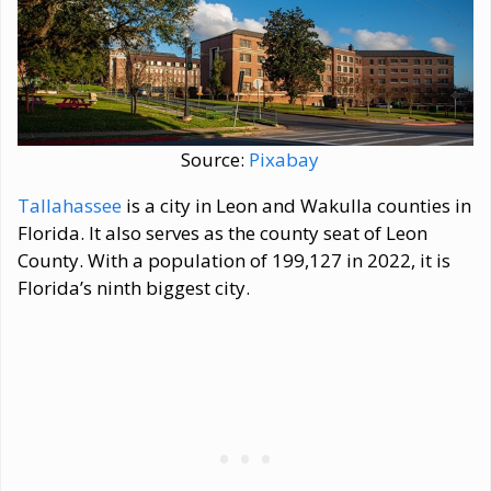
Source:
Pixabay
Tallahassee
is a city in Leon and Wakulla counties in
Florida. It also serves as the county seat of Leon
County. With a population of 199,127 in 2022, it is
Florida’s ninth biggest city.