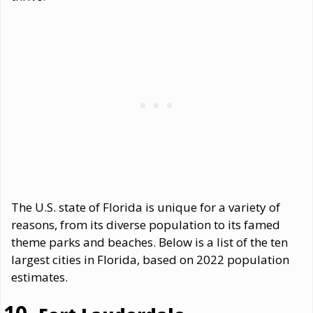
The U.S. state of Florida is unique for a variety of
reasons, from its diverse population to its famed
theme parks and beaches. Below is a list of the ten
largest cities in Florida, based on 2022 population
estimates.