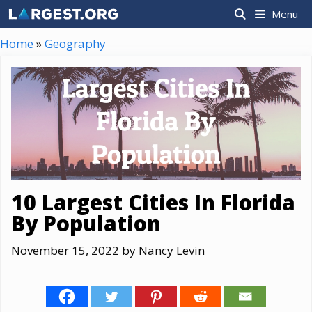
Skip
Menu
to
content
Home
»
Geography
10 Largest Cities In Florida
By Population
November 15, 2022
by
Nancy Levin