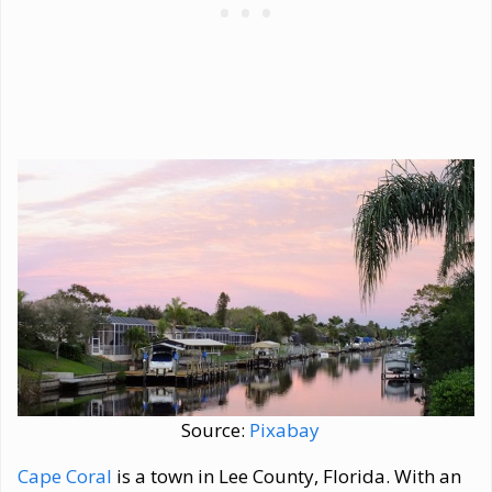
Source:
Pixabay
Cape Coral
is a town in Lee County, Florida. With an