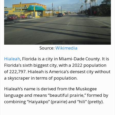
Source:
Wikimedia
Hialeah
, Florida is a city in Miami-Dade County. It is
Florida’s sixth biggest city, with a 2022 population
of 222,797. Hialeah is America’s densest city without
a skyscraper in terms of population.
Hialeah’s name is derived from the Muskogee
language and means “beautiful prairie,” formed by
combining “Haiyakpo” (prairie) and “hili” (pretty).