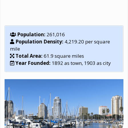
Population:
261,016
Population Density:
4,219.20 per square
mile
Total Area:
61.9 square miles
Year Founded:
1892 as town, 1903 as city