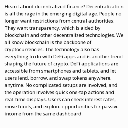
Heard about decentralized finance? Decentralization
is all the rage in the emerging digital age. People no
longer want restrictions from central authorities.
They want transparency, which is aided by
blockchain and other decentralized technologies. We
all know blockchain is the backbone of
cryptocurrencies. The technology also has
everything to do with DeFi apps and is another trend
shaping the future of crypto. DeFi applications are
accessible from smartphones and tablets, and let
users lend, borrow, and swap tokens anywhere,
anytime. No complicated setups are involved, and
the operation involves quick one-tap actions and
real-time displays. Users can check interest rates,
move funds, and explore opportunities for passive
income from the same dashboard.