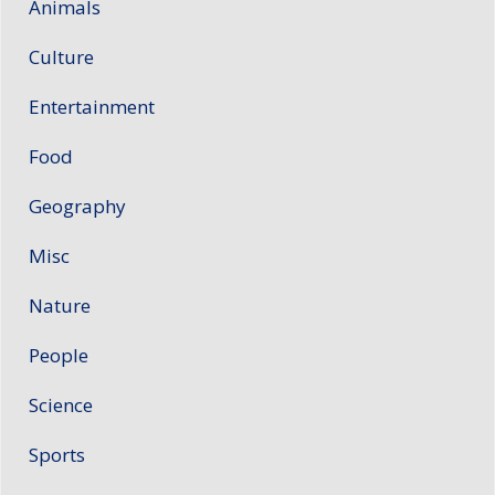
Animals
Culture
Entertainment
Food
Geography
Misc
Nature
People
Science
Sports