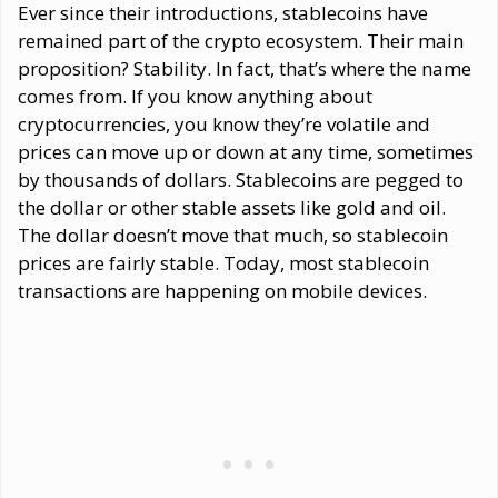
Ever since their introductions, stablecoins have
remained part of the crypto ecosystem. Their main
proposition? Stability. In fact, that’s where the name
comes from. If you know anything about
cryptocurrencies, you know they’re volatile and
prices can move up or down at any time, sometimes
by thousands of dollars. Stablecoins are pegged to
the dollar or other stable assets like gold and oil.
The dollar doesn’t move that much, so stablecoin
prices are fairly stable. Today, most stablecoin
transactions are happening on mobile devices.