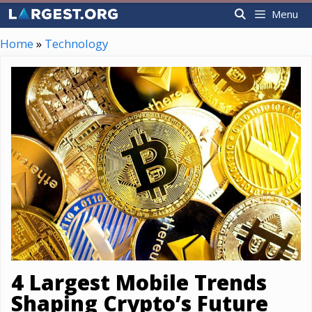
Skip
Menu
to
content
Home
»
Technology
4 Largest Mobile Trends
Shaping Crypto’s Future