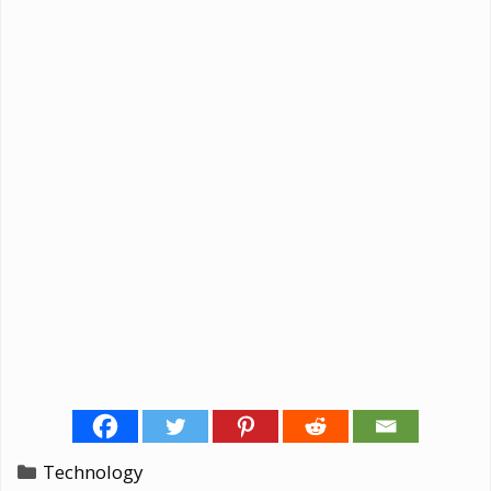
Categories
Technology