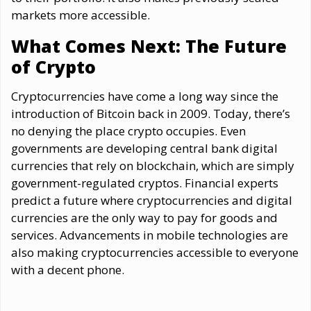
markets more accessible.
What Comes Next: The Future
of Crypto
Cryptocurrencies have come a long way since the
introduction of Bitcoin back in 2009. Today, there’s
no denying the place crypto occupies. Even
governments are developing central bank digital
currencies that rely on blockchain, which are simply
government-regulated cryptos. Financial experts
predict a future where cryptocurrencies and digital
currencies are the only way to pay for goods and
services. Advancements in mobile technologies are
also making cryptocurrencies accessible to everyone
with a decent phone.