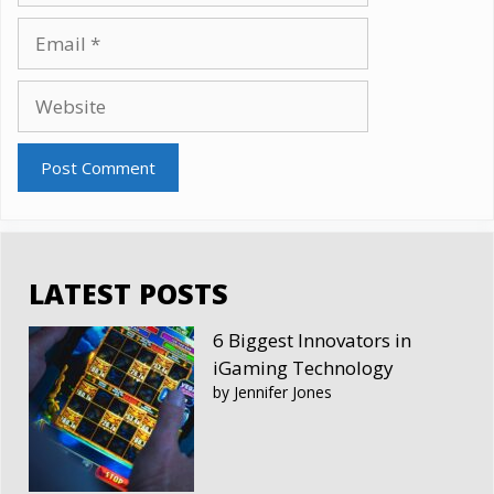
Email
Website
LATEST POSTS
6 Biggest Innovators in
iGaming Technology
by Jennifer Jones