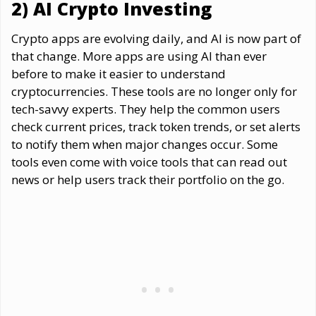
2) AI Crypto Investing
Crypto apps are evolving daily, and AI is now part of
that change. More apps are using AI than ever
before to make it easier to understand
cryptocurrencies. These tools are no longer only for
tech-savvy experts. They help the common users
check current prices, track token trends, or set alerts
to notify them when major changes occur. Some
tools even come with voice tools that can read out
news or help users track their portfolio on the go.