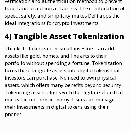
verification and authentication methods to prevent
fraud and unauthorized access. The combination of
speed, safety, and simplicity makes DeFi apps the
ideal integrations for crypto investments.
4) Tangible Asset Tokenization
Thanks to tokenization, small investors can add
assets like gold, homes, and fine arts to their
portfolio without spending a fortune. Tokenization
turns these tangible assets into digital tokens that
investors can purchase. No need to own physical
assets, which offers many benefits beyond security.
Tokenizing assets aligns with the digitalization that
marks the modern economy. Users can manage
their investments in digital tokens using their
phones.