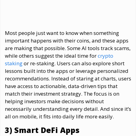
Most people just want to know when something
important happens with their coins, and these apps
are making that possible. Some AI tools track scams,
while others suggest the ideal time for
crypto
staking
or re-staking. Users can also explore short
lessons built into the apps or leverage personalized
recommendations. Instead of staring at charts, users
have access to actionable, data-driven tips that
match their investment strategy. The focus is on
helping investors make decisions without
necessarily understanding every detail. And since it’s
all on mobile, it fits into daily life more easily.
3) Smart DeFi Apps