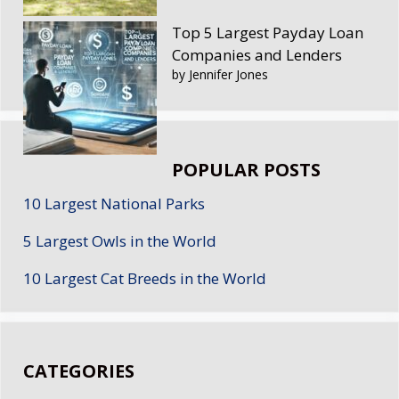
Top 5 Largest Payday Loan
Companies and Lenders
by Jennifer Jones
POPULAR POSTS
10 Largest National Parks
5 Largest Owls in the World
10 Largest Cat Breeds in the World
CATEGORIES