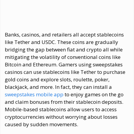
Banks, casinos, and retailers all accept stablecoins
like Tether and USDC. These coins are gradually
bridging the gap between fiat and crypto all while
mitigating the volatility of conventional coins like
Bitcoin and Ethereum. Gamers using sweepstakes
casinos can use stablecoins like Tether to purchase
gold coins and explore slots, roulette, poker,
blackjack, and more. In fact, they can install a
sweepstakes mobile app
to enjoy games on the go
and claim bonuses from their stablecoin deposits.
Mobile-based stablecoins allow users to access
cryptocurrencies without worrying about losses
caused by sudden movements.