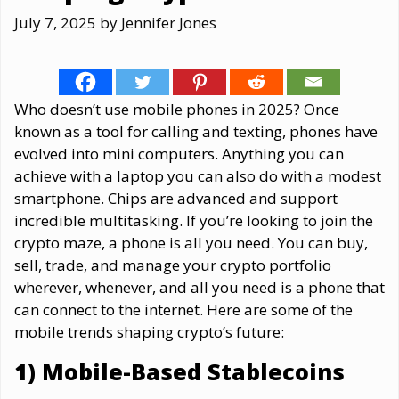
July 7, 2025
by
Jennifer Jones
Who doesn’t use mobile phones in 2025? Once
known as a tool for calling and texting, phones have
evolved into mini computers. Anything you can
achieve with a laptop you can also do with a modest
smartphone. Chips are advanced and support
incredible multitasking. If you’re looking to join the
crypto maze, a phone is all you need. You can buy,
sell, trade, and manage your crypto portfolio
wherever, whenever, and all you need is a phone that
can connect to the internet. Here are some of the
mobile trends shaping crypto’s future:
1) Mobile-Based Stablecoins