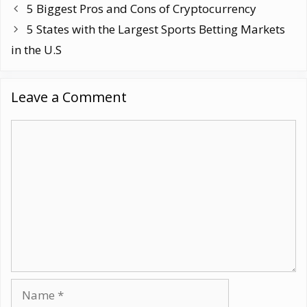
5 Biggest Pros and Cons of Cryptocurrency
5 States with the Largest Sports Betting Markets
in the U.S
Leave a Comment
Comment
Name