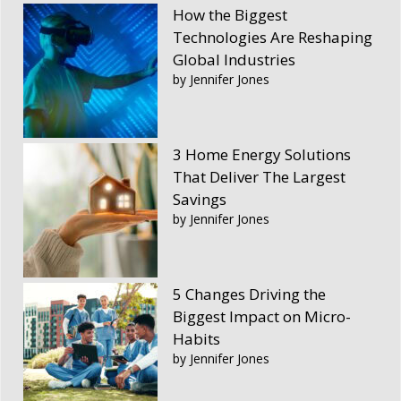
How the Biggest
Technologies Are Reshaping
Global Industries
by Jennifer Jones
3 Home Energy Solutions
That Deliver The Largest
Savings
by Jennifer Jones
5 Changes Driving the
Biggest Impact on Micro-
Habits
by Jennifer Jones