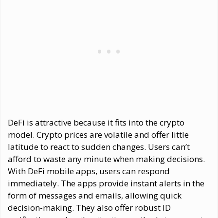
DeFi is attractive because it fits into the crypto
model. Crypto prices are volatile and offer little
latitude to react to sudden changes. Users can’t
afford to waste any minute when making decisions.
With DeFi mobile apps, users can respond
immediately. The apps provide instant alerts in the
form of messages and emails, allowing quick
decision-making. They also offer robust ID