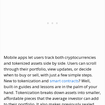
Mobile apps let users track both cryptocurrencies
and tokenized assets side by side. Users can scroll
through their portfolio, view updates, or decide
when to buy or sell, with just a few simple steps.
New to tokenization and
smart contracts
? Well,
built-in guides and lessons are in the palm of your
hand. Tokenization breaks down assets into smaller,
affordable pieces that the average investor can add
to their portfolio. It also makes previously sealed