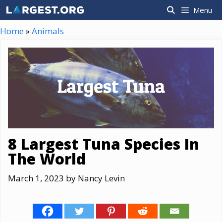
Skip
Menu
to
content
Home
»
Animals
8 Largest Tuna Species In
The World
March 1, 2023
by
Nancy Levin