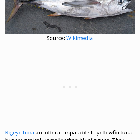
Source:
Wikimedia
Bigeye tuna
are often comparable to yellowfin tuna