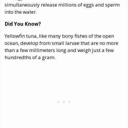
simultaneously release millions of eggs and sperm
into the water.
Did You Know?
Yellowfin tuna, like many bony fishes of the open
ocean, develop from small larvae that are no more
than a few millimeters long and weigh just a few
hundredths of a gram.