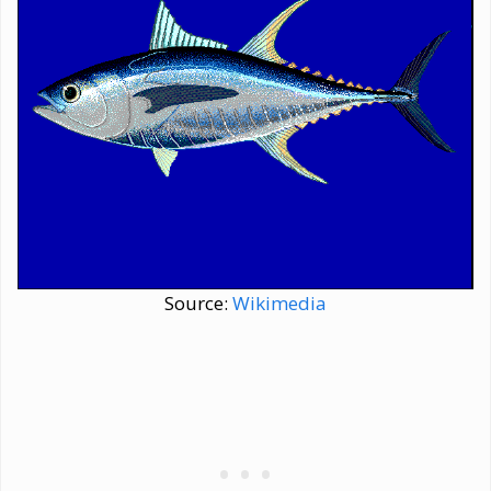
Source:
Wikimedia