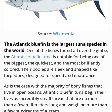
Source:
Wikimedia
The Atlantic bluefin is the largest tuna species in
the world
. One of the fishes found all over the globe,
the
Atlantic bluefin tuna
is notable for being one of
the biggest, the quickest, and the most brilliantly
colored. Their bodies are sleek and shaped like
torpedoes, designed for speed and endurance.
As is the case with the majority of bony fishes that
live in open oceans, Atlantic bluefin tuna begin their
lives as incredibly small larvae that are no more
than a few millimeters long and weigh no more than
a few hundredths of a gram.