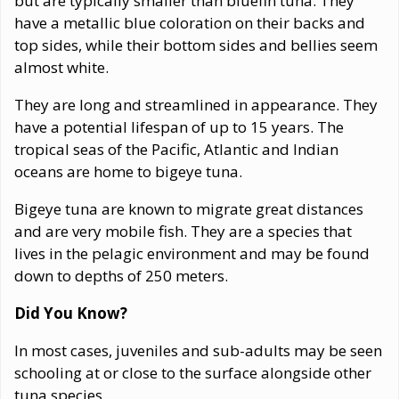
but are typically smaller than bluefin tuna. They
have a metallic blue coloration on their backs and
top sides, while their bottom sides and bellies seem
almost white.
They are long and streamlined in appearance. They
have a potential lifespan of up to 15 years. The
tropical seas of the Pacific, Atlantic and Indian
oceans are home to bigeye tuna.
Bigeye tuna are known to migrate great distances
and are very mobile fish. They are a species that
lives in the pelagic environment and may be found
down to depths of 250 meters.
Did You Know?
In most cases, juveniles and sub-adults may be seen
schooling at or close to the surface alongside other
tuna species.