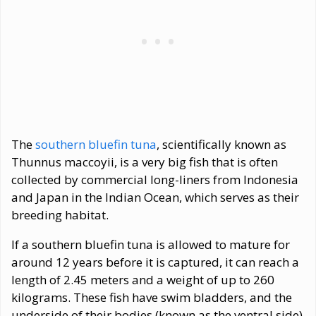
The
southern bluefin tuna
, scientifically known as
Thunnus maccoyii, is a very big fish that is often
collected by commercial long-liners from Indonesia
and Japan in the Indian Ocean, which serves as their
breeding habitat.
If a southern bluefin tuna is allowed to mature for
around 12 years before it is captured, it can reach a
length of 2.45 meters and a weight of up to 260
kilograms. These fish have swim bladders, and the
underside of their bodies (known as the ventral side)