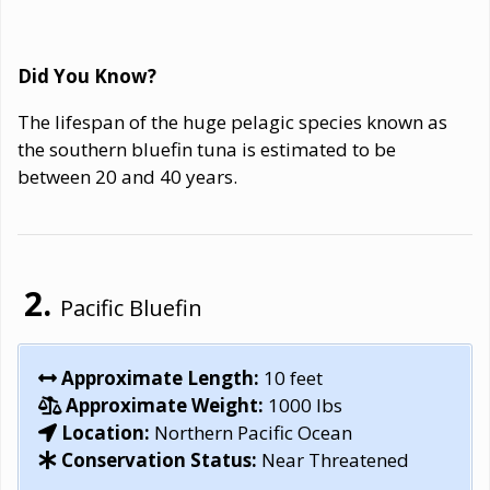
Did You Know?
The lifespan of the huge pelagic species known as
the southern bluefin tuna is estimated to be
between 20 and 40 years.
Pacific Bluefin
Approximate Length:
10 feet
Approximate Weight:
1000 lbs
Location:
Northern Pacific Ocean
Conservation Status:
Near Threatened