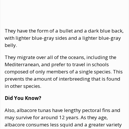
They have the form of a bullet and a dark blue back,
with lighter blue-gray sides and a lighter blue-gray
belly.
They migrate over all of the oceans, including the
Mediterranean, and prefer to travel in schools
composed of only members of a single species. This
prevents the amount of interbreeding that is found
in other species.
Did You Know?
Also, albacore tunas have lengthy pectoral fins and
may survive for around 12 years. As they age,
albacore consumes less squid and a greater variety