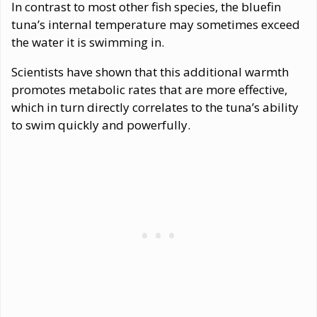
In contrast to most other fish species, the bluefin
tuna’s internal temperature may sometimes exceed
the water it is swimming in.
Scientists have shown that this additional warmth
promotes metabolic rates that are more effective,
which in turn directly correlates to the tuna’s ability
to swim quickly and powerfully.