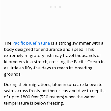
The
Pacific bluefin tuna
is a strong swimmer with a
body designed for endurance and speed. This
extremely migratory fish may travel thousands of
kilometers in a stretch, crossing the Pacific Ocean in
as little as fifty-five days to reach its breeding
grounds.
During their migrations, bluefin tuna are known to
swim across frosty northern seas and dive to depths
of up to 1800 feet (550 meters) when the water
temperature is below freezing.