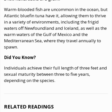
Warm-blooded fish are uncommon in the ocean, but
Atlantic bluefin tuna have it, allowing them to thrive
in a variety of environments, including the frigid
waters off Newfoundland and Iceland, as well as the
warm waters of the Gulf of Mexico and the
Mediterranean Sea, where they travel annually to
spawn.
Did You Know?
Individuals achieve their full length of three feet and
sexual maturity between three to five years,
depending on the species.
RELATED READINGS