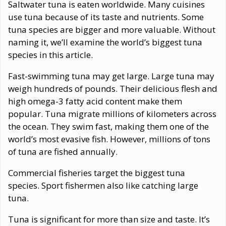
Saltwater tuna is eaten worldwide. Many cuisines
use tuna because of its taste and nutrients. Some
tuna species are bigger and more valuable. Without
naming it, we’ll examine the world’s biggest tuna
species in this article.
Fast-swimming tuna may get large. Large tuna may
weigh hundreds of pounds. Their delicious flesh and
high omega-3 fatty acid content make them
popular. Tuna migrate millions of kilometers across
the ocean. They swim fast, making them one of the
world’s most evasive fish. However, millions of tons
of tuna are fished annually.
Commercial fisheries target the biggest tuna
species. Sport fishermen also like catching large
tuna.
Tuna is significant for more than size and taste. It’s