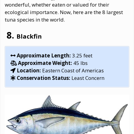
wonderful, whether eaten or valued for their
ecological importance. Now, here are the 8 largest
tuna species in the world.
Blackfin
Approximate Length:
3.25 feet
Approximate Weight:
45 lbs
Location:
Eastern Coast of Americas
Conservation Status:
Least Concern