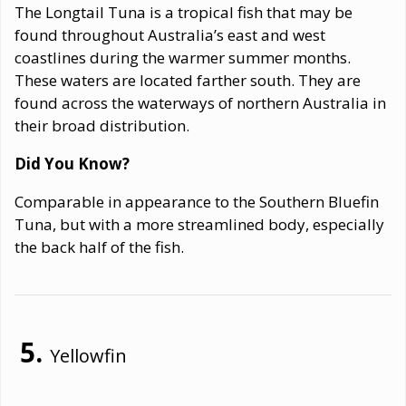
The Longtail Tuna is a tropical fish that may be
found throughout Australia’s east and west
coastlines during the warmer summer months.
These waters are located farther south. They are
found across the waterways of northern Australia in
their broad distribution.
Did You Know?
Comparable in appearance to the Southern Bluefin
Tuna, but with a more streamlined body, especially
the back half of the fish.
Yellowfin