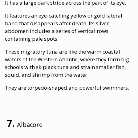
It has a large dark stripe across the part of its eye.
It features an eye-catching yellow or gold lateral
band that disappears after death. Its silver
abdomen includes a series of vertical rows
containing pale spots.
These migratory tuna are like the warm coastal
waters of the Western Atlantic, where they form big
schools with skipjack tuna and strain smaller fish,
squid, and shrimp from the water.
They are torpedo-shaped and powerful swimmers.
Albacore