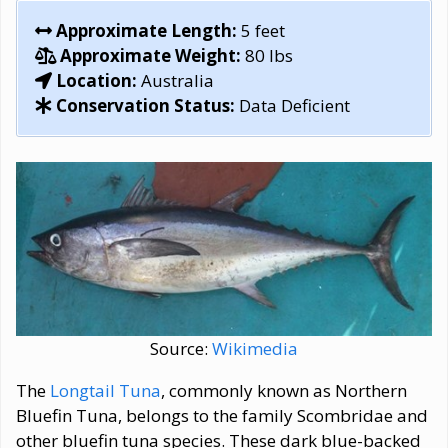
Approximate Length:
5 feet
Approximate Weight:
80 lbs
Location:
Australia
Conservation Status:
Data Deficient
Source:
Wikimedia
The
Longtail Tuna
, commonly known as Northern
Bluefin Tuna, belongs to the family Scombridae and
other bluefin tuna species. These dark blue-backed