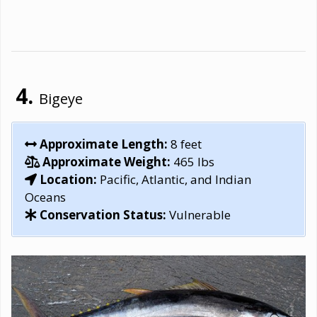
Bigeye
Approximate Length:
8 feet
Approximate Weight:
465 lbs
Location:
Pacific, Atlantic, and Indian
Oceans
Conservation Status:
Vulnerable