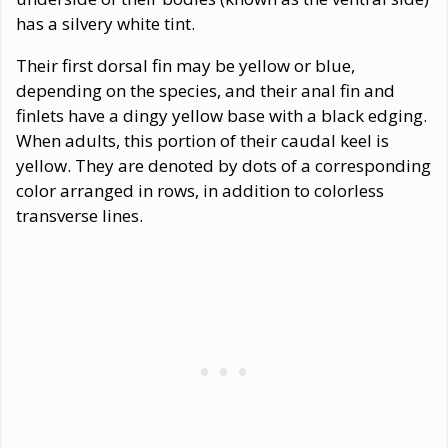
has a silvery white tint.
Their first dorsal fin may be yellow or blue,
depending on the species, and their anal fin and
finlets have a dingy yellow base with a black edging.
When adults, this portion of their caudal keel is
yellow. They are denoted by dots of a corresponding
color arranged in rows, in addition to colorless
transverse lines.