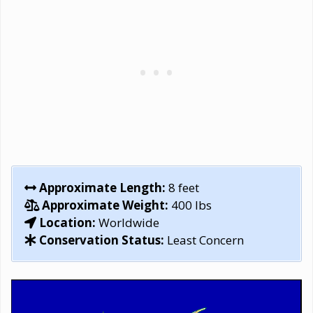
Approximate Length:
8 feet
Approximate Weight:
400 lbs
Location:
Worldwide
Conservation Status:
Least Concern