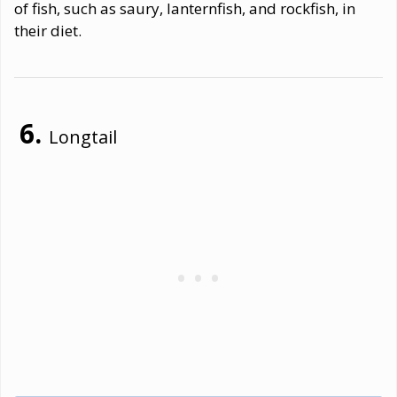
of fish, such as saury, lanternfish, and rockfish, in
their diet.
Longtail