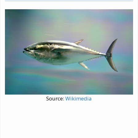
Source:
Wikimedia