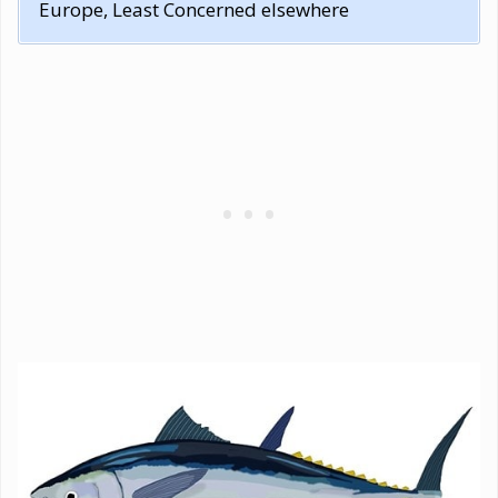
Europe, Least Concerned elsewhere