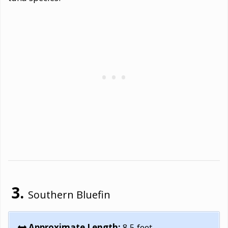
Southern Bluefin
Approximate Length:
8.5 feet