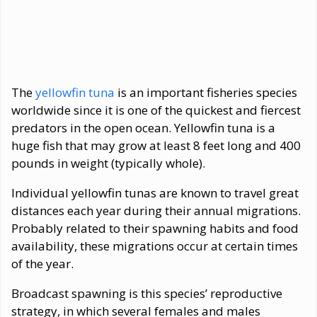
The
yellowfin tuna
is an important fisheries species
worldwide since it is one of the quickest and fiercest
predators in the open ocean. Yellowfin tuna is a
huge fish that may grow at least 8 feet long and 400
pounds in weight (typically whole).
Individual yellowfin tunas are known to travel great
distances each year during their annual migrations.
Probably related to their spawning habits and food
availability, these migrations occur at certain times
of the year.
Broadcast spawning is this species’ reproductive
strategy, in which several females and males