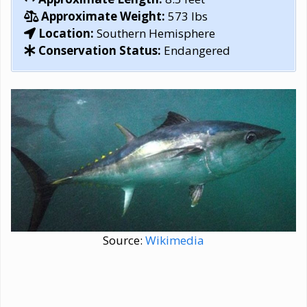
Approximate Weight:
573 lbs
Location:
Southern Hemisphere
Conservation Status:
Endangered
Source:
Wikimedia