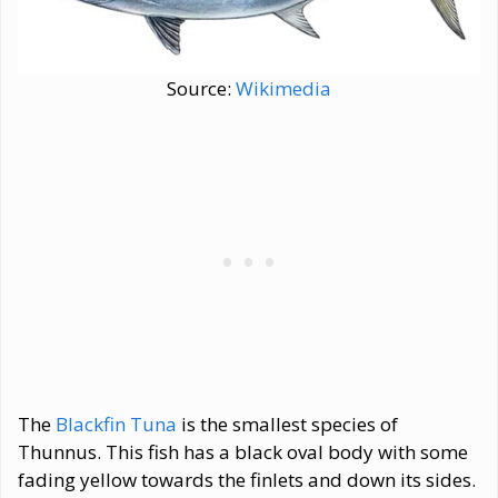
Source:
Wikimedia
The
Blackfin Tuna
is the smallest species of
Thunnus. This fish has a black oval body with some
fading yellow towards the finlets and down its sides.