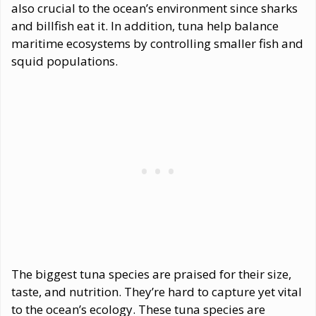
also crucial to the ocean’s environment since sharks
and billfish eat it. In addition, tuna help balance
maritime ecosystems by controlling smaller fish and
squid populations.
The biggest tuna species are praised for their size,
taste, and nutrition. They’re hard to capture yet vital
to the ocean’s ecology. These tuna species are