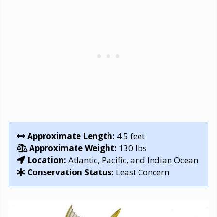
Approximate Length:
4.5 feet
Approximate Weight:
130 lbs
Location:
Atlantic, Pacific, and Indian Ocean
Conservation Status:
Least Concern