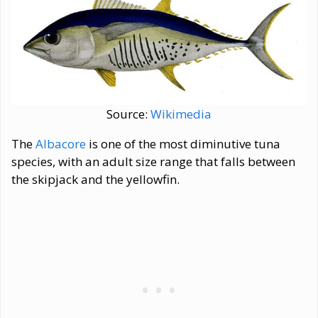
Source:
Wikimedia
The
Albacore
is one of the most diminutive tuna
species, with an adult size range that falls between
the skipjack and the yellowfin.