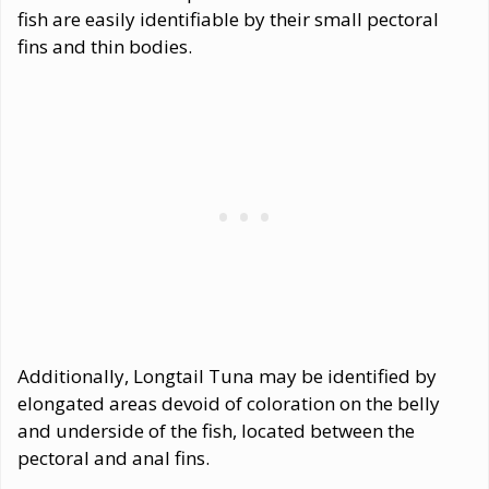
fish are easily identifiable by their small pectoral
fins and thin bodies.
Additionally, Longtail Tuna may be identified by
elongated areas devoid of coloration on the belly
and underside of the fish, located between the
pectoral and anal fins.