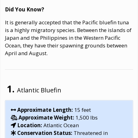
Did You Know?
It is generally accepted that the Pacific bluefin tuna
is a highly migratory species. Between the islands of
Japan and the Philippines in the Western Pacific
Ocean, they have their spawning grounds between
April and August.
Atlantic Bluefin
Approximate Length:
15 feet
Approximate Weight:
1,500 lbs
Location:
Atlantic Ocean
Conservation Status:
Threatened in