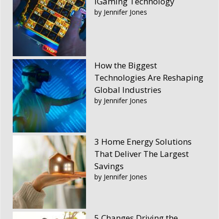
iGaming Technology
by Jennifer Jones
How the Biggest
Technologies Are Reshaping
Global Industries
by Jennifer Jones
3 Home Energy Solutions
That Deliver The Largest
Savings
by Jennifer Jones
5 Changes Driving the