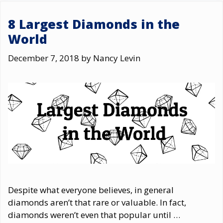
8 Largest Diamonds in the
World
December 7, 2018
by
Nancy Levin
Despite what everyone believes, in general
diamonds aren’t that rare or valuable. In fact,
diamonds weren’t even that popular until …