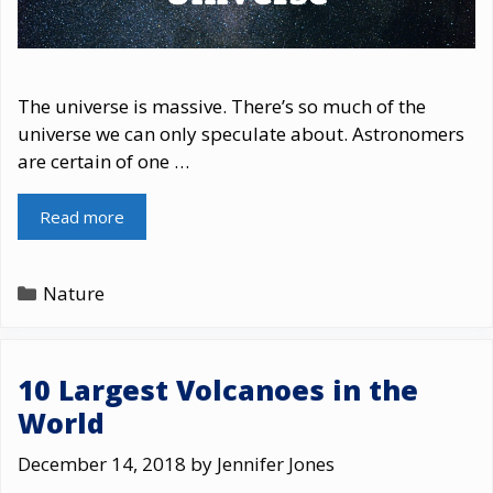
The universe is massive. There’s so much of the
universe we can only speculate about. Astronomers
are certain of one …
Read more
Categories
Nature
10 Largest Volcanoes in the
World
December 14, 2018
by
Jennifer Jones