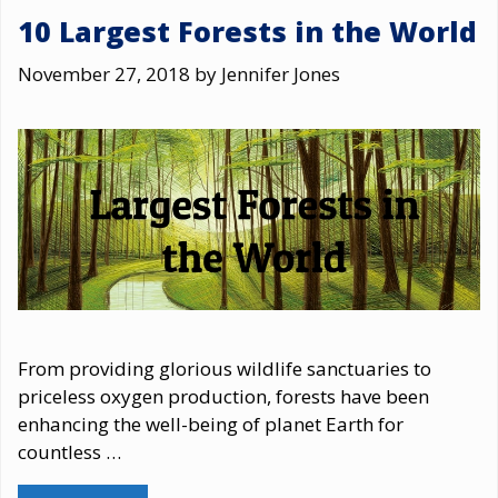
10 Largest Forests in the World
November 27, 2018
by
Jennifer Jones
From providing glorious wildlife sanctuaries to
priceless oxygen production, forests have been
enhancing the well-being of planet Earth for
countless …