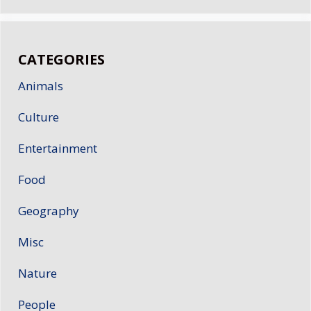
CATEGORIES
Animals
Culture
Entertainment
Food
Geography
Misc
Nature
People