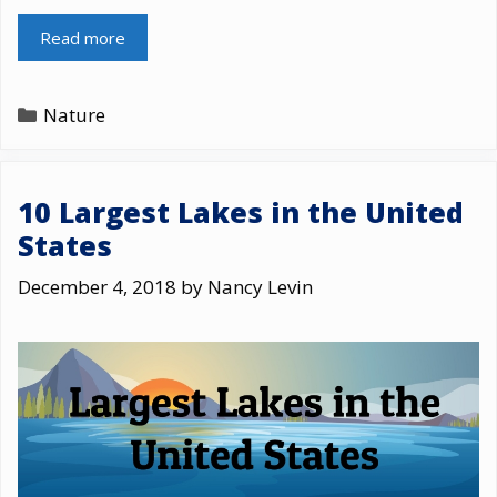
Read more
Categories
Nature
10 Largest Lakes in the United
States
December 4, 2018
by
Nancy Levin