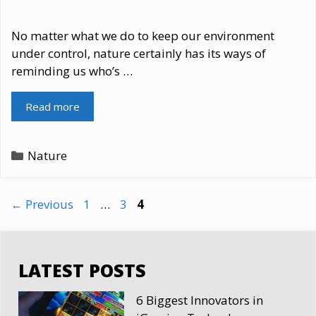
No matter what we do to keep our environment
under control, nature certainly has its ways of
reminding us who’s …
Read more
Categories
Nature
Page
Page
Page
←
Previous
1
…
3
4
LATEST POSTS
6 Biggest Innovators in