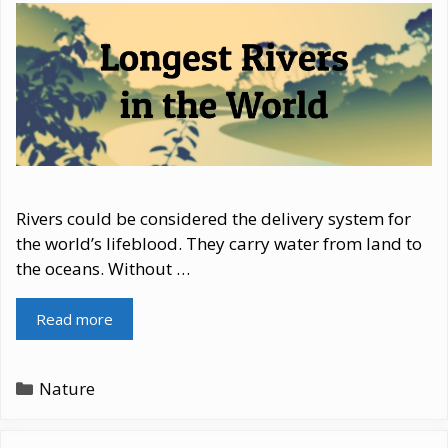
Rivers could be considered the delivery system for
the world’s lifeblood. They carry water from land to
the oceans. Without …
Read more
Categories
Nature