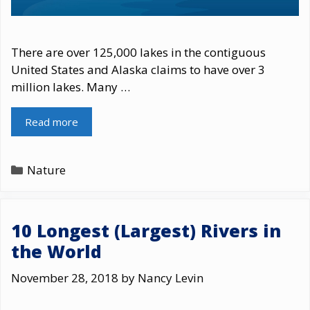
There are over 125,000 lakes in the contiguous
United States and Alaska claims to have over 3
million lakes. Many …
Read more
Categories
Nature
10 Longest (Largest) Rivers in
the World
November 28, 2018
by
Nancy Levin