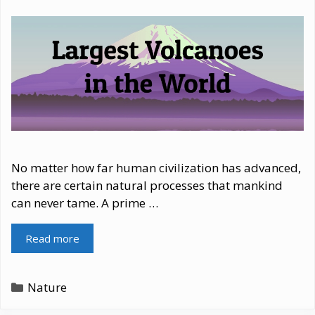
No matter how far human civilization has advanced,
there are certain natural processes that mankind
can never tame. A prime …
Read more
Categories
Nature