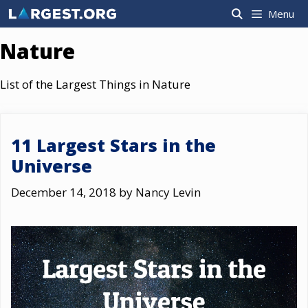
Skip
Menu
to
content
Nature
List of the Largest Things in Nature
11 Largest Stars in the
Universe
December 14, 2018
by
Nancy Levin