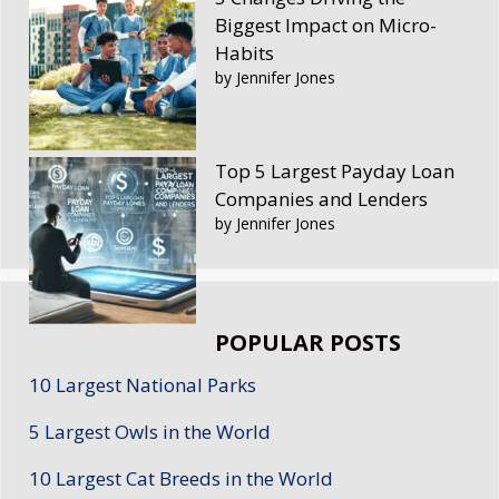
Biggest Impact on Micro-
Habits
by Jennifer Jones
Top 5 Largest Payday Loan
Companies and Lenders
by Jennifer Jones
POPULAR POSTS
10 Largest National Parks
5 Largest Owls in the World
10 Largest Cat Breeds in the World