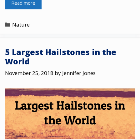
Read more
Categories
Nature
5 Largest Hailstones in the
World
November 25, 2018
by
Jennifer Jones