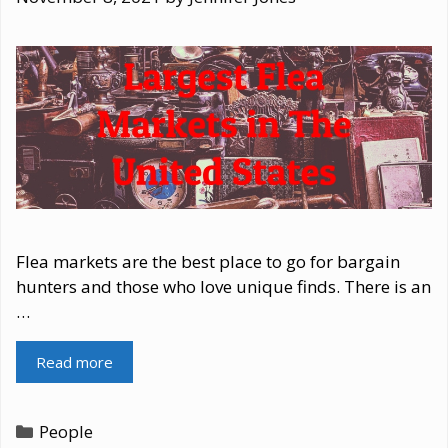
Flea markets are the best place to go for bargain
hunters and those who love unique finds. There is an
…
Read more
Categories
People