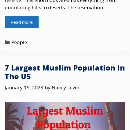
reserve. This enormous area has everything from
undulating hills to deserts. The reservation …
Read more
Categories
People
7 Largest Muslim Population In
The US
January 19, 2023
by
Nancy Levin