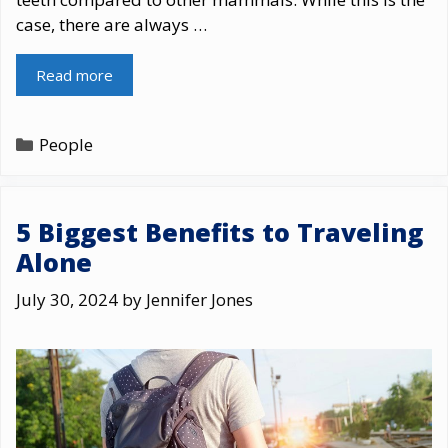
case, there are always …
Read more
Categories
People
5 Biggest Benefits to Traveling
Alone
July 30, 2024
by
Jennifer Jones