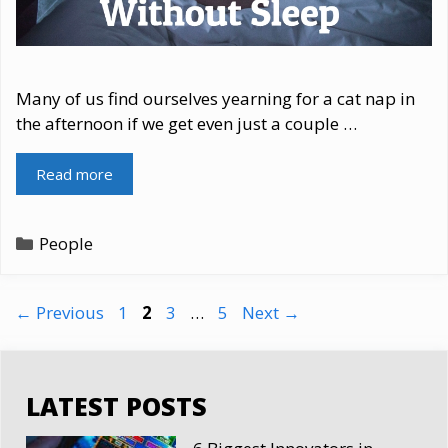
Many of us find ourselves yearning for a cat nap in
the afternoon if we get even just a couple …
Read more
Categories
People
Page
Page
Page
Page
←
Previous
1
2
3
…
5
Next
→
LATEST POSTS