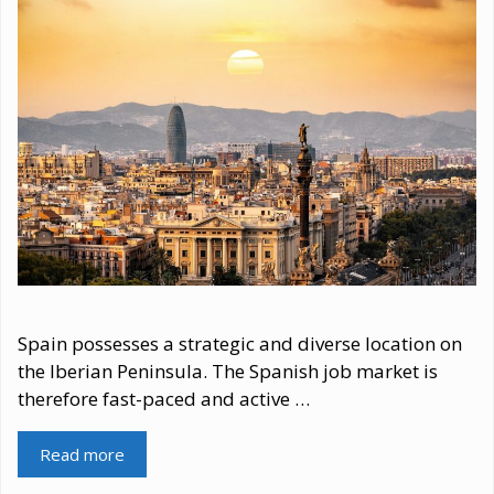
Spain possesses a strategic and diverse location on
the Iberian Peninsula. The Spanish job market is
therefore fast-paced and active …
Read more