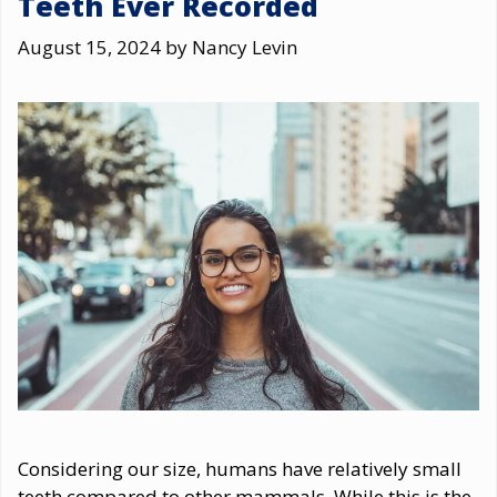
Teeth Ever Recorded
August 15, 2024
by
Nancy Levin
Considering our size, humans have relatively small
teeth compared to other mammals. While this is the