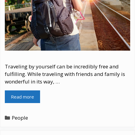
Traveling by yourself can be incredibly free and
fulfilling. While traveling with friends and family is
wonderful in its way, …
Read more
Categories
People