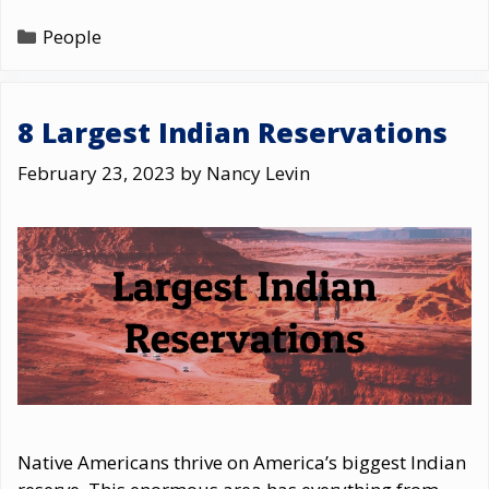
Categories
People
8 Largest Indian Reservations
February 23, 2023
by
Nancy Levin
Native Americans thrive on America’s biggest Indian