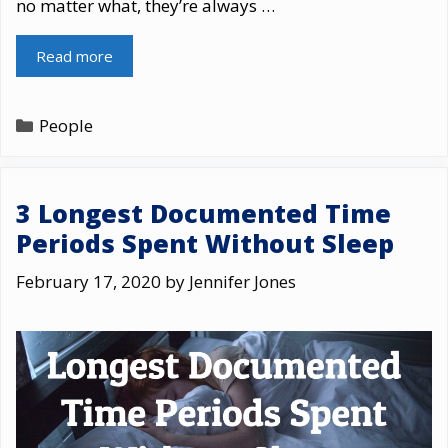
no matter what, they’re always …
Read more
Categories
People
3 Longest Documented Time
Periods Spent Without Sleep
February 17, 2020
by
Jennifer Jones