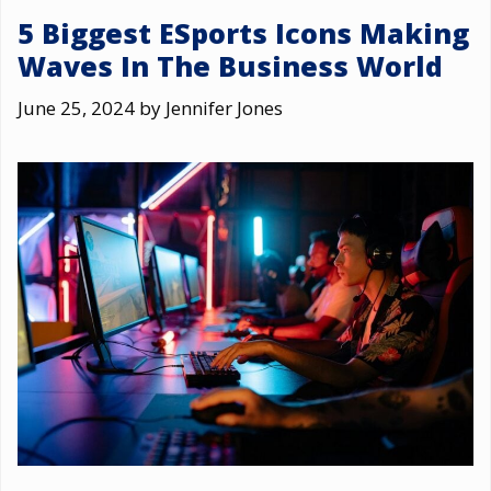
5 Biggest ESports Icons Making
Waves In The Business World
June 25, 2024
by
Jennifer Jones