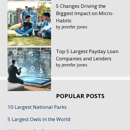
5 Changes Driving the
Biggest Impact on Micro-
Habits
by Jennifer Jones
Top 5 Largest Payday Loan
Companies and Lenders
by Jennifer Jones
POPULAR POSTS
10 Largest National Parks
5 Largest Owls in the World