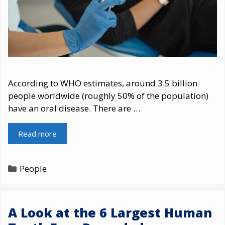
According to WHO estimates, around 3.5 billion
people worldwide (roughly 50% of the population)
have an oral disease. There are …
Read more
Categories
People
A Look at the 6 Largest Human