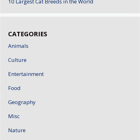
10 Largest Cat Breeds in the World
CATEGORIES
Animals
Culture
Entertainment
Food
Geography
Misc
Nature