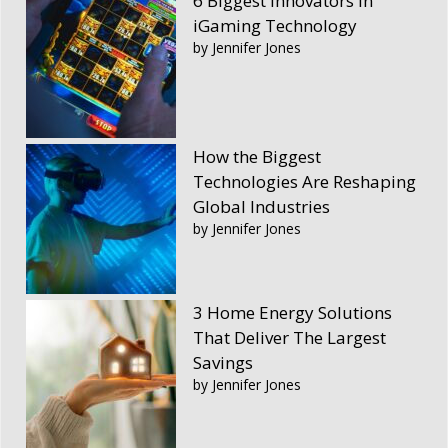
6 Biggest Innovators in
iGaming Technology
by Jennifer Jones
How the Biggest
Technologies Are Reshaping
Global Industries
by Jennifer Jones
3 Home Energy Solutions
That Deliver The Largest
Savings
by Jennifer Jones