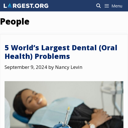
Skip
Menu
to
content
People
5 World’s Largest Dental (Oral
Health) Problems
September 9, 2024
by
Nancy Levin