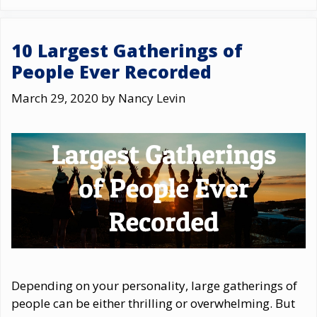
10 Largest Gatherings of
People Ever Recorded
March 29, 2020
by
Nancy Levin
Depending on your personality, large gatherings of
people can be either thrilling or overwhelming. But