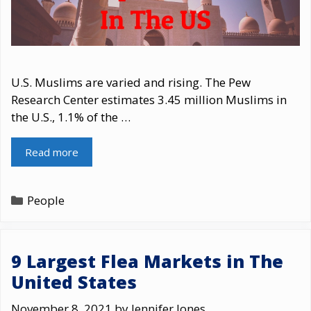
U.S. Muslims are varied and rising. The Pew
Research Center estimates 3.45 million Muslims in
the U.S., 1.1% of the …
Read more
Categories
People
9 Largest Flea Markets in The
United States
November 8, 2021
by
Jennifer Jones