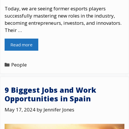
Today, we are seeing former esports players
successfully mastering new roles in the industry,
becoming entrepreneurs, investors, and innovators.
Their …
Read more
Categories
People
9 Biggest Jobs and Work
Opportunities in Spain
May 17, 2024
by
Jennifer Jones