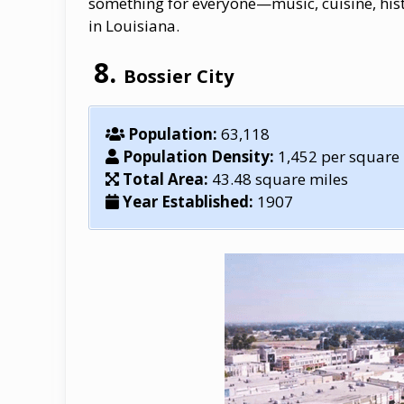
something for everyone—music, cuisine, histo
in Louisiana.
Bossier City
Population:
63,118
Population Density:
1,452 per square
Total Area:
43.48 square miles
Year Established:
1907