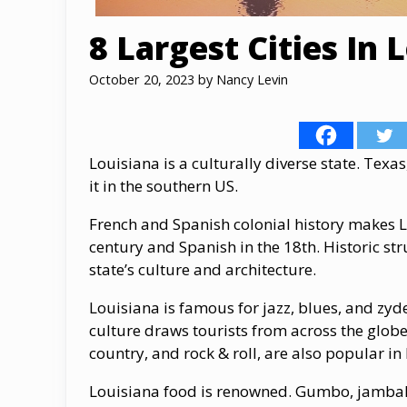
8 Largest Cities In 
October 20, 2023
by
Nancy Levin
Louisiana is a culturally diverse state. Texa
it in the southern US.
French and Spanish colonial history makes Lo
century and Spanish in the 18th. Historic s
state’s culture and architecture.
Louisiana is famous for jazz, blues, and zyde
culture draws tourists from across the glo
country, and rock & roll, are also popular in
Louisiana food is renowned. Gumbo, jambalay