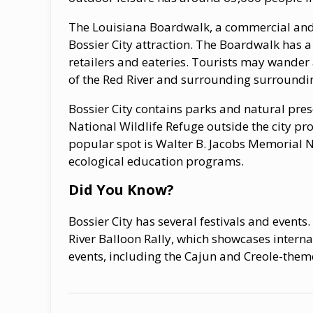
The Louisiana Boardwalk, a commercial and e
Bossier City attraction. The Boardwalk has 
retailers and eateries. Tourists may wander
of the Red River and surrounding surroundi
Bossier City contains parks and natural pres
National Wildlife Refuge outside the city p
popular spot is Walter B. Jacobs Memorial 
ecological education programs.
Did You Know?
Bossier City has several festivals and events
River Balloon Rally, which showcases interna
events, including the Cajun and Creole-th