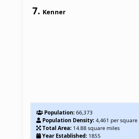
Kenner
Population:
66,373
Population Density:
4,461 per square
Total Area:
14.88 square miles
Year Established:
1855