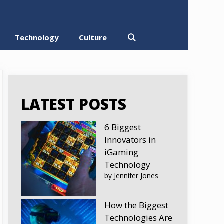
Technology
Culture
LATEST POSTS
6 Biggest
Innovators in
iGaming
Technology
by Jennifer Jones
How the Biggest
Technologies Are