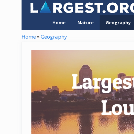
Skip
to
content
Home
Nature
Geography
Home
»
Geography