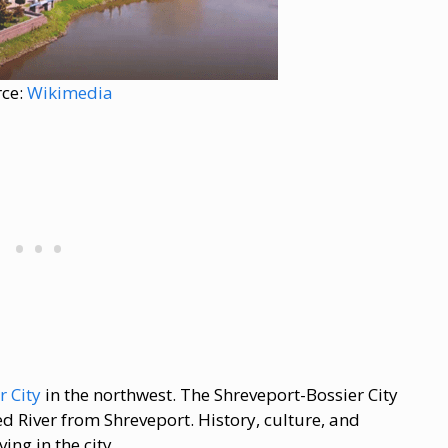
rce:
Wikimedia
r City
in the northwest. The Shreveport-Bossier City
ed River from Shreveport. History, culture, and
ng in the city.