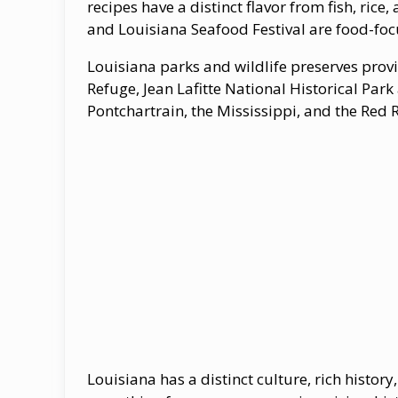
recipes have a distinct flavor from fish, rice
and Louisiana Seafood Festival are food-foc
Louisiana parks and wildlife preserves pro
Refuge, Jean Lafitte National Historical Park
Pontchartrain, the Mississippi, and the Red Ri
Louisiana has a distinct culture, rich histor