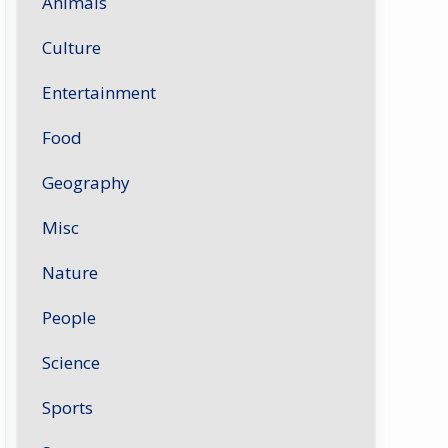
Animals
Culture
Entertainment
Food
Geography
Misc
Nature
People
Science
Sports