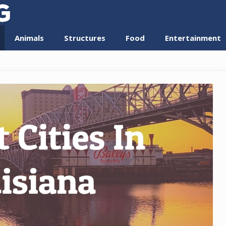
Animals
Structures
Food
Entertainment