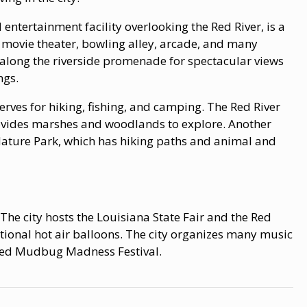
ntertainment facility overlooking the Red River, is a
a movie theater, bowling alley, arcade, and many
 along the riverside promenade for spectacular views
ngs.
erves for hiking, fishing, and camping. The Red River
rovides marshes and woodlands to explore. Another
Nature Park, which has hiking paths and animal and
. The city hosts the Louisiana State Fair and the Red
tional hot air balloons. The city organizes many music
emed Mudbug Madness Festival.