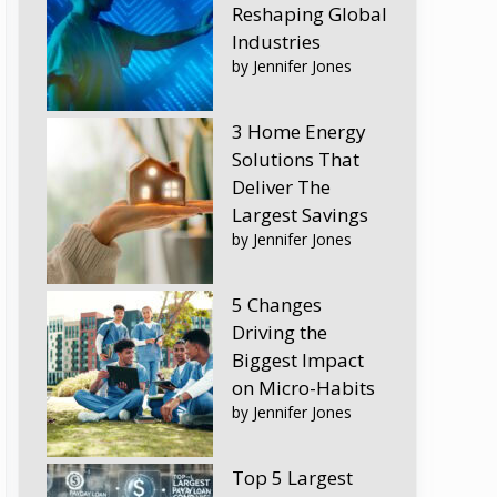
Reshaping Global
Industries
by Jennifer Jones
3 Home Energy
Solutions That
Deliver The
Largest Savings
by Jennifer Jones
5 Changes
Driving the
Biggest Impact
on Micro-Habits
by Jennifer Jones
Top 5 Largest