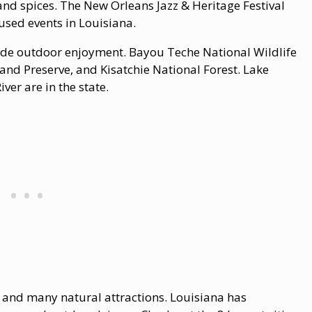
, and spices. The New Orleans Jazz & Heritage Festival
used events in Louisiana.
vide outdoor enjoyment. Bayou Teche National Wildlife
 and Preserve, and Kisatchie National Forest. Lake
ver are in the state.
y, and many natural attractions. Louisiana has