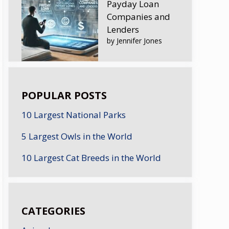
Payday Loan
Companies and
Lenders
by Jennifer Jones
POPULAR POSTS
10 Largest National Parks
5 Largest Owls in the World
10 Largest Cat Breeds in the World
CATEGORIES