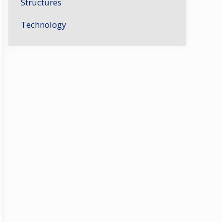
Structures
Technology