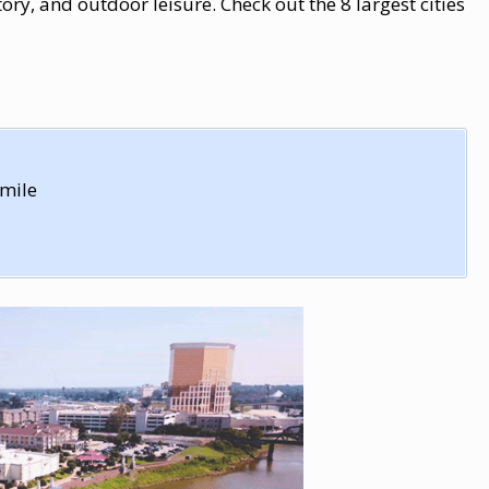
ry, and outdoor leisure. Check out the 8 largest cities
 mile