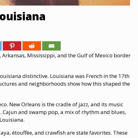
Louisiana
s, Arkansas, Mississippi, and the Gulf of Mexico border
uisiana distinctive. Louisiana was French in the 17th
tructures and neighborhoods show how this shaped the
co. New Orleans is the cradle of jazz, and its music
be. Cajun and swamp pop, a mix of rhythm and blues,
 Louisiana.
a, étouffée, and crawfish are state favorites. These