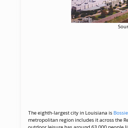
Sou
The eighth-largest city in Louisiana is
Bossie
metropolitan region includes it across the R
outdoor leisure has around 63,000 people livi