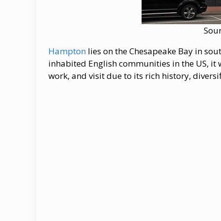
Sou
Hampton
lies on the Chesapeake Bay in south
inhabited English communities in the US, it w
work, and visit due to its rich history, dive