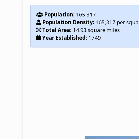
Population:
165,317
Population Density:
165,317 per squa
Total Area:
14.93 square miles
Year Established:
1749