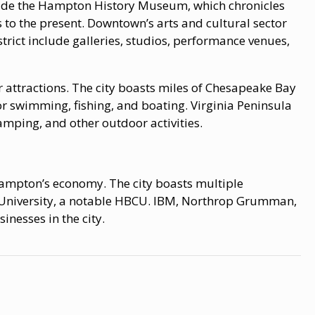
ude the Hampton History Museum, which chronicles
s to the present. Downtown’s arts and cultural sector
ict include galleries, studios, performance venues,
 attractions. The city boasts miles of Chesapeake Bay
r swimming, fishing, and boating. Virginia Peninsula
ping, and other outdoor activities.
ampton’s economy. The city boasts multiple
 University, a notable HBCU. IBM, Northrop Grumman,
nesses in the city.