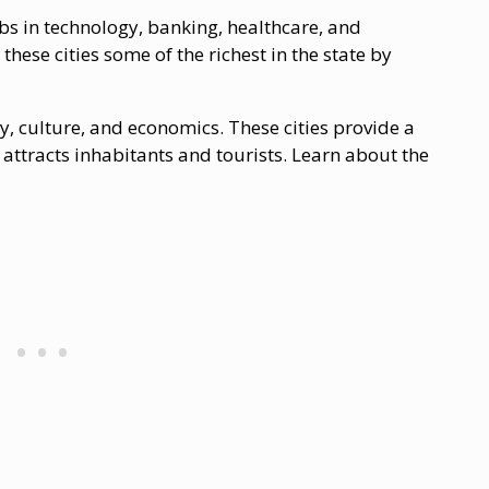
obs in technology, banking, healthcare, and
ese cities some of the richest in the state by
ory, culture, and economics. These cities provide a
attracts inhabitants and tourists. Learn about the