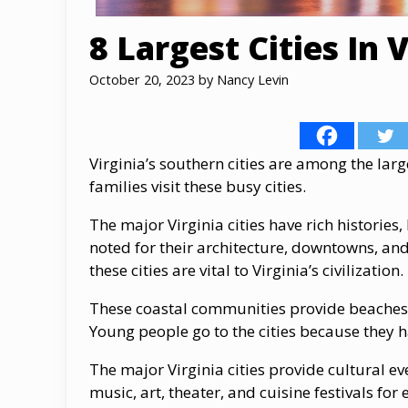
8 Largest Cities In V
October 20, 2023
by
Nancy Levin
Virginia’s southern cities are among the larg
families visit these busy cities.
The major Virginia cities have rich histories,
noted for their architecture, downtowns, and 
these cities are vital to Virginia’s civilization.
These coastal communities provide beaches, 
Young people go to the cities because they h
The major Virginia cities provide cultural ev
music, art, theater, and cuisine festivals for