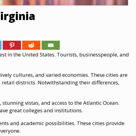
irginia
est in the United States. Tourists, businesspeople, and
 lively cultures, and varied economies. These cities are
retail districts. Notwithstanding their differences,
stunning vistas, and access to the Atlantic Ocean.
ave great colleges and institutions.
ents and academic possibilities. These cities provide
 everyone.