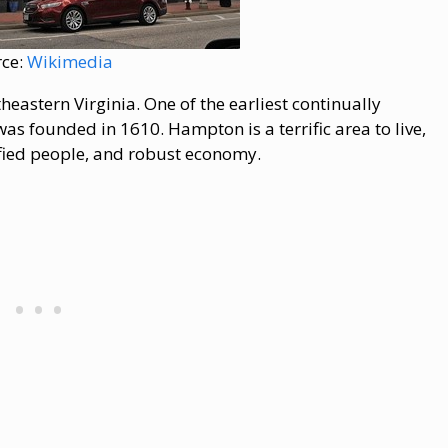
rce:
Wikimedia
eastern Virginia. One of the earliest continually
as founded in 1610. Hampton is a terrific area to live,
rsified people, and robust economy.