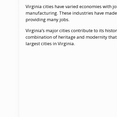
Virginia cities have varied economies with j
manufacturing. These industries have made th
providing many jobs.
Virginia’s major cities contribute to its hist
combination of heritage and modernity that 
largest cities in Virginia.