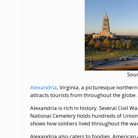
Sou
Alexandria
, Virginia, a picturesque norther
attracts tourists from throughout the globe.
Alexandria is rich in history. Several Civil W
National Cemetery holds hundreds of Union 
shows how soldiers lived throughout the war
Alexandria also caters to foodies. American a