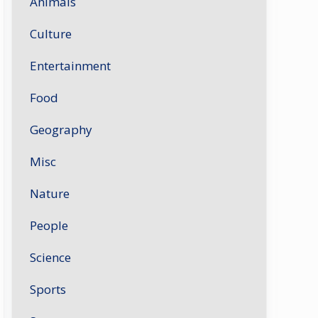
Animals
Culture
Entertainment
Food
Geography
Misc
Nature
People
Science
Sports