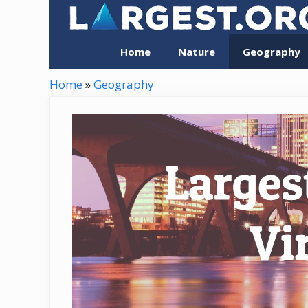
Skip
to
content
Home
Nature
Geography
Home
»
Geography