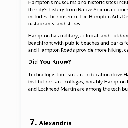
Hampton’s museums and historic sites incl
the city’s history from Native American time
includes the museum. The Hampton Arts Distr
restaurants, and stores.
Hampton has military, cultural, and outdoor
beachfront with public beaches and parks fo
and Hampton Roads provide more hiking, cam
Did You Know?
Technology, tourism, and education drive H
institutions and colleges, notably Hampton
and Lockheed Martin are among the tech busi
Alexandria