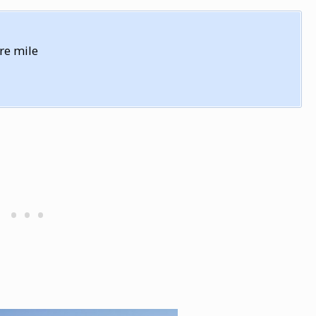
re mile