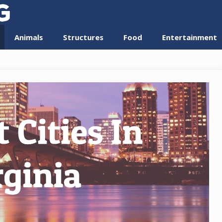
Animals
Structures
Food
Entertainment