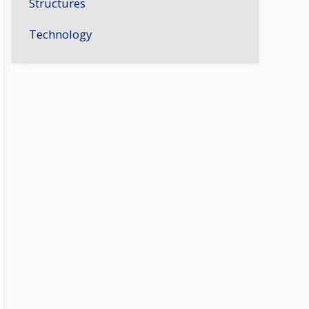
Structures
Technology