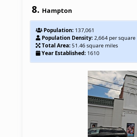
Hampton
Population:
137,061
Population Density:
2,664 per square
Total Area:
51.46 square miles
Year Established:
1610