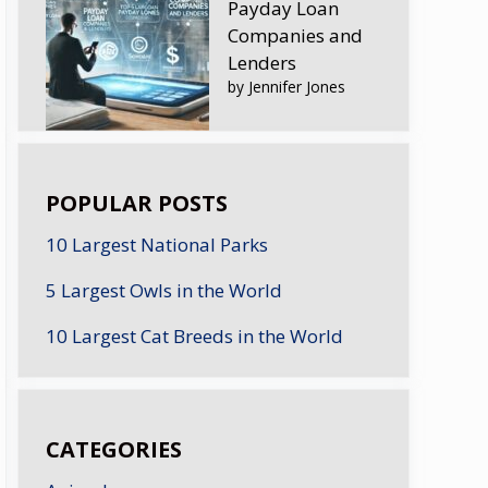
Payday Loan
Companies and
Lenders
by Jennifer Jones
POPULAR POSTS
10 Largest National Parks
5 Largest Owls in the World
10 Largest Cat Breeds in the World
CATEGORIES