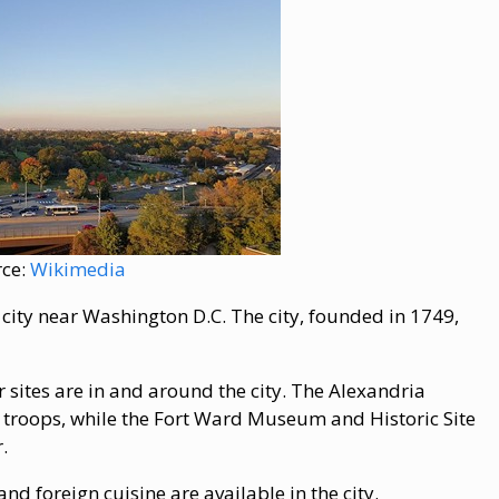
rce:
Wikimedia
n city near Washington D.C. The city, founded in 1749,
ar sites are in and around the city. The Alexandria
troops, while the Fort Ward Museum and Historic Site
.
nd foreign cuisine are available in the city.