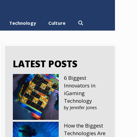
Technology
Culture
LATEST POSTS
6 Biggest
Innovators in
iGaming
Technology
by Jennifer Jones
How the Biggest
Technologies Are