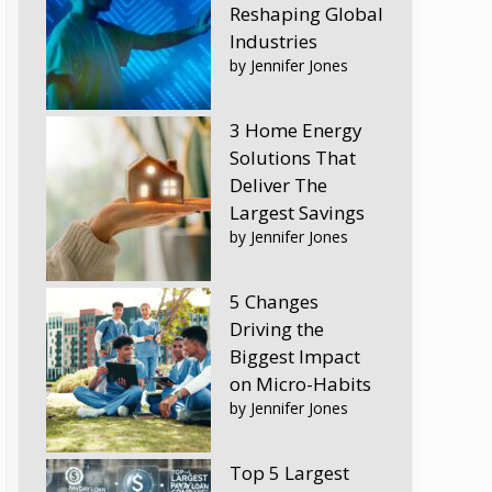
Reshaping Global
Industries
by Jennifer Jones
3 Home Energy
Solutions That
Deliver The
Largest Savings
by Jennifer Jones
5 Changes
Driving the
Biggest Impact
on Micro-Habits
by Jennifer Jones
Top 5 Largest